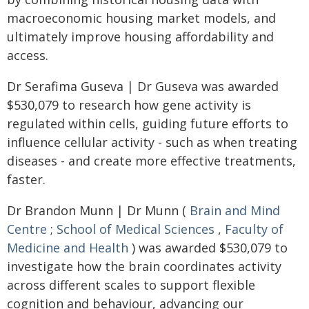
macroeconomic housing market models, and
ultimately improve housing affordability and
access.
Dr Serafima Guseva | Dr Guseva was awarded
$530,079 to research how gene activity is
regulated within cells, guiding future efforts to
influence cellular activity - such as when treating
diseases - and create more effective treatments,
faster.
Dr Brandon Munn | Dr Munn (
Brain and Mind
Centre
;
School of Medical Sciences
,
Faculty of
Medicine and Health
) was awarded $530,079 to
investigate how the brain coordinates activity
across different scales to support flexible
cognition and behaviour, advancing our