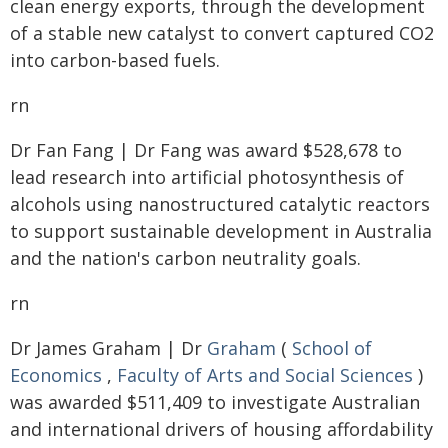
clean energy exports, through the development
of a stable new catalyst to convert captured CO2
into carbon-based fuels.
rn
Dr Fan Fang | Dr Fang was award $528,678 to
lead research into artificial photosynthesis of
alcohols using nanostructured catalytic reactors
to support sustainable development in Australia
and the nation's carbon neutrality goals.
rn
Dr James Graham | Dr
Graham
(
School of
Economics
,
Faculty of Arts and Social Sciences
)
was awarded $511,409 to investigate Australian
and international drivers of housing affordability