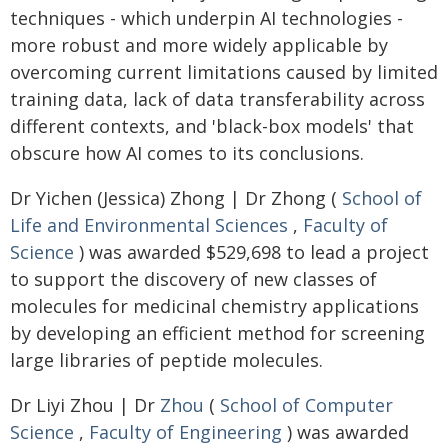
techniques - which underpin AI technologies -
more robust and more widely applicable by
overcoming current limitations caused by limited
training data, lack of data transferability across
different contexts, and 'black-box models' that
obscure how AI comes to its conclusions.
Dr Yichen (Jessica) Zhong | Dr Zhong (
School of
Life and Environmental Sciences
,
Faculty of
Science
) was awarded $529,698 to lead a project
to support the discovery of new classes of
molecules for medicinal chemistry applications
by developing an efficient method for screening
large libraries of peptide molecules.
Dr Liyi Zhou | Dr
Zhou
(
School of Computer
Science
,
Faculty of Engineering
) was awarded