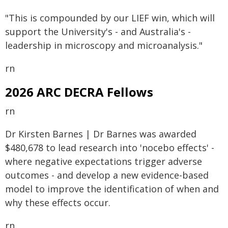
"This is compounded by our LIEF win, which will
support the University's - and Australia's -
leadership in microscopy and microanalysis."
rn
2026 ARC DECRA Fellows
rn
Dr Kirsten Barnes | Dr Barnes was awarded
$480,678 to lead research into 'nocebo effects' -
where negative expectations trigger adverse
outcomes - and develop a new evidence-based
model to improve the identification of when and
why these effects occur.
rn