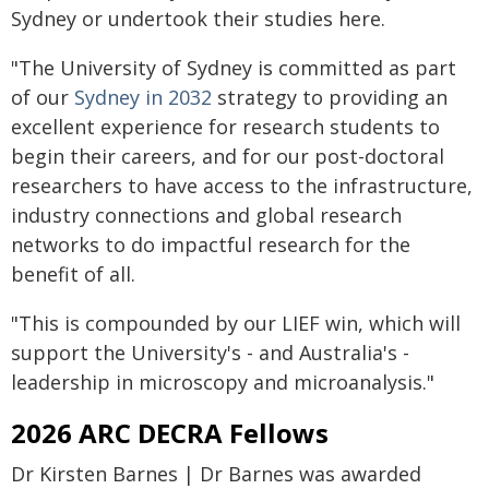
Sydney or undertook their studies here.
"The University of Sydney is committed as part
of our
Sydney in 2032
strategy to providing an
excellent experience for research students to
begin their careers, and for our post-doctoral
researchers to have access to the infrastructure,
industry connections and global research
networks to do impactful research for the
benefit of all.
"This is compounded by our LIEF win, which will
support the University's - and Australia's -
leadership in microscopy and microanalysis."
2026 ARC DECRA Fellows
Dr Kirsten Barnes | Dr Barnes was awarded