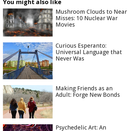
You might also like
Mushroom Clouds to Near
Misses: 10 Nuclear War
Movies
Curious Esperanto:
Universal Language that
Never Was
Making Friends as an
Adult: Forge New Bonds
Psychedelic Art: An