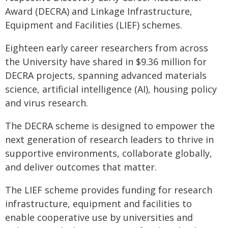
Award (DECRA) and Linkage Infrastructure,
Equipment and Facilities (LIEF) schemes.
Eighteen early career researchers from across
the University have shared in $9.36 million for
DECRA projects, spanning advanced materials
science, artificial intelligence (AI), housing policy
and virus research.
The DECRA scheme is designed to empower the
next generation of research leaders to thrive in
supportive environments, collaborate globally,
and deliver outcomes that matter.
The LIEF scheme provides funding for research
infrastructure, equipment and facilities to
enable cooperative use by universities and