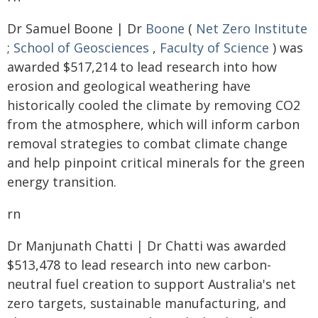
Dr Samuel Boone | Dr
Boone
(
Net Zero Institute
;
School of Geosciences
,
Faculty of Science
) was
awarded $517,214 to lead research into how
erosion and geological weathering have
historically cooled the climate by removing CO2
from the atmosphere, which will inform carbon
removal strategies to combat climate change
and help pinpoint critical minerals for the green
energy transition.
rn
Dr Manjunath Chatti | Dr Chatti was awarded
$513,478 to lead research into new carbon-
neutral fuel creation to support Australia's net
zero targets, sustainable manufacturing, and