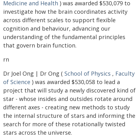
Medicine and Health
) was awarded $530,079 to
investigate how the brain coordinates activity
across different scales to support flexible
cognition and behaviour, advancing our
understanding of the fundamental principles
that govern brain function.
rn
Dr Joel Ong | Dr Ong (
School of Physics
,
Faculty
of Science
) was awarded $530,058 to lead a
project that will study a newly discovered kind of
star - whose insides and outsides rotate around
different axes - creating new methods to study
the internal structure of stars and informing the
search for more of these rotationally twisted
stars across the universe.