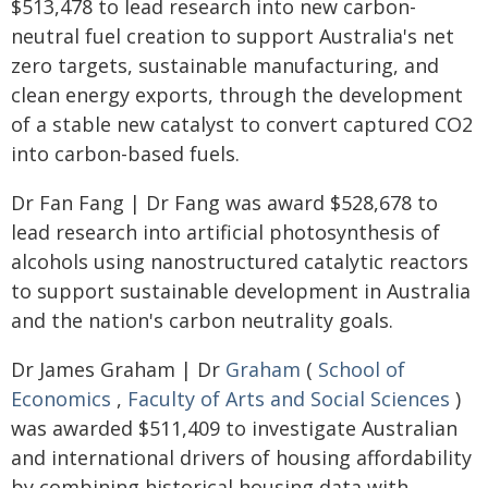
$513,478 to lead research into new carbon-
neutral fuel creation to support Australia's net
zero targets, sustainable manufacturing, and
clean energy exports, through the development
of a stable new catalyst to convert captured CO2
into carbon-based fuels.
Dr Fan Fang | Dr Fang was award $528,678 to
lead research into artificial photosynthesis of
alcohols using nanostructured catalytic reactors
to support sustainable development in Australia
and the nation's carbon neutrality goals.
Dr James Graham | Dr
Graham
(
School of
Economics
,
Faculty of Arts and Social Sciences
)
was awarded $511,409 to investigate Australian
and international drivers of housing affordability
by combining historical housing data with