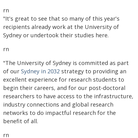
rn
"It's great to see that so many of this year's
recipients already work at the University of
Sydney or undertook their studies here.
rn
"The University of Sydney is committed as part
of our
Sydney in 2032
strategy to providing an
excellent experience for research students to
begin their careers, and for our post-doctoral
researchers to have access to the infrastructure,
industry connections and global research
networks to do impactful research for the
benefit of all.
rn