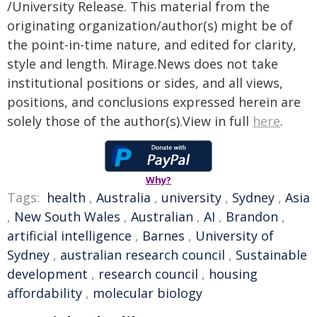
/University Release. This material from the
originating organization/author(s) might be of
the point-in-time nature, and edited for clarity,
style and length. Mirage.News does not take
institutional positions or sides, and all views,
positions, and conclusions expressed herein are
solely those of the author(s).View in full
here
.
Why?
Tags:
health
,
Australia
,
university
,
Sydney
,
Asia
,
New South Wales
,
Australian
,
AI
,
Brandon
,
artificial intelligence
,
Barnes
,
University of
Sydney
,
australian research council
,
Sustainable
development
,
research council
,
housing
affordability
,
molecular biology