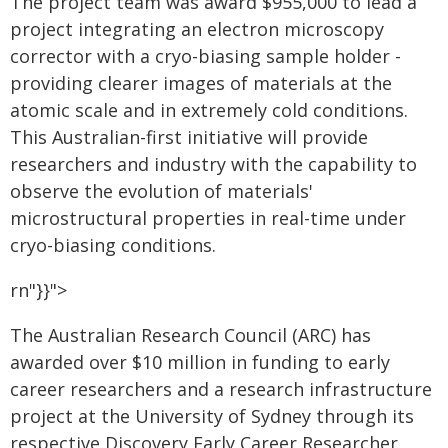
The project team was award $955,000 to lead a
project integrating an electron microscopy
corrector with a cryo-biasing sample holder -
providing clearer images of materials at the
atomic scale and in extremely cold conditions.
This Australian-first initiative will provide
researchers and industry with the capability to
observe the evolution of materials'
microstructural properties in real-time under
cryo-biasing conditions.
rn"}}">
The Australian Research Council (ARC) has
awarded over $10 million in funding to early
career researchers and a research infrastructure
project at the University of Sydney through its
respective Discovery Early Career Researcher