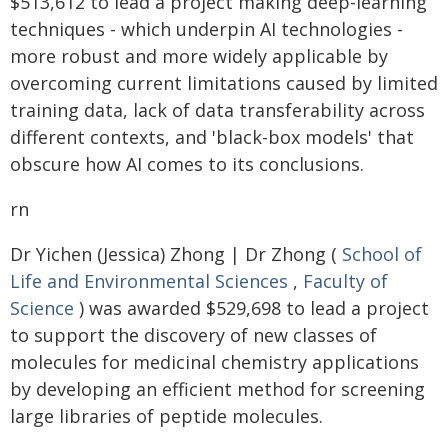
$513,612 to lead a project making deep-learning
techniques - which underpin AI technologies -
more robust and more widely applicable by
overcoming current limitations caused by limited
training data, lack of data transferability across
different contexts, and 'black-box models' that
obscure how AI comes to its conclusions.
rn
Dr Yichen (Jessica) Zhong | Dr Zhong (
School of
Life and Environmental Sciences
,
Faculty of
Science
) was awarded $529,698 to lead a project
to support the discovery of new classes of
molecules for medicinal chemistry applications
by developing an efficient method for screening
large libraries of peptide molecules.