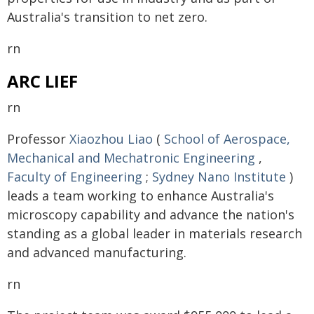
Australia's transition to net zero.
rn
ARC LIEF
rn
Professor
Xiaozhou Liao
(
School of Aerospace,
Mechanical and Mechatronic Engineering
,
Faculty of Engineering
;
Sydney Nano Institute
)
leads a team working to enhance Australia's
microscopy capability and advance the nation's
standing as a global leader in materials research
and advanced manufacturing.
rn