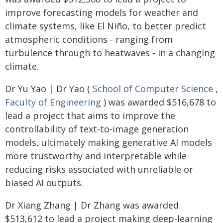
improve forecasting models for weather and
climate systems, like El Niño, to better predict
atmospheric conditions - ranging from
turbulence through to heatwaves - in a changing
climate.
Dr Yu Yao | Dr Yao (
School of Computer Science
,
Faculty of Engineering
) was awarded $516,678 to
lead a project that aims to improve the
controllability of text-to-image generation
models, ultimately making generative AI models
more trustworthy and interpretable while
reducing risks associated with unreliable or
biased AI outputs.
Dr Xiang Zhang | Dr Zhang was awarded
$513,612 to lead a project making deep-learning