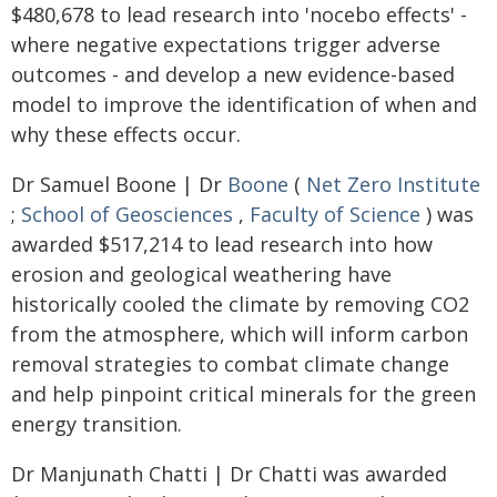
$480,678 to lead research into 'nocebo effects' -
where negative expectations trigger adverse
outcomes - and develop a new evidence-based
model to improve the identification of when and
why these effects occur.
Dr Samuel Boone | Dr
Boone
(
Net Zero Institute
;
School of Geosciences
,
Faculty of Science
) was
awarded $517,214 to lead research into how
erosion and geological weathering have
historically cooled the climate by removing CO2
from the atmosphere, which will inform carbon
removal strategies to combat climate change
and help pinpoint critical minerals for the green
energy transition.
Dr Manjunath Chatti | Dr Chatti was awarded