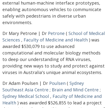
external human-machine interface prototypes,
enabling autonomous vehicles to communicate
safely with pedestrians in diverse urban
environments.
Dr Mary Petrone | Dr
Petrone
(
School of Medical
Sciences
,
Faculty of Medicine and Health
) was
awarded $530,079 to use advanced
computational and molecular biology methods
to deep our understanding of RNA viruses,
providing new ways to study and protect against
viruses in Australia's unique animal ecosystems.
Dr Adam Poulsen | Dr
Poulsen
(
Sydney
Southeast Asia Centre
;
Brain and Mind Centre
;
Sydney Medical School
,
Faculty of Medicine and
Health
) was awarded $526,855 to lead a project