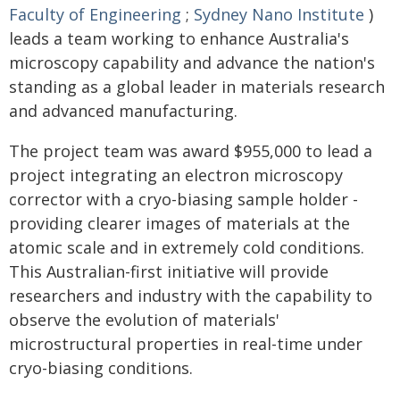
Faculty of Engineering
;
Sydney Nano Institute
)
leads a team working to enhance Australia's
microscopy capability and advance the nation's
standing as a global leader in materials research
and advanced manufacturing.
The project team was award $955,000 to lead a
project integrating an electron microscopy
corrector with a cryo-biasing sample holder -
providing clearer images of materials at the
atomic scale and in extremely cold conditions.
This Australian-first initiative will provide
researchers and industry with the capability to
observe the evolution of materials'
microstructural properties in real-time under
cryo-biasing conditions.