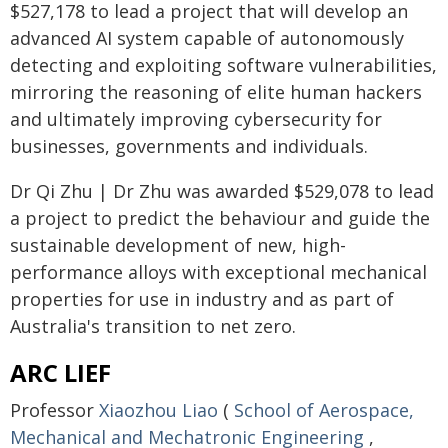
$527,178 to lead a project that will develop an
advanced AI system capable of autonomously
detecting and exploiting software vulnerabilities,
mirroring the reasoning of elite human hackers
and ultimately improving cybersecurity for
businesses, governments and individuals.
Dr Qi Zhu | Dr Zhu was awarded $529,078 to lead
a project to predict the behaviour and guide the
sustainable development of new, high-
performance alloys with exceptional mechanical
properties for use in industry and as part of
Australia's transition to net zero.
ARC LIEF
Professor
Xiaozhou Liao
(
School of Aerospace,
Mechanical and Mechatronic Engineering
,