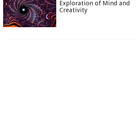
Exploration of Mind and
Creativity