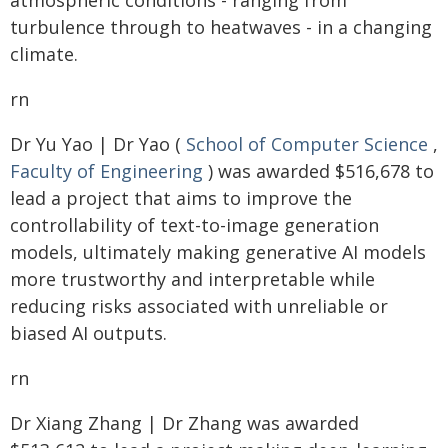
atmospheric conditions - ranging from
turbulence through to heatwaves - in a changing
climate.
rn
Dr Yu Yao | Dr Yao (
School of Computer Science
,
Faculty of Engineering
) was awarded $516,678 to
lead a project that aims to improve the
controllability of text-to-image generation
models, ultimately making generative AI models
more trustworthy and interpretable while
reducing risks associated with unreliable or
biased AI outputs.
rn
Dr Xiang Zhang | Dr Zhang was awarded