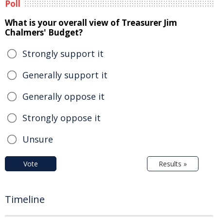
Poll
What is your overall view of Treasurer Jim
Chalmers' Budget?
Strongly support it
Generally support it
Generally oppose it
Strongly oppose it
Unsure
Vote
Results »
Timeline