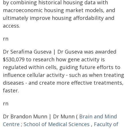
by combining historical housing data with
macroeconomic housing market models, and
ultimately improve housing affordability and
access.
rn
Dr Serafima Guseva | Dr Guseva was awarded
$530,079 to research how gene activity is
regulated within cells, guiding future efforts to
influence cellular activity - such as when treating
diseases - and create more effective treatments,
faster.
rn
Dr Brandon Munn | Dr Munn (
Brain and Mind
Centre
;
School of Medical Sciences
,
Faculty of