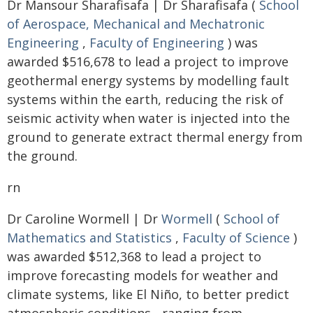
Dr Mansour Sharafisafa | Dr Sharafisafa (
School
of Aerospace, Mechanical and Mechatronic
Engineering
,
Faculty of Engineering
) was
awarded $516,678 to lead a project to improve
geothermal energy systems by modelling fault
systems within the earth, reducing the risk of
seismic activity when water is injected into the
ground to generate extract thermal energy from
the ground.
rn
Dr Caroline Wormell | Dr
Wormell
(
School of
Mathematics and Statistics
,
Faculty of Science
)
was awarded $512,368 to lead a project to
improve forecasting models for weather and
climate systems, like El Niño, to better predict