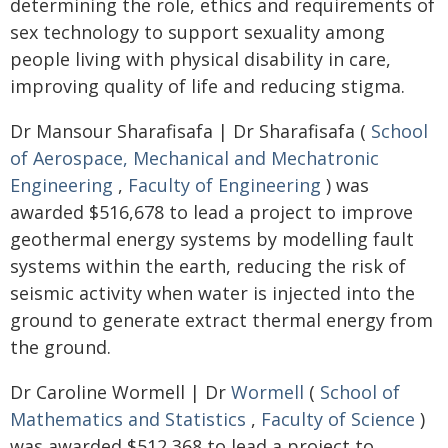
determining the role, ethics and requirements of
sex technology to support sexuality among
people living with physical disability in care,
improving quality of life and reducing stigma.
Dr Mansour Sharafisafa | Dr Sharafisafa (
School
of Aerospace, Mechanical and Mechatronic
Engineering
,
Faculty of Engineering
) was
awarded $516,678 to lead a project to improve
geothermal energy systems by modelling fault
systems within the earth, reducing the risk of
seismic activity when water is injected into the
ground to generate extract thermal energy from
the ground.
Dr Caroline Wormell | Dr
Wormell
(
School of
Mathematics and Statistics
,
Faculty of Science
)
was awarded $512,368 to lead a project to