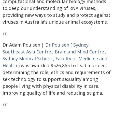
computational and molecular biology methods
to deep our understanding of RNA viruses,
providing new ways to study and protect against
viruses in Australia's unique animal ecosystems.
rn
Dr Adam Poulsen | Dr
Poulsen
(
Sydney
Southeast Asia Centre
;
Brain and Mind Centre
;
Sydney Medical School
,
Faculty of Medicine and
Health
) was awarded $526,855 to lead a project
determining the role, ethics and requirements of
sex technology to support sexuality among
people living with physical disability in care,
improving quality of life and reducing stigma.
rn