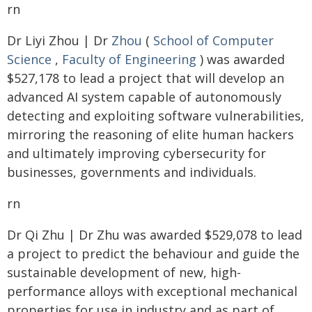
rn
Dr Liyi Zhou | Dr
Zhou
(
School of Computer
Science
,
Faculty of Engineering
) was awarded
$527,178 to lead a project that will develop an
advanced AI system capable of autonomously
detecting and exploiting software vulnerabilities,
mirroring the reasoning of elite human hackers
and ultimately improving cybersecurity for
businesses, governments and individuals.
rn
Dr Qi Zhu | Dr Zhu was awarded $529,078 to lead
a project to predict the behaviour and guide the
sustainable development of new, high-
performance alloys with exceptional mechanical
properties for use in industry and as part of