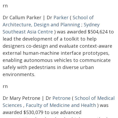
rn
Dr Callum Parker | Dr
Parker
(
School of
Architecture, Design and Planning
;
Sydney
Southeast Asia Centre
) was awarded $504,624 to
lead the development of a toolkit to help
designers co-design and evaluate context-aware
external human-machine interface prototypes,
enabling autonomous vehicles to communicate
safely with pedestrians in diverse urban
environments.
rn
Dr Mary Petrone | Dr
Petrone
(
School of Medical
Sciences
,
Faculty of Medicine and Health
) was
awarded $530,079 to use advanced