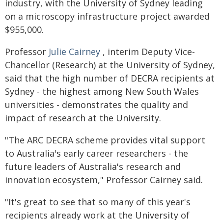
industry, with the University of Sydney leading
on a microscopy infrastructure project awarded
$955,000.
Professor
Julie Cairney
, interim Deputy Vice-
Chancellor (Research) at the University of Sydney,
said that the high number of DECRA recipients at
Sydney - the highest among New South Wales
universities - demonstrates the quality and
impact of research at the University.
"The ARC DECRA scheme provides vital support
to Australia's early career researchers - the
future leaders of Australia's research and
innovation ecosystem," Professor Cairney said.
"It's great to see that so many of this year's
recipients already work at the University of