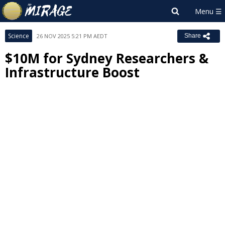
Science
26 NOV 2025 5:21 PM AEDT
Share
$10M for Sydney Researchers &
Infrastructure Boost