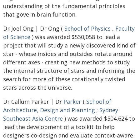
understanding of the fundamental principles
that govern brain function.
Dr Joel Ong | Dr Ong (
School of Physics
,
Faculty
of Science
) was awarded $530,058 to lead a
project that will study a newly discovered kind of
star - whose insides and outsides rotate around
different axes - creating new methods to study
the internal structure of stars and informing the
search for more of these rotationally twisted
stars across the universe.
Dr Callum Parker | Dr
Parker
(
School of
Architecture, Design and Planning
;
Sydney
Southeast Asia Centre
) was awarded $504,624 to
lead the development of a toolkit to help
designers co-design and evaluate context-aware