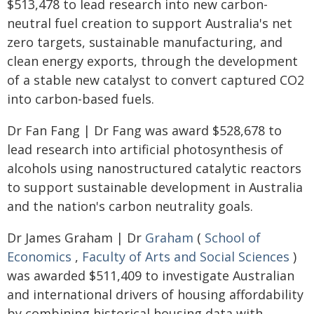
$513,478 to lead research into new carbon-
neutral fuel creation to support Australia's net
zero targets, sustainable manufacturing, and
clean energy exports, through the development
of a stable new catalyst to convert captured CO2
into carbon-based fuels.
Dr Fan Fang | Dr Fang was award $528,678 to
lead research into artificial photosynthesis of
alcohols using nanostructured catalytic reactors
to support sustainable development in Australia
and the nation's carbon neutrality goals.
Dr James Graham | Dr
Graham
(
School of
Economics
,
Faculty of Arts and Social Sciences
)
was awarded $511,409 to investigate Australian
and international drivers of housing affordability
by combining historical housing data with