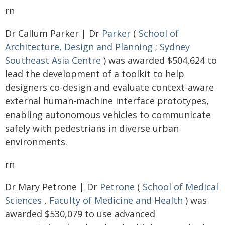
rn
Dr Callum Parker | Dr
Parker
(
School of
Architecture, Design and Planning
;
Sydney
Southeast Asia Centre
) was awarded $504,624 to
lead the development of a toolkit to help
designers co-design and evaluate context-aware
external human-machine interface prototypes,
enabling autonomous vehicles to communicate
safely with pedestrians in diverse urban
environments.
rn
Dr Mary Petrone | Dr
Petrone
(
School of Medical
Sciences
,
Faculty of Medicine and Health
) was
awarded $530,079 to use advanced