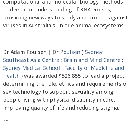
computational and molecular biology methods
to deep our understanding of RNA viruses,
providing new ways to study and protect against
viruses in Australia's unique animal ecosystems.
rn
Dr Adam Poulsen | Dr
Poulsen
(
Sydney
Southeast Asia Centre
;
Brain and Mind Centre
;
Sydney Medical School
,
Faculty of Medicine and
Health
) was awarded $526,855 to lead a project
determining the role, ethics and requirements of
sex technology to support sexuality among
people living with physical disability in care,
improving quality of life and reducing stigma.
rn