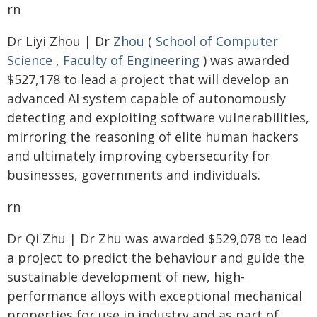
rn
Dr Liyi Zhou | Dr
Zhou
(
School of Computer
Science
,
Faculty of Engineering
) was awarded
$527,178 to lead a project that will develop an
advanced AI system capable of autonomously
detecting and exploiting software vulnerabilities,
mirroring the reasoning of elite human hackers
and ultimately improving cybersecurity for
businesses, governments and individuals.
rn
Dr Qi Zhu | Dr Zhu was awarded $529,078 to lead
a project to predict the behaviour and guide the
sustainable development of new, high-
performance alloys with exceptional mechanical
properties for use in industry and as part of