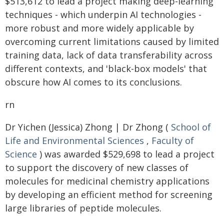
$513,612 to lead a project making deep-learning
techniques - which underpin AI technologies -
more robust and more widely applicable by
overcoming current limitations caused by limited
training data, lack of data transferability across
different contexts, and 'black-box models' that
obscure how AI comes to its conclusions.
rn
Dr Yichen (Jessica) Zhong | Dr Zhong (
School of
Life and Environmental Sciences
,
Faculty of
Science
) was awarded $529,698 to lead a project
to support the discovery of new classes of
molecules for medicinal chemistry applications
by developing an efficient method for screening
large libraries of peptide molecules.