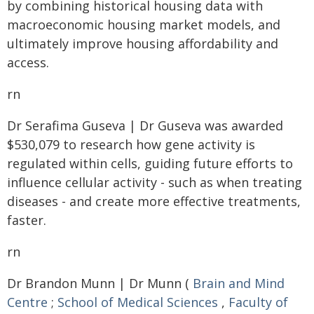
by combining historical housing data with
macroeconomic housing market models, and
ultimately improve housing affordability and
access.
rn
Dr Serafima Guseva | Dr Guseva was awarded
$530,079 to research how gene activity is
regulated within cells, guiding future efforts to
influence cellular activity - such as when treating
diseases - and create more effective treatments,
faster.
rn
Dr Brandon Munn | Dr Munn (
Brain and Mind
Centre
;
School of Medical Sciences
,
Faculty of