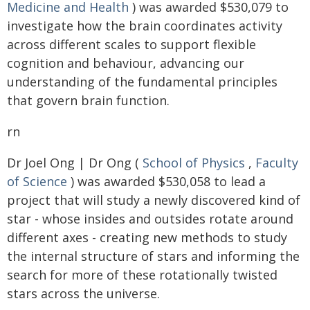
Medicine and Health
) was awarded $530,079 to
investigate how the brain coordinates activity
across different scales to support flexible
cognition and behaviour, advancing our
understanding of the fundamental principles
that govern brain function.
rn
Dr Joel Ong | Dr Ong (
School of Physics
,
Faculty
of Science
) was awarded $530,058 to lead a
project that will study a newly discovered kind of
star - whose insides and outsides rotate around
different axes - creating new methods to study
the internal structure of stars and informing the
search for more of these rotationally twisted
stars across the universe.