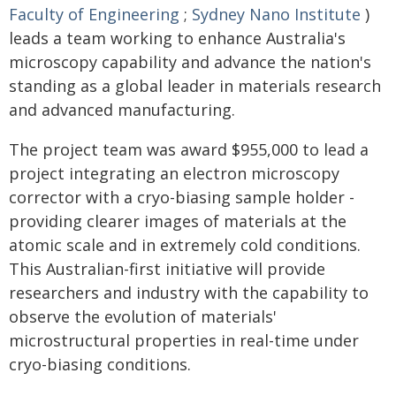
Faculty of Engineering
;
Sydney Nano Institute
)
leads a team working to enhance Australia's
microscopy capability and advance the nation's
standing as a global leader in materials research
and advanced manufacturing.
The project team was award $955,000 to lead a
project integrating an electron microscopy
corrector with a cryo-biasing sample holder -
providing clearer images of materials at the
atomic scale and in extremely cold conditions.
This Australian-first initiative will provide
researchers and industry with the capability to
observe the evolution of materials'
microstructural properties in real-time under
cryo-biasing conditions.