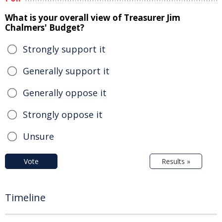
What is your overall view of Treasurer Jim
Chalmers' Budget?
Strongly support it
Generally support it
Generally oppose it
Strongly oppose it
Unsure
Vote
Results »
Timeline