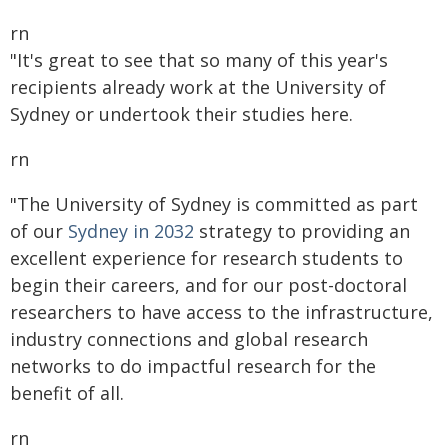
rn
"It's great to see that so many of this year's
recipients already work at the University of
Sydney or undertook their studies here.
rn
"The University of Sydney is committed as part
of our
Sydney in 2032
strategy to providing an
excellent experience for research students to
begin their careers, and for our post-doctoral
researchers to have access to the infrastructure,
industry connections and global research
networks to do impactful research for the
benefit of all.
rn