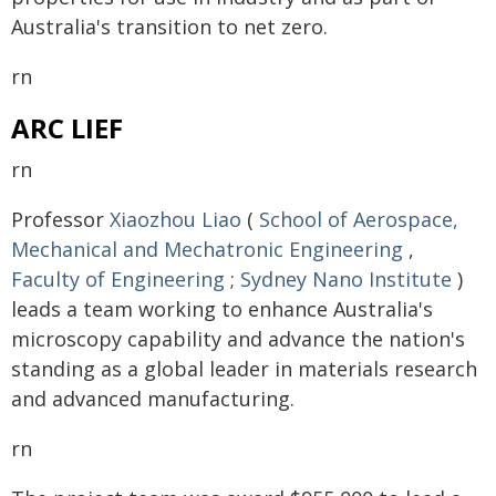
Australia's transition to net zero.
rn
ARC LIEF
rn
Professor
Xiaozhou Liao
(
School of Aerospace,
Mechanical and Mechatronic Engineering
,
Faculty of Engineering
;
Sydney Nano Institute
)
leads a team working to enhance Australia's
microscopy capability and advance the nation's
standing as a global leader in materials research
and advanced manufacturing.
rn