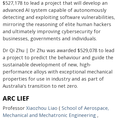
$527,178 to lead a project that will develop an
advanced AI system capable of autonomously
detecting and exploiting software vulnerabilities,
mirroring the reasoning of elite human hackers
and ultimately improving cybersecurity for
businesses, governments and individuals.
Dr Qi Zhu | Dr Zhu was awarded $529,078 to lead
a project to predict the behaviour and guide the
sustainable development of new, high-
performance alloys with exceptional mechanical
properties for use in industry and as part of
Australia's transition to net zero.
ARC LIEF
Professor
Xiaozhou Liao
(
School of Aerospace,
Mechanical and Mechatronic Engineering
,