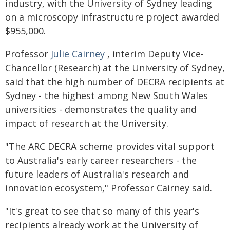
industry, with the University of Sydney leading
on a microscopy infrastructure project awarded
$955,000.
Professor
Julie Cairney
, interim Deputy Vice-
Chancellor (Research) at the University of Sydney,
said that the high number of DECRA recipients at
Sydney - the highest among New South Wales
universities - demonstrates the quality and
impact of research at the University.
"The ARC DECRA scheme provides vital support
to Australia's early career researchers - the
future leaders of Australia's research and
innovation ecosystem," Professor Cairney said.
"It's great to see that so many of this year's
recipients already work at the University of