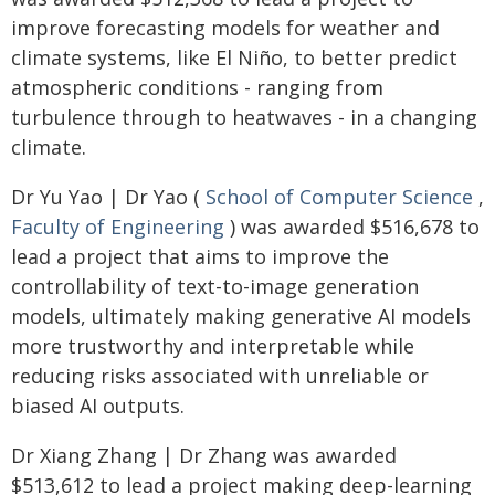
improve forecasting models for weather and
climate systems, like El Niño, to better predict
atmospheric conditions - ranging from
turbulence through to heatwaves - in a changing
climate.
Dr Yu Yao | Dr Yao (
School of Computer Science
,
Faculty of Engineering
) was awarded $516,678 to
lead a project that aims to improve the
controllability of text-to-image generation
models, ultimately making generative AI models
more trustworthy and interpretable while
reducing risks associated with unreliable or
biased AI outputs.
Dr Xiang Zhang | Dr Zhang was awarded
$513,612 to lead a project making deep-learning