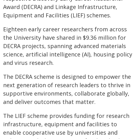
Award (DECRA) and Linkage Infrastructure,
Equipment and Facilities (LIEF) schemes.
Eighteen early career researchers from across
the University have shared in $9.36 million for
DECRA projects, spanning advanced materials
science, artificial intelligence (AI), housing policy
and virus research.
The DECRA scheme is designed to empower the
next generation of research leaders to thrive in
supportive environments, collaborate globally,
and deliver outcomes that matter.
The LIEF scheme provides funding for research
infrastructure, equipment and facilities to
enable cooperative use by universities and