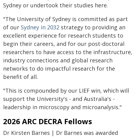
Sydney or undertook their studies here.
"The University of Sydney is committed as part
of our
Sydney in 2032
strategy to providing an
excellent experience for research students to
begin their careers, and for our post-doctoral
researchers to have access to the infrastructure,
industry connections and global research
networks to do impactful research for the
benefit of all.
"This is compounded by our LIEF win, which will
support the University's - and Australia's -
leadership in microscopy and microanalysis."
2026 ARC DECRA Fellows
Dr Kirsten Barnes | Dr Barnes was awarded