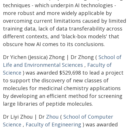
techniques - which underpin AI technologies -
more robust and more widely applicable by
overcoming current limitations caused by limited
training data, lack of data transferability across
different contexts, and 'black-box models' that
obscure how AI comes to its conclusions.
Dr Yichen (Jessica) Zhong | Dr Zhong (
School of
Life and Environmental Sciences
,
Faculty of
Science
) was awarded $529,698 to lead a project
to support the discovery of new classes of
molecules for medicinal chemistry applications
by developing an efficient method for screening
large libraries of peptide molecules.
Dr Liyi Zhou | Dr
Zhou
(
School of Computer
Science
,
Faculty of Engineering
) was awarded