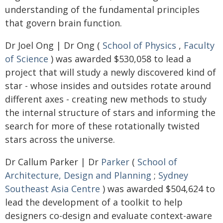
understanding of the fundamental principles
that govern brain function.
Dr Joel Ong | Dr Ong (
School of Physics
,
Faculty
of Science
) was awarded $530,058 to lead a
project that will study a newly discovered kind of
star - whose insides and outsides rotate around
different axes - creating new methods to study
the internal structure of stars and informing the
search for more of these rotationally twisted
stars across the universe.
Dr Callum Parker | Dr
Parker
(
School of
Architecture, Design and Planning
;
Sydney
Southeast Asia Centre
) was awarded $504,624 to
lead the development of a toolkit to help
designers co-design and evaluate context-aware