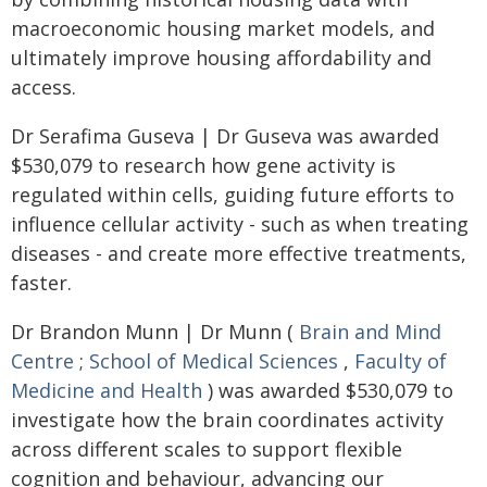
macroeconomic housing market models, and
ultimately improve housing affordability and
access.
Dr Serafima Guseva | Dr Guseva was awarded
$530,079 to research how gene activity is
regulated within cells, guiding future efforts to
influence cellular activity - such as when treating
diseases - and create more effective treatments,
faster.
Dr Brandon Munn | Dr Munn (
Brain and Mind
Centre
;
School of Medical Sciences
,
Faculty of
Medicine and Health
) was awarded $530,079 to
investigate how the brain coordinates activity
across different scales to support flexible
cognition and behaviour, advancing our