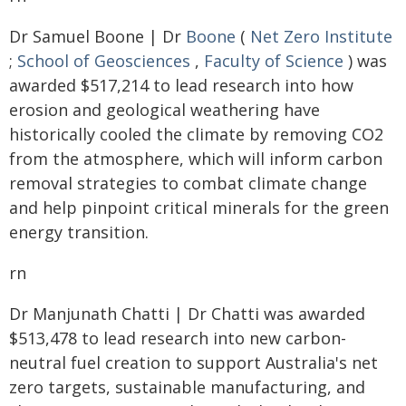
Dr Samuel Boone | Dr
Boone
(
Net Zero Institute
;
School of Geosciences
,
Faculty of Science
) was
awarded $517,214 to lead research into how
erosion and geological weathering have
historically cooled the climate by removing CO2
from the atmosphere, which will inform carbon
removal strategies to combat climate change
and help pinpoint critical minerals for the green
energy transition.
rn
Dr Manjunath Chatti | Dr Chatti was awarded
$513,478 to lead research into new carbon-
neutral fuel creation to support Australia's net
zero targets, sustainable manufacturing, and