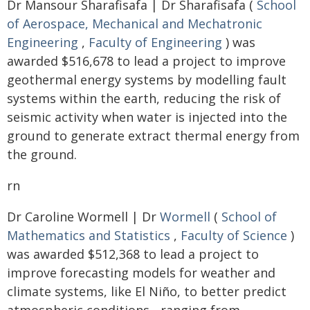
Dr Mansour Sharafisafa | Dr Sharafisafa (
School
of Aerospace, Mechanical and Mechatronic
Engineering
,
Faculty of Engineering
) was
awarded $516,678 to lead a project to improve
geothermal energy systems by modelling fault
systems within the earth, reducing the risk of
seismic activity when water is injected into the
ground to generate extract thermal energy from
the ground.
rn
Dr Caroline Wormell | Dr
Wormell
(
School of
Mathematics and Statistics
,
Faculty of Science
)
was awarded $512,368 to lead a project to
improve forecasting models for weather and
climate systems, like El Niño, to better predict