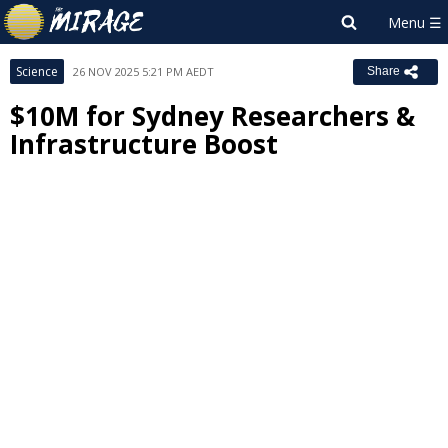
Science
26 NOV 2025 5:21 PM AEDT
Share
$10M for Sydney Researchers &
Infrastructure Boost