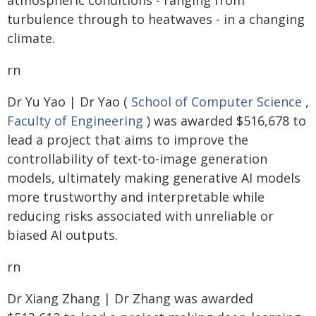
atmospheric conditions - ranging from
turbulence through to heatwaves - in a changing
climate.
rn
Dr Yu Yao | Dr Yao (
School of Computer Science
,
Faculty of Engineering
) was awarded $516,678 to
lead a project that aims to improve the
controllability of text-to-image generation
models, ultimately making generative AI models
more trustworthy and interpretable while
reducing risks associated with unreliable or
biased AI outputs.
rn
Dr Xiang Zhang | Dr Zhang was awarded