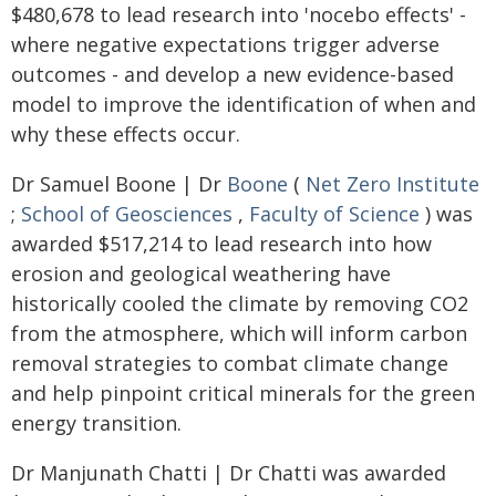
$480,678 to lead research into 'nocebo effects' -
where negative expectations trigger adverse
outcomes - and develop a new evidence-based
model to improve the identification of when and
why these effects occur.
Dr Samuel Boone | Dr
Boone
(
Net Zero Institute
;
School of Geosciences
,
Faculty of Science
) was
awarded $517,214 to lead research into how
erosion and geological weathering have
historically cooled the climate by removing CO2
from the atmosphere, which will inform carbon
removal strategies to combat climate change
and help pinpoint critical minerals for the green
energy transition.
Dr Manjunath Chatti | Dr Chatti was awarded