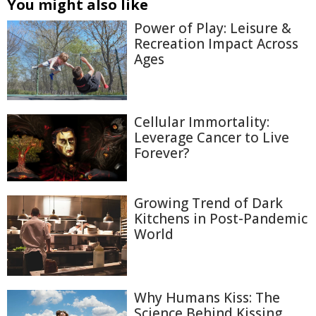
You might also like
Power of Play: Leisure &
Recreation Impact Across
Ages
Cellular Immortality:
Leverage Cancer to Live
Forever?
Growing Trend of Dark
Kitchens in Post-Pandemic
World
Why Humans Kiss: The
Science Behind Kissing