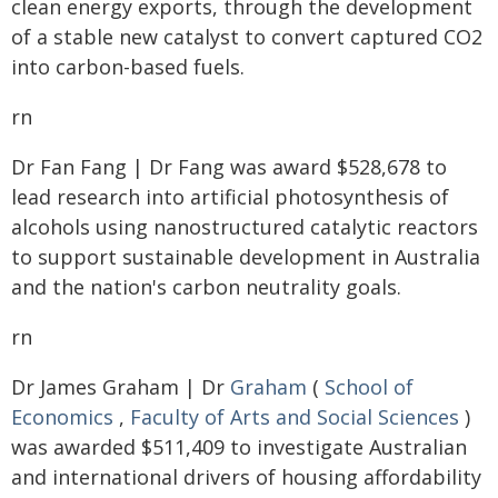
clean energy exports, through the development
of a stable new catalyst to convert captured CO2
into carbon-based fuels.
rn
Dr Fan Fang | Dr Fang was award $528,678 to
lead research into artificial photosynthesis of
alcohols using nanostructured catalytic reactors
to support sustainable development in Australia
and the nation's carbon neutrality goals.
rn
Dr James Graham | Dr
Graham
(
School of
Economics
,
Faculty of Arts and Social Sciences
)
was awarded $511,409 to investigate Australian
and international drivers of housing affordability