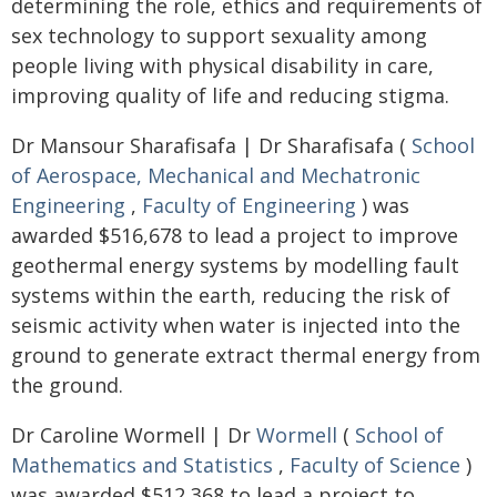
determining the role, ethics and requirements of
sex technology to support sexuality among
people living with physical disability in care,
improving quality of life and reducing stigma.
Dr Mansour Sharafisafa | Dr Sharafisafa (
School
of Aerospace, Mechanical and Mechatronic
Engineering
,
Faculty of Engineering
) was
awarded $516,678 to lead a project to improve
geothermal energy systems by modelling fault
systems within the earth, reducing the risk of
seismic activity when water is injected into the
ground to generate extract thermal energy from
the ground.
Dr Caroline Wormell | Dr
Wormell
(
School of
Mathematics and Statistics
,
Faculty of Science
)
was awarded $512,368 to lead a project to