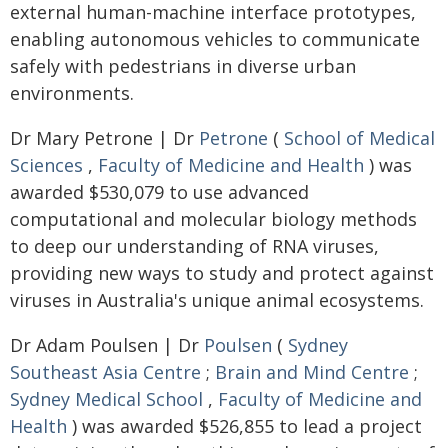
external human-machine interface prototypes,
enabling autonomous vehicles to communicate
safely with pedestrians in diverse urban
environments.
Dr Mary Petrone | Dr
Petrone
(
School of Medical
Sciences
,
Faculty of Medicine and Health
) was
awarded $530,079 to use advanced
computational and molecular biology methods
to deep our understanding of RNA viruses,
providing new ways to study and protect against
viruses in Australia's unique animal ecosystems.
Dr Adam Poulsen | Dr
Poulsen
(
Sydney
Southeast Asia Centre
;
Brain and Mind Centre
;
Sydney Medical School
,
Faculty of Medicine and
Health
) was awarded $526,855 to lead a project