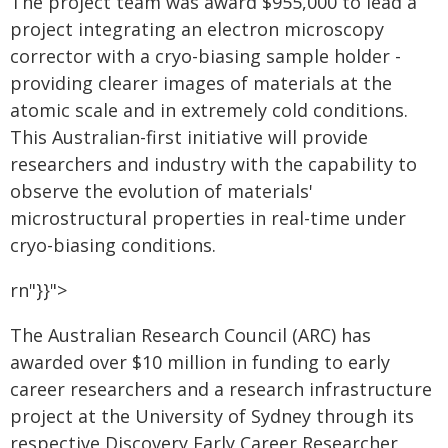
The project team was award $955,000 to lead a
project integrating an electron microscopy
corrector with a cryo-biasing sample holder -
providing clearer images of materials at the
atomic scale and in extremely cold conditions.
This Australian-first initiative will provide
researchers and industry with the capability to
observe the evolution of materials'
microstructural properties in real-time under
cryo-biasing conditions.
rn"}}">
The Australian Research Council (ARC) has
awarded over $10 million in funding to early
career researchers and a research infrastructure
project at the University of Sydney through its
respective Discovery Early Career Researcher