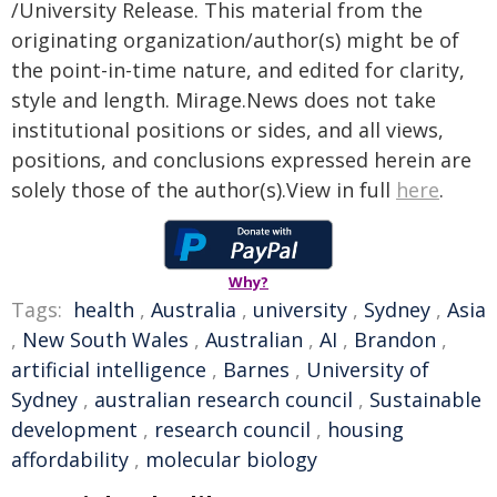
/University Release. This material from the
originating organization/author(s) might be of
the point-in-time nature, and edited for clarity,
style and length. Mirage.News does not take
institutional positions or sides, and all views,
positions, and conclusions expressed herein are
solely those of the author(s).View in full
here
.
Why?
Tags:
health
,
Australia
,
university
,
Sydney
,
Asia
,
New South Wales
,
Australian
,
AI
,
Brandon
,
artificial intelligence
,
Barnes
,
University of
Sydney
,
australian research council
,
Sustainable
development
,
research council
,
housing
affordability
,
molecular biology