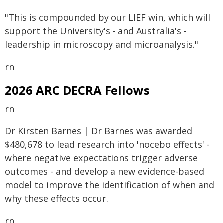
"This is compounded by our LIEF win, which will
support the University's - and Australia's -
leadership in microscopy and microanalysis."
rn
2026 ARC DECRA Fellows
rn
Dr Kirsten Barnes | Dr Barnes was awarded
$480,678 to lead research into 'nocebo effects' -
where negative expectations trigger adverse
outcomes - and develop a new evidence-based
model to improve the identification of when and
why these effects occur.
rn