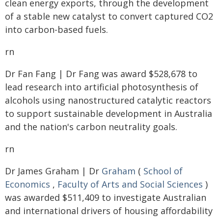
clean energy exports, through the development
of a stable new catalyst to convert captured CO2
into carbon-based fuels.
rn
Dr Fan Fang | Dr Fang was award $528,678 to
lead research into artificial photosynthesis of
alcohols using nanostructured catalytic reactors
to support sustainable development in Australia
and the nation's carbon neutrality goals.
rn
Dr James Graham | Dr
Graham
(
School of
Economics
,
Faculty of Arts and Social Sciences
)
was awarded $511,409 to investigate Australian
and international drivers of housing affordability