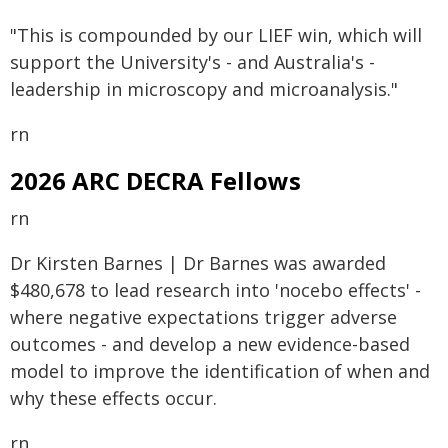
"This is compounded by our LIEF win, which will
support the University's - and Australia's -
leadership in microscopy and microanalysis."
rn
2026 ARC DECRA Fellows
rn
Dr Kirsten Barnes | Dr Barnes was awarded
$480,678 to lead research into 'nocebo effects' -
where negative expectations trigger adverse
outcomes - and develop a new evidence-based
model to improve the identification of when and
why these effects occur.
rn