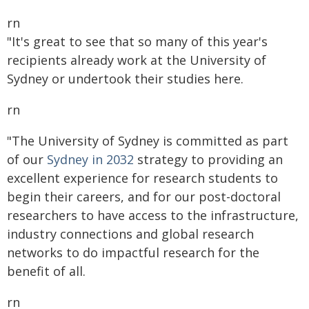
rn
"It's great to see that so many of this year's
recipients already work at the University of
Sydney or undertook their studies here.
rn
"The University of Sydney is committed as part
of our
Sydney in 2032
strategy to providing an
excellent experience for research students to
begin their careers, and for our post-doctoral
researchers to have access to the infrastructure,
industry connections and global research
networks to do impactful research for the
benefit of all.
rn