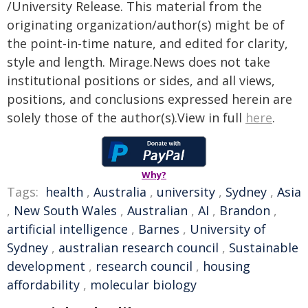
/University Release. This material from the
originating organization/author(s) might be of
the point-in-time nature, and edited for clarity,
style and length. Mirage.News does not take
institutional positions or sides, and all views,
positions, and conclusions expressed herein are
solely those of the author(s).View in full
here
.
Why?
Tags:
health
,
Australia
,
university
,
Sydney
,
Asia
,
New South Wales
,
Australian
,
AI
,
Brandon
,
artificial intelligence
,
Barnes
,
University of
Sydney
,
australian research council
,
Sustainable
development
,
research council
,
housing
affordability
,
molecular biology