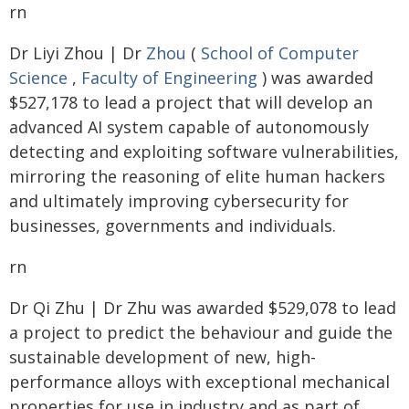
rn
Dr Liyi Zhou | Dr
Zhou
(
School of Computer
Science
,
Faculty of Engineering
) was awarded
$527,178 to lead a project that will develop an
advanced AI system capable of autonomously
detecting and exploiting software vulnerabilities,
mirroring the reasoning of elite human hackers
and ultimately improving cybersecurity for
businesses, governments and individuals.
rn
Dr Qi Zhu | Dr Zhu was awarded $529,078 to lead
a project to predict the behaviour and guide the
sustainable development of new, high-
performance alloys with exceptional mechanical
properties for use in industry and as part of