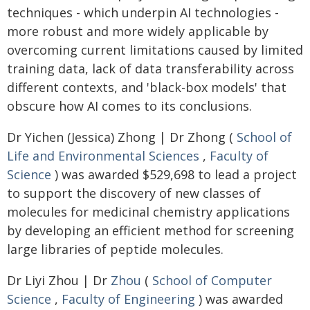
techniques - which underpin AI technologies -
more robust and more widely applicable by
overcoming current limitations caused by limited
training data, lack of data transferability across
different contexts, and 'black-box models' that
obscure how AI comes to its conclusions.
Dr Yichen (Jessica) Zhong | Dr Zhong (
School of
Life and Environmental Sciences
,
Faculty of
Science
) was awarded $529,698 to lead a project
to support the discovery of new classes of
molecules for medicinal chemistry applications
by developing an efficient method for screening
large libraries of peptide molecules.
Dr Liyi Zhou | Dr
Zhou
(
School of Computer
Science
,
Faculty of Engineering
) was awarded