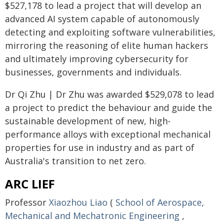
$527,178 to lead a project that will develop an
advanced AI system capable of autonomously
detecting and exploiting software vulnerabilities,
mirroring the reasoning of elite human hackers
and ultimately improving cybersecurity for
businesses, governments and individuals.
Dr Qi Zhu | Dr Zhu was awarded $529,078 to lead
a project to predict the behaviour and guide the
sustainable development of new, high-
performance alloys with exceptional mechanical
properties for use in industry and as part of
Australia's transition to net zero.
ARC LIEF
Professor
Xiaozhou Liao
(
School of Aerospace,
Mechanical and Mechatronic Engineering
,