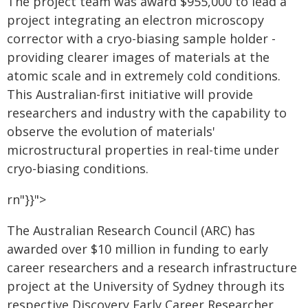
The project team was award $955,000 to lead a
project integrating an electron microscopy
corrector with a cryo-biasing sample holder -
providing clearer images of materials at the
atomic scale and in extremely cold conditions.
This Australian-first initiative will provide
researchers and industry with the capability to
observe the evolution of materials'
microstructural properties in real-time under
cryo-biasing conditions.
rn"}}">
The Australian Research Council (ARC) has
awarded over $10 million in funding to early
career researchers and a research infrastructure
project at the University of Sydney through its
respective Discovery Early Career Researcher