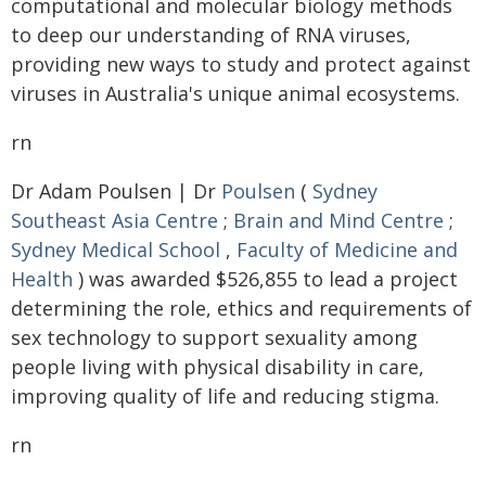
computational and molecular biology methods
to deep our understanding of RNA viruses,
providing new ways to study and protect against
viruses in Australia's unique animal ecosystems.
rn
Dr Adam Poulsen | Dr
Poulsen
(
Sydney
Southeast Asia Centre
;
Brain and Mind Centre
;
Sydney Medical School
,
Faculty of Medicine and
Health
) was awarded $526,855 to lead a project
determining the role, ethics and requirements of
sex technology to support sexuality among
people living with physical disability in care,
improving quality of life and reducing stigma.
rn