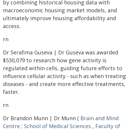
by combining historical housing data with
macroeconomic housing market models, and
ultimately improve housing affordability and
access.
rn
Dr Serafima Guseva | Dr Guseva was awarded
$530,079 to research how gene activity is
regulated within cells, guiding future efforts to
influence cellular activity - such as when treating
diseases - and create more effective treatments,
faster.
rn
Dr Brandon Munn | Dr Munn (
Brain and Mind
Centre
;
School of Medical Sciences
,
Faculty of