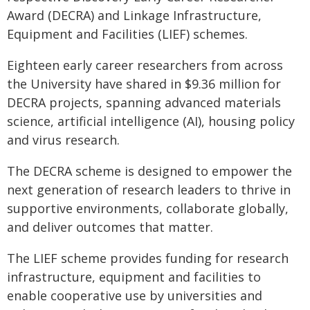
Award (DECRA) and Linkage Infrastructure,
Equipment and Facilities (LIEF) schemes.
Eighteen early career researchers from across
the University have shared in $9.36 million for
DECRA projects, spanning advanced materials
science, artificial intelligence (AI), housing policy
and virus research.
The DECRA scheme is designed to empower the
next generation of research leaders to thrive in
supportive environments, collaborate globally,
and deliver outcomes that matter.
The LIEF scheme provides funding for research
infrastructure, equipment and facilities to
enable cooperative use by universities and