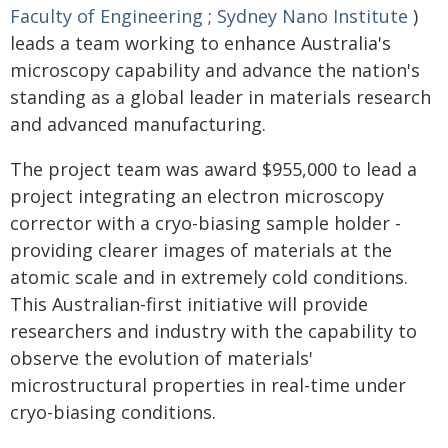
Faculty of Engineering
;
Sydney Nano Institute
)
leads a team working to enhance Australia's
microscopy capability and advance the nation's
standing as a global leader in materials research
and advanced manufacturing.
The project team was award $955,000 to lead a
project integrating an electron microscopy
corrector with a cryo-biasing sample holder -
providing clearer images of materials at the
atomic scale and in extremely cold conditions.
This Australian-first initiative will provide
researchers and industry with the capability to
observe the evolution of materials'
microstructural properties in real-time under
cryo-biasing conditions.