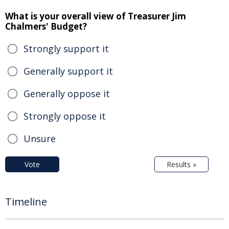
What is your overall view of Treasurer Jim
Chalmers' Budget?
Strongly support it
Generally support it
Generally oppose it
Strongly oppose it
Unsure
Vote
Results »
Timeline