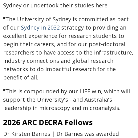
Sydney or undertook their studies here.
"The University of Sydney is committed as part
of our
Sydney in 2032
strategy to providing an
excellent experience for research students to
begin their careers, and for our post-doctoral
researchers to have access to the infrastructure,
industry connections and global research
networks to do impactful research for the
benefit of all.
"This is compounded by our LIEF win, which will
support the University's - and Australia's -
leadership in microscopy and microanalysis."
2026 ARC DECRA Fellows
Dr Kirsten Barnes | Dr Barnes was awarded