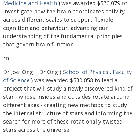
Medicine and Health
) was awarded $530,079 to
investigate how the brain coordinates activity
across different scales to support flexible
cognition and behaviour, advancing our
understanding of the fundamental principles
that govern brain function.
rn
Dr Joel Ong | Dr Ong (
School of Physics
,
Faculty
of Science
) was awarded $530,058 to lead a
project that will study a newly discovered kind of
star - whose insides and outsides rotate around
different axes - creating new methods to study
the internal structure of stars and informing the
search for more of these rotationally twisted
stars across the universe.