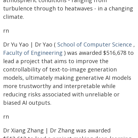
atmospheric conditions - ranging from
turbulence through to heatwaves - in a changing
climate.
rn
Dr Yu Yao | Dr Yao (
School of Computer Science
,
Faculty of Engineering
) was awarded $516,678 to
lead a project that aims to improve the
controllability of text-to-image generation
models, ultimately making generative AI models
more trustworthy and interpretable while
reducing risks associated with unreliable or
biased AI outputs.
rn
Dr Xiang Zhang | Dr Zhang was awarded