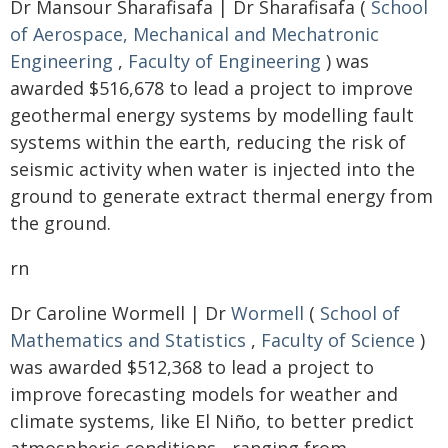
Dr Mansour Sharafisafa | Dr Sharafisafa (
School
of Aerospace, Mechanical and Mechatronic
Engineering
,
Faculty of Engineering
) was
awarded $516,678 to lead a project to improve
geothermal energy systems by modelling fault
systems within the earth, reducing the risk of
seismic activity when water is injected into the
ground to generate extract thermal energy from
the ground.
rn
Dr Caroline Wormell | Dr
Wormell
(
School of
Mathematics and Statistics
,
Faculty of Science
)
was awarded $512,368 to lead a project to
improve forecasting models for weather and
climate systems, like El Niño, to better predict