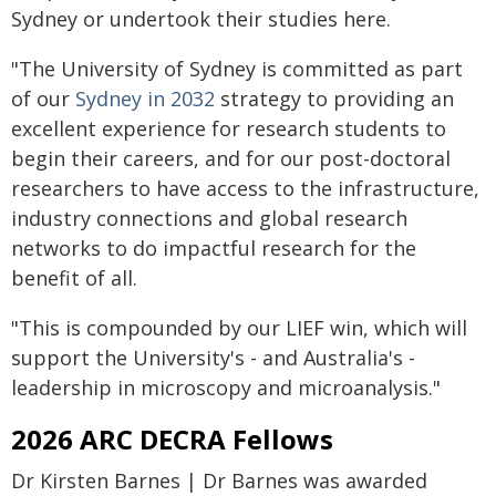
Sydney or undertook their studies here.
"The University of Sydney is committed as part
of our
Sydney in 2032
strategy to providing an
excellent experience for research students to
begin their careers, and for our post-doctoral
researchers to have access to the infrastructure,
industry connections and global research
networks to do impactful research for the
benefit of all.
"This is compounded by our LIEF win, which will
support the University's - and Australia's -
leadership in microscopy and microanalysis."
2026 ARC DECRA Fellows
Dr Kirsten Barnes | Dr Barnes was awarded