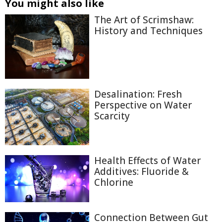
You might also like
The Art of Scrimshaw:
History and Techniques
Desalination: Fresh
Perspective on Water
Scarcity
Health Effects of Water
Additives: Fluoride &
Chlorine
Connection Between Gut