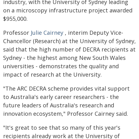
industry, with the University of Sydney leading
on a microscopy infrastructure project awarded
$955,000.
Professor
Julie Cairney
, interim Deputy Vice-
Chancellor (Research) at the University of Sydney,
said that the high number of DECRA recipients at
Sydney - the highest among New South Wales
universities - demonstrates the quality and
impact of research at the University.
"The ARC DECRA scheme provides vital support
to Australia's early career researchers - the
future leaders of Australia's research and
innovation ecosystem," Professor Cairney said.
"It's great to see that so many of this year's
recipients already work at the University of