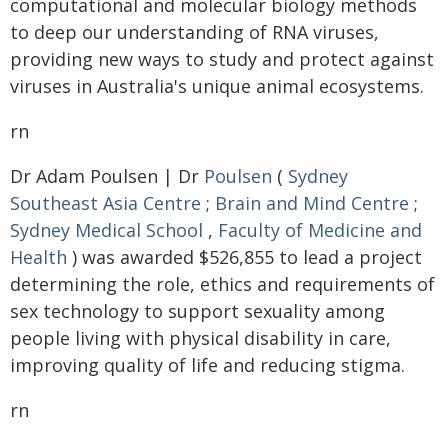
computational and molecular biology methods
to deep our understanding of RNA viruses,
providing new ways to study and protect against
viruses in Australia's unique animal ecosystems.
rn
Dr Adam Poulsen | Dr
Poulsen
(
Sydney
Southeast Asia Centre
;
Brain and Mind Centre
;
Sydney Medical School
,
Faculty of Medicine and
Health
) was awarded $526,855 to lead a project
determining the role, ethics and requirements of
sex technology to support sexuality among
people living with physical disability in care,
improving quality of life and reducing stigma.
rn