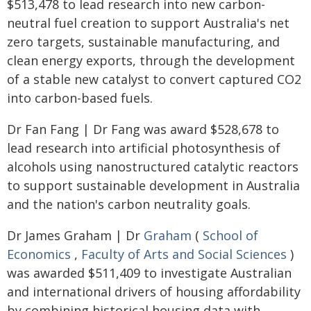
$513,478 to lead research into new carbon-
neutral fuel creation to support Australia's net
zero targets, sustainable manufacturing, and
clean energy exports, through the development
of a stable new catalyst to convert captured CO2
into carbon-based fuels.
Dr Fan Fang | Dr Fang was award $528,678 to
lead research into artificial photosynthesis of
alcohols using nanostructured catalytic reactors
to support sustainable development in Australia
and the nation's carbon neutrality goals.
Dr James Graham | Dr
Graham
(
School of
Economics
,
Faculty of Arts and Social Sciences
)
was awarded $511,409 to investigate Australian
and international drivers of housing affordability
by combining historical housing data with