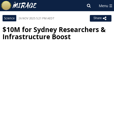
Science
26 NOV 2025 5:21 PM AEDT
Share
$10M for Sydney Researchers &
Infrastructure Boost