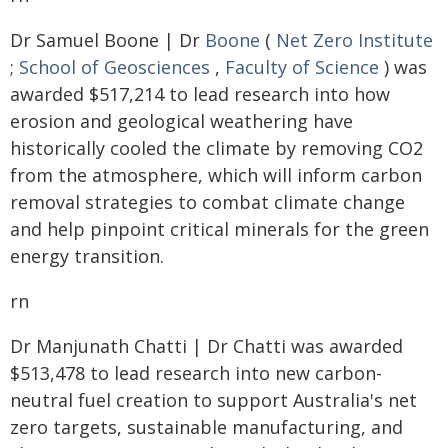
Dr Samuel Boone | Dr
Boone
(
Net Zero Institute
;
School of Geosciences
,
Faculty of Science
) was
awarded $517,214 to lead research into how
erosion and geological weathering have
historically cooled the climate by removing CO2
from the atmosphere, which will inform carbon
removal strategies to combat climate change
and help pinpoint critical minerals for the green
energy transition.
rn
Dr Manjunath Chatti | Dr Chatti was awarded
$513,478 to lead research into new carbon-
neutral fuel creation to support Australia's net
zero targets, sustainable manufacturing, and