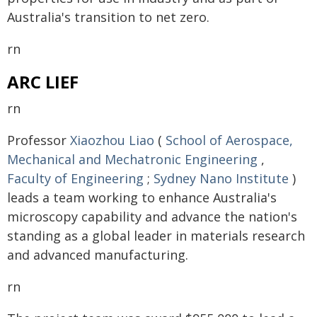
Australia's transition to net zero.
rn
ARC LIEF
rn
Professor
Xiaozhou Liao
(
School of Aerospace,
Mechanical and Mechatronic Engineering
,
Faculty of Engineering
;
Sydney Nano Institute
)
leads a team working to enhance Australia's
microscopy capability and advance the nation's
standing as a global leader in materials research
and advanced manufacturing.
rn