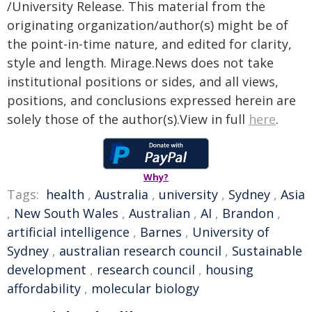
/University Release. This material from the
originating organization/author(s) might be of
the point-in-time nature, and edited for clarity,
style and length. Mirage.News does not take
institutional positions or sides, and all views,
positions, and conclusions expressed herein are
solely those of the author(s).View in full
here
.
Why?
Tags:
health
,
Australia
,
university
,
Sydney
,
Asia
,
New South Wales
,
Australian
,
AI
,
Brandon
,
artificial intelligence
,
Barnes
,
University of
Sydney
,
australian research council
,
Sustainable
development
,
research council
,
housing
affordability
,
molecular biology