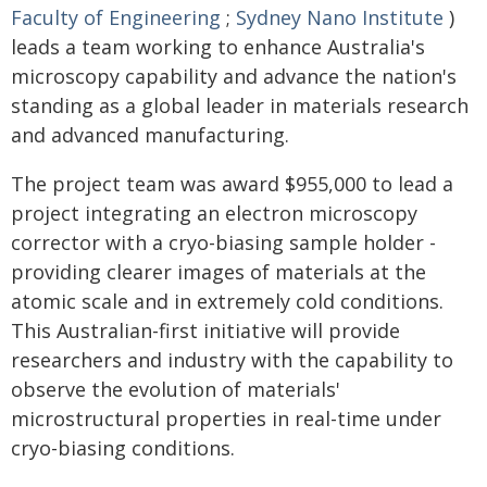
Faculty of Engineering
;
Sydney Nano Institute
)
leads a team working to enhance Australia's
microscopy capability and advance the nation's
standing as a global leader in materials research
and advanced manufacturing.
The project team was award $955,000 to lead a
project integrating an electron microscopy
corrector with a cryo-biasing sample holder -
providing clearer images of materials at the
atomic scale and in extremely cold conditions.
This Australian-first initiative will provide
researchers and industry with the capability to
observe the evolution of materials'
microstructural properties in real-time under
cryo-biasing conditions.