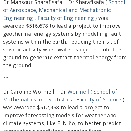
Dr Mansour Sharafisafa | Dr Sharafisafa (
School
of Aerospace, Mechanical and Mechatronic
Engineering
,
Faculty of Engineering
) was
awarded $516,678 to lead a project to improve
geothermal energy systems by modelling fault
systems within the earth, reducing the risk of
seismic activity when water is injected into the
ground to generate extract thermal energy from
the ground.
rn
Dr Caroline Wormell | Dr
Wormell
(
School of
Mathematics and Statistics
,
Faculty of Science
)
was awarded $512,368 to lead a project to
improve forecasting models for weather and
climate systems, like El Niño, to better predict