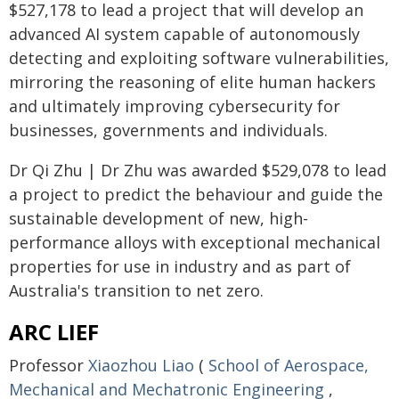
$527,178 to lead a project that will develop an
advanced AI system capable of autonomously
detecting and exploiting software vulnerabilities,
mirroring the reasoning of elite human hackers
and ultimately improving cybersecurity for
businesses, governments and individuals.
Dr Qi Zhu | Dr Zhu was awarded $529,078 to lead
a project to predict the behaviour and guide the
sustainable development of new, high-
performance alloys with exceptional mechanical
properties for use in industry and as part of
Australia's transition to net zero.
ARC LIEF
Professor
Xiaozhou Liao
(
School of Aerospace,
Mechanical and Mechatronic Engineering
,