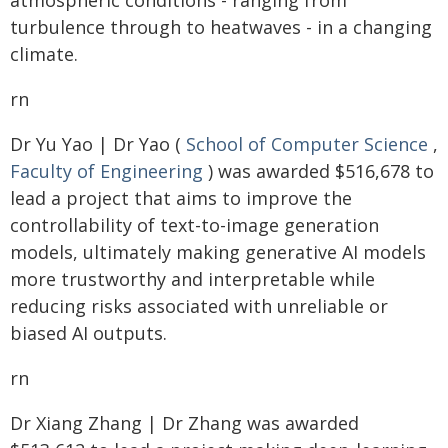
atmospheric conditions - ranging from
turbulence through to heatwaves - in a changing
climate.
rn
Dr Yu Yao | Dr Yao (
School of Computer Science
,
Faculty of Engineering
) was awarded $516,678 to
lead a project that aims to improve the
controllability of text-to-image generation
models, ultimately making generative AI models
more trustworthy and interpretable while
reducing risks associated with unreliable or
biased AI outputs.
rn
Dr Xiang Zhang | Dr Zhang was awarded