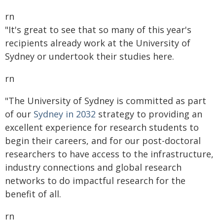
rn
"It's great to see that so many of this year's
recipients already work at the University of
Sydney or undertook their studies here.
rn
"The University of Sydney is committed as part
of our
Sydney in 2032
strategy to providing an
excellent experience for research students to
begin their careers, and for our post-doctoral
researchers to have access to the infrastructure,
industry connections and global research
networks to do impactful research for the
benefit of all.
rn