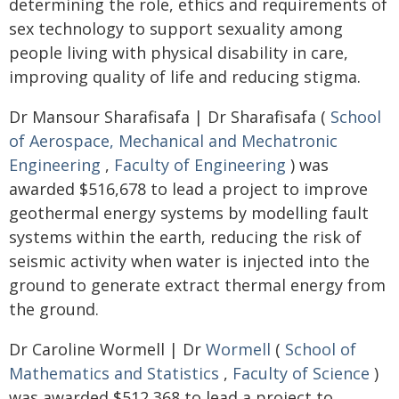
determining the role, ethics and requirements of
sex technology to support sexuality among
people living with physical disability in care,
improving quality of life and reducing stigma.
Dr Mansour Sharafisafa | Dr Sharafisafa (
School
of Aerospace, Mechanical and Mechatronic
Engineering
,
Faculty of Engineering
) was
awarded $516,678 to lead a project to improve
geothermal energy systems by modelling fault
systems within the earth, reducing the risk of
seismic activity when water is injected into the
ground to generate extract thermal energy from
the ground.
Dr Caroline Wormell | Dr
Wormell
(
School of
Mathematics and Statistics
,
Faculty of Science
)
was awarded $512,368 to lead a project to