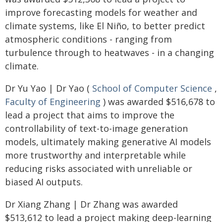
improve forecasting models for weather and
climate systems, like El Niño, to better predict
atmospheric conditions - ranging from
turbulence through to heatwaves - in a changing
climate.
Dr Yu Yao | Dr Yao (
School of Computer Science
,
Faculty of Engineering
) was awarded $516,678 to
lead a project that aims to improve the
controllability of text-to-image generation
models, ultimately making generative AI models
more trustworthy and interpretable while
reducing risks associated with unreliable or
biased AI outputs.
Dr Xiang Zhang | Dr Zhang was awarded
$513,612 to lead a project making deep-learning