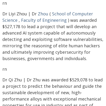
rn
Dr Liyi Zhou | Dr
Zhou
(
School of Computer
Science
,
Faculty of Engineering
) was awarded
$527,178 to lead a project that will develop an
advanced AI system capable of autonomously
detecting and exploiting software vulnerabilities,
mirroring the reasoning of elite human hackers
and ultimately improving cybersecurity for
businesses, governments and individuals.
rn
Dr Qi Zhu | Dr Zhu was awarded $529,078 to lead
a project to predict the behaviour and guide the
sustainable development of new, high-
performance alloys with exceptional mechanical
properties for use in industry and as part of