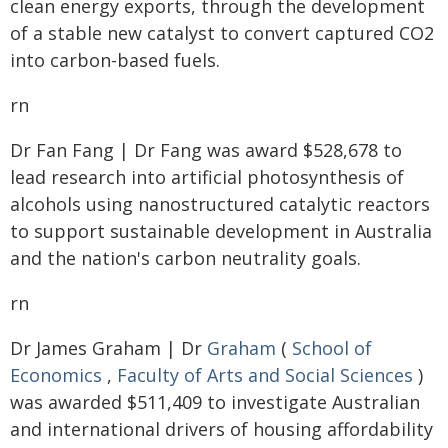
clean energy exports, through the development
of a stable new catalyst to convert captured CO2
into carbon-based fuels.
rn
Dr Fan Fang | Dr Fang was award $528,678 to
lead research into artificial photosynthesis of
alcohols using nanostructured catalytic reactors
to support sustainable development in Australia
and the nation's carbon neutrality goals.
rn
Dr James Graham | Dr
Graham
(
School of
Economics
,
Faculty of Arts and Social Sciences
)
was awarded $511,409 to investigate Australian
and international drivers of housing affordability