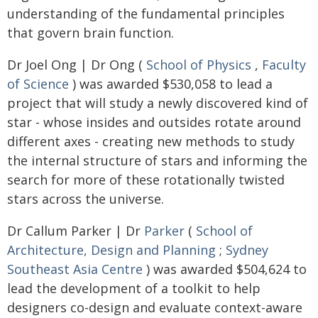
understanding of the fundamental principles
that govern brain function.
Dr Joel Ong | Dr Ong (
School of Physics
,
Faculty
of Science
) was awarded $530,058 to lead a
project that will study a newly discovered kind of
star - whose insides and outsides rotate around
different axes - creating new methods to study
the internal structure of stars and informing the
search for more of these rotationally twisted
stars across the universe.
Dr Callum Parker | Dr
Parker
(
School of
Architecture, Design and Planning
;
Sydney
Southeast Asia Centre
) was awarded $504,624 to
lead the development of a toolkit to help
designers co-design and evaluate context-aware