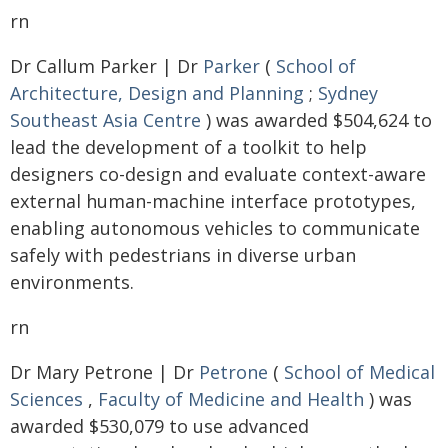
rn
Dr Callum Parker | Dr
Parker
(
School of
Architecture, Design and Planning
;
Sydney
Southeast Asia Centre
) was awarded $504,624 to
lead the development of a toolkit to help
designers co-design and evaluate context-aware
external human-machine interface prototypes,
enabling autonomous vehicles to communicate
safely with pedestrians in diverse urban
environments.
rn
Dr Mary Petrone | Dr
Petrone
(
School of Medical
Sciences
,
Faculty of Medicine and Health
) was
awarded $530,079 to use advanced