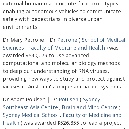
external human-machine interface prototypes,
enabling autonomous vehicles to communicate
safely with pedestrians in diverse urban
environments.
Dr Mary Petrone | Dr
Petrone
(
School of Medical
Sciences
,
Faculty of Medicine and Health
) was
awarded $530,079 to use advanced
computational and molecular biology methods
to deep our understanding of RNA viruses,
providing new ways to study and protect against
viruses in Australia's unique animal ecosystems.
Dr Adam Poulsen | Dr
Poulsen
(
Sydney
Southeast Asia Centre
;
Brain and Mind Centre
;
Sydney Medical School
,
Faculty of Medicine and
Health
) was awarded $526,855 to lead a project