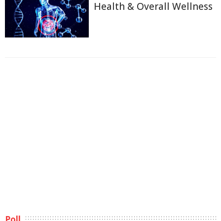
Health & Overall Wellness
Poll