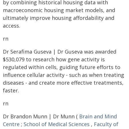
by combining historical housing data with
macroeconomic housing market models, and
ultimately improve housing affordability and
access.
rn
Dr Serafima Guseva | Dr Guseva was awarded
$530,079 to research how gene activity is
regulated within cells, guiding future efforts to
influence cellular activity - such as when treating
diseases - and create more effective treatments,
faster.
rn
Dr Brandon Munn | Dr Munn (
Brain and Mind
Centre
;
School of Medical Sciences
,
Faculty of