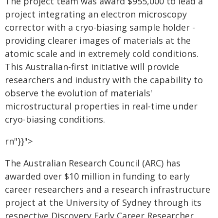
The project team was award $955,000 to lead a
project integrating an electron microscopy
corrector with a cryo-biasing sample holder -
providing clearer images of materials at the
atomic scale and in extremely cold conditions.
This Australian-first initiative will provide
researchers and industry with the capability to
observe the evolution of materials'
microstructural properties in real-time under
cryo-biasing conditions.
rn"}}">
The Australian Research Council (ARC) has
awarded over $10 million in funding to early
career researchers and a research infrastructure
project at the University of Sydney through its
respective Discovery Early Career Researcher