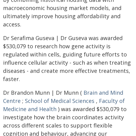
macroeconomic housing market models, and
ultimately improve housing affordability and
access.
Dr Serafima Guseva | Dr Guseva was awarded
$530,079 to research how gene activity is
regulated within cells, guiding future efforts to
influence cellular activity - such as when treating
diseases - and create more effective treatments,
faster.
Dr Brandon Munn | Dr Munn (
Brain and Mind
Centre
;
School of Medical Sciences
,
Faculty of
Medicine and Health
) was awarded $530,079 to
investigate how the brain coordinates activity
across different scales to support flexible
cognition and behaviour, advancing our