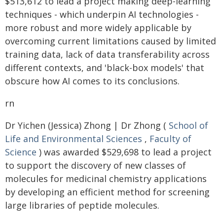
$513,612 to lead a project making deep-learning
techniques - which underpin AI technologies -
more robust and more widely applicable by
overcoming current limitations caused by limited
training data, lack of data transferability across
different contexts, and 'black-box models' that
obscure how AI comes to its conclusions.
rn
Dr Yichen (Jessica) Zhong | Dr Zhong (
School of
Life and Environmental Sciences
,
Faculty of
Science
) was awarded $529,698 to lead a project
to support the discovery of new classes of
molecules for medicinal chemistry applications
by developing an efficient method for screening
large libraries of peptide molecules.