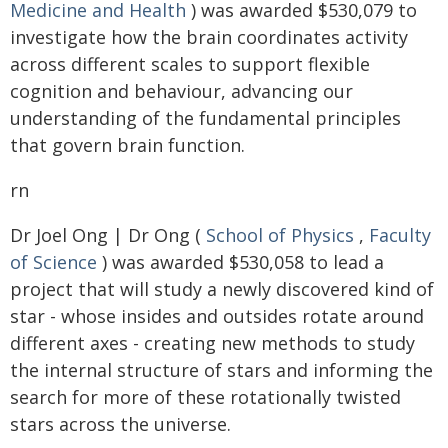
Medicine and Health
) was awarded $530,079 to
investigate how the brain coordinates activity
across different scales to support flexible
cognition and behaviour, advancing our
understanding of the fundamental principles
that govern brain function.
rn
Dr Joel Ong | Dr Ong (
School of Physics
,
Faculty
of Science
) was awarded $530,058 to lead a
project that will study a newly discovered kind of
star - whose insides and outsides rotate around
different axes - creating new methods to study
the internal structure of stars and informing the
search for more of these rotationally twisted
stars across the universe.