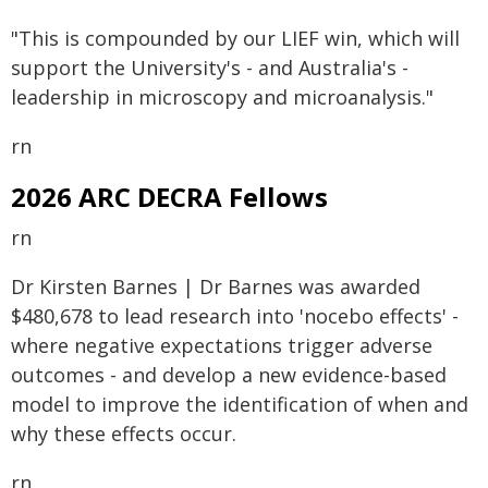
"This is compounded by our LIEF win, which will
support the University's - and Australia's -
leadership in microscopy and microanalysis."
rn
2026 ARC DECRA Fellows
rn
Dr Kirsten Barnes | Dr Barnes was awarded
$480,678 to lead research into 'nocebo effects' -
where negative expectations trigger adverse
outcomes - and develop a new evidence-based
model to improve the identification of when and
why these effects occur.
rn