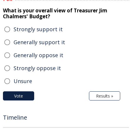
What is your overall view of Treasurer Jim
Chalmers' Budget?
Strongly support it
Generally support it
Generally oppose it
Strongly oppose it
Unsure
Vote
Results »
Timeline