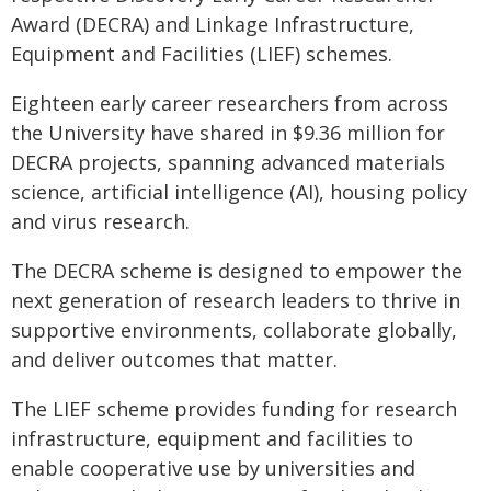
Award (DECRA) and Linkage Infrastructure,
Equipment and Facilities (LIEF) schemes.
Eighteen early career researchers from across
the University have shared in $9.36 million for
DECRA projects, spanning advanced materials
science, artificial intelligence (AI), housing policy
and virus research.
The DECRA scheme is designed to empower the
next generation of research leaders to thrive in
supportive environments, collaborate globally,
and deliver outcomes that matter.
The LIEF scheme provides funding for research
infrastructure, equipment and facilities to
enable cooperative use by universities and