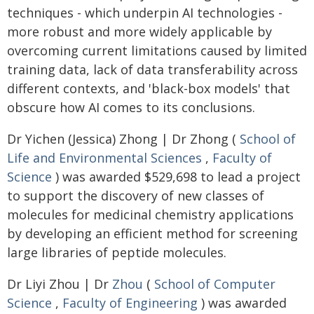
techniques - which underpin AI technologies -
more robust and more widely applicable by
overcoming current limitations caused by limited
training data, lack of data transferability across
different contexts, and 'black-box models' that
obscure how AI comes to its conclusions.
Dr Yichen (Jessica) Zhong | Dr Zhong (
School of
Life and Environmental Sciences
,
Faculty of
Science
) was awarded $529,698 to lead a project
to support the discovery of new classes of
molecules for medicinal chemistry applications
by developing an efficient method for screening
large libraries of peptide molecules.
Dr Liyi Zhou | Dr
Zhou
(
School of Computer
Science
,
Faculty of Engineering
) was awarded