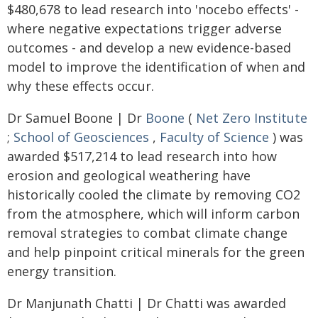
$480,678 to lead research into 'nocebo effects' -
where negative expectations trigger adverse
outcomes - and develop a new evidence-based
model to improve the identification of when and
why these effects occur.
Dr Samuel Boone | Dr
Boone
(
Net Zero Institute
;
School of Geosciences
,
Faculty of Science
) was
awarded $517,214 to lead research into how
erosion and geological weathering have
historically cooled the climate by removing CO2
from the atmosphere, which will inform carbon
removal strategies to combat climate change
and help pinpoint critical minerals for the green
energy transition.
Dr Manjunath Chatti | Dr Chatti was awarded