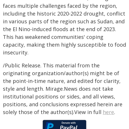
faces multiple challenges faced by the region,
including the historic 2020-2022 drought, conflict
in various parts of the region such as Sudan, and
the El Nino-induced floods at the end of 2023.
This has weakened communities' coping
capacity, making them highly susceptible to food
insecurity.
/Public Release. This material from the
originating organization/author(s) might be of
the point-in-time nature, and edited for clarity,
style and length. Mirage.News does not take
institutional positions or sides, and all views,
positions, and conclusions expressed herein are
solely those of the author(s).View in full
here
.