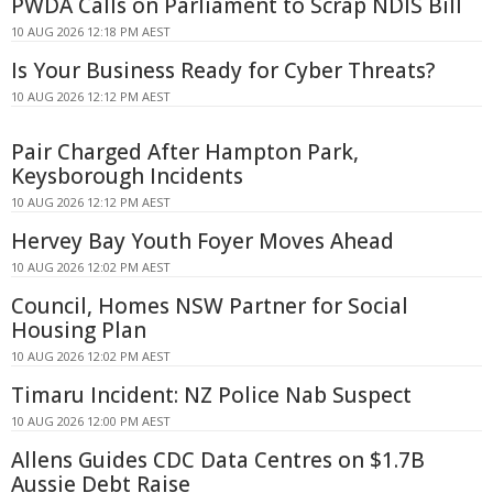
PWDA Calls on Parliament to Scrap NDIS Bill
10 AUG 2026 12:18 PM AEST
Is Your Business Ready for Cyber Threats?
10 AUG 2026 12:12 PM AEST
Pair Charged After Hampton Park,
Keysborough Incidents
10 AUG 2026 12:12 PM AEST
Hervey Bay Youth Foyer Moves Ahead
10 AUG 2026 12:02 PM AEST
Council, Homes NSW Partner for Social
Housing Plan
10 AUG 2026 12:02 PM AEST
Timaru Incident: NZ Police Nab Suspect
10 AUG 2026 12:00 PM AEST
Allens Guides CDC Data Centres on $1.7B
Aussie Debt Raise