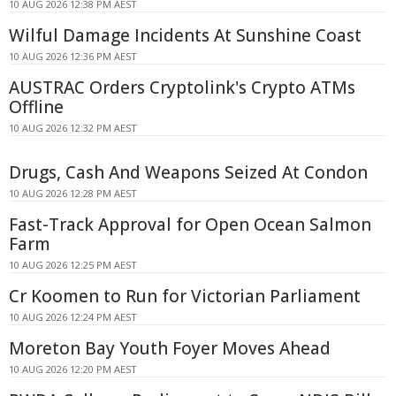
10 AUG 2026 12:38 PM AEST
Wilful Damage Incidents At Sunshine Coast
10 AUG 2026 12:36 PM AEST
AUSTRAC Orders Cryptolink's Crypto ATMs
Offline
10 AUG 2026 12:32 PM AEST
Drugs, Cash And Weapons Seized At Condon
10 AUG 2026 12:28 PM AEST
Fast-Track Approval for Open Ocean Salmon
Farm
10 AUG 2026 12:25 PM AEST
Cr Koomen to Run for Victorian Parliament
10 AUG 2026 12:24 PM AEST
Moreton Bay Youth Foyer Moves Ahead
10 AUG 2026 12:20 PM AEST