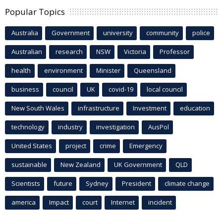
Popular Topics
Australia
Government
university
community
police
Australian
research
NSW
Victoria
Professor
health
environment
Minister
Queensland
business
council
UK
covid-19
local council
New South Wales
infrastructure
Investment
education
technology
industry
investigation
AusPol
United States
project
crime
Emergency
sustainable
New Zealand
UK Government
QLD
Scientists
future
Sydney
President
climate change
america
Impact
court
Internet
incident