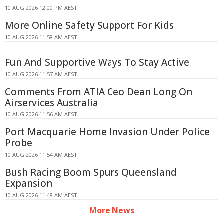
10 AUG 2026 12:00 PM AEST
More Online Safety Support For Kids
10 AUG 2026 11:58 AM AEST
Fun And Supportive Ways To Stay Active
10 AUG 2026 11:57 AM AEST
Comments From ATIA Ceo Dean Long On
Airservices Australia
10 AUG 2026 11:56 AM AEST
Port Macquarie Home Invasion Under Police
Probe
10 AUG 2026 11:54 AM AEST
Bush Racing Boom Spurs Queensland
Expansion
10 AUG 2026 11:48 AM AEST
More News