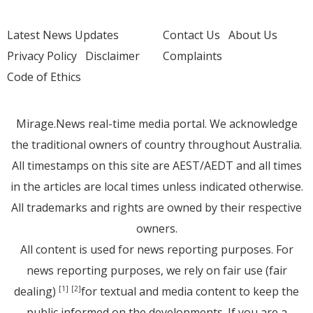
Latest News Updates
Contact Us
About Us
Privacy Policy
Disclaimer
Complaints
Code of Ethics
Mirage.News real-time media portal. We acknowledge
the traditional owners of country throughout Australia.
All timestamps on this site are AEST/AEDT and all times
in the articles are local times unless indicated otherwise.
All trademarks and rights are owned by their respective
owners.
All content is used for news reporting purposes. For
news reporting purposes, we rely on fair use (fair
dealing)
for textual and media content to keep the
[1]
[2]
public informed on the developments. If you are a