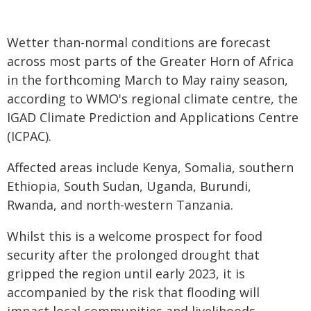
Wetter than-normal conditions are forecast
across most parts of the Greater Horn of Africa
in the forthcoming March to May rainy season,
according to WMO's regional climate centre, the
IGAD Climate Prediction and Applications Centre
(ICPAC).
Affected areas include Kenya, Somalia, southern
Ethiopia, South Sudan, Uganda, Burundi,
Rwanda, and north-western Tanzania.
Whilst this is a welcome prospect for food
security after the prolonged drought that
gripped the region until early 2023, it is
accompanied by the risk that flooding will