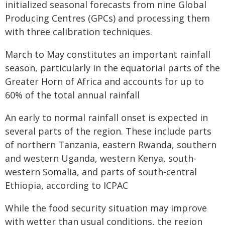
initialized seasonal forecasts from nine Global
Producing Centres (GPCs) and processing them
with three calibration techniques.
March to May constitutes an important rainfall
season, particularly in the equatorial parts of the
Greater Horn of Africa and accounts for up to
60% of the total annual rainfall
An early to normal rainfall onset is expected in
several parts of the region. These include parts
of northern Tanzania, eastern Rwanda, southern
and western Uganda, western Kenya, south-
western Somalia, and parts of south-central
Ethiopia, according to ICPAC
While the food security situation may improve
with wetter than usual conditions, the region