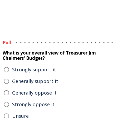
Poll
What is your overall view of Treasurer Jim
Chalmers' Budget?
Strongly support it
Generally support it
Generally oppose it
Strongly oppose it
Unsure