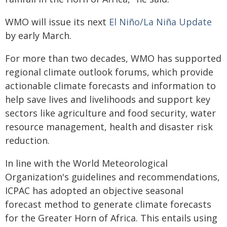
WMO will issue its next
El Niño/La Niña Update
by early March.
For more than two decades, WMO has supported
regional climate outlook forums, which provide
actionable climate forecasts and information to
help save lives and livelihoods and support key
sectors like agriculture and food security, water
resource management, health and disaster risk
reduction.
In line with the World Meteorological
Organization's guidelines and recommendations,
ICPAC has adopted an objective seasonal
forecast method to generate climate forecasts
for the Greater Horn of Africa. This entails using