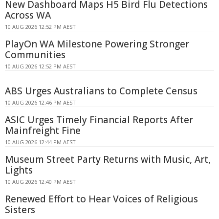
New Dashboard Maps H5 Bird Flu Detections
Across WA
10 AUG 2026 12:52 PM AEST
PlayOn WA Milestone Powering Stronger
Communities
10 AUG 2026 12:52 PM AEST
ABS Urges Australians to Complete Census
10 AUG 2026 12:46 PM AEST
ASIC Urges Timely Financial Reports After
Mainfreight Fine
10 AUG 2026 12:44 PM AEST
Museum Street Party Returns with Music, Art,
Lights
10 AUG 2026 12:40 PM AEST
Renewed Effort to Hear Voices of Religious
Sisters