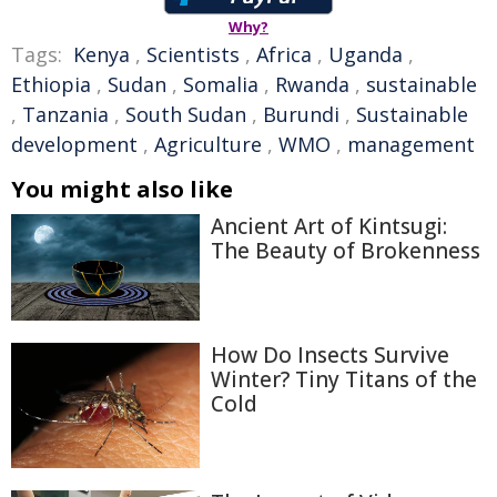
Why?
Tags:
Kenya
,
Scientists
,
Africa
,
Uganda
,
Ethiopia
,
Sudan
,
Somalia
,
Rwanda
,
sustainable
,
Tanzania
,
South Sudan
,
Burundi
,
Sustainable
development
,
Agriculture
,
WMO
,
management
You might also like
Ancient Art of Kintsugi:
The Beauty of Brokenness
How Do Insects Survive
Winter? Tiny Titans of the
Cold