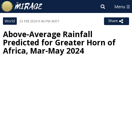
World
23 FEB 2024 9:46 PM AEDT
Share
Above-Average Rainfall
Predicted for Greater Horn of
Africa, Mar-May 2024