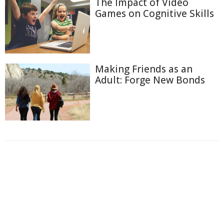
The Impact of Video
Games on Cognitive Skills
Making Friends as an
Adult: Forge New Bonds