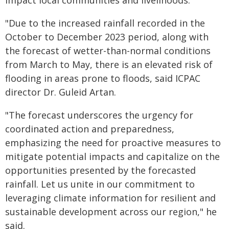
impact local communities and livelihoods.
"Due to the increased rainfall recorded in the
October to December 2023 period, along with
the forecast of wetter-than-normal conditions
from March to May, there is an elevated risk of
flooding in areas prone to floods, said ICPAC
director Dr. Guleid Artan.
"The forecast underscores the urgency for
coordinated action and preparedness,
emphasizing the need for proactive measures to
mitigate potential impacts and capitalize on the
opportunities presented by the forecasted
rainfall. Let us unite in our commitment to
leveraging climate information for resilient and
sustainable development across our region," he
said.