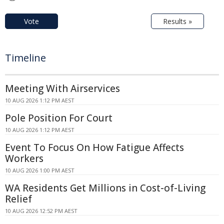
Vote
Results »
Timeline
Meeting With Airservices
10 AUG 2026 1:12 PM AEST
Pole Position For Court
10 AUG 2026 1:12 PM AEST
Event To Focus On How Fatigue Affects
Workers
10 AUG 2026 1:00 PM AEST
WA Residents Get Millions in Cost-of-Living
Relief
10 AUG 2026 12:52 PM AEST