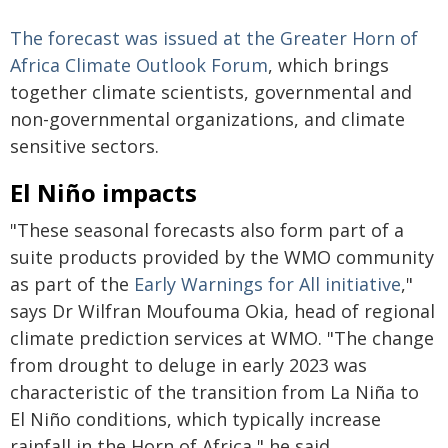
The forecast was issued at the Greater Horn of
Africa Climate Outlook Forum
, which brings
together climate scientists, governmental and
non-governmental organizations, and climate
sensitive sectors.
El Niño impacts
"These seasonal forecasts also form part of a
suite products provided by the WMO community
as part of the
Early Warnings for All initiative
,"
says Dr Wilfran Moufouma Okia, head of regional
climate prediction services at WMO. "The change
from drought to deluge in early 2023 was
characteristic of the transition from La Niña to
El Niño conditions, which typically increase
rainfall in the Horn of Africa," he said.