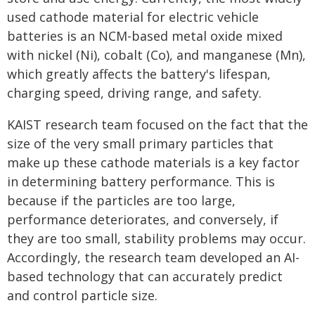
used cathode material for electric vehicle
batteries is an NCM-based metal oxide mixed
with nickel (Ni), cobalt (Co), and manganese (Mn),
which greatly affects the battery's lifespan,
charging speed, driving range, and safety.
KAIST research team focused on the fact that the
size of the very small primary particles that
make up these cathode materials is a key factor
in determining battery performance. This is
because if the particles are too large,
performance deteriorates, and conversely, if
they are too small, stability problems may occur.
Accordingly, the research team developed an AI-
based technology that can accurately predict
and control particle size.