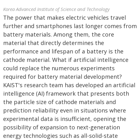
Korea Advanced Institute of Science and Technology
The power that makes electric vehicles travel
further and smartphones last longer comes from
battery materials. Among them, the core
material that directly determines the
performance and lifespan of a battery is the
cathode material. What if artificial intelligence
could replace the numerous experiments
required for battery material development?
KAIST's research team has developed an artificial
intelligence (AI) framework that presents both
the particle size of cathode materials and
prediction reliability even in situations where
experimental data is insufficient, opening the
possibility of expansion to next-generation
energy technologies such as all-solid-state