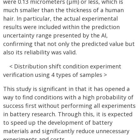
were 0.13 micrometers (μm) or less, which is
much smaller than the thickness of a human
hair. In particular, the actual experimental
results were included within the prediction
uncertainty range presented by the AI,
confirming that not only the predicted value but
also its reliability was valid.
< Distribution shift condition experiment
verification using 4 types of samples >
This study is significant in that it has opened a
way to find conditions with a high probability of
success first without performing all experiments
in battery research. Through this, it is expected
to speed up the development of battery
materials and significantly reduce unnecessary
experiments and costs.