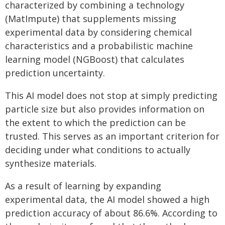
characterized by combining a technology
(MatImpute) that supplements missing
experimental data by considering chemical
characteristics and a probabilistic machine
learning model (NGBoost) that calculates
prediction uncertainty.
This AI model does not stop at simply predicting
particle size but also provides information on
the extent to which the prediction can be
trusted. This serves as an important criterion for
deciding under what conditions to actually
synthesize materials.
As a result of learning by expanding
experimental data, the AI model showed a high
prediction accuracy of about 86.6%. According to