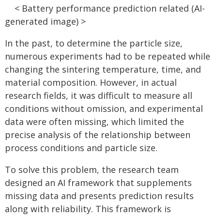
< Battery performance prediction related (AI-
generated image) >
In the past, to determine the particle size,
numerous experiments had to be repeated while
changing the sintering temperature, time, and
material composition. However, in actual
research fields, it was difficult to measure all
conditions without omission, and experimental
data were often missing, which limited the
precise analysis of the relationship between
process conditions and particle size.
To solve this problem, the research team
designed an AI framework that supplements
missing data and presents prediction results
along with reliability. This framework is