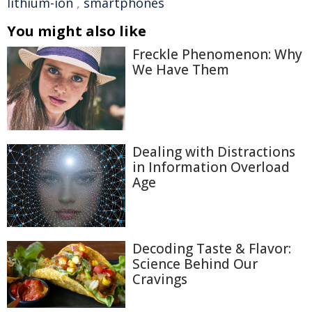
lithium-ion
,
smartphones
You might also like
Freckle Phenomenon: Why
We Have Them
Dealing with Distractions
in Information Overload
Age
Decoding Taste & Flavor:
Science Behind Our
Cravings