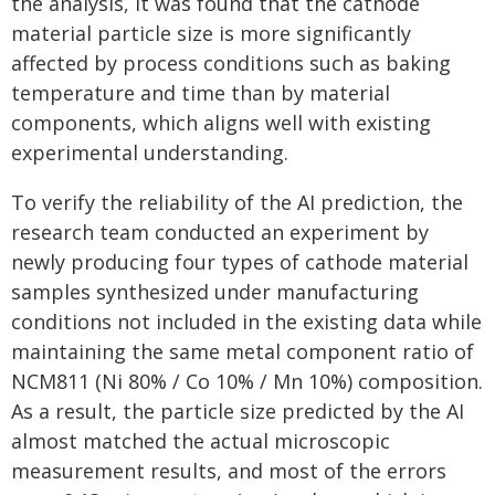
the analysis, it was found that the cathode
material particle size is more significantly
affected by process conditions such as baking
temperature and time than by material
components, which aligns well with existing
experimental understanding.
To verify the reliability of the AI prediction, the
research team conducted an experiment by
newly producing four types of cathode material
samples synthesized under manufacturing
conditions not included in the existing data while
maintaining the same metal component ratio of
NCM811 (Ni 80% / Co 10% / Mn 10%) composition.
As a result, the particle size predicted by the AI
almost matched the actual microscopic
measurement results, and most of the errors