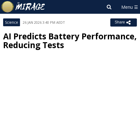
Science
26 JAN 2026 3:40 PM AEDT
Share
AI Predicts Battery Performance,
Reducing Tests