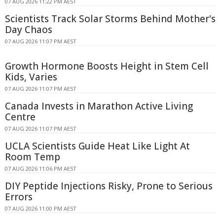
07 AUG 2026 11:22 PM AEST
Scientists Track Solar Storms Behind Mother's
Day Chaos
07 AUG 2026 11:07 PM AEST
Growth Hormone Boosts Height in Stem Cell
Kids, Varies
07 AUG 2026 11:07 PM AEST
Canada Invests in Marathon Active Living
Centre
07 AUG 2026 11:07 PM AEST
UCLA Scientists Guide Heat Like Light At
Room Temp
07 AUG 2026 11:06 PM AEST
DIY Peptide Injections Risky, Prone to Serious
Errors
07 AUG 2026 11:00 PM AEST