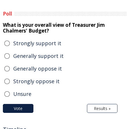
Poll
What is your overall view of Treasurer Jim
Chalmers' Budget?
Strongly support it
Generally support it
Generally oppose it
Strongly oppose it
Unsure
Vote
Results »