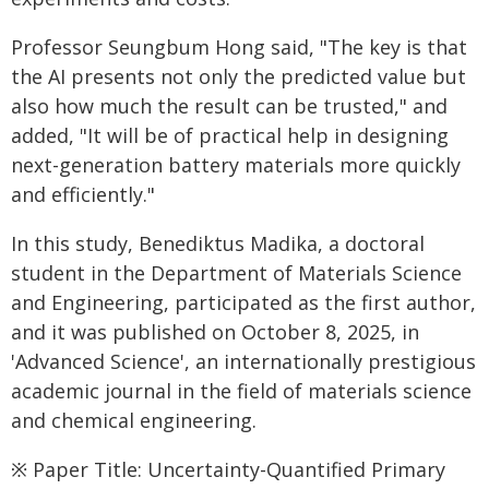
Professor Seungbum Hong said, "The key is that
the AI presents not only the predicted value but
also how much the result can be trusted," and
added, "It will be of practical help in designing
next-generation battery materials more quickly
and efficiently."
In this study, Benediktus Madika, a doctoral
student in the Department of Materials Science
and Engineering, participated as the first author,
and it was published on October 8, 2025, in
'Advanced Science', an internationally prestigious
academic journal in the field of materials science
and chemical engineering.
※ Paper Title: Uncertainty-Quantified Primary