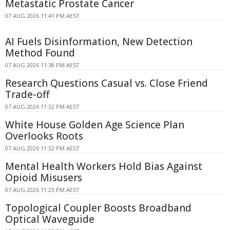
Metastatic Prostate Cancer
07 AUG 2026 11:41 PM AEST
AI Fuels Disinformation, New Detection
Method Found
07 AUG 2026 11:38 PM AEST
Research Questions Casual vs. Close Friend
Trade-off
07 AUG 2026 11:32 PM AEST
White House Golden Age Science Plan
Overlooks Roots
07 AUG 2026 11:32 PM AEST
Mental Health Workers Hold Bias Against
Opioid Misusers
07 AUG 2026 11:23 PM AEST
Topological Coupler Boosts Broadband
Optical Waveguide