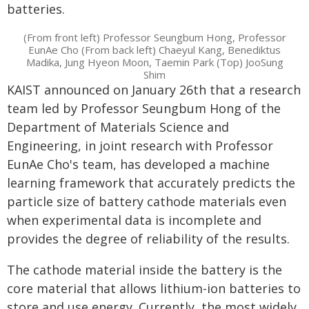
batteries.
(From front left) Professor Seungbum Hong, Professor
EunAe Cho (From back left) Chaeyul Kang, Benediktus
Madika, Jung Hyeon Moon, Taemin Park (Top) JooSung
Shim
KAIST announced on January 26th that a research
team led by Professor Seungbum Hong of the
Department of Materials Science and
Engineering, in joint research with Professor
EunAe Cho's team, has developed a machine
learning framework that accurately predicts the
particle size of battery cathode materials even
when experimental data is incomplete and
provides the degree of reliability of the results.
The cathode material inside the battery is the
core material that allows lithium-ion batteries to
store and use energy. Currently, the most widely