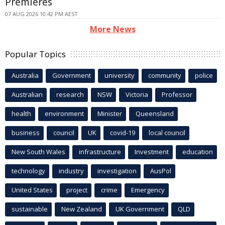
Premieres
07 AUG 2026 10:42 PM AEST
More News
Popular Topics
Australia
Government
university
community
police
Australian
research
NSW
Victoria
Professor
health
environment
Minister
Queensland
business
council
UK
covid-19
local council
New South Wales
infrastructure
Investment
education
technology
industry
investigation
AusPol
United States
project
crime
Emergency
sustainable
New Zealand
UK Government
QLD