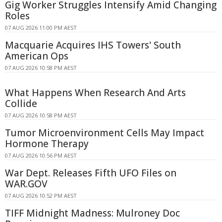
Gig Worker Struggles Intensify Amid Changing
Roles
07 AUG 2026 11:00 PM AEST
Macquarie Acquires IHS Towers' South
American Ops
07 AUG 2026 10:58 PM AEST
What Happens When Research And Arts
Collide
07 AUG 2026 10:58 PM AEST
Tumor Microenvironment Cells May Impact
Hormone Therapy
07 AUG 2026 10:56 PM AEST
War Dept. Releases Fifth UFO Files on
WAR.GOV
07 AUG 2026 10:52 PM AEST
TIFF Midnight Madness: Mulroney Doc