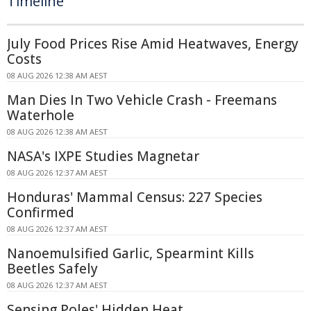
Timeline
July Food Prices Rise Amid Heatwaves, Energy
Costs
08 AUG 2026 12:38 AM AEST
Man Dies In Two Vehicle Crash - Freemans
Waterhole
08 AUG 2026 12:38 AM AEST
NASA's IXPE Studies Magnetar
08 AUG 2026 12:37 AM AEST
Honduras' Mammal Census: 227 Species
Confirmed
08 AUG 2026 12:37 AM AEST
Nanoemulsified Garlic, Spearmint Kills
Beetles Safely
08 AUG 2026 12:37 AM AEST
Sensing Poles' Hidden Heat