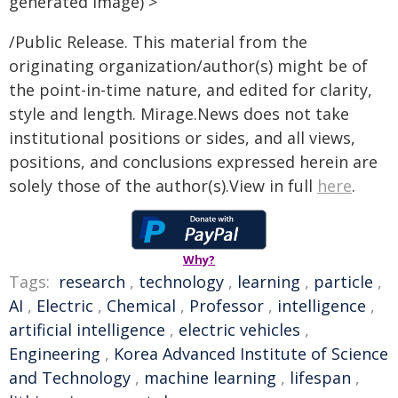
generated image) >
/Public Release. This material from the
originating organization/author(s) might be of
the point-in-time nature, and edited for clarity,
style and length. Mirage.News does not take
institutional positions or sides, and all views,
positions, and conclusions expressed herein are
solely those of the author(s).View in full
here
.
Why?
Tags:
research
,
technology
,
learning
,
particle
,
AI
,
Electric
,
Chemical
,
Professor
,
intelligence
,
artificial intelligence
,
electric vehicles
,
Engineering
,
Korea Advanced Institute of Science
and Technology
,
machine learning
,
lifespan
,