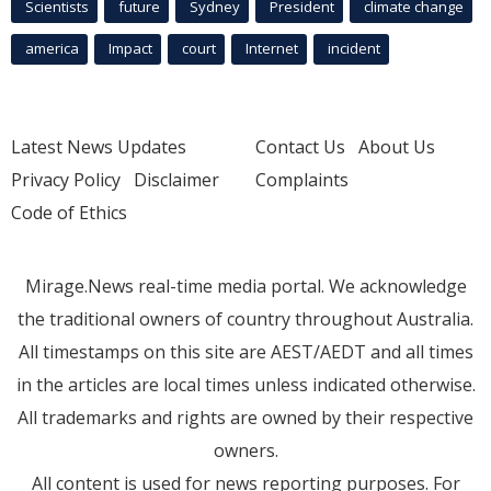
Scientists
future
Sydney
President
climate change
america
Impact
court
Internet
incident
Latest News Updates
Contact Us
About Us
Privacy Policy
Disclaimer
Complaints
Code of Ethics
Mirage.News real-time media portal. We acknowledge
the traditional owners of country throughout Australia.
All timestamps on this site are AEST/AEDT and all times
in the articles are local times unless indicated otherwise.
All trademarks and rights are owned by their respective
owners.
All content is used for news reporting purposes. For