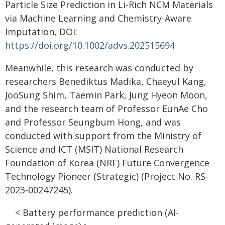
Particle Size Prediction in Li-Rich NCM Materials
via Machine Learning and Chemistry-Aware
Imputation, DOI:
https://doi.org/10.1002/advs.202515694
Meanwhile, this research was conducted by
researchers Benediktus Madika, Chaeyul Kang,
JooSung Shim, Taemin Park, Jung Hyeon Moon,
and the research team of Professor EunAe Cho
and Professor Seungbum Hong, and was
conducted with support from the Ministry of
Science and ICT (MSIT) National Research
Foundation of Korea (NRF) Future Convergence
Technology Pioneer (Strategic) (Project No. RS-
2023-00247245).
< Battery performance prediction (AI-