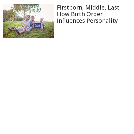
Firstborn, Middle, Last:
How Birth Order
Influences Personality