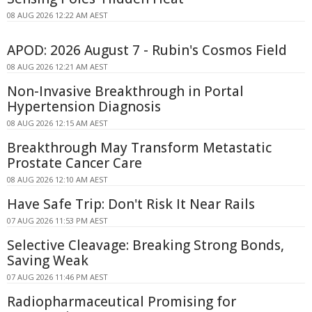
08 AUG 2026 12:22 AM AEST
APOD: 2026 August 7 - Rubin's Cosmos Field
08 AUG 2026 12:21 AM AEST
Non-Invasive Breakthrough in Portal
Hypertension Diagnosis
08 AUG 2026 12:15 AM AEST
Breakthrough May Transform Metastatic
Prostate Cancer Care
08 AUG 2026 12:10 AM AEST
Have Safe Trip: Don't Risk It Near Rails
07 AUG 2026 11:53 PM AEST
Selective Cleavage: Breaking Strong Bonds,
Saving Weak
07 AUG 2026 11:46 PM AEST
Radiopharmaceutical Promising for