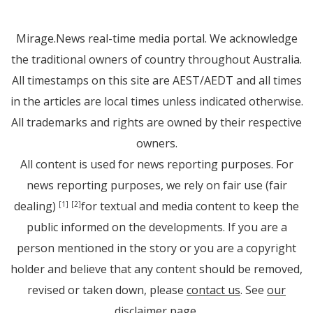
Mirage.News real-time media portal. We acknowledge
the traditional owners of country throughout Australia.
All timestamps on this site are AEST/AEDT and all times
in the articles are local times unless indicated otherwise.
All trademarks and rights are owned by their respective
owners.
All content is used for news reporting purposes. For
news reporting purposes, we rely on fair use (fair
dealing)
for textual and media content to keep the
[1]
[2]
public informed on the developments. If you are a
person mentioned in the story or you are a copyright
holder and believe that any content should be removed,
revised or taken down, please
contact us
. See
our
disclaimer page
.