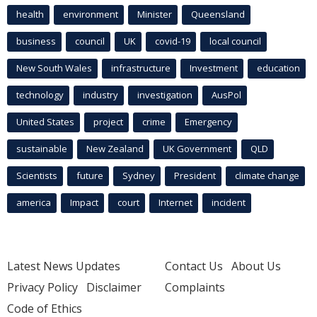
health
environment
Minister
Queensland
business
council
UK
covid-19
local council
New South Wales
infrastructure
Investment
education
technology
industry
investigation
AusPol
United States
project
crime
Emergency
sustainable
New Zealand
UK Government
QLD
Scientists
future
Sydney
President
climate change
america
Impact
court
Internet
incident
Latest News Updates
Contact Us
About Us
Privacy Policy
Disclaimer
Complaints
Code of Ethics