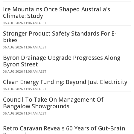
Ice Mountains Once Shaped Australia's
Climate: Study
06 AUG 2026 11:06 AM AEST
Stronger Product Safety Standards For E-
bikes
06 AUG 2026 11:06 AM AEST
Byron Drainage Upgrade Progresses Along
Byron Street
06 AUG 2026 11:05 AM AEST
Clean Energy Funding: Beyond Just Electricity
06 AUG 2026 11:05 AM AEST
Council To Take On Management Of
Bangalow Showgrounds
06 AUG 2026 11:04 AM AEST
Retro Caravan Reveals 60 Years of Gut-Brain