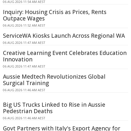
06 AUG 2026 11:54 AM AEST
Inquiry: Housing Crisis as Prices, Rents
Outpace Wages
06 AUG 2026 11:52 AM AEST
ServiceWA Kiosks Launch Across Regional WA
06 AUG 2026 11:47 AM AEST
Creative Learning Event Celebrates Education
Innovation
06 AUG 2026 11:47 AM AEST
Aussie Medtech Revolutionizes Global
Surgical Training
06 AUG 2026 11:46 AM AEST
Big US Trucks Linked to Rise in Aussie
Pedestrian Deaths
06 AUG 2026 11:46 AM AEST
Govt Partners with Italy's Export Agency for