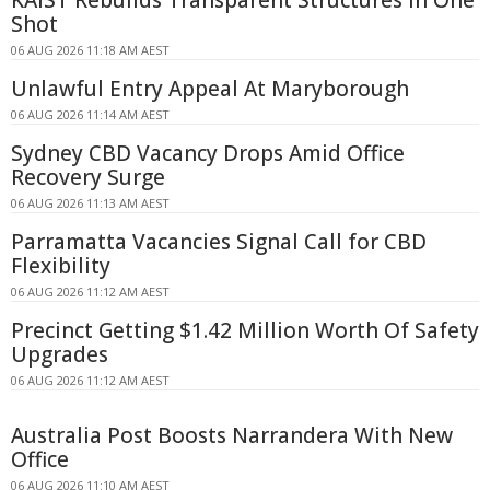
Shot
06 AUG 2026 11:18 AM AEST
Unlawful Entry Appeal At Maryborough
06 AUG 2026 11:14 AM AEST
Sydney CBD Vacancy Drops Amid Office
Recovery Surge
06 AUG 2026 11:13 AM AEST
Parramatta Vacancies Signal Call for CBD
Flexibility
06 AUG 2026 11:12 AM AEST
Precinct Getting $1.42 Million Worth Of Safety
Upgrades
06 AUG 2026 11:12 AM AEST
Australia Post Boosts Narrandera With New
Office
06 AUG 2026 11:10 AM AEST