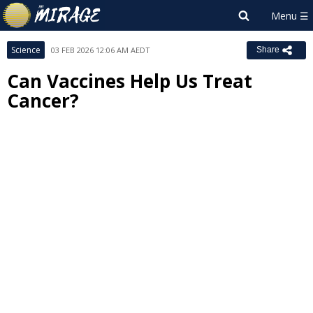
Science
03 FEB 2026 12:06 AM AEDT
Share
Can Vaccines Help Us Treat
Cancer?