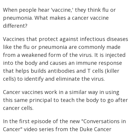
When people hear 'vaccine,' they think flu or
pneumonia. What makes a cancer vaccine
different?
Vaccines that protect against infectious diseases
like the flu or pneumonia are commonly made
from a weakened form of the virus. It is injected
into the body and causes an immune response
that helps builds antibodies and T cells (killer
cells) to identify and eliminate the virus.
Cancer vaccines work in a similar way in using
this same principal to teach the body to go after
cancer cells.
In the first episode of the new "Conversations in
Cancer" video series from the Duke Cancer