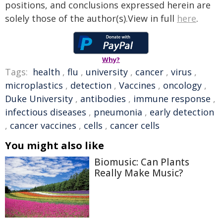
positions, and conclusions expressed herein are
solely those of the author(s).View in full
here
.
Why?
Tags:
health
,
flu
,
university
,
cancer
,
virus
,
microplastics
,
detection
,
Vaccines
,
oncology
,
Duke University
,
antibodies
,
immune response
,
infectious diseases
,
pneumonia
,
early detection
,
cancer vaccines
,
cells
,
cancer cells
You might also like
Biomusic: Can Plants
Really Make Music?