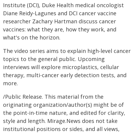
Institute (DCI), Duke Health medical oncologist
Diane Reidy-Lagunes and DCI cancer vaccine
researcher Zachary Hartman discuss cancer
vaccines: what they are, how they work, and
what's on the horizon.
The video series aims to explain high-level cancer
topics to the general public. Upcoming
interviews will explore microplastics, cellular
therapy, multi-cancer early detection tests, and
more.
/Public Release. This material from the
originating organization/author(s) might be of
the point-in-time nature, and edited for clarity,
style and length. Mirage.News does not take
institutional positions or sides, and all views,