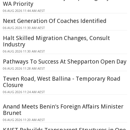
WA Priority
06 AUG 2026 11:44 AM AEST
Next Generation Of Coaches Identified
06 AUG 2026 11:30 AM AEST
Halt Skilled Migration Changes, Consult
Industry
06 AUG 2026 11:30 AM AEST
Pathways To Success At Shepparton Open Day
06 AUG 2026 11:28 AM AEST
Teven Road, West Ballina - Temporary Road
Closure
06 AUG 2026 11:24 AM AEST
Anand Meets Benin's Foreign Affairs Minister
Brunet
06 AUG 2026 11:20 AM AEST
KAIST Rebuilds Transparent Structures in One