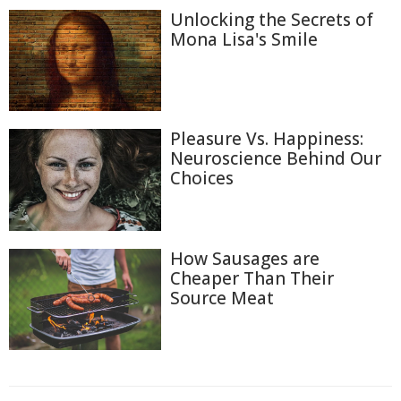
Unlocking the Secrets of
Mona Lisa's Smile
Pleasure Vs. Happiness:
Neuroscience Behind Our
Choices
How Sausages are
Cheaper Than Their
Source Meat