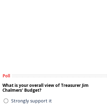
Poll
What is your overall view of Treasurer Jim
Chalmers' Budget?
Strongly support it