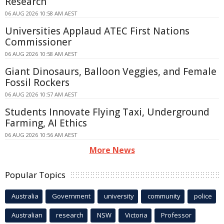
Research
06 AUG 2026 10:58 AM AEST
Universities Applaud ATEC First Nations
Commissioner
06 AUG 2026 10:58 AM AEST
Giant Dinosaurs, Balloon Veggies, and Female
Fossil Rockers
06 AUG 2026 10:57 AM AEST
Students Innovate Flying Taxi, Underground
Farming, AI Ethics
06 AUG 2026 10:56 AM AEST
More News
Popular Topics
Australia
Government
university
community
police
Australian
research
NSW
Victoria
Professor