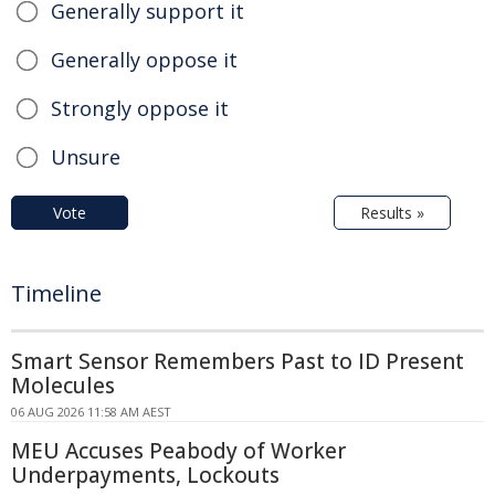
Generally support it
Generally oppose it
Strongly oppose it
Unsure
Vote
Results »
Timeline
Smart Sensor Remembers Past to ID Present
Molecules
06 AUG 2026 11:58 AM AEST
MEU Accuses Peabody of Worker
Underpayments, Lockouts