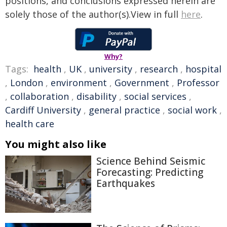
positions, and conclusions expressed herein are
solely those of the author(s).View in full
here
.
Why?
Tags:
health
,
UK
,
university
,
research
,
hospital
,
London
,
environment
,
Government
,
Professor
,
collaboration
,
disability
,
social services
,
Cardiff University
,
general practice
,
social work
,
health care
You might also like
Science Behind Seismic
Forecasting: Predicting
Earthquakes