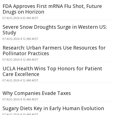
FDA Approves First mRNA Flu Shot, Future
Drugs on Horizon
07 AUG 2026 4:22 AM AEST
Severe Snow Droughts Surge in Western US:
Study
07 AUG 2026 4:12 AM AEST
Research: Urban Farmers Use Resources for
Pollinator Practices
07 AUG 2026 4:12 AM AEST
UCLA Health Wins Top Honors for Patient
Care Excellence
07 AUG 2026 4:12 AM AEST
Why Companies Evade Taxes
07 AUG 2026 4:10 AM AEST
Sugary Diets Key in Early Human Evolution
07 AUG 2026 4:10 AM AEST