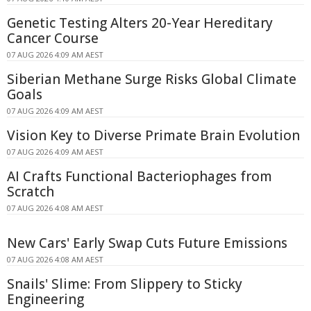
Genetic Testing Alters 20-Year Hereditary
Cancer Course
07 AUG 2026 4:09 AM AEST
Siberian Methane Surge Risks Global Climate
Goals
07 AUG 2026 4:09 AM AEST
Vision Key to Diverse Primate Brain Evolution
07 AUG 2026 4:09 AM AEST
AI Crafts Functional Bacteriophages from
Scratch
07 AUG 2026 4:08 AM AEST
New Cars' Early Swap Cuts Future Emissions
07 AUG 2026 4:08 AM AEST
Snails' Slime: From Slippery to Sticky
Engineering