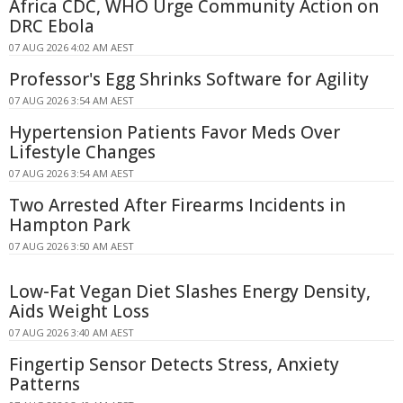
Africa CDC, WHO Urge Community Action on
DRC Ebola
07 AUG 2026 4:02 AM AEST
Professor's Egg Shrinks Software for Agility
07 AUG 2026 3:54 AM AEST
Hypertension Patients Favor Meds Over
Lifestyle Changes
07 AUG 2026 3:54 AM AEST
Two Arrested After Firearms Incidents in
Hampton Park
07 AUG 2026 3:50 AM AEST
Low-Fat Vegan Diet Slashes Energy Density,
Aids Weight Loss
07 AUG 2026 3:40 AM AEST
Fingertip Sensor Detects Stress, Anxiety
Patterns