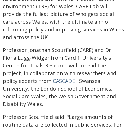
environment (TRE) for Wales. CARE Lab will
provide the fullest picture of who gets social
care across Wales, with the ultimate aim of
informing policy and improving services in Wales
and across the UK.
Professor Jonathan Scourfield (CARE) and Dr
Fiona Lugg-Widger from Cardiff University's
Centre for Trials Research will co-lead the
project, in collaboration with researchers and
policy experts from
CASCADE
, Swansea
University, the London School of Economics,
Social Care Wales, the Welsh Government and
Disability Wales.
Professor Scourfield said: "Large amounts of
routine data are collected in public services. For