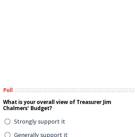
Poll
What is your overall view of Treasurer Jim
Chalmers' Budget?
Strongly support it
Generally support it