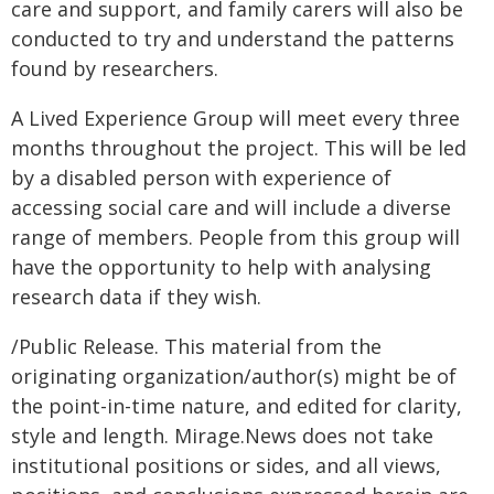
care and support, and family carers will also be
conducted to try and understand the patterns
found by researchers.
A Lived Experience Group will meet every three
months throughout the project. This will be led
by a disabled person with experience of
accessing social care and will include a diverse
range of members. People from this group will
have the opportunity to help with analysing
research data if they wish.
/Public Release. This material from the
originating organization/author(s) might be of
the point-in-time nature, and edited for clarity,
style and length. Mirage.News does not take
institutional positions or sides, and all views,