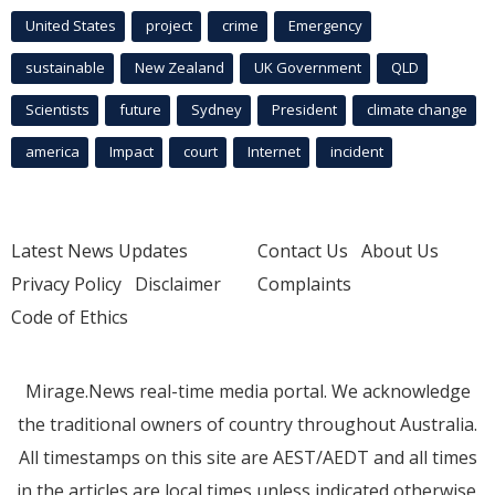
United States
project
crime
Emergency
sustainable
New Zealand
UK Government
QLD
Scientists
future
Sydney
President
climate change
america
Impact
court
Internet
incident
Latest News Updates
Contact Us
About Us
Privacy Policy
Disclaimer
Complaints
Code of Ethics
Mirage.News real-time media portal. We acknowledge
the traditional owners of country throughout Australia.
All timestamps on this site are AEST/AEDT and all times
in the articles are local times unless indicated otherwise.