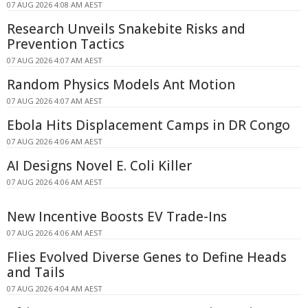
07 AUG 2026 4:08 AM AEST
Research Unveils Snakebite Risks and
Prevention Tactics
07 AUG 2026 4:07 AM AEST
Random Physics Models Ant Motion
07 AUG 2026 4:07 AM AEST
Ebola Hits Displacement Camps in DR Congo
07 AUG 2026 4:06 AM AEST
AI Designs Novel E. Coli Killer
07 AUG 2026 4:06 AM AEST
New Incentive Boosts EV Trade-Ins
07 AUG 2026 4:06 AM AEST
Flies Evolved Diverse Genes to Define Heads
and Tails
07 AUG 2026 4:04 AM AEST