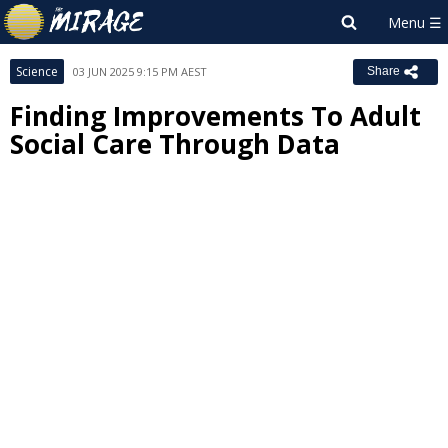
Science
03 JUN 2025 9:15 PM AEST
Share
Finding Improvements To Adult
Social Care Through Data