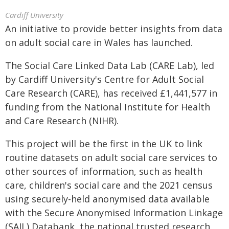
Cardiff University
An initiative to provide better insights from data
on adult social care in Wales has launched.
The Social Care Linked Data Lab (CARE Lab), led
by Cardiff University's Centre for Adult Social
Care Research (CARE), has received £1,441,577 in
funding from the National Institute for Health
and Care Research (NIHR).
This project will be the first in the UK to link
routine datasets on adult social care services to
other sources of information, such as health
care, children's social care and the 2021 census
using securely-held anonymised data available
with the Secure Anonymised Information Linkage
(SAIL) Databank, the national trusted research