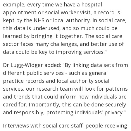
example, every time we have a hospital
appointment or social worker visit, a record is
kept by the NHS or local authority. In social care,
this data is underused, and so much could be
learned by bringing it together. The social care
sector faces many challenges, and better use of
data could be key to improving services."
Dr Lugg-Widger added: "By linking data sets from
different public services - such as general
practice records and local authority social
services, our research team will look for patterns
and trends that could inform how individuals are
cared for. Importantly, this can be done securely
and responsibly, protecting individuals' privacy."
Interviews with social care staff, people receiving