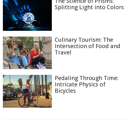
The Science of Prisms:
Splitting Light into Colors
Culinary Tourism: The
Intersection of Food and
Travel
Pedaling Through Time:
Intricate Physics of
Bicycles