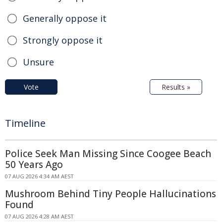
Generally oppose it
Strongly oppose it
Unsure
Vote
Results »
Timeline
Police Seek Man Missing Since Coogee Beach
50 Years Ago
07 AUG 2026 4:34 AM AEST
Mushroom Behind Tiny People Hallucinations
Found
07 AUG 2026 4:28 AM AEST