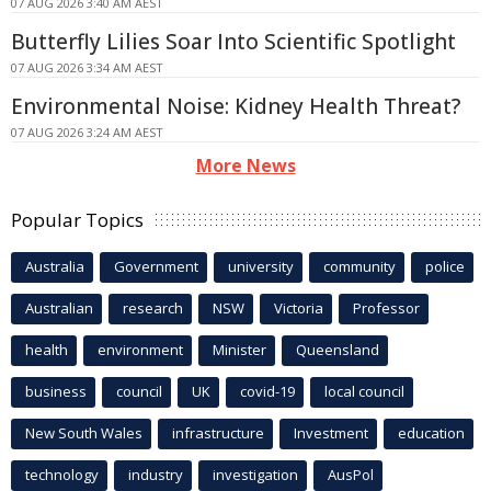
07 AUG 2026 3:40 AM AEST
Butterfly Lilies Soar Into Scientific Spotlight
07 AUG 2026 3:34 AM AEST
Environmental Noise: Kidney Health Threat?
07 AUG 2026 3:24 AM AEST
More News
Popular Topics
Australia
Government
university
community
police
Australian
research
NSW
Victoria
Professor
health
environment
Minister
Queensland
business
council
UK
covid-19
local council
New South Wales
infrastructure
Investment
education
technology
industry
investigation
AusPol