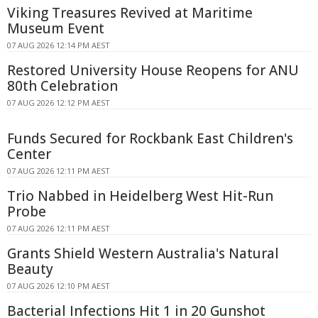
Viking Treasures Revived at Maritime
Museum Event
07 AUG 2026 12:14 PM AEST
Restored University House Reopens for ANU
80th Celebration
07 AUG 2026 12:12 PM AEST
Funds Secured for Rockbank East Children's
Center
07 AUG 2026 12:11 PM AEST
Trio Nabbed in Heidelberg West Hit-Run
Probe
07 AUG 2026 12:11 PM AEST
Grants Shield Western Australia's Natural
Beauty
07 AUG 2026 12:10 PM AEST
Bacterial Infections Hit 1 in 20 Gunshot