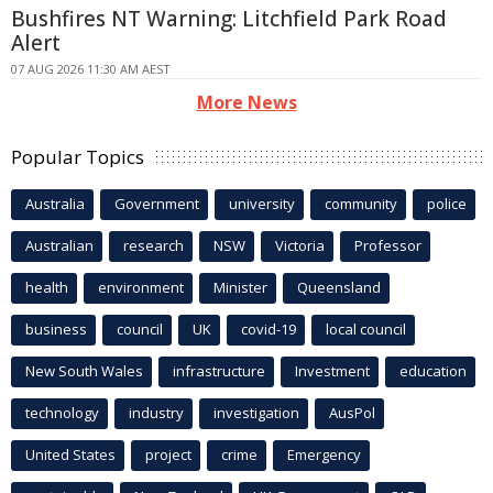
Bushfires NT Warning: Litchfield Park Road
Alert
07 AUG 2026 11:30 AM AEST
More News
Popular Topics
Australia
Government
university
community
police
Australian
research
NSW
Victoria
Professor
health
environment
Minister
Queensland
business
council
UK
covid-19
local council
New South Wales
infrastructure
Investment
education
technology
industry
investigation
AusPol
United States
project
crime
Emergency