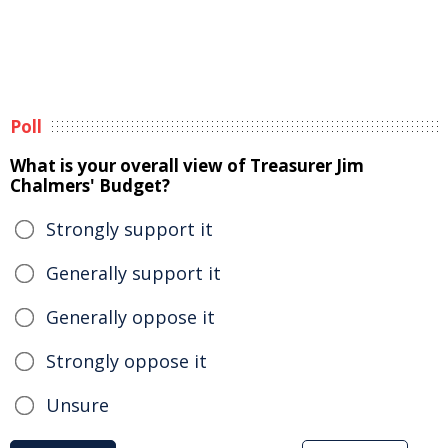
Poll
What is your overall view of Treasurer Jim
Chalmers' Budget?
Strongly support it
Generally support it
Generally oppose it
Strongly oppose it
Unsure