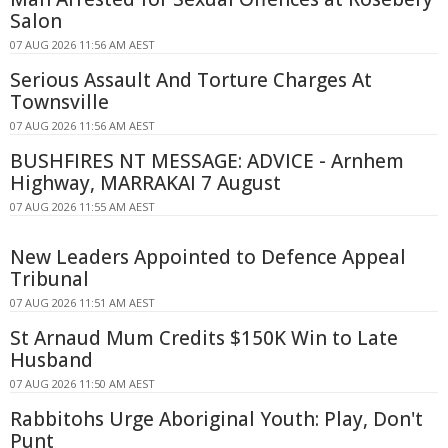
Salon
07 AUG 2026 11:56 AM AEST
Serious Assault And Torture Charges At
Townsville
07 AUG 2026 11:56 AM AEST
BUSHFIRES NT MESSAGE: ADVICE - Arnhem
Highway, MARRAKAI 7 August
07 AUG 2026 11:55 AM AEST
New Leaders Appointed to Defence Appeal
Tribunal
07 AUG 2026 11:51 AM AEST
St Arnaud Mum Credits $150K Win to Late
Husband
07 AUG 2026 11:50 AM AEST
Rabbitohs Urge Aboriginal Youth: Play, Don't
Punt