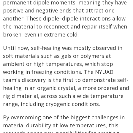
permanent dipole moments, meaning they have
positive and negative ends that attract one
another. These dipole–dipole interactions allow
the material to reconnect and repair itself when
broken, even in extreme cold.
Until now, self-healing was mostly observed in
soft materials such as gels or polymers at
ambient or high temperatures, which stop
working in freezing conditions. The NYUAD
team's discovery is the first to demonstrate self-
healing in an organic crystal, a more ordered and
rigid material, across such a wide temperature
range, including cryogenic conditions.
By overcoming one of the biggest challenges in
material durability at low temperatures, this