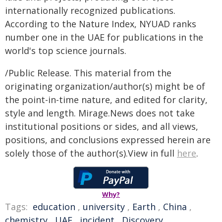
internationally recognized publications.
According to the Nature Index, NYUAD ranks
number one in the UAE for publications in the
world's top science journals.
/Public Release. This material from the
originating organization/author(s) might be of
the point-in-time nature, and edited for clarity,
style and length. Mirage.News does not take
institutional positions or sides, and all views,
positions, and conclusions expressed herein are
solely those of the author(s).View in full
here
.
Why?
Tags:
education
,
university
,
Earth
,
China
,
chemistry
,
UAE
,
incident
,
Discovery
,