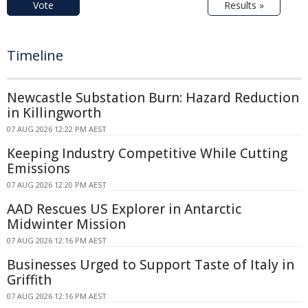
Vote
Results »
Timeline
Newcastle Substation Burn: Hazard Reduction
in Killingworth
07 AUG 2026 12:22 PM AEST
Keeping Industry Competitive While Cutting
Emissions
07 AUG 2026 12:20 PM AEST
AAD Rescues US Explorer in Antarctic
Midwinter Mission
07 AUG 2026 12:16 PM AEST
Businesses Urged to Support Taste of Italy in
Griffith
07 AUG 2026 12:16 PM AEST