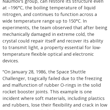
Naumov's group, can restore its structure even
at –196°C, the boiling temperature of liquid
nitrogen, and continues to function across a
wide temperature range up to 150°C. In
experiments, the team observed that after being
mechanically damaged in extreme cold, the
crystal could repair itself and recover its ability
to transmit light, a property essential for low-
temperature flexible optical and electronic
devices.
"On January 28, 1986, the Space Shuttle
Challenger, tragically failed due to the freezing
and malfunction of rubber O-rings in the solid
rocket booster joints. This example is one
incident where soft materials, including plastics
and rubbers, lose their flexibility and crack in low