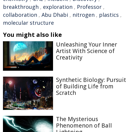
breakthrough
,
exploration
,
Professor
,
collaboration
,
Abu Dhabi
,
nitrogen
,
plastics
,
molecular structure
You might also like
Unleashing Your Inner
Artist With Science of
Creativity
Synthetic Biology: Pursuit
of Building Life from
Scratch
The Mysterious
Phenomenon of Ball