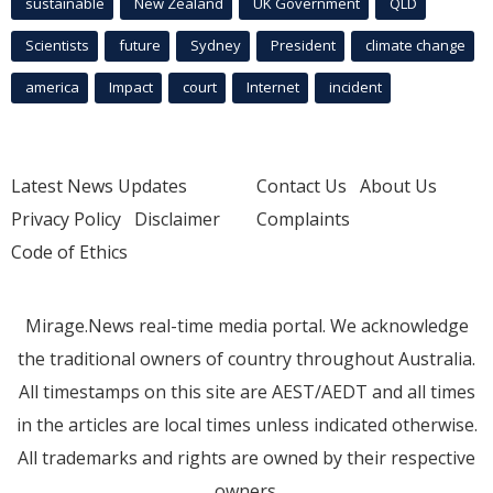
sustainable
New Zealand
UK Government
QLD
Scientists
future
Sydney
President
climate change
america
Impact
court
Internet
incident
Latest News Updates
Contact Us
About Us
Privacy Policy
Disclaimer
Complaints
Code of Ethics
Mirage.News real-time media portal. We acknowledge
the traditional owners of country throughout Australia.
All timestamps on this site are AEST/AEDT and all times
in the articles are local times unless indicated otherwise.
All trademarks and rights are owned by their respective
owners.