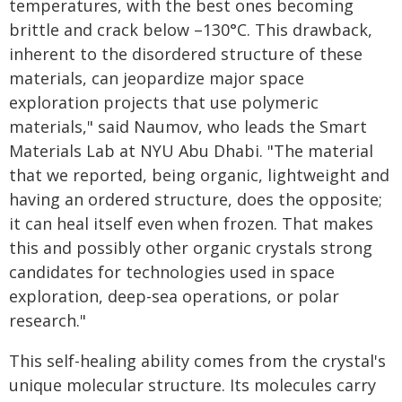
temperatures, with the best ones becoming
brittle and crack below –130°C. This drawback,
inherent to the disordered structure of these
materials, can jeopardize major space
exploration projects that use polymeric
materials," said Naumov, who leads the Smart
Materials Lab at NYU Abu Dhabi. "The material
that we reported, being organic, lightweight and
having an ordered structure, does the opposite;
it can heal itself even when frozen. That makes
this and possibly other organic crystals strong
candidates for technologies used in space
exploration, deep-sea operations, or polar
research."
This self-healing ability comes from the crystal's
unique molecular structure. Its molecules carry