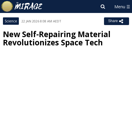
Science
22 JAN 2026 8:08 AM AEDT
Share
New Self-Repairing Material
Revolutionizes Space Tech