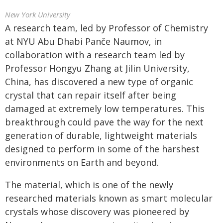
New York University
A research team, led by Professor of Chemistry
at NYU Abu Dhabi Panče Naumov, in
collaboration with a research team led by
Professor Hongyu Zhang at Jilin University,
China, has discovered a new type of organic
crystal that can repair itself after being
damaged at extremely low temperatures. This
breakthrough could pave the way for the next
generation of durable, lightweight materials
designed to perform in some of the harshest
environments on Earth and beyond.
The material, which is one of the newly
researched materials known as smart molecular
crystals whose discovery was pioneered by