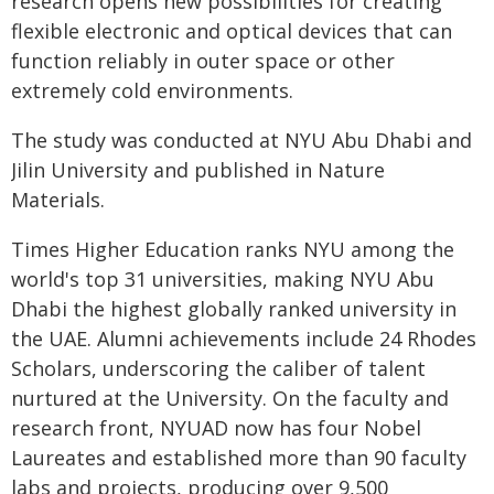
research opens new possibilities for creating
flexible electronic and optical devices that can
function reliably in outer space or other
extremely cold environments.
The study was conducted at NYU Abu Dhabi and
Jilin University and published in Nature
Materials.
Times Higher Education ranks NYU among the
world's top 31 universities, making NYU Abu
Dhabi the highest globally ranked university in
the UAE. Alumni achievements include 24 Rhodes
Scholars, underscoring the caliber of talent
nurtured at the University. On the faculty and
research front, NYUAD now has four Nobel
Laureates and established more than 90 faculty
labs and projects, producing over 9,500