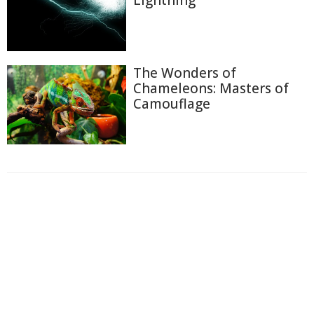
Lightning
The Wonders of
Chameleons: Masters of
Camouflage