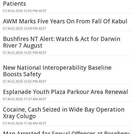
Patients
07 AUG 2026 12:06 PM AEST
AWM Marks Five Years On From Fall Of Kabul
07 AUG 2026 12:04 PM AEST
Bushfires NT Alert: Watch & Act for Darwin
River 7 August
07 AUG 2026 12:02 PM AEST
New National Interoperability Baseline
Boosts Safety
07 AUG 2026 12:02 PM AEST
Esplanade Youth Plaza Parkour Area Renewal
07 AUG 2026 11:57 AM AEST
Cocaine, Cash Seized in Wide Bay Operation
Xray Colugo
07 AUG 2026 11:56 AM AEST
Man Arrested for Sexual Offences at Rosebery