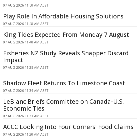
07 AUG 2026 11:50 AM AEST
Play Role In Affordable Housing Solutions
07 AUG 2026 11:48 AM AEST
King Tides Expected From Monday 7 August
07 AUG 2026 11:40 AM AEST
Fisheries NZ Study Reveals Snapper Discard
Impact
07 AUG 2026 11:35 AM AEST
Shadow Fleet Returns To Limestone Coast
07 AUG 2026 11:34 AM AEST
LeBlanc Briefs Committee on Canada-U.S.
Economic Ties
07 AUG 2026 11:31 AM AEST
ACCC Looking Into Four Corners' Food Claims
07 AUG 2026 11:30 AM AEST