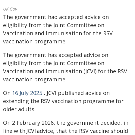
UK Gov
The government had accepted advice on
eligibility from the Joint Committee on
Vaccination and Immunisation for the RSV
vaccination programme.
The government has accepted advice on
eligibility from the Joint Committee on
Vaccination and Immunisation (JCVI) for the RSV
vaccination programme.
On
16
July 2025
, JCVI published advice on
extending the RSV vaccination programme for
older adults.
On 2 February 2026, the government decided, in
line with JCVI advice, that the RSV vaccine should