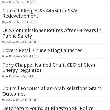
07 AUG 2026 1:04 PM AEST
Council Pledges $5.445M for SSAC
Redevelopment
07 AUG 2026 1:00 PM AEST
QCS Commissioner Retires After 44 Years in
Public Safety
07 AUG 2026 12:52 PM AEST
Covert Retail Crime Sting Launched
07 AUG 2026 12:52 PM AEST
Tony Chappel Named Chair, CEO of Clean
Energy Regulator
07 AUG 2026 12:50 PM AEST
Council For Australian-Arab Relations Grant
Outcomes
07 AUG 2026 12:48 PM AEST
Detonators Found at Kingston SE: Police