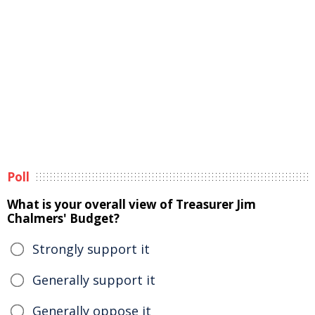
Poll
What is your overall view of Treasurer Jim
Chalmers' Budget?
Strongly support it
Generally support it
Generally oppose it