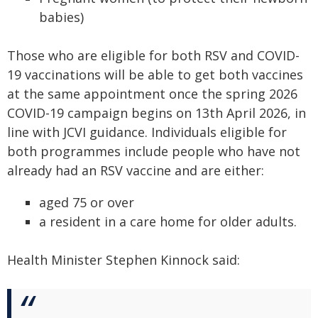
babies)
Those who are eligible for both RSV and COVID-
19 vaccinations will be able to get both vaccines
at the same appointment once the spring 2026
COVID-19 campaign begins on 13th April 2026, in
line with JCVI guidance. Individuals eligible for
both programmes include people who have not
already had an RSV vaccine and are either:
aged 75 or over
a resident in a care home for older adults.
Health Minister Stephen Kinnock said: