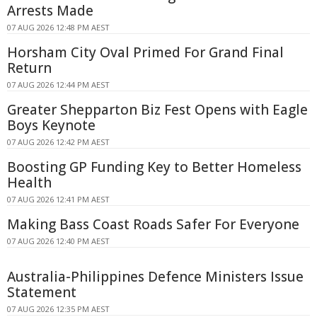
Arrests Made
07 AUG 2026 12:48 PM AEST
Horsham City Oval Primed For Grand Final
Return
07 AUG 2026 12:44 PM AEST
Greater Shepparton Biz Fest Opens with Eagle
Boys Keynote
07 AUG 2026 12:42 PM AEST
Boosting GP Funding Key to Better Homeless
Health
07 AUG 2026 12:41 PM AEST
Making Bass Coast Roads Safer For Everyone
07 AUG 2026 12:40 PM AEST
Australia-Philippines Defence Ministers Issue
Statement
07 AUG 2026 12:35 PM AEST