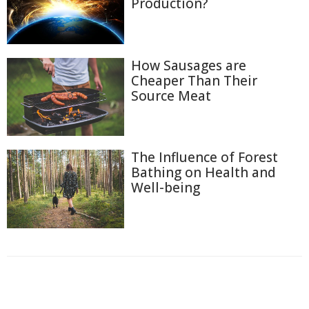
Production?
How Sausages are
Cheaper Than Their
Source Meat
The Influence of Forest
Bathing on Health and
Well-being