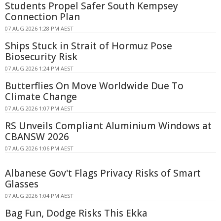
Students Propel Safer South Kempsey
Connection Plan
07 AUG 2026 1:28 PM AEST
Ships Stuck in Strait of Hormuz Pose
Biosecurity Risk
07 AUG 2026 1:24 PM AEST
Butterflies On Move Worldwide Due To
Climate Change
07 AUG 2026 1:07 PM AEST
RS Unveils Compliant Aluminium Windows at
CBANSW 2026
07 AUG 2026 1:06 PM AEST
Albanese Gov't Flags Privacy Risks of Smart
Glasses
07 AUG 2026 1:04 PM AEST
Bag Fun, Dodge Risks This Ekka