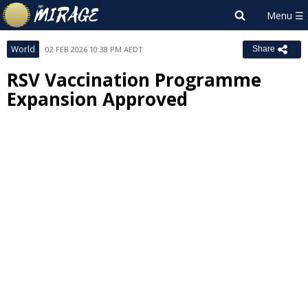
World
02 FEB 2026 10:38 PM AEDT
Share
RSV Vaccination Programme
Expansion Approved