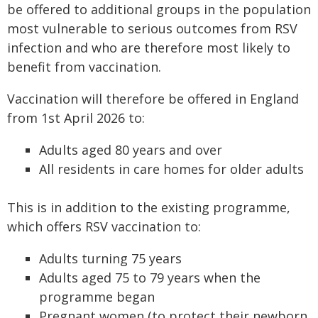
be offered to additional groups in the population
most vulnerable to serious outcomes from RSV
infection and who are therefore most likely to
benefit from vaccination.
Vaccination will therefore be offered in England
from 1st April 2026 to:
Adults aged 80 years and over
All residents in care homes for older adults
This is in addition to the existing programme,
which offers RSV vaccination to:
Adults turning 75 years
Adults aged 75 to 79 years when the
programme began
Pregnant women (to protect their newborn