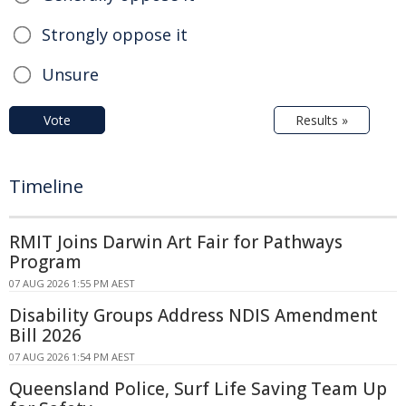
Strongly oppose it
Unsure
Vote
Results »
Timeline
RMIT Joins Darwin Art Fair for Pathways
Program
07 AUG 2026 1:55 PM AEST
Disability Groups Address NDIS Amendment
Bill 2026
07 AUG 2026 1:54 PM AEST
Queensland Police, Surf Life Saving Team Up