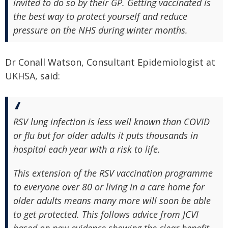
invited to do so by their GP. Getting vaccinated is
the best way to protect yourself and reduce
pressure on the NHS during winter months.
Dr Conall Watson, Consultant Epidemiologist at
UKHSA, said:
RSV lung infection is less well known than COVID
or flu but for older adults it puts thousands in
hospital each year with a risk to life.
This extension of the RSV vaccination programme
to everyone over 80 or living in a care home for
older adults means many more will soon be able
to get protected. This follows advice from JCVI