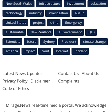
New South Wales
infrastructure
Investment
education
technology
industry
investigation
AusPol
United States
project
crime
Emergency
sustainable
New Zealand
UK Government
QLD
Scientists
future
Sydney
President
climate change
america
Impact
court
Internet
incident
Latest News Updates
Contact Us
About Us
Privacy Policy
Disclaimer
Complaints
Code of Ethics
Mirage.News real-time media portal. We acknowledge