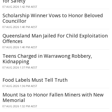
for Safety
07 AUG 2026 1:42 PM AEST
Scholarship Winner Vows to Honor Beloved
Councillor
07 AUG 2026 1:40 PM AEST
Queensland Man Jailed For Child Exploitation
Offences
07 AUG 2026 1:40 PM AEST
Teens Charged in Warrawong Robbery,
Kidnapping
07 AUG 2026 1:37 PM AEST
Food Labels Must Tell Truth
07 AUG 2026 1:36 PM AEST
Mount Isa to Honor Fallen Miners with New
Memorial
07 AUG 2026 1:32 PM AEST