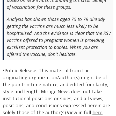
based on new evidence showing the clear benefit
of vaccination for these groups.
Analysis has shown those aged 75 to 79 already
getting the vaccine are much less likely to be
hospitalised. And the evidence is clear that the RSV
vaccine offered to pregnant women is providing
excellent protection to babies. When you are
offered the vaccine, don't hesitate.
/Public Release. This material from the
originating organization/author(s) might be of
the point-in-time nature, and edited for clarity,
style and length. Mirage.News does not take
institutional positions or sides, and all views,
positions, and conclusions expressed herein are
solely those of the author(s).View in full
here
.