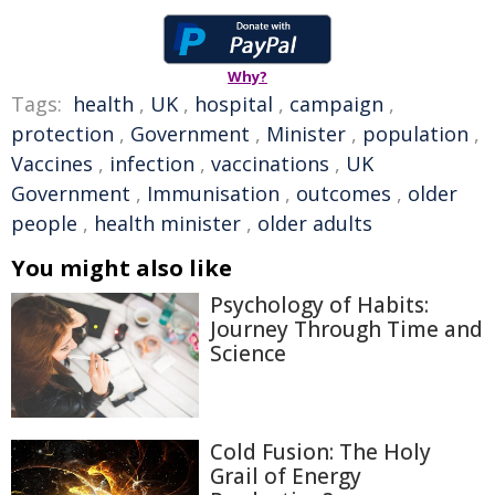
Why?
Tags:
health
,
UK
,
hospital
,
campaign
,
protection
,
Government
,
Minister
,
population
,
Vaccines
,
infection
,
vaccinations
,
UK
Government
,
Immunisation
,
outcomes
,
older
people
,
health minister
,
older adults
You might also like
Psychology of Habits:
Journey Through Time and
Science
Cold Fusion: The Holy
Grail of Energy