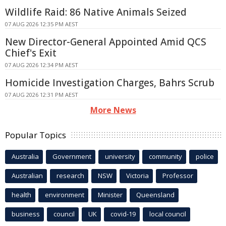
Wildlife Raid: 86 Native Animals Seized
07 AUG 2026 12:35 PM AEST
New Director-General Appointed Amid QCS
Chief's Exit
07 AUG 2026 12:34 PM AEST
Homicide Investigation Charges, Bahrs Scrub
07 AUG 2026 12:31 PM AEST
More News
Popular Topics
Australia
Government
university
community
police
Australian
research
NSW
Victoria
Professor
health
environment
Minister
Queensland
business
council
UK
covid-19
local council