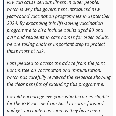
RSV can cause serious illness in older people,
which is why this government introduced new
year-round vaccination programmes in September
2024. By expanding this life-saving vaccination
programme to also include adults aged 80 and
over and residents in care homes for older adults,
we are taking another important step to protect
those most at risk.
I am pleased to accept the advice from the Joint
Committee on Vaccination and Immunisation,
which has carefully reviewed the evidence showing
the clear benefits of extending this programme.
I would encourage everyone who becomes eligible
for the RSV vaccine from April to come forward
and get vaccinated as soon as they have been