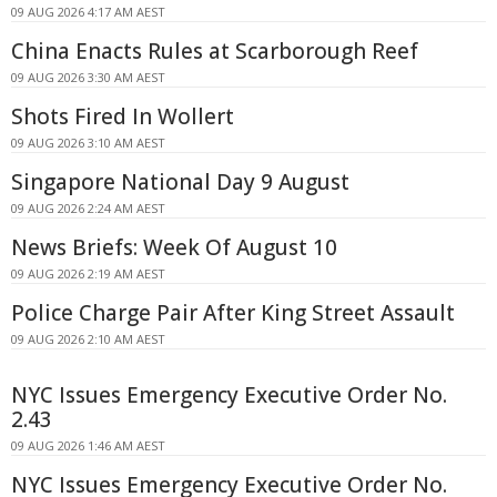
09 AUG 2026 4:17 AM AEST
China Enacts Rules at Scarborough Reef
09 AUG 2026 3:30 AM AEST
Shots Fired In Wollert
09 AUG 2026 3:10 AM AEST
Singapore National Day 9 August
09 AUG 2026 2:24 AM AEST
News Briefs: Week Of August 10
09 AUG 2026 2:19 AM AEST
Police Charge Pair After King Street Assault
09 AUG 2026 2:10 AM AEST
NYC Issues Emergency Executive Order No.
2.43
09 AUG 2026 1:46 AM AEST
NYC Issues Emergency Executive Order No.