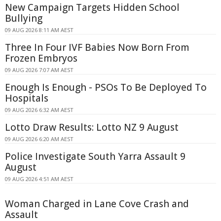
New Campaign Targets Hidden School
Bullying
09 AUG 2026 8:11 AM AEST
Three In Four IVF Babies Now Born From
Frozen Embryos
09 AUG 2026 7:07 AM AEST
Enough Is Enough - PSOs To Be Deployed To
Hospitals
09 AUG 2026 6:32 AM AEST
Lotto Draw Results: Lotto NZ 9 August
09 AUG 2026 6:20 AM AEST
Police Investigate South Yarra Assault 9
August
09 AUG 2026 4:51 AM AEST
Woman Charged in Lane Cove Crash and
Assault