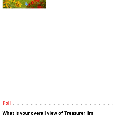
Poll
What is your overall view of Treasurer Jim