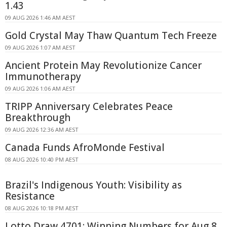
1.43
09 AUG 2026 1:46 AM AEST
Gold Crystal May Thaw Quantum Tech Freeze
09 AUG 2026 1:07 AM AEST
Ancient Protein May Revolutionize Cancer
Immunotherapy
09 AUG 2026 1:06 AM AEST
TRIPP Anniversary Celebrates Peace
Breakthrough
09 AUG 2026 12:36 AM AEST
Canada Funds AfroMonde Festival
08 AUG 2026 10:40 PM AEST
Brazil's Indigenous Youth: Visibility as
Resistance
08 AUG 2026 10:18 PM AEST
Lotto Draw 4701: Winning Numbers for Aug 8