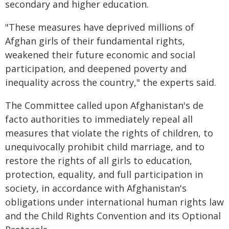
secondary and higher education.
"These measures have deprived millions of
Afghan girls of their fundamental rights,
weakened their future economic and social
participation, and deepened poverty and
inequality across the country," the experts said.
The Committee called upon Afghanistan's de
facto authorities to immediately repeal all
measures that violate the rights of children, to
unequivocally prohibit child marriage, and to
restore the rights of all girls to education,
protection, equality, and full participation in
society, in accordance with Afghanistan's
obligations under international human rights law
and the Child Rights Convention and its Optional