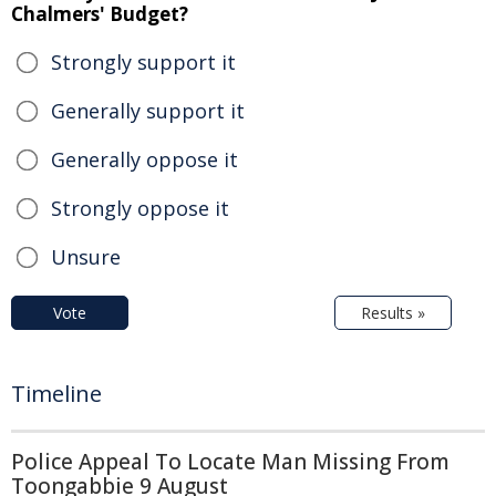
Chalmers' Budget?
Strongly support it
Generally support it
Generally oppose it
Strongly oppose it
Unsure
Vote
Results »
Timeline
Police Appeal To Locate Man Missing From
Toongabbie 9 August