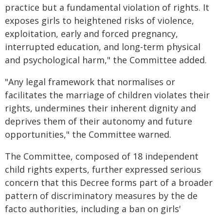
practice but a fundamental violation of rights. It
exposes girls to heightened risks of violence,
exploitation, early and forced pregnancy,
interrupted education, and long-term physical
and psychological harm," the Committee added.
"Any legal framework that normalises or
facilitates the marriage of children violates their
rights, undermines their inherent dignity and
deprives them of their autonomy and future
opportunities," the Committee warned.
The Committee, composed of 18 independent
child rights experts, further expressed serious
concern that this Decree forms part of a broader
pattern of discriminatory measures by the de
facto authorities, including a ban on girls'