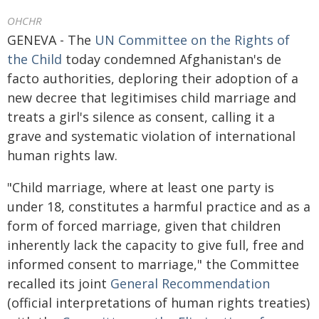
OHCHR
GENEVA - The
UN Committee on the Rights of
the Child
today condemned Afghanistan's de
facto authorities, deploring their adoption of a
new decree that legitimises child marriage and
treats a girl's silence as consent, calling it a
grave and systematic violation of international
human rights law.
"Child marriage, where at least one party is
under 18, constitutes a harmful practice and as a
form of forced marriage, given that children
inherently lack the capacity to give full, free and
informed consent to marriage," the Committee
recalled its joint
General Recommendation
(official interpretations of human rights treaties)