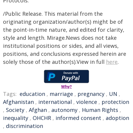
Protocols.
/Public Release. This material from the
originating organization/author(s) might be of
the point-in-time nature, and edited for clarity,
style and length. Mirage.News does not take
institutional positions or sides, and all views,
positions, and conclusions expressed herein are
solely those of the author(s).View in full
here
.
Why?
Tags:
education
,
marriage
,
pregnancy
,
UN
,
Afghanistan
,
international
,
violence
,
protection
,
Society
,
Afghan
,
autonomy
,
Human Rights
,
inequality
,
OHCHR
,
informed consent
,
adoption
,
discrimination