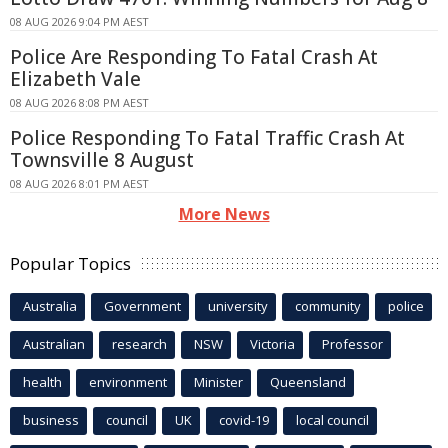
08 AUG 2026 9:04 PM AEST
Police Are Responding To Fatal Crash At
Elizabeth Vale
08 AUG 2026 8:08 PM AEST
Police Responding To Fatal Traffic Crash At
Townsville 8 August
08 AUG 2026 8:01 PM AEST
More News
Popular Topics
Australia
Government
university
community
police
Australian
research
NSW
Victoria
Professor
health
environment
Minister
Queensland
business
council
UK
covid-19
local council