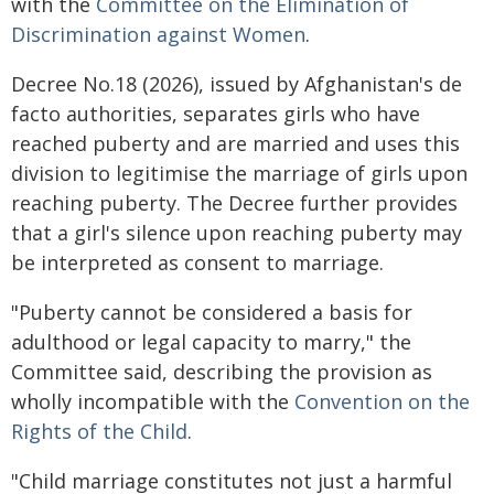
with the
Committee on the Elimination of
Discrimination against Women
.
Decree No.18 (2026), issued by Afghanistan's de
facto authorities, separates girls who have
reached puberty and are married and uses this
division to legitimise the marriage of girls upon
reaching puberty. The Decree further provides
that a girl's silence upon reaching puberty may
be interpreted as consent to marriage.
"Puberty cannot be considered a basis for
adulthood or legal capacity to marry," the
Committee said, describing the provision as
wholly incompatible with the
Convention on the
Rights of the Child
.
"Child marriage constitutes not just a harmful