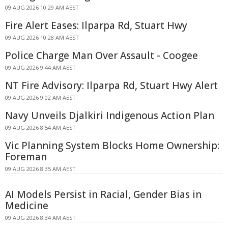
09 AUG 2026 10:29 AM AEST
Fire Alert Eases: Ilparpa Rd, Stuart Hwy
09 AUG 2026 10:28 AM AEST
Police Charge Man Over Assault - Coogee
09 AUG 2026 9:44 AM AEST
NT Fire Advisory: Ilparpa Rd, Stuart Hwy Alert
09 AUG 2026 9:02 AM AEST
Navy Unveils Djalkiri Indigenous Action Plan
09 AUG 2026 8:54 AM AEST
Vic Planning System Blocks Home Ownership:
Foreman
09 AUG 2026 8:35 AM AEST
AI Models Persist in Racial, Gender Bias in
Medicine
09 AUG 2026 8:34 AM AEST