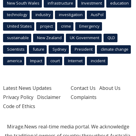
New South Wales
infrastructure
Investment
education
technology
industry
investigation
AusPol
United States
project
crime
Emergency
sustainable
New Zealand
UK Government
QLD
Scientists
future
Sydney
President
climate change
america
Impact
court
Internet
incident
Latest News Updates
Contact Us
About Us
Privacy Policy
Disclaimer
Complaints
Code of Ethics
Mirage.News real-time media portal. We acknowledge
the traditional owners of country throughout Australia.