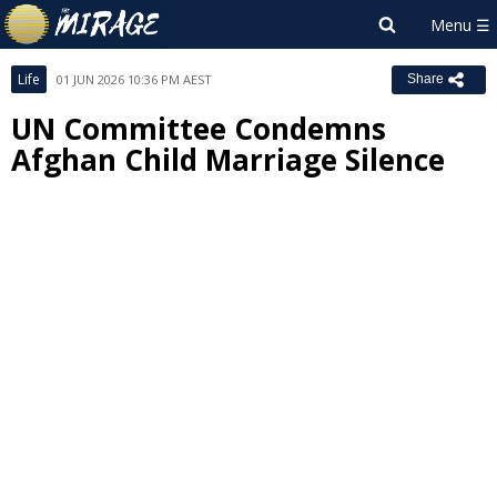
Life
01 JUN 2026 10:36 PM AEST
Share
UN Committee Condemns
Afghan Child Marriage Silence