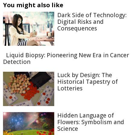
You might also like
Dark Side of Technology:
Digital Risks and
Consequences
Liquid Biopsy: Pioneering New Era in Cancer
Detection
Luck by Design: The
Historical Tapestry of
Lotteries
Hidden Language of
Flowers: Symbolism and
Science