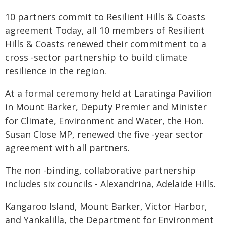
10 partners commit to Resilient Hills & Coasts
agreement Today, all 10 members of Resilient
Hills & Coasts renewed their commitment to a
cross -sector partnership to build climate
resilience in the region.
At a formal ceremony held at Laratinga Pavilion
in Mount Barker, Deputy Premier and Minister
for Climate, Environment and Water, the Hon.
Susan Close MP, renewed the five -year sector
agreement with all partners.
The non -binding, collaborative partnership
includes six councils - Alexandrina, Adelaide Hills.
Kangaroo Island, Mount Barker, Victor Harbor,
and Yankalilla, the Department for Environment