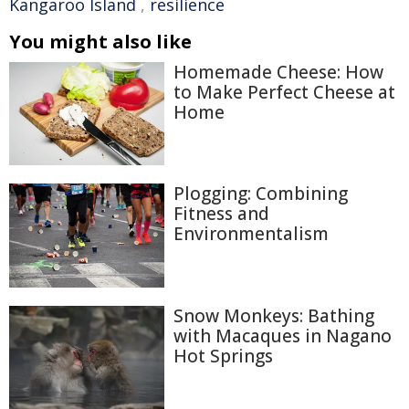
Kangaroo Island
,
resilience
You might also like
Homemade Cheese: How
to Make Perfect Cheese at
Home
Plogging: Combining
Fitness and
Environmentalism
Snow Monkeys: Bathing
with Macaques in Nagano
Hot Springs