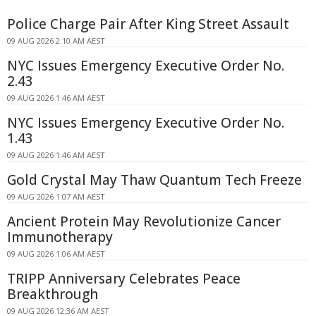
Police Charge Pair After King Street Assault
09 AUG 2026 2:10 AM AEST
NYC Issues Emergency Executive Order No.
2.43
09 AUG 2026 1:46 AM AEST
NYC Issues Emergency Executive Order No.
1.43
09 AUG 2026 1:46 AM AEST
Gold Crystal May Thaw Quantum Tech Freeze
09 AUG 2026 1:07 AM AEST
Ancient Protein May Revolutionize Cancer
Immunotherapy
09 AUG 2026 1:06 AM AEST
TRIPP Anniversary Celebrates Peace
Breakthrough
09 AUG 2026 12:36 AM AEST