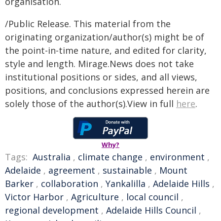
organisation.
/Public Release. This material from the
originating organization/author(s) might be of
the point-in-time nature, and edited for clarity,
style and length. Mirage.News does not take
institutional positions or sides, and all views,
positions, and conclusions expressed herein are
solely those of the author(s).View in full
here
.
Why?
Tags:
Australia
,
climate change
,
environment
,
Adelaide
,
agreement
,
sustainable
,
Mount
Barker
,
collaboration
,
Yankalilla
,
Adelaide Hills
,
Victor Harbor
,
Agriculture
,
local council
,
regional development
,
Adelaide Hills Council
,