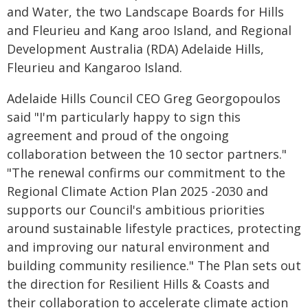
and Water, the two Landscape Boards for Hills
and Fleurieu and Kang aroo Island, and Regional
Development Australia (RDA) Adelaide Hills,
Fleurieu and Kangaroo Island.
Adelaide Hills Council CEO Greg Georgopoulos
said "I'm particularly happy to sign this
agreement and proud of the ongoing
collaboration between the 10 sector partners."
"The renewal confirms our commitment to the
Regional Climate Action Plan 2025 -2030 and
supports our Council's ambitious priorities
around sustainable lifestyle practices, protecting
and improving our natural environment and
building community resilience." The Plan sets out
the direction for Resilient Hills & Coasts and
their collaboration to accelerate climate action