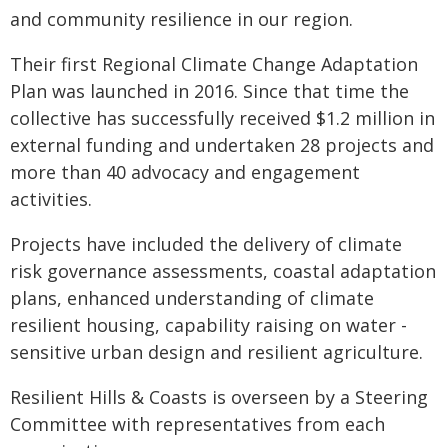
and community resilience in our region.
Their first Regional Climate Change Adaptation
Plan was launched in 2016. Since that time the
collective has successfully received $1.2 million in
external funding and undertaken 28 projects and
more than 40 advocacy and engagement
activities.
Projects have included the delivery of climate
risk governance assessments, coastal adaptation
plans, enhanced understanding of climate
resilient housing, capability raising on water -
sensitive urban design and resilient agriculture.
Resilient Hills & Coasts is overseen by a Steering
Committee with representatives from each