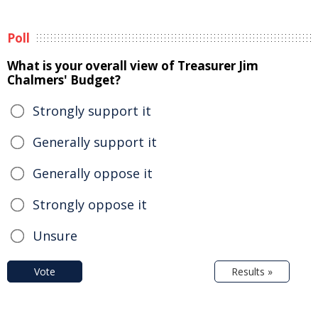
Poll
What is your overall view of Treasurer Jim
Chalmers' Budget?
Strongly support it
Generally support it
Generally oppose it
Strongly oppose it
Unsure
Vote
Results »