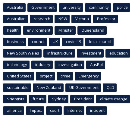
Australia
Government
university
community
police
Australian
research
NSW
Victoria
Professor
health
environment
Minister
Queensland
business
council
UK
covid-19
local council
New South Wales
infrastructure
Investment
education
technology
industry
investigation
AusPol
United States
project
crime
Emergency
sustainable
New Zealand
UK Government
QLD
Scientists
future
Sydney
President
climate change
america
Impact
court
Internet
incident