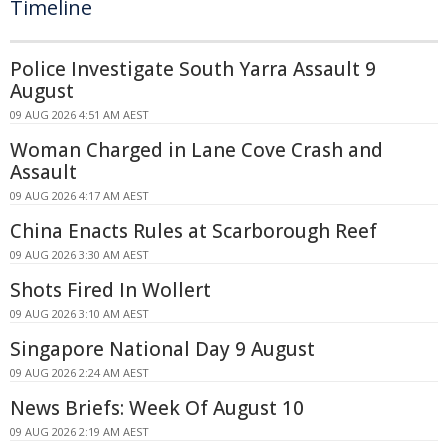
Timeline
Police Investigate South Yarra Assault 9
August
09 AUG 2026 4:51 AM AEST
Woman Charged in Lane Cove Crash and
Assault
09 AUG 2026 4:17 AM AEST
China Enacts Rules at Scarborough Reef
09 AUG 2026 3:30 AM AEST
Shots Fired In Wollert
09 AUG 2026 3:10 AM AEST
Singapore National Day 9 August
09 AUG 2026 2:24 AM AEST
News Briefs: Week Of August 10
09 AUG 2026 2:19 AM AEST