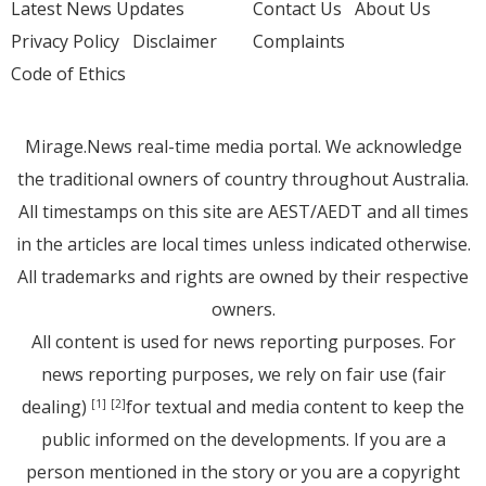
Latest News Updates
Contact Us
About Us
Privacy Policy
Disclaimer
Complaints
Code of Ethics
Mirage.News real-time media portal. We acknowledge
the traditional owners of country throughout Australia.
All timestamps on this site are AEST/AEDT and all times
in the articles are local times unless indicated otherwise.
All trademarks and rights are owned by their respective
owners.
All content is used for news reporting purposes. For
news reporting purposes, we rely on fair use (fair
dealing)
for textual and media content to keep the
[1]
[2]
public informed on the developments. If you are a
person mentioned in the story or you are a copyright