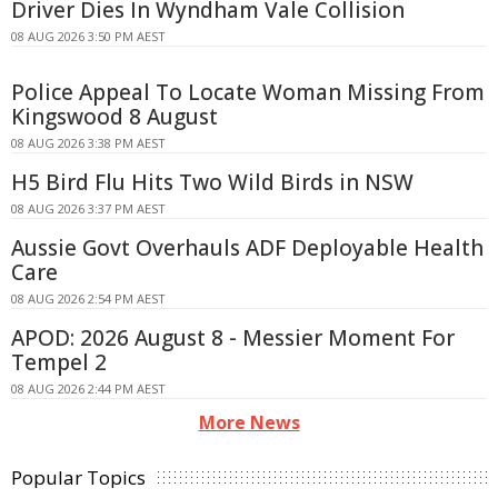
Driver Dies In Wyndham Vale Collision
08 AUG 2026 3:50 PM AEST
Police Appeal To Locate Woman Missing From
Kingswood 8 August
08 AUG 2026 3:38 PM AEST
H5 Bird Flu Hits Two Wild Birds in NSW
08 AUG 2026 3:37 PM AEST
Aussie Govt Overhauls ADF Deployable Health
Care
08 AUG 2026 2:54 PM AEST
APOD: 2026 August 8 - Messier Moment For
Tempel 2
08 AUG 2026 2:44 PM AEST
More News
Popular Topics