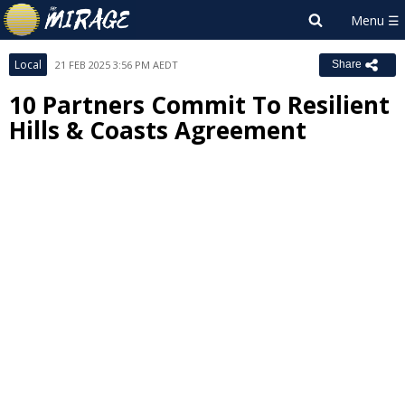
Local
21 FEB 2025 3:56 PM AEDT
Share
10 Partners Commit To Resilient
Hills & Coasts Agreement