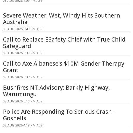
08 AUG 2026 7:09 PM AEST
Severe Weather: Wet, Windy Hits Southern
Australia
08 AUG 2026 5:48 PM AEST
Call to Replace ESafety Chief with True Child
Safeguard
08 AUG 2026 5:38 PM AEST
Call to Axe Albanese's $10M Gender Therapy
Grant
08 AUG 2026 5:37 PM AEST
Bushfires NT Advisory: Barkly Highway,
Warumungu
08 AUG 2026 5:10 PM AEST
Police Are Responding To Serious Crash -
Gosnells
08 AUG 2026 4:19 PM AEST