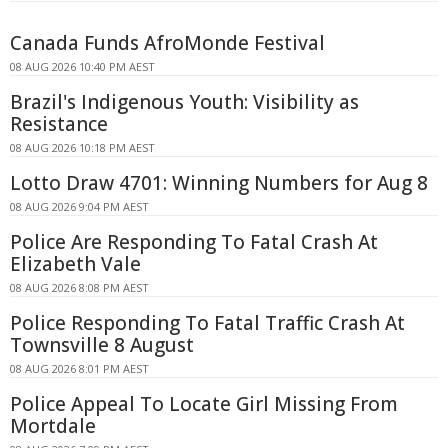
Canada Funds AfroMonde Festival
08 AUG 2026 10:40 PM AEST
Brazil's Indigenous Youth: Visibility as
Resistance
08 AUG 2026 10:18 PM AEST
Lotto Draw 4701: Winning Numbers for Aug 8
08 AUG 2026 9:04 PM AEST
Police Are Responding To Fatal Crash At
Elizabeth Vale
08 AUG 2026 8:08 PM AEST
Police Responding To Fatal Traffic Crash At
Townsville 8 August
08 AUG 2026 8:01 PM AEST
Police Appeal To Locate Girl Missing From
Mortdale