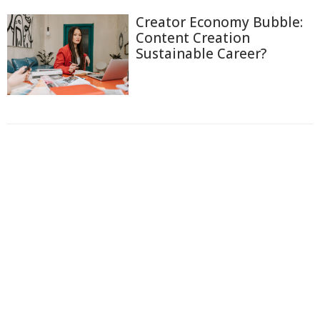
Creator Economy Bubble:
Content Creation
Sustainable Career?