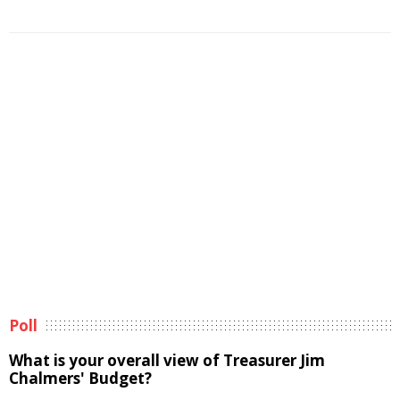
Poll
What is your overall view of Treasurer Jim
Chalmers' Budget?