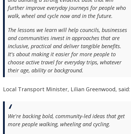
further improve everyday journeys for people who
walk, wheel and cycle now and in the future.
The lessons we learn will help councils, businesses
and communities invest in approaches that are
inclusive, practical and deliver tangible benefits.
It's about making it easier for more people to
choose active travel for everyday trips, whatever
their age, ability or background.
Local Transport Minister, Lilian Greenwood, said:
We're backing bold, community‑led ideas that get
more people walking, wheeling and cycling.