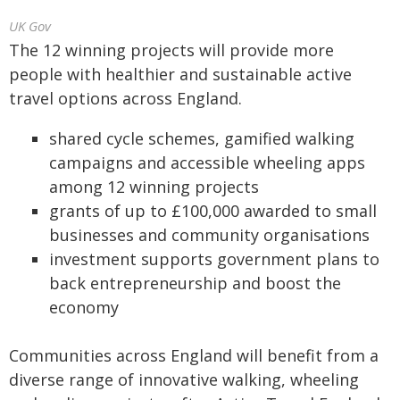
UK Gov
The 12 winning projects will provide more
people with healthier and sustainable active
travel options across England.
shared cycle schemes, gamified walking
campaigns and accessible wheeling apps
among 12 winning projects
grants of up to £100,000 awarded to small
businesses and community organisations
investment supports government plans to
back entrepreneurship and boost the
economy
Communities across England will benefit from a
diverse range of innovative walking, wheeling