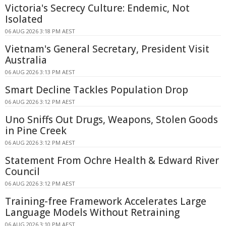
Victoria's Secrecy Culture: Endemic, Not
Isolated
06 AUG 2026 3:18 PM AEST
Vietnam's General Secretary, President Visit
Australia
06 AUG 2026 3:13 PM AEST
Smart Decline Tackles Population Drop
06 AUG 2026 3:12 PM AEST
Uno Sniffs Out Drugs, Weapons, Stolen Goods
in Pine Creek
06 AUG 2026 3:12 PM AEST
Statement From Ochre Health & Edward River
Council
06 AUG 2026 3:12 PM AEST
Training-free Framework Accelerates Large
Language Models Without Retraining
06 AUG 2026 3:10 PM AEST