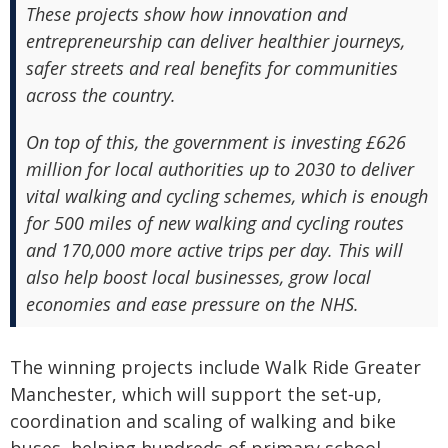
These projects show how innovation and
entrepreneurship can deliver healthier journeys,
safer streets and real benefits for communities
across the country.
On top of this, the government is investing £626
million for local authorities up to 2030 to deliver
vital walking and cycling schemes, which is enough
for 500 miles of new walking and cycling routes
and 170,000 more active trips per day. This will
also help boost local businesses, grow local
economies and ease pressure on the NHS.
The winning projects include Walk Ride Greater
Manchester, which will support the set‑up,
coordination and scaling of walking and bike