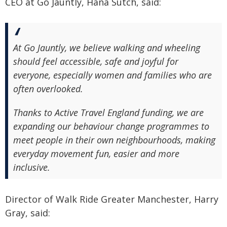
CEO at Go Jauntly, Hana Sutch, said:
At Go Jauntly, we believe walking and wheeling
should feel accessible, safe and joyful for
everyone, especially women and families who are
often overlooked.
Thanks to Active Travel England funding, we are
expanding our behaviour change programmes to
meet people in their own neighbourhoods, making
everyday movement fun, easier and more
inclusive.
Director of Walk Ride Greater Manchester, Harry
Gray, said: