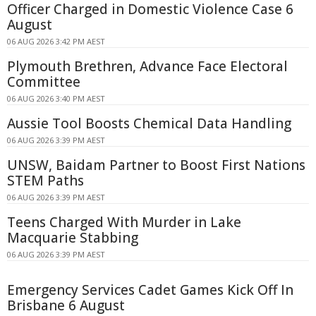
Officer Charged in Domestic Violence Case 6
August
06 AUG 2026 3:42 PM AEST
Plymouth Brethren, Advance Face Electoral
Committee
06 AUG 2026 3:40 PM AEST
Aussie Tool Boosts Chemical Data Handling
06 AUG 2026 3:39 PM AEST
UNSW, Baidam Partner to Boost First Nations
STEM Paths
06 AUG 2026 3:39 PM AEST
Teens Charged With Murder in Lake
Macquarie Stabbing
06 AUG 2026 3:39 PM AEST
Emergency Services Cadet Games Kick Off In
Brisbane 6 August