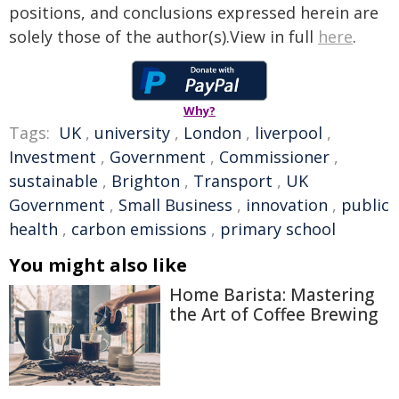
positions, and conclusions expressed herein are
solely those of the author(s).View in full
here
.
Why?
Tags:
UK
,
university
,
London
,
liverpool
,
Investment
,
Government
,
Commissioner
,
sustainable
,
Brighton
,
Transport
,
UK
Government
,
Small Business
,
innovation
,
public
health
,
carbon emissions
,
primary school
You might also like
Home Barista: Mastering
the Art of Coffee Brewing