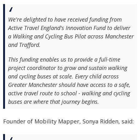
We're delighted to have received funding from
Active Travel England's Innovation Fund to deliver
a Walking and Cycling Bus Pilot across Manchester
and Trafford.
This funding enables us to provide a full-time
project coordinator to grow and sustain walking
and cycling buses at scale. Every child across
Greater Manchester should have access to a safe,
active travel route to school - walking and cycling
buses are where that journey begins.
Founder of Mobility Mapper, Sonya Ridden, said: