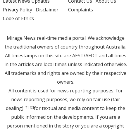
Latest News Updates
Contact Us
About Us
Privacy Policy
Disclaimer
Complaints
Code of Ethics
Mirage.News real-time media portal. We acknowledge
the traditional owners of country throughout Australia.
All timestamps on this site are AEST/AEDT and all times
in the articles are local times unless indicated otherwise.
All trademarks and rights are owned by their respective
owners.
All content is used for news reporting purposes. For
news reporting purposes, we rely on fair use (fair
dealing)
for textual and media content to keep the
[1]
[2]
public informed on the developments. If you are a
person mentioned in the story or you are a copyright