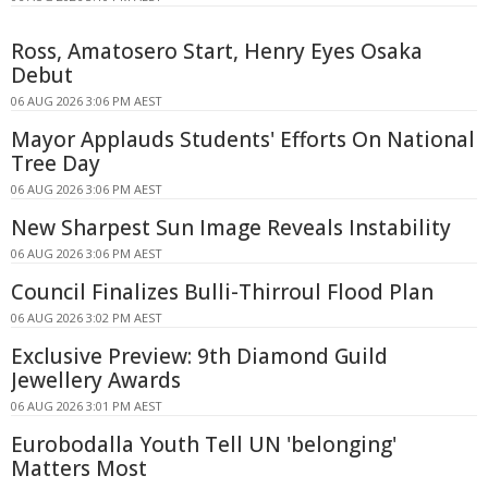
Ross, Amatosero Start, Henry Eyes Osaka
Debut
06 AUG 2026 3:06 PM AEST
Mayor Applauds Students' Efforts On National
Tree Day
06 AUG 2026 3:06 PM AEST
New Sharpest Sun Image Reveals Instability
06 AUG 2026 3:06 PM AEST
Council Finalizes Bulli-Thirroul Flood Plan
06 AUG 2026 3:02 PM AEST
Exclusive Preview: 9th Diamond Guild
Jewellery Awards
06 AUG 2026 3:01 PM AEST
Eurobodalla Youth Tell UN 'belonging'
Matters Most