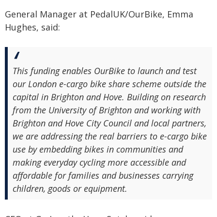
General Manager at PedalUK/OurBike, Emma
Hughes, said:
This funding enables OurBike to launch and test
our London e-cargo bike share scheme outside the
capital in Brighton and Hove. Building on research
from the University of Brighton and working with
Brighton and Hove City Council and local partners,
we are addressing the real barriers to e-cargo bike
use by embedding bikes in communities and
making everyday cycling more accessible and
affordable for families and businesses carrying
children, goods or equipment.