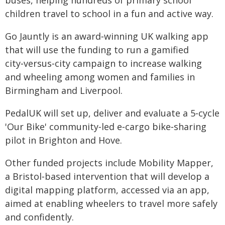
buses, helping hundreds of primary school
children travel to school in a fun and active way.
Go Jauntly is an award‑winning UK walking app
that will use the funding to run a gamified
city‑versus‑city campaign to increase walking
and wheeling among women and families in
Birmingham and Liverpool.
PedalUK will set up, deliver and evaluate a 5‑cycle
'Our Bike' community‑led e‑cargo bike‑sharing
pilot in Brighton and Hove.
Other funded projects include Mobility Mapper,
a Bristol‑based intervention that will develop a
digital mapping platform, accessed via an app,
aimed at enabling wheelers to travel more safely
and confidently.