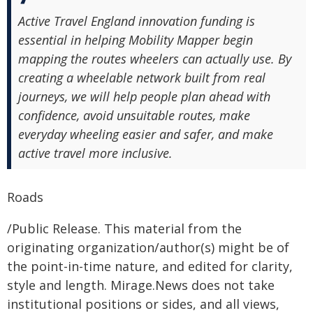
Active Travel England innovation funding is
essential in helping Mobility Mapper begin
mapping the routes wheelers can actually use. By
creating a wheelable network built from real
journeys, we will help people plan ahead with
confidence, avoid unsuitable routes, make
everyday wheeling easier and safer, and make
active travel more inclusive.
Roads
/Public Release. This material from the
originating organization/author(s) might be of
the point-in-time nature, and edited for clarity,
style and length. Mirage.News does not take
institutional positions or sides, and all views,