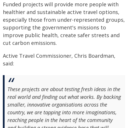
Funded projects will provide more people with
healthier and sustainable active travel options,
especially those from under-represented groups,
supporting the government's missions to
improve public health, create safer streets and
cut carbon emissions.
Active Travel Commissioner, Chris Boardman,
said:
These projects are about testing fresh ideas in the
real world and finding out what works. By backing
smaller, innovative organisations across the
country, we are tapping into more imaginations,
reaching people in the heart of the community
and building a strong evidence base that will