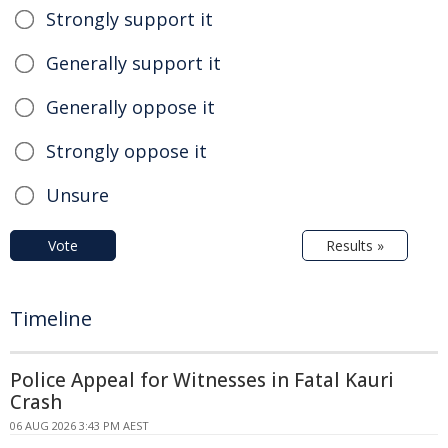
Strongly support it
Generally support it
Generally oppose it
Strongly oppose it
Unsure
Vote
Results »
Timeline
Police Appeal for Witnesses in Fatal Kauri
Crash
06 AUG 2026 3:43 PM AEST