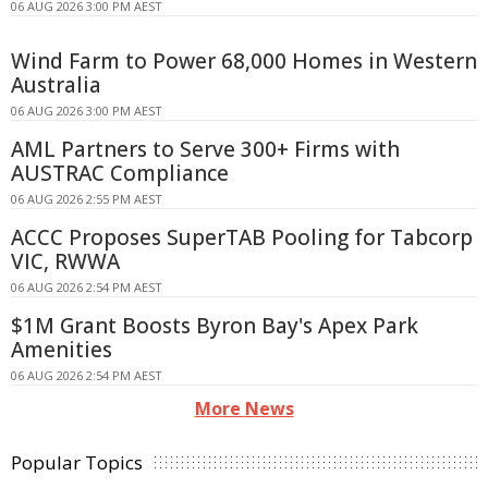
06 AUG 2026 3:00 PM AEST
Wind Farm to Power 68,000 Homes in Western
Australia
06 AUG 2026 3:00 PM AEST
AML Partners to Serve 300+ Firms with
AUSTRAC Compliance
06 AUG 2026 2:55 PM AEST
ACCC Proposes SuperTAB Pooling for Tabcorp
VIC, RWWA
06 AUG 2026 2:54 PM AEST
$1M Grant Boosts Byron Bay's Apex Park
Amenities
06 AUG 2026 2:54 PM AEST
More News
Popular Topics