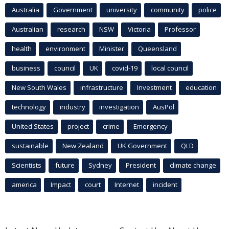
Australia
Government
university
community
police
Australian
research
NSW
Victoria
Professor
health
environment
Minister
Queensland
business
council
UK
covid-19
local council
New South Wales
infrastructure
Investment
education
technology
industry
investigation
AusPol
United States
project
crime
Emergency
sustainable
New Zealand
UK Government
QLD
Scientists
future
Sydney
President
climate change
america
Impact
court
Internet
incident