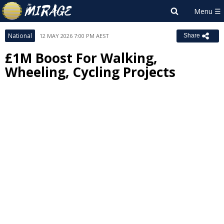
National
12 MAY 2026 7:00 PM AEST
Share
£1M Boost For Walking,
Wheeling, Cycling Projects