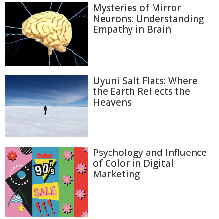
Mysteries of Mirror
Neurons: Understanding
Empathy in Brain
Uyuni Salt Flats: Where
the Earth Reflects the
Heavens
Psychology and Influence
of Color in Digital
Marketing