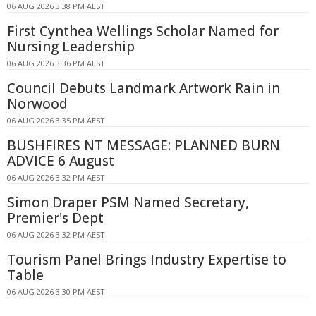
06 AUG 2026 3:38 PM AEST
First Cynthea Wellings Scholar Named for
Nursing Leadership
06 AUG 2026 3:36 PM AEST
Council Debuts Landmark Artwork Rain in
Norwood
06 AUG 2026 3:35 PM AEST
BUSHFIRES NT MESSAGE: PLANNED BURN
ADVICE 6 August
06 AUG 2026 3:32 PM AEST
Simon Draper PSM Named Secretary,
Premier's Dept
06 AUG 2026 3:32 PM AEST
Tourism Panel Brings Industry Expertise to
Table
06 AUG 2026 3:30 PM AEST