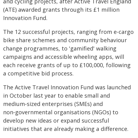
and cycling projects, after Active Travel England
(ATE) awarded grants through its £1 million
Innovation Fund.
The 12 successful projects, ranging from e-cargo
bike share schemes and community behaviour
change programmes, to 'gamified' walking
campaigns and accessible wheeling apps, will
each receive grants of up to £100,000, following
a competitive bid process.
The Active Travel Innovation Fund was launched
in October last year to enable small and
medium‑sized enterprises (SMEs) and
non‑governmental organisations (NGOs) to
develop new ideas or expand successful
initiatives that are already making a difference.