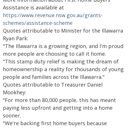
Assistance is available at
https://www.revenue.nsw.gov.au/grants-
schemes/assistance-scheme
Quotes attributable to Minister for the Illawarra
Ryan Park:
"The Illawarra is a growing region, and I'm proud
more people are choosing to call it home.
"This stamp duty relief is making the dream of
homeownership a reality for thousands of young
people and families across the Illawarra."
Quotes attributable to Treasurer Daniel
Mookhey:
"For more than 80,000 people, this has meant
paying less upfront and getting into a home
sooner.
"We're backing first home buyers because