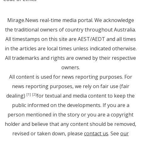
Mirage.News real-time media portal. We acknowledge
the traditional owners of country throughout Australia.
All timestamps on this site are AEST/AEDT and all times
in the articles are local times unless indicated otherwise.
All trademarks and rights are owned by their respective
owners.
All content is used for news reporting purposes. For
news reporting purposes, we rely on fair use (fair
dealing)
for textual and media content to keep the
[1]
[2]
public informed on the developments. If you are a
person mentioned in the story or you are a copyright
holder and believe that any content should be removed,
revised or taken down, please
contact us
. See
our