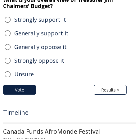
Chalmers' Budget?
Strongly support it
Generally support it
Generally oppose it
Strongly oppose it
Unsure
Vote
Results »
Timeline
Canada Funds AfroMonde Festival
08 AUG 2026 10:40 PM AEST