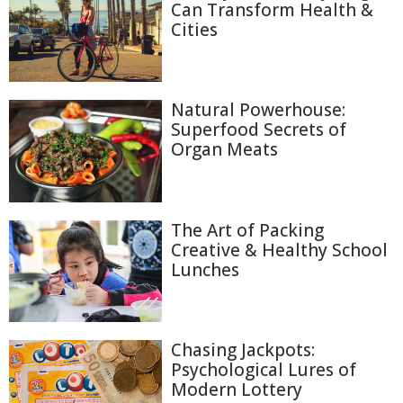
Can Transform Health &
Cities
Natural Powerhouse:
Superfood Secrets of
Organ Meats
The Art of Packing
Creative & Healthy School
Lunches
Chasing Jackpots:
Psychological Lures of
Modern Lottery