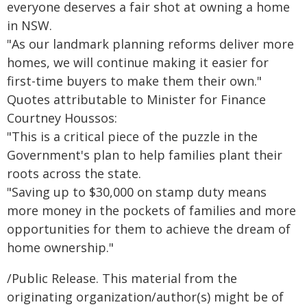
everyone deserves a fair shot at owning a home
in NSW.
"As our landmark planning reforms deliver more
homes, we will continue making it easier for
first-time buyers to make them their own."
Quotes attributable to Minister for Finance
Courtney Houssos:
"This is a critical piece of the puzzle in the
Government's plan to help families plant their
roots across the state.
"Saving up to $30,000 on stamp duty means
more money in the pockets of families and more
opportunities for them to achieve the dream of
home ownership."
/Public Release. This material from the
originating organization/author(s) might be of