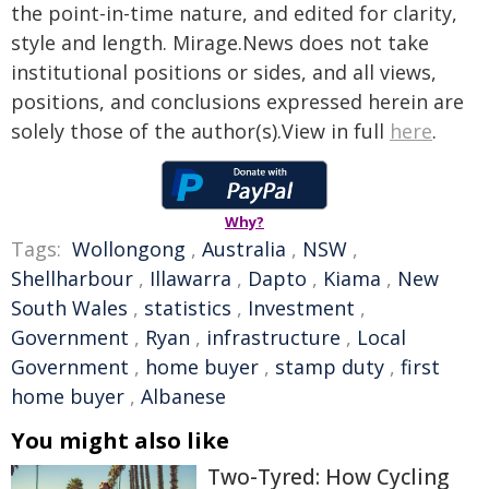
the point-in-time nature, and edited for clarity,
style and length. Mirage.News does not take
institutional positions or sides, and all views,
positions, and conclusions expressed herein are
solely those of the author(s).View in full
here
.
Why?
Tags:
Wollongong
,
Australia
,
NSW
,
Shellharbour
,
Illawarra
,
Dapto
,
Kiama
,
New
South Wales
,
statistics
,
Investment
,
Government
,
Ryan
,
infrastructure
,
Local
Government
,
home buyer
,
stamp duty
,
first
home buyer
,
Albanese
You might also like
Two-Tyred: How Cycling