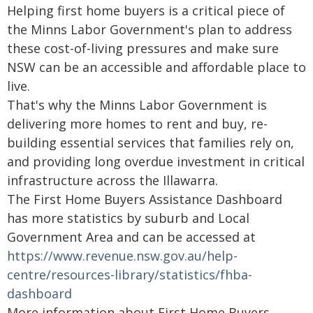
Helping first home buyers is a critical piece of
the Minns Labor Government's plan to address
these cost-of-living pressures and make sure
NSW can be an accessible and affordable place to
live.
That's why the Minns Labor Government is
delivering more homes to rent and buy, re-
building essential services that families rely on,
and providing long overdue investment in critical
infrastructure across the Illawarra.
The First Home Buyers Assistance Dashboard
has more statistics by suburb and Local
Government Area and can be accessed at
https://www.revenue.nsw.gov.au/help-
centre/resources-library/statistics/fhba-
dashboard
More information about First Home Buyers