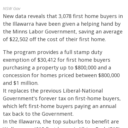
NSW Gov
New data reveals that 3,078 first home buyers in
the Illawarra have been given a helping hand by
the Minns Labor Government, saving an average
of $22,502 off the cost of their first home.
The program provides a full stamp duty
exemption of $30,412 for first home buyers
purchasing a property up to $800,000 and a
concession for homes priced between $800,000
and $1 million.
It replaces the previous Liberal-National
Government's forever tax on first-home buyers,
which left first-home buyers paying an annual
tax back to the Government.
In the Illawarra, the top suburbs to benefit are