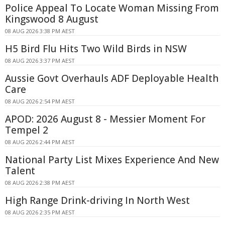
Police Appeal To Locate Woman Missing From
Kingswood 8 August
08 AUG 2026 3:38 PM AEST
H5 Bird Flu Hits Two Wild Birds in NSW
08 AUG 2026 3:37 PM AEST
Aussie Govt Overhauls ADF Deployable Health
Care
08 AUG 2026 2:54 PM AEST
APOD: 2026 August 8 - Messier Moment For
Tempel 2
08 AUG 2026 2:44 PM AEST
National Party List Mixes Experience And New
Talent
08 AUG 2026 2:38 PM AEST
High Range Drink-driving In North West
08 AUG 2026 2:35 PM AEST