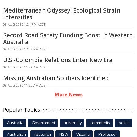
Mediterranean Odyssey: Ecological Strain
Intensifies
08 AUG 2026 1:24 PM AEST
Record Road Safety Funding Boost in Western
Australia
08 AUG 2026 12:33 PM AEST
U.S.-Colombia Relations Enter New Era
08 AUG 2026 11:28 AM AEST
Missing Australian Soldiers Identified
08 AUG 2026 11:26 AM AEST
More News
Popular Topics
Australia
Government
university
community
police
Australian
research
NSW
Victoria
Professor