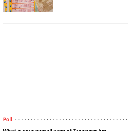
Poll
What is your overall view of Treasurer Jim