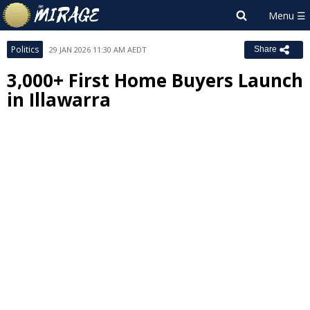
Politics
29 JAN 2026 11:30 AM AEDT
Share
3,000+ First Home Buyers Launch
in Illawarra