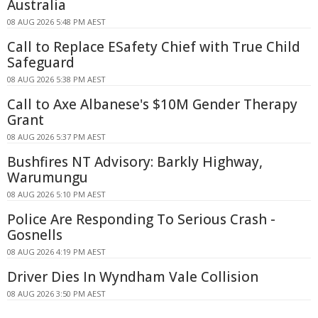
Australia
08 AUG 2026 5:48 PM AEST
Call to Replace ESafety Chief with True Child
Safeguard
08 AUG 2026 5:38 PM AEST
Call to Axe Albanese's $10M Gender Therapy
Grant
08 AUG 2026 5:37 PM AEST
Bushfires NT Advisory: Barkly Highway,
Warumungu
08 AUG 2026 5:10 PM AEST
Police Are Responding To Serious Crash -
Gosnells
08 AUG 2026 4:19 PM AEST
Driver Dies In Wyndham Vale Collision
08 AUG 2026 3:50 PM AEST