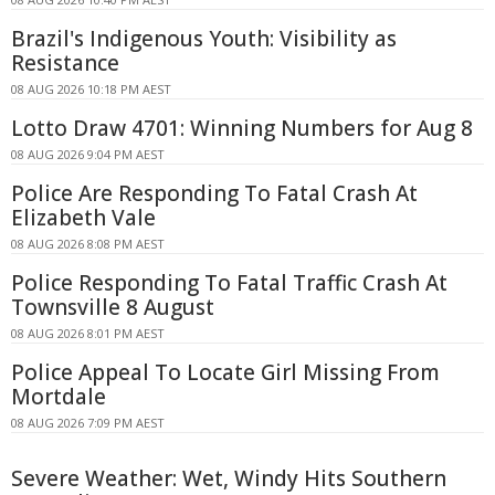
Brazil's Indigenous Youth: Visibility as
Resistance
08 AUG 2026 10:18 PM AEST
Lotto Draw 4701: Winning Numbers for Aug 8
08 AUG 2026 9:04 PM AEST
Police Are Responding To Fatal Crash At
Elizabeth Vale
08 AUG 2026 8:08 PM AEST
Police Responding To Fatal Traffic Crash At
Townsville 8 August
08 AUG 2026 8:01 PM AEST
Police Appeal To Locate Girl Missing From
Mortdale
08 AUG 2026 7:09 PM AEST
Severe Weather: Wet, Windy Hits Southern