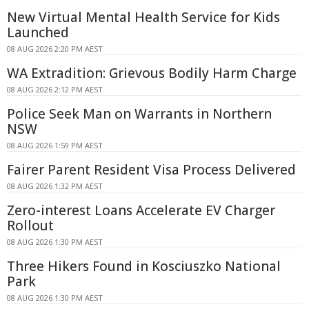
New Virtual Mental Health Service for Kids
Launched
08 AUG 2026 2:20 PM AEST
WA Extradition: Grievous Bodily Harm Charge
08 AUG 2026 2:12 PM AEST
Police Seek Man on Warrants in Northern
NSW
08 AUG 2026 1:59 PM AEST
Fairer Parent Resident Visa Process Delivered
08 AUG 2026 1:32 PM AEST
Zero-interest Loans Accelerate EV Charger
Rollout
08 AUG 2026 1:30 PM AEST
Three Hikers Found in Kosciuszko National
Park
08 AUG 2026 1:30 PM AEST