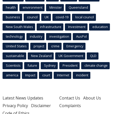
health
environment
Minister
Queensland
business
council
UK
covid-19
local council
New South Wales
infrastructure
Investment
education
technology
industry
investigation
AusPol
United States
project
crime
Emergency
sustainable
New Zealand
UK Government
QLD
Scientists
future
Sydney
President
climate change
america
Impact
court
Internet
incident
Latest News Updates
Contact Us
About Us
Privacy Policy
Disclaimer
Complaints
Code of Ethics