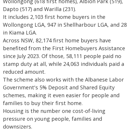
Wollongong (618 first homes), Albion Park (519),
Dapto (517) and Warilla (231).
It includes 2,103 first home buyers in the
Wollongong LGA, 947 in Shellharbour LGA, and 28
in Kiama LGA.
Across NSW, 82,174 first home buyers have
benefited from the First Homebuyers Assistance
since July 2023. Of those, 58,111 people paid no
stamp duty at all, while 24,063 individuals paid a
reduced amount.
The scheme also works with the Albanese Labor
Government's 5% Deposit and Shared Equity
schemes, making it even easier for people and
families to buy their first home.
Housing is the number one cost-of-living
pressure on young people, families and
downsizers.