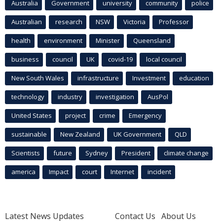
Australia
Government
university
community
police
Australian
research
NSW
Victoria
Professor
health
environment
Minister
Queensland
business
council
UK
covid-19
local council
New South Wales
infrastructure
Investment
education
technology
industry
investigation
AusPol
United States
project
crime
Emergency
sustainable
New Zealand
UK Government
QLD
Scientists
future
Sydney
President
climate change
america
Impact
court
Internet
incident
Latest News Updates
Contact Us
About Us