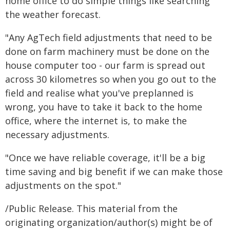
home office to do simple things like searching
the weather forecast.
"Any AgTech field adjustments that need to be
done on farm machinery must be done on the
house computer too - our farm is spread out
across 30 kilometres so when you go out to the
field and realise what you've preplanned is
wrong, you have to take it back to the home
office, where the internet is, to make the
necessary adjustments.
"Once we have reliable coverage, it'll be a big
time saving and big benefit if we can make those
adjustments on the spot."
/Public Release. This material from the
originating organization/author(s) might be of