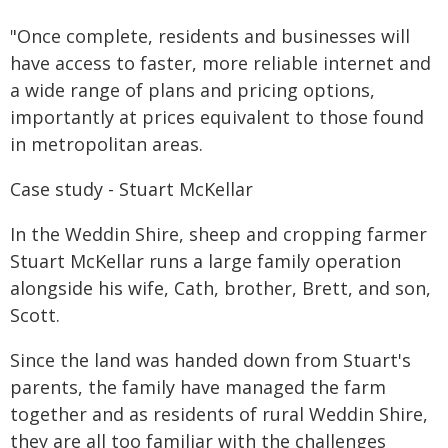
"Once complete, residents and businesses will
have access to faster, more reliable internet and
a wide range of plans and pricing options,
importantly at prices equivalent to those found
in metropolitan areas.
Case study - Stuart McKellar
In the Weddin Shire, sheep and cropping farmer
Stuart McKellar runs a large family operation
alongside his wife, Cath, brother, Brett, and son,
Scott.
Since the land was handed down from Stuart's
parents, the family have managed the farm
together and as residents of rural Weddin Shire,
they are all too familiar with the challenges