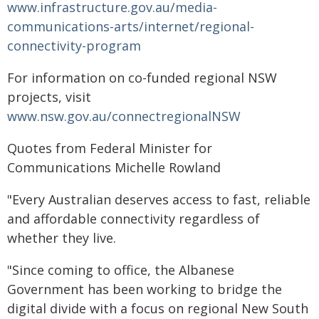
www.infrastructure.gov.au/media-
communications-arts/internet/regional-
connectivity-program
For information on co-funded regional NSW
projects, visit
www.nsw.gov.au/connectregionalNSW
Quotes from Federal Minister for
Communications Michelle Rowland
"Every Australian deserves access to fast, reliable
and affordable connectivity regardless of
whether they live.
"Since coming to office, the Albanese
Government has been working to bridge the
digital divide with a focus on regional New South