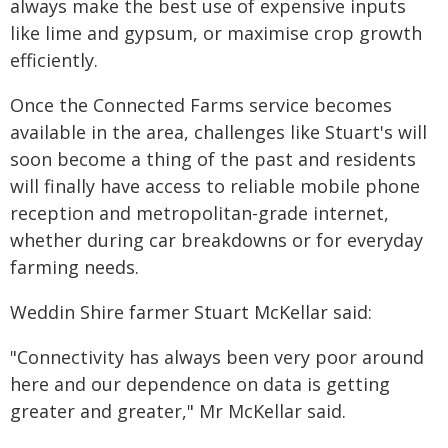
always make the best use of expensive inputs
like lime and gypsum, or maximise crop growth
efficiently.
Once the Connected Farms service becomes
available in the area, challenges like Stuart's will
soon become a thing of the past and residents
will finally have access to reliable mobile phone
reception and metropolitan-grade internet,
whether during car breakdowns or for everyday
farming needs.
Weddin Shire farmer Stuart McKellar said:
"Connectivity has always been very poor around
here and our dependence on data is getting
greater and greater," Mr McKellar said.