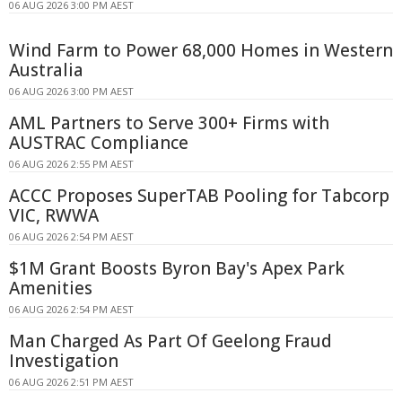
06 AUG 2026 3:00 PM AEST
Wind Farm to Power 68,000 Homes in Western
Australia
06 AUG 2026 3:00 PM AEST
AML Partners to Serve 300+ Firms with
AUSTRAC Compliance
06 AUG 2026 2:55 PM AEST
ACCC Proposes SuperTAB Pooling for Tabcorp
VIC, RWWA
06 AUG 2026 2:54 PM AEST
$1M Grant Boosts Byron Bay's Apex Park
Amenities
06 AUG 2026 2:54 PM AEST
Man Charged As Part Of Geelong Fraud
Investigation
06 AUG 2026 2:51 PM AEST