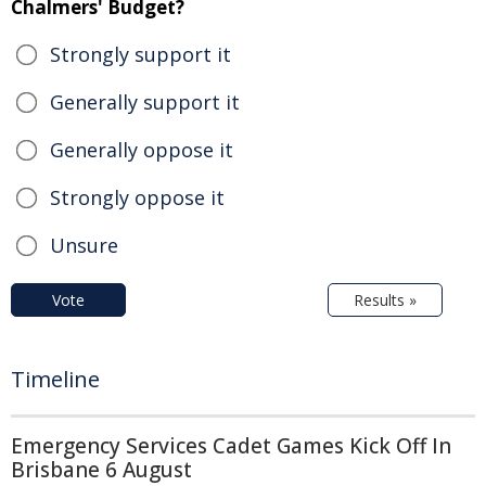
Chalmers' Budget?
Strongly support it
Generally support it
Generally oppose it
Strongly oppose it
Unsure
Vote
Results »
Timeline
Emergency Services Cadet Games Kick Off In
Brisbane 6 August