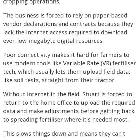
cropping operations.
The business is forced to rely on paper-based
vendor declarations and contracts because they
lack the internet access required to download
even low-megabyte digital resources.
Poor connectivity makes it hard for farmers to
use modern tools like Variable Rate (VR) fertiliser
tech, which usually lets them upload field data,
like soil tests, straight from their tractor.
Without internet in the field, Stuart is forced to
return to the home office to upload the required
data and make adjustments before getting back
to spreading fertiliser where it's needed most.
This slows things down and means they can't