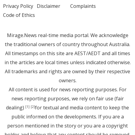
Privacy Policy
Disclaimer
Complaints
Code of Ethics
Mirage.News real-time media portal. We acknowledge
the traditional owners of country throughout Australia.
All timestamps on this site are AEST/AEDT and all times
in the articles are local times unless indicated otherwise.
All trademarks and rights are owned by their respective
owners.
All content is used for news reporting purposes. For
news reporting purposes, we rely on fair use (fair
dealing)
for textual and media content to keep the
[1]
[2]
public informed on the developments. If you are a
person mentioned in the story or you are a copyright
holder and believe that any content should be removed,