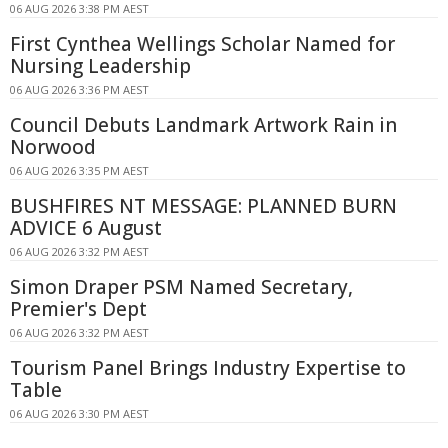
06 AUG 2026 3:38 PM AEST
First Cynthea Wellings Scholar Named for
Nursing Leadership
06 AUG 2026 3:36 PM AEST
Council Debuts Landmark Artwork Rain in
Norwood
06 AUG 2026 3:35 PM AEST
BUSHFIRES NT MESSAGE: PLANNED BURN
ADVICE 6 August
06 AUG 2026 3:32 PM AEST
Simon Draper PSM Named Secretary,
Premier's Dept
06 AUG 2026 3:32 PM AEST
Tourism Panel Brings Industry Expertise to
Table
06 AUG 2026 3:30 PM AEST