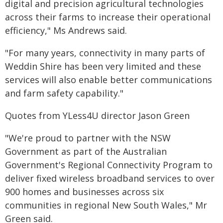
digital and precision agricultural technologies
across their farms to increase their operational
efficiency," Ms Andrews said.
"For many years, connectivity in many parts of
Weddin Shire has been very limited and these
services will also enable better communications
and farm safety capability."
Quotes from YLess4U director Jason Green
"We're proud to partner with the NSW
Government as part of the Australian
Government's Regional Connectivity Program to
deliver fixed wireless broadband services to over
900 homes and businesses across six
communities in regional New South Wales," Mr
Green said.