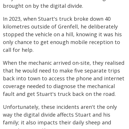
brought on by the digital divide.
In 2023, when Stuart's truck broke down 40
kilometres outside of Grenfell, he deliberately
stopped the vehicle on a hill, knowing it was his
only chance to get enough mobile reception to
call for help.
When the mechanic arrived on-site, they realised
that he would need to make five separate trips
back into town to access the phone and internet
coverage needed to diagnose the mechanical
fault and get Stuart's truck back on the road.
Unfortunately, these incidents aren't the only
way the digital divide affects Stuart and his
family; it also impacts their daily sheep and