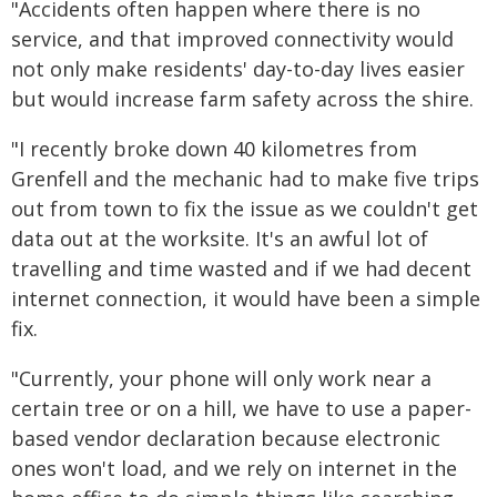
"Accidents often happen where there is no
service, and that improved connectivity would
not only make residents' day-to-day lives easier
but would increase farm safety across the shire.
"I recently broke down 40 kilometres from
Grenfell and the mechanic had to make five trips
out from town to fix the issue as we couldn't get
data out at the worksite. It's an awful lot of
travelling and time wasted and if we had decent
internet connection, it would have been a simple
fix.
"Currently, your phone will only work near a
certain tree or on a hill, we have to use a paper-
based vendor declaration because electronic
ones won't load, and we rely on internet in the