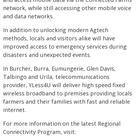
network, while still accessing other mobile voice
and data networks.
In addition to unlocking modern Agtech
methods, locals and visitors alike will have
improved access to emergency services during
disasters and unexpected events.
In Burcher, Burra, Eumungerie, Glen Davis,
Talbingo and Urila, telecommunications
provider, YLess4U will deliver high speed fixed
wireless broadband to premises providing locals
farmers and their families with fast and reliable
internet.
For more information on the latest Regional
Connectivity Program, visit: