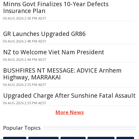
Minns Govt Finalizes 10-Year Defects
Insurance Plan
06 AUG 2026 2:50 PM AEST
GR Launches Upgraded GR86
06 AUG 2026 2:48 PM AEST
NZ to Welcome Viet Nam President
06 AUG 2026 2:44 PM AEST
BUSHFIRES NT MESSAGE: ADVICE Arnhem
Highway, MARRAKAI
06 AUG 2026 2:35 PM AEST
Upgraded Charge After Sunshine Fatal Assault
06 AUG 2026 2:35 PM AEST
More News
Popular Topics