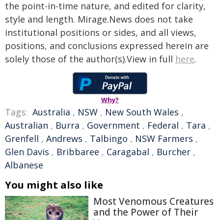
the point-in-time nature, and edited for clarity,
style and length. Mirage.News does not take
institutional positions or sides, and all views,
positions, and conclusions expressed herein are
solely those of the author(s).View in full
here
.
Why?
Tags:
Australia
,
NSW
,
New South Wales
,
Australian
,
Burra
,
Government
,
Federal
,
Tara
,
Grenfell
,
Andrews
,
Talbingo
,
NSW Farmers
,
Glen Davis
,
Bribbaree
,
Caragabal
,
Burcher
,
Albanese
You might also like
Most Venomous Creatures
and the Power of Their