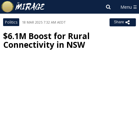
Politics
18 MAR 2025 7:32 AM AEDT
Share
$6.1M Boost for Rural
Connectivity in NSW