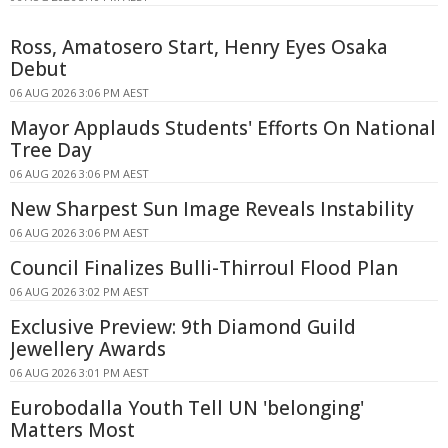
Ross, Amatosero Start, Henry Eyes Osaka
Debut
06 AUG 2026 3:06 PM AEST
Mayor Applauds Students' Efforts On National
Tree Day
06 AUG 2026 3:06 PM AEST
New Sharpest Sun Image Reveals Instability
06 AUG 2026 3:06 PM AEST
Council Finalizes Bulli-Thirroul Flood Plan
06 AUG 2026 3:02 PM AEST
Exclusive Preview: 9th Diamond Guild
Jewellery Awards
06 AUG 2026 3:01 PM AEST
Eurobodalla Youth Tell UN 'belonging'
Matters Most