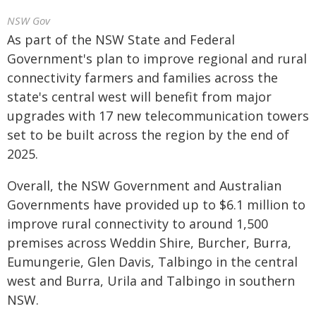
NSW Gov
As part of the NSW State and Federal
Government's plan to improve regional and rural
connectivity farmers and families across the
state's central west will benefit from major
upgrades with 17 new telecommunication towers
set to be built across the region by the end of
2025.
Overall, the NSW Government and Australian
Governments have provided up to $6.1 million to
improve rural connectivity to around 1,500
premises across Weddin Shire, Burcher, Burra,
Eumungerie, Glen Davis, Talbingo in the central
west and Burra, Urila and Talbingo in southern
NSW.