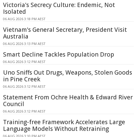
Victoria's Secrecy Culture: Endemic, Not
Isolated
06 AUG 2026 3:18 PM AEST
Vietnam's General Secretary, President Visit
Australia
06 AUG 2026 3:13 PM AEST
Smart Decline Tackles Population Drop
06 AUG 2026 3:12 PM AEST
Uno Sniffs Out Drugs, Weapons, Stolen Goods
in Pine Creek
06 AUG 2026 3:12 PM AEST
Statement From Ochre Health & Edward River
Council
06 AUG 2026 3:12 PM AEST
Training-free Framework Accelerates Large
Language Models Without Retraining
06 AUG 2026 3:10 PM AEST