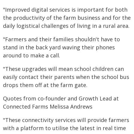
"Improved digital services is important for both
the productivity of the farm business and for the
daily logistical challenges of living in a rural area.
"Farmers and their families shouldn't have to
stand in the back yard waving their phones
around to make a call.
"These upgrades will mean school children can
easily contact their parents when the school bus
drops them off at the farm gate.
Quotes from co-founder and Growth Lead at
Connected Farms Melissa Andrews
"These connectivity services will provide farmers
with a platform to utilise the latest in real time