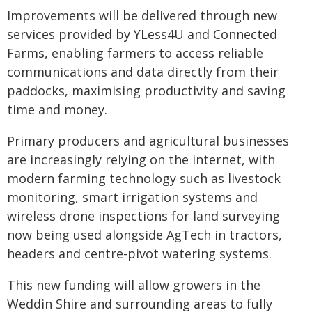
Improvements will be delivered through new
services provided by YLess4U and Connected
Farms, enabling farmers to access reliable
communications and data directly from their
paddocks, maximising productivity and saving
time and money.
Primary producers and agricultural businesses
are increasingly relying on the internet, with
modern farming technology such as livestock
monitoring, smart irrigation systems and
wireless drone inspections for land surveying
now being used alongside AgTech in tractors,
headers and centre-pivot watering systems.
This new funding will allow growers in the
Weddin Shire and surrounding areas to fully