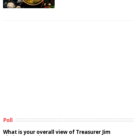
Poll
What is your overall view of Treasurer Jim