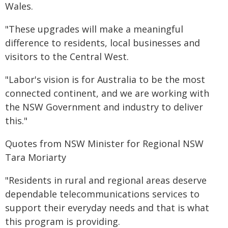
Wales.
"These upgrades will make a meaningful
difference to residents, local businesses and
visitors to the Central West.
"Labor's vision is for Australia to be the most
connected continent, and we are working with
the NSW Government and industry to deliver
this."
Quotes from NSW Minister for Regional NSW
Tara Moriarty
"Residents in rural and regional areas deserve
dependable telecommunications services to
support their everyday needs and that is what
this program is providing.