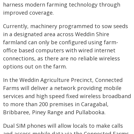
harness modern farming technology through
improved coverage.
Currently, machinery programmed to sow seeds
in a designated area across Weddin Shire
farmland can only be configured using farm-
office based computers with wired internet
connections, as there are no reliable wireless
options out on the farm.
In the Weddin Agriculture Precinct, Connected
Farms will deliver a network providing mobile
services and high speed fixed wireless broadband
to more than 200 premises in Caragabal,
Bribbaree, Piney Range and Pullabooka.
Dual SIM phones will allow locals to make calls
and access mobile data via the Connected Farms