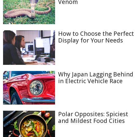
Venom
How to Choose the Perfect
Display for Your Needs
Why Japan Lagging Behind
in Electric Vehicle Race
Polar Opposites: Spiciest
and Mildest Food Cities