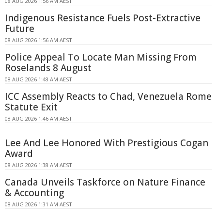
08 AUG 2026 1:56 AM AEST
Indigenous Resistance Fuels Post-Extractive
Future
08 AUG 2026 1:56 AM AEST
Police Appeal To Locate Man Missing From
Roselands 8 August
08 AUG 2026 1:48 AM AEST
ICC Assembly Reacts to Chad, Venezuela Rome
Statute Exit
08 AUG 2026 1:46 AM AEST
Lee And Lee Honored With Prestigious Cogan
Award
08 AUG 2026 1:38 AM AEST
Canada Unveils Taskforce on Nature Finance
& Accounting
08 AUG 2026 1:31 AM AEST