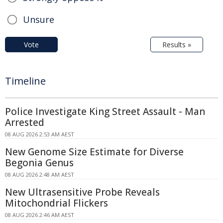
Unsure
Vote
Results »
Timeline
Police Investigate King Street Assault - Man
Arrested
08 AUG 2026 2:53 AM AEST
New Genome Size Estimate for Diverse
Begonia Genus
08 AUG 2026 2:48 AM AEST
New Ultrasensitive Probe Reveals
Mitochondrial Flickers
08 AUG 2026 2:46 AM AEST