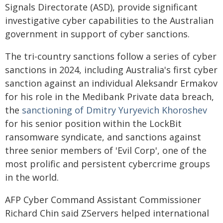
Signals Directorate (ASD), provide significant
investigative cyber capabilities to the Australian
government in support of cyber sanctions.
The tri-country sanctions follow a series of cyber
sanctions in 2024, including Australia's first cyber
sanction against an individual Aleksandr Ermakov
for his role in the Medibank Private data breach,
the
sanctioning of Dmitry Yuryevich Khoroshev
for his senior position within the LockBit
ransomware syndicate, and sanctions against
three senior members of 'Evil Corp', one of the
most prolific and persistent cybercrime groups
in the world.
AFP Cyber Command Assistant Commissioner
Richard Chin said ZServers helped international