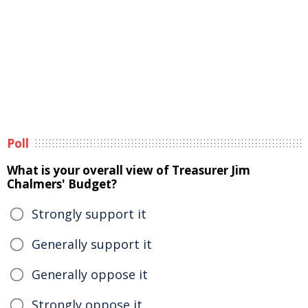
Poll
What is your overall view of Treasurer Jim
Chalmers' Budget?
Strongly support it
Generally support it
Generally oppose it
Strongly oppose it