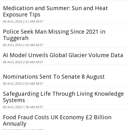
Medication and Summer: Sun and Heat
Exposure Tips
08 AUG 2026 2:21 AM AEST
Police Seek Man Missing Since 2021 in
Tuggerah
08 AUG 2026 2:20 AM AEST
AI Model Unveils Global Glacier Volume Data
08 AUG 2026 2:08 AM AEST
Nominations Sent To Senate 8 August
08 AUG 2026 2:02 AM AEST
Safeguarding Life Through Living Knowledge
Systems
08 AUG 2026 1:58 AM AEST
Food Fraud Costs UK Economy £2 Billion
Annually