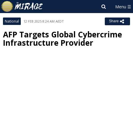
National
12 FEB 2025 8:24 AM AEDT
Share
AFP Targets Global Cybercrime
Infrastructure Provider