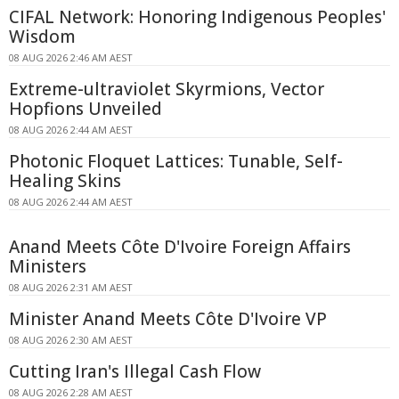
CIFAL Network: Honoring Indigenous Peoples'
Wisdom
08 AUG 2026 2:46 AM AEST
Extreme-ultraviolet Skyrmions, Vector
Hopfions Unveiled
08 AUG 2026 2:44 AM AEST
Photonic Floquet Lattices: Tunable, Self-
Healing Skins
08 AUG 2026 2:44 AM AEST
Anand Meets Côte D'Ivoire Foreign Affairs
Ministers
08 AUG 2026 2:31 AM AEST
Minister Anand Meets Côte D'Ivoire VP
08 AUG 2026 2:30 AM AEST
Cutting Iran's Illegal Cash Flow
08 AUG 2026 2:28 AM AEST