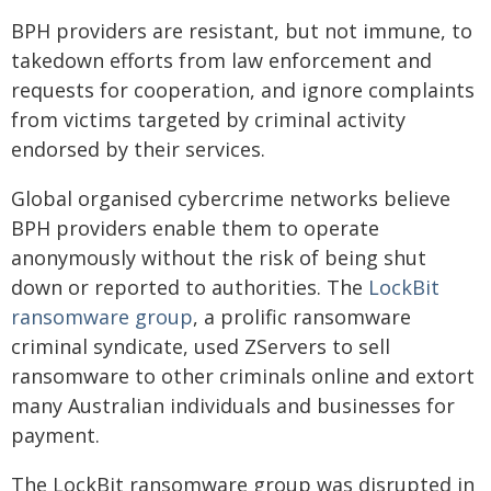
BPH providers are resistant, but not immune, to
takedown efforts from law enforcement and
requests for cooperation, and ignore complaints
from victims targeted by criminal activity
endorsed by their services.
Global organised cybercrime networks believe
BPH providers enable them to operate
anonymously without the risk of being shut
down or reported to authorities. The
LockBit
ransomware group
, a prolific ransomware
criminal syndicate, used ZServers to sell
ransomware to other criminals online and extort
many Australian individuals and businesses for
payment.
The LockBit ransomware group was disrupted in