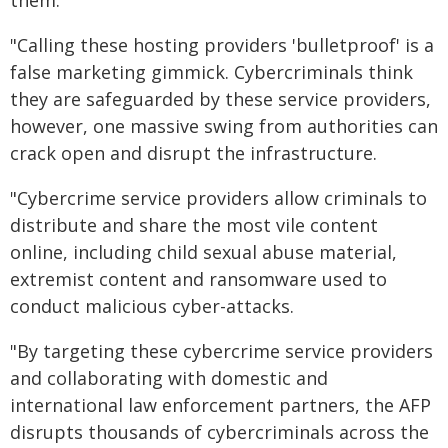
them.
"Calling these hosting providers 'bulletproof' is a
false marketing gimmick. Cybercriminals think
they are safeguarded by these service providers,
however, one massive swing from authorities can
crack open and disrupt the infrastructure.
"Cybercrime service providers allow criminals to
distribute and share the most vile content
online, including child sexual abuse material,
extremist content and ransomware used to
conduct malicious cyber-attacks.
"By targeting these cybercrime service providers
and collaborating with domestic and
international law enforcement partners, the AFP
disrupts thousands of cybercriminals across the