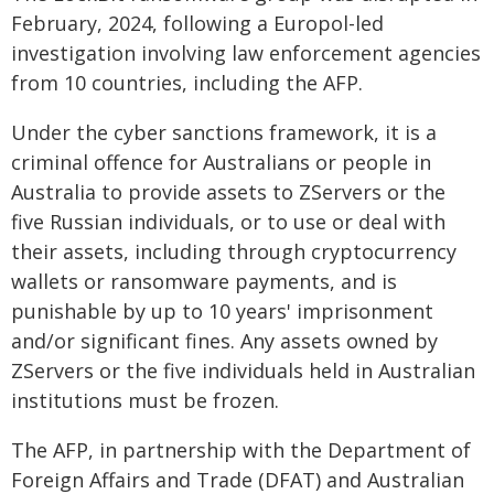
February, 2024, following a Europol-led
investigation involving law enforcement agencies
from 10 countries, including the AFP.
Under the cyber sanctions framework, it is a
criminal offence for Australians or people in
Australia to provide assets to ZServers or the
five Russian individuals, or to use or deal with
their assets, including through cryptocurrency
wallets or ransomware payments, and is
punishable by up to 10 years' imprisonment
and/or significant fines. Any assets owned by
ZServers or the five individuals held in Australian
institutions must be frozen.
The AFP, in partnership with the Department of
Foreign Affairs and Trade (DFAT) and Australian