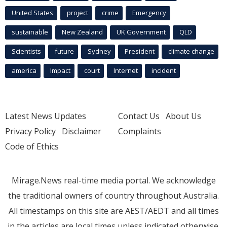
United States
project
crime
Emergency
sustainable
New Zealand
UK Government
QLD
Scientists
future
Sydney
President
climate change
america
Impact
court
Internet
incident
Latest News Updates
Contact Us
About Us
Privacy Policy
Disclaimer
Complaints
Code of Ethics
Mirage.News real-time media portal. We acknowledge
the traditional owners of country throughout Australia.
All timestamps on this site are AEST/AEDT and all times
in the articles are local times unless indicated otherwise.