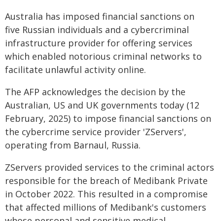
Australia has imposed financial sanctions on
five Russian individuals and a cybercriminal
infrastructure provider for offering services
which enabled notorious criminal networks to
facilitate unlawful activity online.
The AFP acknowledges the decision by the
Australian, US and UK governments today (12
February, 2025) to impose financial sanctions on
the cybercrime service provider 'ZServers',
operating from Barnaul, Russia.
ZServers provided services to the criminal actors
responsible for the breach of Medibank Private
in October 2022. This resulted in a compromise
that affected millions of Medibank's customers
whose personal and sensitive medical