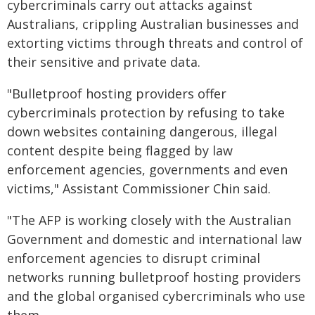
cybercriminals carry out attacks against
Australians, crippling Australian businesses and
extorting victims through threats and control of
their sensitive and private data.
"Bulletproof hosting providers offer
cybercriminals protection by refusing to take
down websites containing dangerous, illegal
content despite being flagged by law
enforcement agencies, governments and even
victims," Assistant Commissioner Chin said.
"The AFP is working closely with the Australian
Government and domestic and international law
enforcement agencies to disrupt criminal
networks running bulletproof hosting providers
and the global organised cybercriminals who use