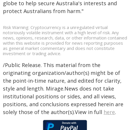
globe to help secure Australia's interests and
protect Australians from harm."
Risk Warning: Cryptocurrency is a unregulated virtual
notoriously volatile instrument with a high level of risk. Any
news, opinions, research, data, or other information contained
within this website is provided for news reporting purposes
as general market commentary and does not constitute
investment or trading advice.
/Public Release. This material from the
originating organization/author(s) might be of
the point-in-time nature, and edited for clarity,
style and length. Mirage.News does not take
institutional positions or sides, and all views,
positions, and conclusions expressed herein are
solely those of the author(s).View in full
here
.