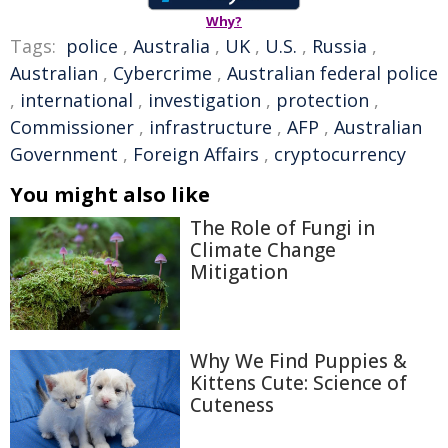
Why?
Tags:
police
,
Australia
,
UK
,
U.S.
,
Russia
,
Australian
,
Cybercrime
,
Australian federal police
,
international
,
investigation
,
protection
,
Commissioner
,
infrastructure
,
AFP
,
Australian
Government
,
Foreign Affairs
,
cryptocurrency
You might also like
The Role of Fungi in
Climate Change
Mitigation
Why We Find Puppies &
Kittens Cute: Science of
Cuteness