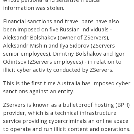
information was stolen.
Financial sanctions and travel bans have also
been imposed on five Russian individuals -
Aleksandr Bolshakov (owner of ZServers),
Aleksandr Mishin and Ilya Sidorov (ZServers
senior employees), Dimitriy Bolshakov and Igor
Odintsov (ZServers employees) - in relation to
illicit cyber activity conducted by ZServers.
This is the first time Australia has imposed cyber
sanctions against an entity.
ZServers is known as a bulletproof hosting (BPH)
provider, which is a technical infrastructure
service providing cybercriminals an online space
to operate and run illicit content and operations.