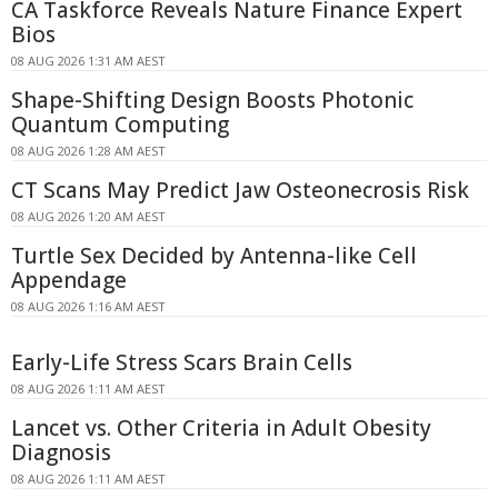
CA Taskforce Reveals Nature Finance Expert
Bios
08 AUG 2026 1:31 AM AEST
Shape-Shifting Design Boosts Photonic
Quantum Computing
08 AUG 2026 1:28 AM AEST
CT Scans May Predict Jaw Osteonecrosis Risk
08 AUG 2026 1:20 AM AEST
Turtle Sex Decided by Antenna-like Cell
Appendage
08 AUG 2026 1:16 AM AEST
Early-Life Stress Scars Brain Cells
08 AUG 2026 1:11 AM AEST
Lancet vs. Other Criteria in Adult Obesity
Diagnosis
08 AUG 2026 1:11 AM AEST