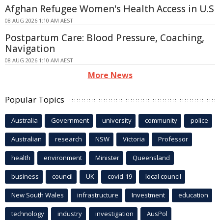
Afghan Refugee Women's Health Access in U.S
08 AUG 2026 1:10 AM AEST
Postpartum Care: Blood Pressure, Coaching,
Navigation
08 AUG 2026 1:10 AM AEST
More News
Popular Topics
Australia
Government
university
community
police
Australian
research
NSW
Victoria
Professor
health
environment
Minister
Queensland
business
council
UK
covid-19
local council
New South Wales
infrastructure
Investment
education
technology
industry
investigation
AusPol