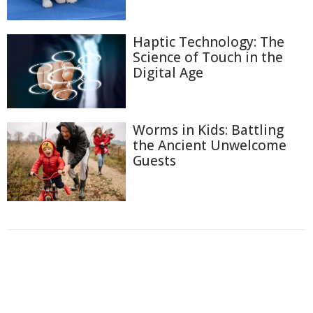
Haptic Technology: The
Science of Touch in the
Digital Age
Worms in Kids: Battling
the Ancient Unwelcome
Guests