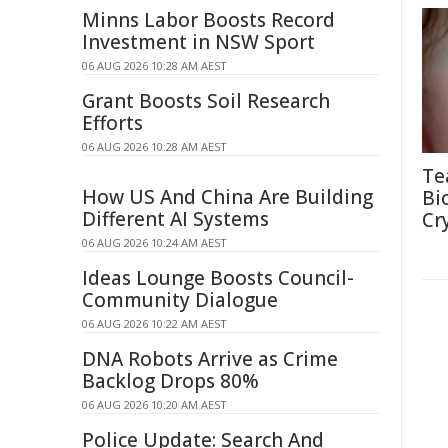
Minns Labor Boosts Record
Investment in NSW Sport
06 AUG 2026 10:28 AM AEST
Grant Boosts Soil Research
Efforts
06 AUG 2026 10:28 AM AEST
Te
How US And China Are Building
Bi
Different AI Systems
Cr
06 AUG 2026 10:24 AM AEST
Ideas Lounge Boosts Council-
Community Dialogue
06 AUG 2026 10:22 AM AEST
DNA Robots Arrive as Crime
Backlog Drops 80%
06 AUG 2026 10:20 AM AEST
Police Update: Search And