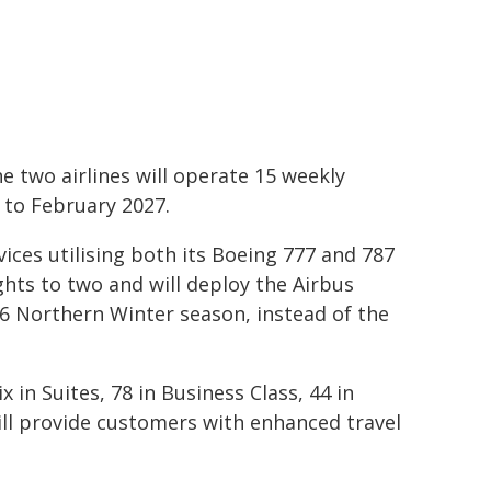
e two airlines will operate 15 weekly
to February 2027.
ices utilising both its Boeing 777 and 787
lights to two and will deploy the Airbus
6 Northern Winter season, instead of the
x in Suites, 78 in Business Class, 44 in
ll provide customers with enhanced travel