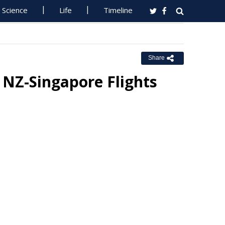
Science
Life
Timeline
Share
t NZ-Singapore Flights