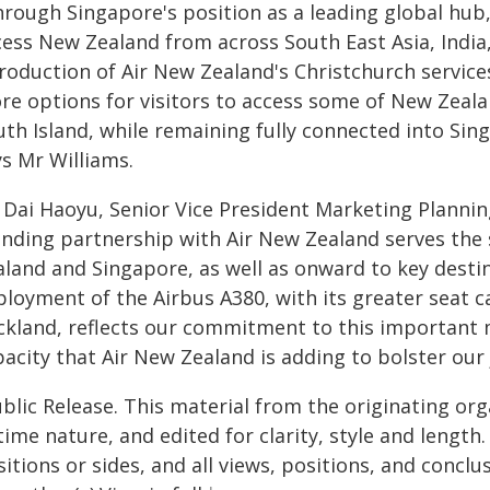
rough Singapore's position as a leading global hub,
cess New Zealand from across South East Asia, India
roduction of Air New Zealand's Christchurch services
re options for visitors to access some of New Zeala
th Island, while remaining fully connected into Sing
ys Mr Williams.
 Dai Haoyu, Senior Vice President Marketing Planning
anding partnership with Air New Zealand serves th
aland and Singapore, as well as onward to key desti
ployment of the Airbus A380, with its greater seat c
ckland, reflects our commitment to this important 
acity that Air New Zealand is adding to bolster our 
blic Release. This material from the originating or
time nature, and edited for clarity, style and lengt
itions or sides, and all views, positions, and conclu