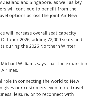
w Zealand and Singapore, as well as key
rs will continue to benefit from the
avel options across the joint Air New
e will increase overall seat capacity
October 2026, adding 72,000 seats and
ats during the 2026 Northern Winter
 Michael Williams says that the expansion
Airlines.
al role in connecting the world to New
on gives our customers even more travel
iness, leisure, or to reconnect with