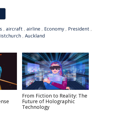
s
,
aircraft
,
airline
,
Economy
,
President
,
istchurch
,
Auckland
n
From Fiction to Reality: The
ense
Future of Holographic
Technology