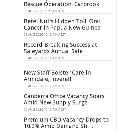
Rescue Operation, Carbrook
06 AUG 2026 10:20 AM AEST
Betel Nut's Hidden Toll: Oral
Cancer in Papua New Guinea
06 AUG 2026 10:12 AM AEST
Record-Breaking Success at
Saleyards Annual Sale
06 AUG 2026 10:12 AM AEST
New Staff Bolster Care in
Armidale, Inverell
06 AUG 2026 10:12 AM AEST
Canberra Office Vacancy Soars
Amid New Supply Surge
06 AUG 2026 10:12 AM AEST
Premium CBD Vacancy Drops to
10.2% Amid Demand Shift