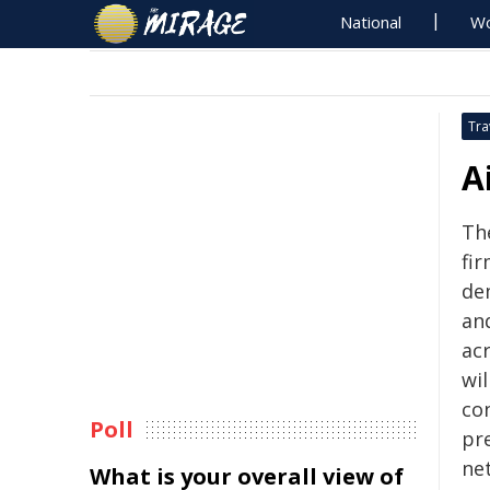
National
Wo
Tra
A
The
fi
de
an
ac
wi
con
Poll
pr
ne
What is your overall view of