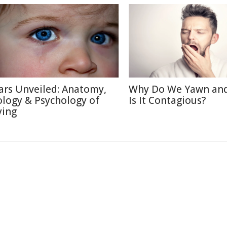
ars Unveiled: Anatomy,
Why Do We Yawn an
ology & Psychology of
Is It Contagious?
ying