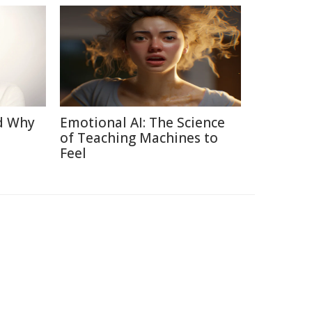
d Why
Emotional AI: The Science
of Teaching Machines to
Feel