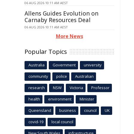
06 AUG 2026 10:11 AM AEST
Allens Guides Evolution on
Carnaby Resources Deal
06 AUG 2026 10:11 AM AEST
More News
Popular Topics
Australia
Government
university
community
police
Australian
research
NSW
Victoria
Professor
health
environment
Minister
Queensland
business
council
UK
covid-19
local council
New South Wales
infrastructure