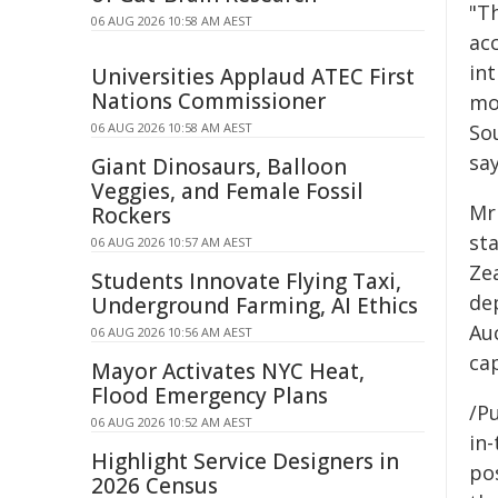
"Th
06 AUG 2026 10:58 AM AEST
ac
int
Universities Applaud ATEC First
Nations Commissioner
mo
06 AUG 2026 10:58 AM AEST
Sou
sa
Giant Dinosaurs, Balloon
Veggies, and Female Fossil
Mr
Rockers
st
06 AUG 2026 10:57 AM AEST
Ze
Students Innovate Flying Taxi,
de
Underground Farming, AI Ethics
Au
06 AUG 2026 10:56 AM AEST
cap
Mayor Activates NYC Heat,
Flood Emergency Plans
/Pu
06 AUG 2026 10:52 AM AEST
in-
Highlight Service Designers in
pos
2026 Census