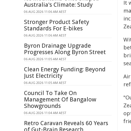
It
Australia's Climate: Study
ma
06 AUG 2026 11:06 AM AEST
inc
Stronger Product Safety
Ze
Standards For E-bikes
06 AUG 2026 11:06 AM AEST
Wit
Byron Drainage Upgrade
be
Progresses Along Byron Street
br
06 AUG 2026 11:05 AM AEST
se
Clean Energy Funding: Beyond
Just Electricity
Ai
06 AUG 2026 11:05 AM AEST
ref
Council To Take On
"Ou
Management Of Bangalow
Ze
Showgrounds
opt
06 AUG 2026 11:04 AM AEST
fri
Retro Caravan Reveals 60 Years
of Gut-Brain Research