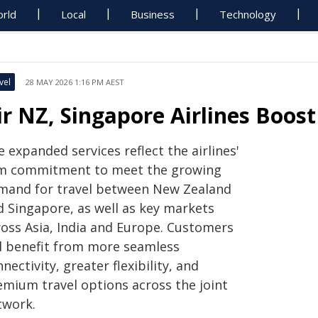
rld
Local
Business
Technology
vel
28 MAY 2026 1:16 PM AEST
ir NZ, Singapore Airlines Boos
 expanded services reflect the airlines'
rm commitment to meet the growing
mand for travel between New Zealand
d Singapore, as well as key markets
ross Asia, India and Europe. Customers
ll benefit from more seamless
nectivity, greater flexibility, and
emium travel options across the joint
twork.