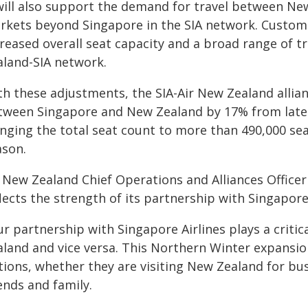
 will also support the demand for travel between Ne
rkets beyond Singapore in the SIA network. Custome
reased overall seat capacity and a broad range of tr
aland-SIA network.
h these adjustments, the SIA-Air New Zealand allianc
tween Singapore and New Zealand by 17% from late 
inging the total seat count to more than 490,000 se
ason.
r New Zealand Chief Operations and Alliances Officer
lects the strength of its partnership with Singapore 
r partnership with Singapore Airlines plays a critic
aland and vice versa. This Northern Winter expansi
ions, whether they are visiting New Zealand for bus
ends and family.