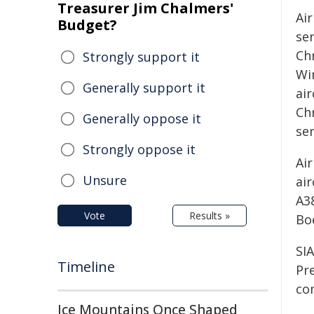
Treasurer Jim Chalmers'
Ai
Budget?
se
Ch
Strongly support it
Wi
Generally support it
air
Chr
Generally oppose it
se
Strongly oppose it
Air
Unsure
air
A3
Vote
Results »
Bo
SIA
Timeline
Pr
co
Ice Mountains Once Shaped