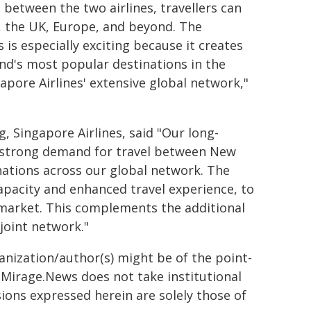
 between the two airlines, travellers can
, the UK, Europe, and beyond. The
 is especially exciting because it creates
nd's most popular destinations in the
apore Airlines' extensive global network,"
, Singapore Airlines, said "Our long-
e strong demand for travel between New
nations across our global network. The
apacity and enhanced travel experience, to
market. This complements the additional
joint network."
ganization/author(s) might be of the point-
h. Mirage.News does not take institutional
sions expressed herein are solely those of