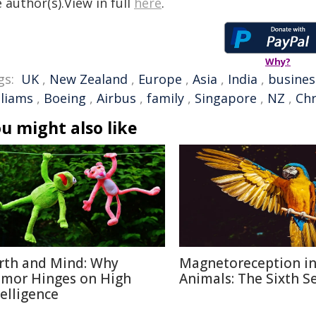
 author(s).View in full
here
.
Why?
gs:
UK
,
New Zealand
,
Europe
,
Asia
,
India
,
busines
lliams
,
Boeing
,
Airbus
,
family
,
Singapore
,
NZ
,
Chr
u might also like
rth and Mind: Why
Magnetoreception i
mor Hinges on High
Animals: The Sixth S
telligence