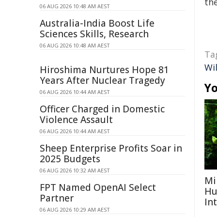
the
06 AUG 2026 10:48 AM AEST
Australia-India Boost Life
Sciences Skills, Research
06 AUG 2026 10:48 AM AEST
Ta
Wi
Hiroshima Nurtures Hope 81
Years After Nuclear Tragedy
Yo
06 AUG 2026 10:44 AM AEST
Officer Charged in Domestic
Violence Assault
06 AUG 2026 10:44 AM AEST
Sheep Enterprise Profits Soar in
2025 Budgets
06 AUG 2026 10:32 AM AEST
Mi
FPT Named OpenAI Select
Hu
Partner
In
06 AUG 2026 10:29 AM AEST