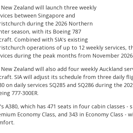
r New Zealand will launch three weekly
rvices between Singapore and
ristchurch during the 2026 Northern
nter season, with its Boeing 787
craft. Combined with SIA's existing
istchurch operations of up to 12 weekly services, th
rvices during the peak months from November 2026 
 New Zealand will also add four weekly Auckland serv
craft. SIA will adjust its schedule from three daily f
80 on daily services SQ285 and SQ286 during the 202
eing 777-300ER.
's A380, which has 471 seats in four cabin classes - si
emium Economy Class, and 343 in Economy Class - wi
mfort.