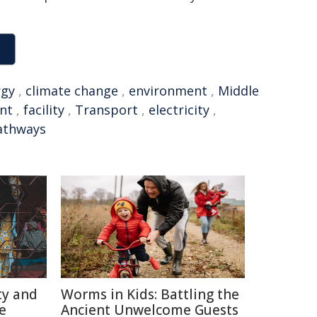
rgy
,
climate change
,
environment
,
Middle
nt
,
facility
,
Transport
,
electricity
,
athways
ty and
Worms in Kids: Battling the
e
Ancient Unwelcome Guests