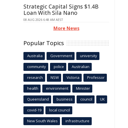
Strategic Capital Signs $1.4B
Loan With Sila Nano
08 AUG 2026 6:48 AM AEST
More News
Popular Topics
Australia
Government
university
community
police
Australian
research
NSW
Victoria
Professor
health
environment
Minister
Queensland
business
council
UK
covid-19
local council
New South Wales
infrastructure