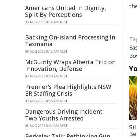
the
Americans United In Dignity,
Split By Perceptions
08 AUG 2026 8:14 AM AEST
Backing On-island Processing In
Ta
Tasmania
Ea
08 AUG 2026 8:12 AM AEST
Bo
McGuinty Wraps Alberta Trip on
Yo
Innovation, Defense
08 AUG 2026 8:06 AM AEST
Premier's Plea Highlights NSW
ER Staffing Crisis
08 AUG 2026 8:05 AM AEST
Dangerous Driving Incident:
Two Youths Arrested
08 AUG 2026 8:04 AM AEST
Si
Be
Berkeley Talk: Rethinking Gun