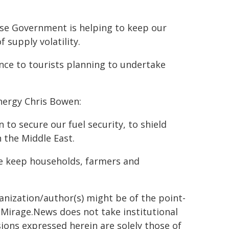
ese Government is helping to keep our
supply volatility.
ence to tourists planning to undertake
nergy Chris Bowen:
to secure our fuel security, to shield
 the Middle East.
t we keep households, farmers and
ganization/author(s) might be of the point-
h. Mirage.News does not take institutional
sions expressed herein are solely those of