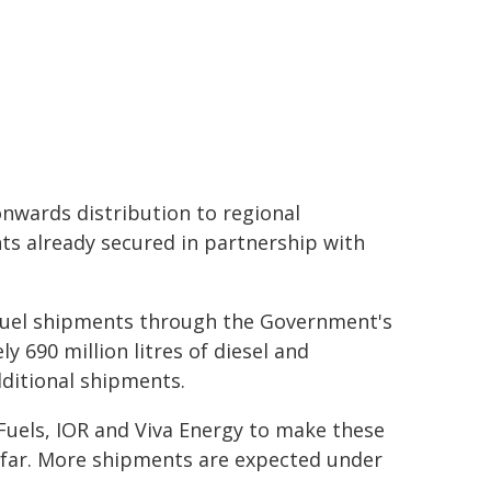
onwards distribution to regional
ts already secured in partnership with
 fuel shipments through the Government's
y 690 million litres of diesel and
dditional shipments.
Fuels, IOR and Viva Energy to make these
so far. More shipments are expected under