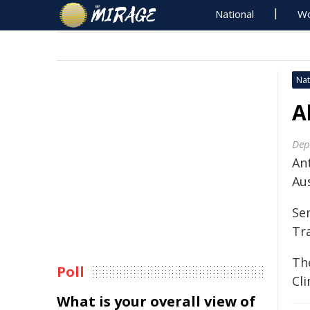
National
Wo
Nat
A
Dep
An
Aus
Se
Tr
Th
Poll
Cl
What is your overall view of