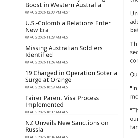
Boost in Western Australia
Un
08 AUG 2026 12:33 PM AEST
ad
U.S.-Colombia Relations Enter
New Era
be
08 AUG 2026 11:28 AM AEST
Th
Missing Australian Soldiers
sec
Identified
co
08 AUG 2026 11:26 AM AEST
19 Charged in Operation Soteria
Qu
Surge at Orange
"In
08 AUG 2026 10:58 AM AEST
mo
Fairer Parent Visa Process
Implemented
"T
08 AUG 2026 10:37 AM AEST
ou
NZ Unveils New Sanctions on
fa
Russia
08 AUG 2026 10:36 AM AEST