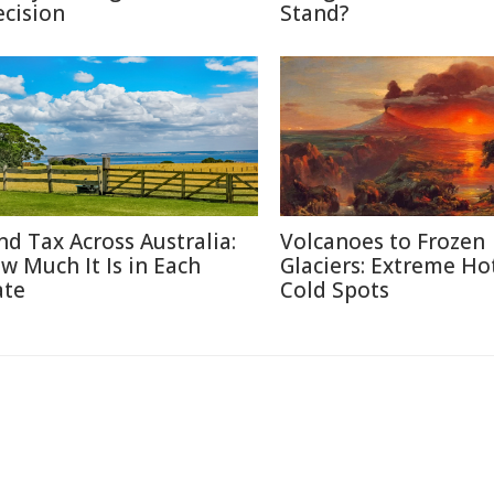
ecision
Stand?
nd Tax Across Australia:
Volcanoes to Frozen
w Much It Is in Each
Glaciers: Extreme Ho
ate
Cold Spots