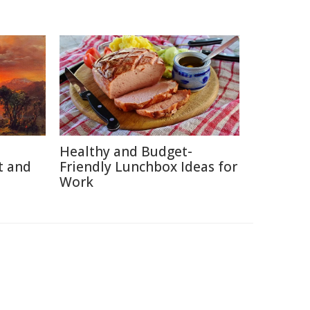
Healthy and Budget-
t and
Friendly Lunchbox Ideas for
Work