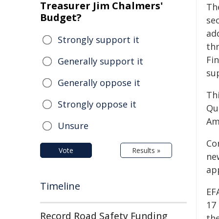
Treasurer Jim Chalmers'
Th
Budget?
sec
add
Strongly support it
th
Fi
Generally support it
su
Generally oppose it
Thi
Strongly oppose it
Qu
Am
Unsure
Co
Vote
Results »
new
app
Timeline
EF
17 
Record Road Safety Funding
th