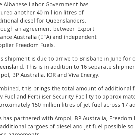
e Albanese Labor Government has
ured another 40 million litres of
itional diesel for Queenslanders,
rough an agreement between Export
nance Australia (EFA) and independent
pplier Freedom Fuels.
s shipment is due to arrive to Brisbane in June for 
eensland. This is in addition to 16 separate shipmen
pol, BP Australia, IOR and Viva Energy.
mbined, this brings the total amount of additional
 Fuel and Fertiliser Security Facility to approximatel
roximately 150 million litres of jet fuel across 17 a
A has partnered with Ampol, BP Australia, Freedom 
additional cargoes of diesel and jet fuel possible 
ese agreements.