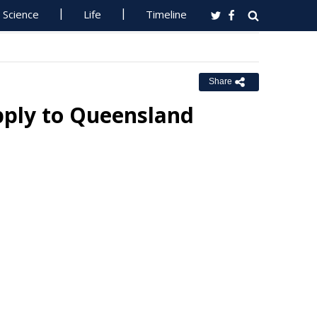
Science
Life
Timeline
Share
pply to Queensland