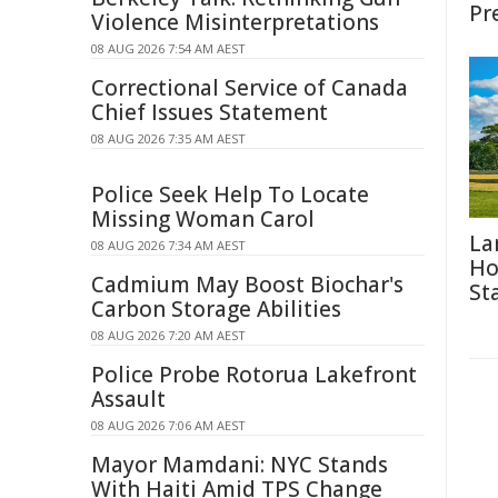
Pr
Violence Misinterpretations
08 AUG 2026 7:54 AM AEST
Correctional Service of Canada
Chief Issues Statement
08 AUG 2026 7:35 AM AEST
Police Seek Help To Locate
Missing Woman Carol
La
08 AUG 2026 7:34 AM AEST
Ho
Cadmium May Boost Biochar's
St
Carbon Storage Abilities
08 AUG 2026 7:20 AM AEST
Police Probe Rotorua Lakefront
Assault
08 AUG 2026 7:06 AM AEST
Mayor Mamdani: NYC Stands
With Haiti Amid TPS Change