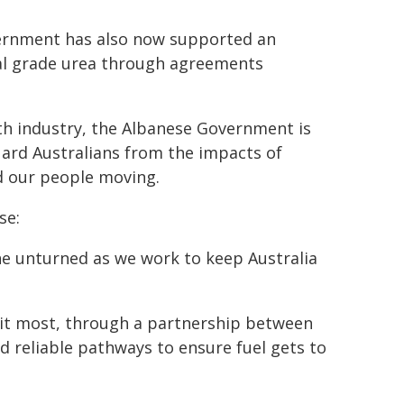
vernment has also now supported an
ral grade urea through agreements
h industry, the Albanese Government is
guard Australians from the impacts of
nd our people moving.
se:
tone unturned as we work to keep Australia
 it most, through a partnership between
reliable pathways to ensure fuel gets to