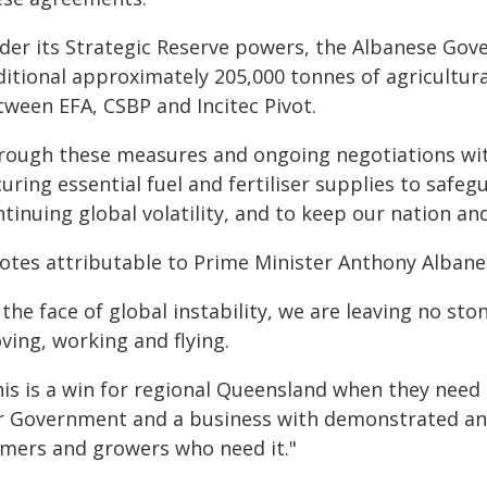
der its Strategic Reserve powers, the Albanese Go
ditional approximately 205,000 tonnes of agricultu
tween EFA, CSBP and Incitec Pivot.
rough these measures and ongoing negotiations wit
uring essential fuel and fertiliser supplies to safe
ntinuing global volatility, and to keep our nation a
otes attributable to Prime Minister Anthony Albane
 the face of global instability, we are leaving no s
ving, working and flying.
his is a win for regional Queensland when they need
r Government and a business with demonstrated and 
rmers and growers who need it."