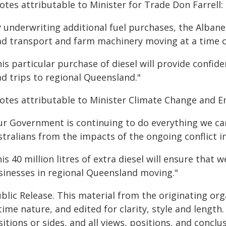
tes attributable to Minister for Trade Don Farrell:
y underwriting additional fuel purchases, the Alban
ad transport and farm machinery moving at a time of 
is particular purchase of diesel will provide confid
ad trips to regional Queensland."
otes attributable to Minister Climate Change and E
ur Government is continuing to do everything we can 
tralians from the impacts of the ongoing conflict in
is 40 million litres of extra diesel will ensure tha
sinesses in regional Queensland moving."
blic Release. This material from the originating or
time nature, and edited for clarity, style and lengt
itions or sides, and all views, positions, and conclu