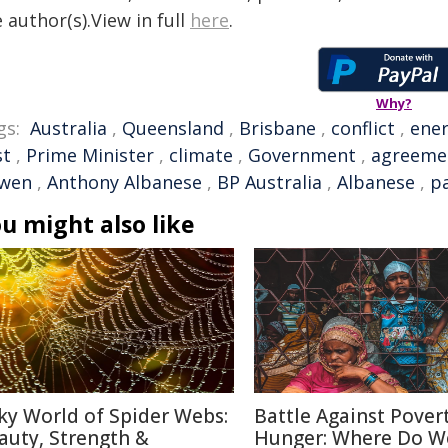
 author(s).View in full
here
.
Why?
gs:
Australia
,
Queensland
,
Brisbane
,
conflict
,
ene
st
,
Prime Minister
,
climate
,
Government
,
agreeme
wen
,
Anthony Albanese
,
BP Australia
,
Albanese
,
p
u might also like
lky World of Spider Webs:
Battle Against Pover
auty, Strength &
Hunger: Where Do W