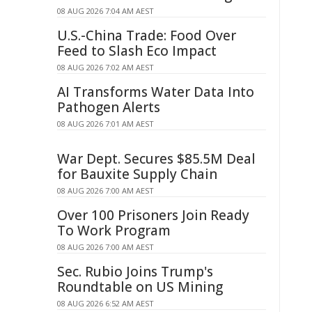
08 AUG 2026 7:04 AM AEST
U.S.-China Trade: Food Over
Feed to Slash Eco Impact
08 AUG 2026 7:02 AM AEST
AI Transforms Water Data Into
Pathogen Alerts
08 AUG 2026 7:01 AM AEST
War Dept. Secures $85.5M Deal
for Bauxite Supply Chain
08 AUG 2026 7:00 AM AEST
Over 100 Prisoners Join Ready
To Work Program
08 AUG 2026 7:00 AM AEST
Sec. Rubio Joins Trump's
Roundtable on US Mining
08 AUG 2026 6:52 AM AEST