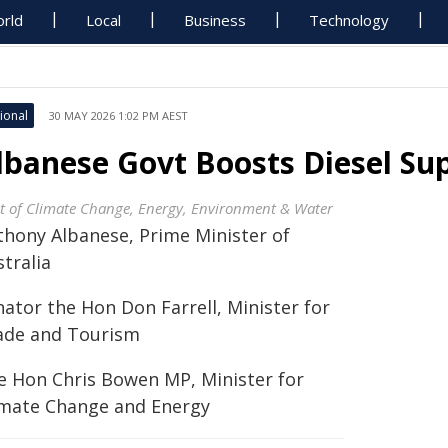
rld
Local
Business
Technology
ional
30 MAY 2026 1:02 PM AEST
lbanese Govt Boosts Diesel Su
t of Climate Change, Energy, Environment & Water
thony Albanese, Prime Minister of
tralia
nator the Hon Don Farrell, Minister for
ade and Tourism
e Hon Chris Bowen MP, Minister for
imate Change and Energy