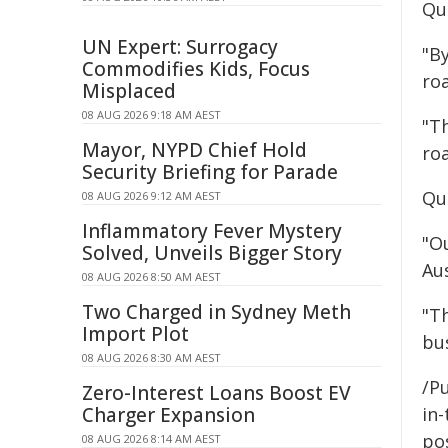
Quo
UN Expert: Surrogacy
"B
Commodifies Kids, Focus
ro
Misplaced
08 AUG 2026 9:18 AM AEST
"Th
Mayor, NYPD Chief Hold
ro
Security Briefing for Parade
Qu
08 AUG 2026 9:12 AM AEST
Inflammatory Fever Mystery
"O
Solved, Unveils Bigger Story
Aus
08 AUG 2026 8:50 AM AEST
Two Charged in Sydney Meth
"Th
Import Plot
bu
08 AUG 2026 8:30 AM AEST
/Pu
Zero-Interest Loans Boost EV
Charger Expansion
in-
pos
08 AUG 2026 8:14 AM AEST