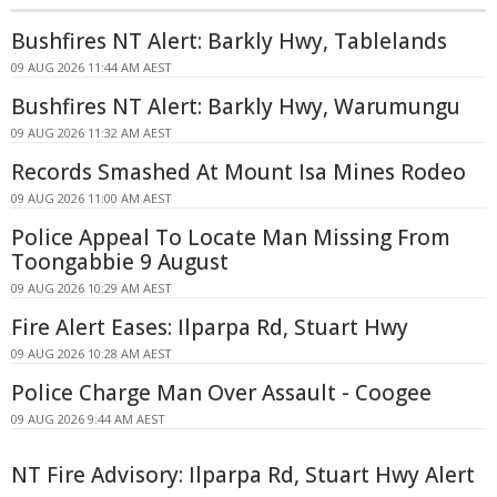
Bushfires NT Alert: Barkly Hwy, Tablelands
09 AUG 2026 11:44 AM AEST
Bushfires NT Alert: Barkly Hwy, Warumungu
09 AUG 2026 11:32 AM AEST
Records Smashed At Mount Isa Mines Rodeo
09 AUG 2026 11:00 AM AEST
Police Appeal To Locate Man Missing From
Toongabbie 9 August
09 AUG 2026 10:29 AM AEST
Fire Alert Eases: Ilparpa Rd, Stuart Hwy
09 AUG 2026 10:28 AM AEST
Police Charge Man Over Assault - Coogee
09 AUG 2026 9:44 AM AEST
NT Fire Advisory: Ilparpa Rd, Stuart Hwy Alert