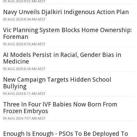
09 AUG 2026 9:02 AM AEST
Navy Unveils Djalkiri Indigenous Action Plan
09 AUG 2026 8:54 AM AEST
Vic Planning System Blocks Home Ownership:
Foreman
09 AUG 2026 8:35 AM AEST
AI Models Persist in Racial, Gender Bias in
Medicine
09 AUG 2026 8:34 AM AEST
New Campaign Targets Hidden School
Bullying
09 AUG 2026 8:11 AM AEST
Three In Four IVF Babies Now Born From
Frozen Embryos
09 AUG 2026 7:07 AM AEST
Enough Is Enough - PSOs To Be Deployed To