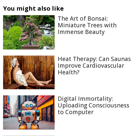
You might also like
The Art of Bonsai:
Miniature Trees with
Immense Beauty
Heat Therapy: Can Saunas
Improve Cardiovascular
Health?
Digital Immortality:
Uploading Consciousness
to Computer