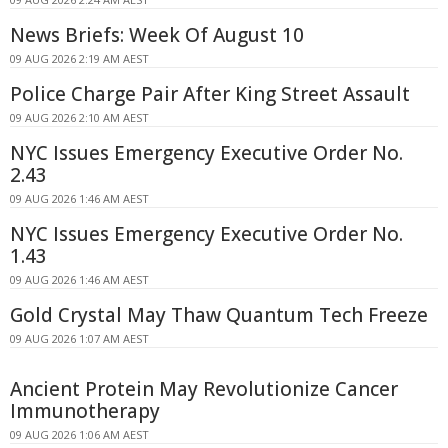
News Briefs: Week Of August 10
09 AUG 2026 2:19 AM AEST
Police Charge Pair After King Street Assault
09 AUG 2026 2:10 AM AEST
NYC Issues Emergency Executive Order No.
2.43
09 AUG 2026 1:46 AM AEST
NYC Issues Emergency Executive Order No.
1.43
09 AUG 2026 1:46 AM AEST
Gold Crystal May Thaw Quantum Tech Freeze
09 AUG 2026 1:07 AM AEST
Ancient Protein May Revolutionize Cancer
Immunotherapy
09 AUG 2026 1:06 AM AEST