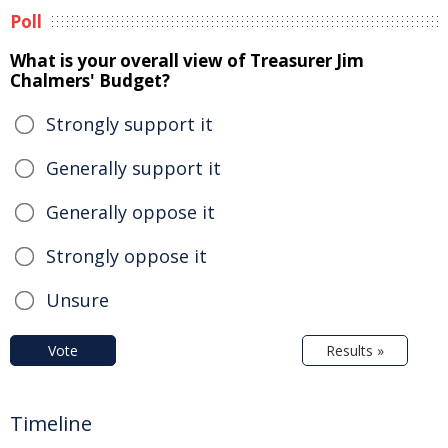
Poll
What is your overall view of Treasurer Jim
Chalmers' Budget?
Strongly support it
Generally support it
Generally oppose it
Strongly oppose it
Unsure
Vote
Results »
Timeline