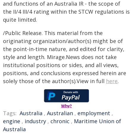
and functions of an Australia IR - the scope of
the II/4 III/4 rating within the STCW regulations is
quite limited.
/Public Release. This material from the
originating organization/author(s) might be of
the point-in-time nature, and edited for clarity,
style and length. Mirage.News does not take
institutional positions or sides, and all views,
positions, and conclusions expressed herein are
solely those of the author(s).View in full
here
.
Why?
Tags:
Australia
,
Australian
,
employment
,
engine
,
industry
,
chronic
,
Maritime Union of
Australia