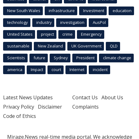
New South Wales
infrastructure
Investment
education
technology
industry
investigation
AusPol
United States
project
crime
Emergency
sustainable
New Zealand
UK Government
QLD
Scientists
future
Sydney
President
climate change
america
Impact
court
Internet
incident
Latest News Updates
Contact Us
About Us
Privacy Policy
Disclaimer
Complaints
Code of Ethics
Mirage.News real-time media portal. We acknowledge