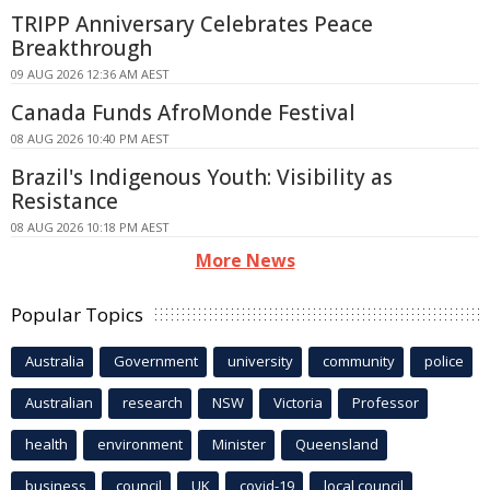
TRIPP Anniversary Celebrates Peace
Breakthrough
09 AUG 2026 12:36 AM AEST
Canada Funds AfroMonde Festival
08 AUG 2026 10:40 PM AEST
Brazil's Indigenous Youth: Visibility as
Resistance
08 AUG 2026 10:18 PM AEST
More News
Popular Topics
Australia
Government
university
community
police
Australian
research
NSW
Victoria
Professor
health
environment
Minister
Queensland
business
council
UK
covid-19
local council