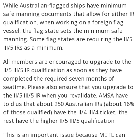
While Australian-flagged ships have minimum
safe manning documents that allow for either IR
qualification, when working on a foreign flag
vessel, the flag state sets the minimum safe
manning. Some flag states are requiring the II/5
III/5 IRs as a minimum.
All members are encouraged to upgrade to the
II/5 III/5 IR qualification as soon as they have
completed the required seven months of
seatime. Please also ensure that you upgrade to
the II/5 III/5 IR when you revalidate. AMSA have
told us that about 250 Australian IRs (about 16%
of those qualified) have the II/4 III/4 ticket, the
rest have the higher II/5 III/5 qualification.
This is an important issue because METL can