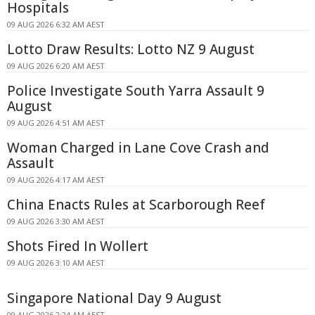
Hospitals
09 AUG 2026 6:32 AM AEST
Lotto Draw Results: Lotto NZ 9 August
09 AUG 2026 6:20 AM AEST
Police Investigate South Yarra Assault 9
August
09 AUG 2026 4:51 AM AEST
Woman Charged in Lane Cove Crash and
Assault
09 AUG 2026 4:17 AM AEST
China Enacts Rules at Scarborough Reef
09 AUG 2026 3:30 AM AEST
Shots Fired In Wollert
09 AUG 2026 3:10 AM AEST
Singapore National Day 9 August
09 AUG 2026 2:24 AM AEST