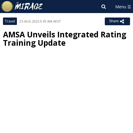
Travel
25 AUG 2025 9:39 AM AEST
Share
AMSA Unveils Integrated Rating
Training Update