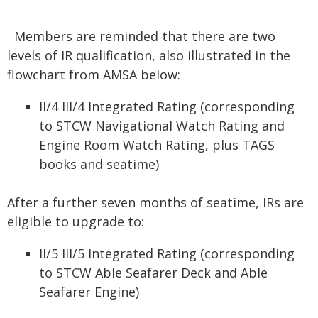
Members are reminded that there are two
levels of IR qualification, also illustrated in the
flowchart from AMSA below:
II/4 III/4 Integrated Rating (corresponding
to STCW Navigational Watch Rating and
Engine Room Watch Rating, plus TAGS
books and seatime)
After a further seven months of seatime, IRs are
eligible to upgrade to:
II/5 III/5 Integrated Rating (corresponding
to STCW Able Seafarer Deck and Able
Seafarer Engine)