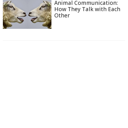
Animal Communication:
How They Talk with Each
Other