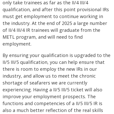
only take trainees as far as the II/4 III/4
qualification, and after this point provisional IRs
must get employment to continue working in
the industry. At the end of 2025 a large number
of II/4 III/4 IR trainees will graduate from the
METL program, and will need to find
employment.
By ensuring your qualification is upgraded to the
II/5 III/5 qualification, you can help ensure that
there is room to employ the new IRs in our
industry, and allow us to meet the chronic
shortage of seafarers we are currently
experiencing. Having a II/5 III/5 ticket will also
improve your employment prospects. The
functions and competencies of a II/5 III/5 IR is
also a much better reflection of the real skills