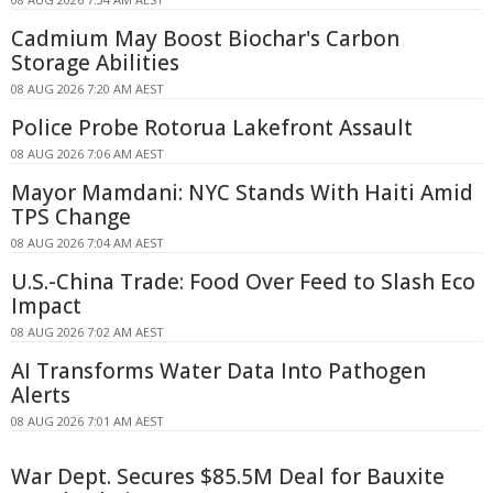
Cadmium May Boost Biochar's Carbon
Storage Abilities
08 AUG 2026 7:20 AM AEST
Police Probe Rotorua Lakefront Assault
08 AUG 2026 7:06 AM AEST
Mayor Mamdani: NYC Stands With Haiti Amid
TPS Change
08 AUG 2026 7:04 AM AEST
U.S.-China Trade: Food Over Feed to Slash Eco
Impact
08 AUG 2026 7:02 AM AEST
AI Transforms Water Data Into Pathogen
Alerts
08 AUG 2026 7:01 AM AEST
War Dept. Secures $85.5M Deal for Bauxite