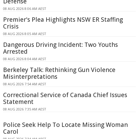
Defense
08 AUG 2026 8:06 AM AEST
Premier's Plea Highlights NSW ER Staffing
Crisis
08 AUG 2026 8:05 AM AEST
Dangerous Driving Incident: Two Youths
Arrested
08 AUG 2026 8:04 AM AEST
Berkeley Talk: Rethinking Gun Violence
Misinterpretations
08 AUG 2026 7:54 AM AEST
Correctional Service of Canada Chief Issues
Statement
08 AUG 2026 7:35 AM AEST
Police Seek Help To Locate Missing Woman
Carol
08 AUG 2026 7:34 AM AEST