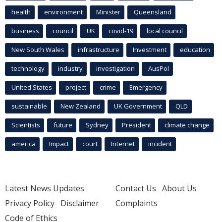
health
environment
Minister
Queensland
business
council
UK
covid-19
local council
New South Wales
infrastructure
Investment
education
technology
industry
investigation
AusPol
United States
project
crime
Emergency
sustainable
New Zealand
UK Government
QLD
Scientists
future
Sydney
President
climate change
america
Impact
court
Internet
incident
Latest News Updates
Contact Us
About Us
Privacy Policy
Disclaimer
Complaints
Code of Ethics