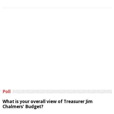
Poll
What is your overall view of Treasurer Jim
Chalmers' Budget?