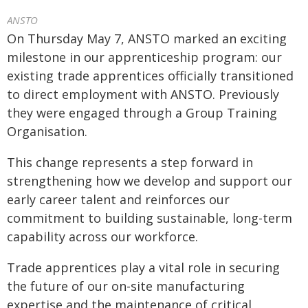
ANSTO
On Thursday May 7, ANSTO marked an exciting
milestone in our apprenticeship program: our
existing trade apprentices officially transitioned
to direct employment with ANSTO. Previously
they were engaged through a Group Training
Organisation.
This change represents a step forward in
strengthening how we develop and support our
early career talent and reinforces our
commitment to building sustainable, long-term
capability across our workforce.
Trade apprentices play a vital role in securing
the future of our on-site manufacturing
expertise and the maintenance of critical