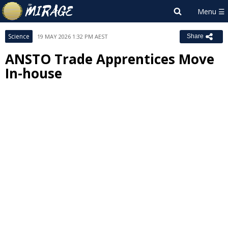
Science
19 MAY 2026 1:32 PM AEST
Share
ANSTO Trade Apprentices Move
In-house