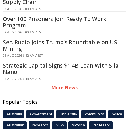
Supply Chain
08 AUG 2026 7:00 AM AEST
Over 100 Prisoners Join Ready To Work
Program
08 AUG 2026 7:00 AM AEST
Sec. Rubio Joins Trump's Roundtable on US
Mining
08 AUG 2026 6:52 AM AEST
Strategic Capital Signs $1.4B Loan With Sila
Nano
08 AUG 2026 6:48 AM AEST
More News
Popular Topics
Australia
Government
university
community
police
Australian
research
NSW
Victoria
Professor