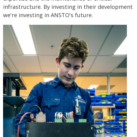
infrastructure. By investing in their development
we're investing in ANSTO's future.