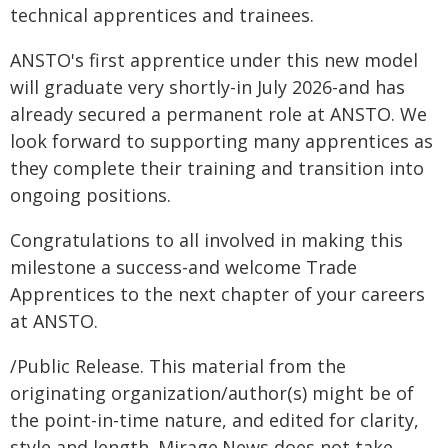
technical apprentices and trainees.
ANSTO's first apprentice under this new model
will graduate very shortly-in July 2026-and has
already secured a permanent role at ANSTO. We
look forward to supporting many apprentices as
they complete their training and transition into
ongoing positions.
Congratulations to all involved in making this
milestone a success-and welcome Trade
Apprentices to the next chapter of your careers
at ANSTO.
/Public Release. This material from the
originating organization/author(s) might be of
the point-in-time nature, and edited for clarity,
style and length. Mirage.News does not take