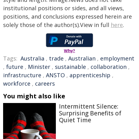
institutional positions or sides, and all views,
positions, and conclusions expressed herein are
solely those of the author(s).View in full
here
.
Why?
Tags:
Australia
,
trade
,
Australian
,
employment
,
future
,
Minister
,
sustainable
,
collaboration
,
infrastructure
,
ANSTO
,
apprenticeship
,
workforce
,
careers
You might also like
Intermittent Silence:
Surprising Benefits of
Quiet Time