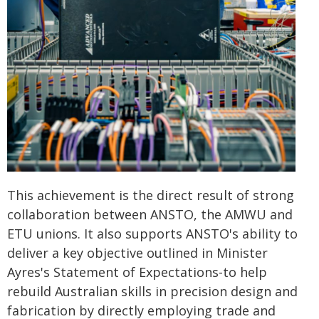
This achievement is the direct result of strong
collaboration between ANSTO, the AMWU and
ETU unions. It also supports ANSTO's ability to
deliver a key objective outlined in Minister
Ayres's Statement of Expectations-to help
rebuild Australian skills in precision design and
fabrication by directly employing trade and