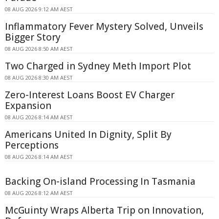
08 AUG 2026 9:12 AM AEST
Inflammatory Fever Mystery Solved, Unveils
Bigger Story
08 AUG 2026 8:50 AM AEST
Two Charged in Sydney Meth Import Plot
08 AUG 2026 8:30 AM AEST
Zero-Interest Loans Boost EV Charger
Expansion
08 AUG 2026 8:14 AM AEST
Americans United In Dignity, Split By
Perceptions
08 AUG 2026 8:14 AM AEST
Backing On-island Processing In Tasmania
08 AUG 2026 8:12 AM AEST
McGuinty Wraps Alberta Trip on Innovation,