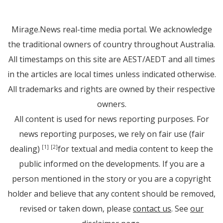
Mirage.News real-time media portal. We acknowledge
the traditional owners of country throughout Australia.
All timestamps on this site are AEST/AEDT and all times
in the articles are local times unless indicated otherwise.
All trademarks and rights are owned by their respective
owners.
All content is used for news reporting purposes. For
news reporting purposes, we rely on fair use (fair
dealing)
for textual and media content to keep the
[1]
[2]
public informed on the developments. If you are a
person mentioned in the story or you are a copyright
holder and believe that any content should be removed,
revised or taken down, please
contact us
. See
our