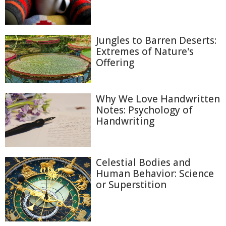
Jungles to Barren Deserts:
Extremes of Nature's
Offering
Why We Love Handwritten
Notes: Psychology of
Handwriting
Celestial Bodies and
Human Behavior: Science
or Superstition