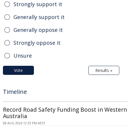
Strongly support it
Generally support it
Generally oppose it
Strongly oppose it
Unsure
Vote
Results »
Timeline
Record Road Safety Funding Boost in Western
Australia
08 AUG 2026 12:33 PM AEST