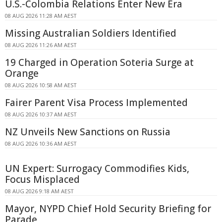
U.S.-Colombia Relations Enter New Era
08 AUG 2026 11:28 AM AEST
Missing Australian Soldiers Identified
08 AUG 2026 11:26 AM AEST
19 Charged in Operation Soteria Surge at
Orange
08 AUG 2026 10:58 AM AEST
Fairer Parent Visa Process Implemented
08 AUG 2026 10:37 AM AEST
NZ Unveils New Sanctions on Russia
08 AUG 2026 10:36 AM AEST
UN Expert: Surrogacy Commodifies Kids,
Focus Misplaced
08 AUG 2026 9:18 AM AEST
Mayor, NYPD Chief Hold Security Briefing for
Parade