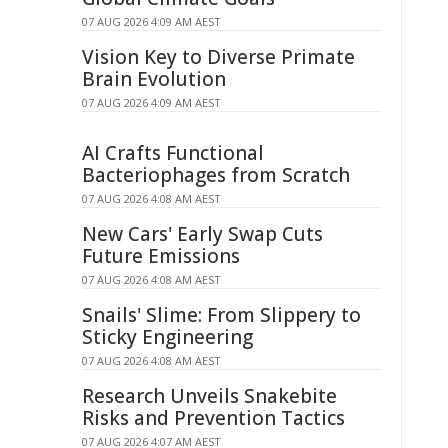
07 AUG 2026 4:09 AM AEST
Vision Key to Diverse Primate
Brain Evolution
07 AUG 2026 4:09 AM AEST
AI Crafts Functional
Bacteriophages from Scratch
07 AUG 2026 4:08 AM AEST
New Cars' Early Swap Cuts
Future Emissions
07 AUG 2026 4:08 AM AEST
Snails' Slime: From Slippery to
Sticky Engineering
07 AUG 2026 4:08 AM AEST
Research Unveils Snakebite
Risks and Prevention Tactics
07 AUG 2026 4:07 AM AEST