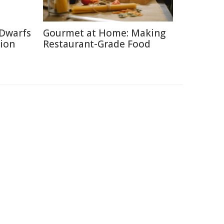
 Dwarfs
Gourmet at Home: Making
tion
Restaurant-Grade Food