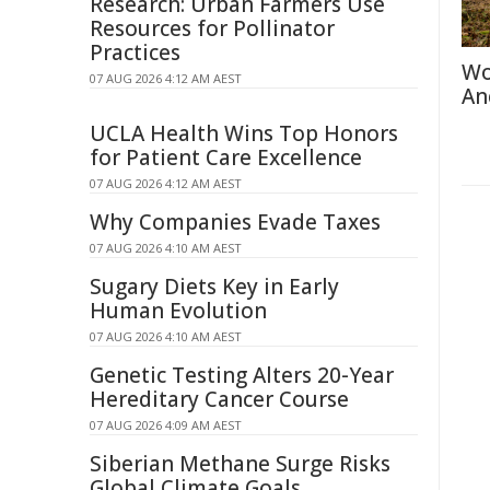
Research: Urban Farmers Use
Resources for Pollinator
Practices
Wo
07 AUG 2026 4:12 AM AEST
An
UCLA Health Wins Top Honors
for Patient Care Excellence
07 AUG 2026 4:12 AM AEST
Why Companies Evade Taxes
07 AUG 2026 4:10 AM AEST
Sugary Diets Key in Early
Human Evolution
07 AUG 2026 4:10 AM AEST
Genetic Testing Alters 20-Year
Hereditary Cancer Course
07 AUG 2026 4:09 AM AEST
Siberian Methane Surge Risks
Global Climate Goals