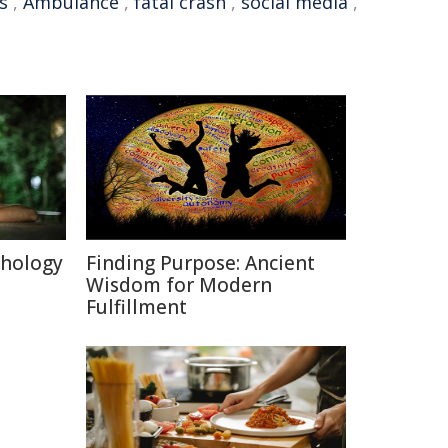
s
,
Ambulance
,
fatal crash
,
social media
,
chology
Finding Purpose: Ancient
Wisdom for Modern
Fulfillment