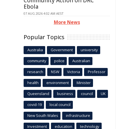
Community Action on DRC
Ebola
07 AUG 2026 4:02 AM AEST
More News
Popular Topics
Australia
Government
university
community
police
Australian
research
NSW
Victoria
Professor
health
environment
Minister
Queensland
business
council
UK
covid-19
local council
New South Wales
infrastructure
Investment
education
technology