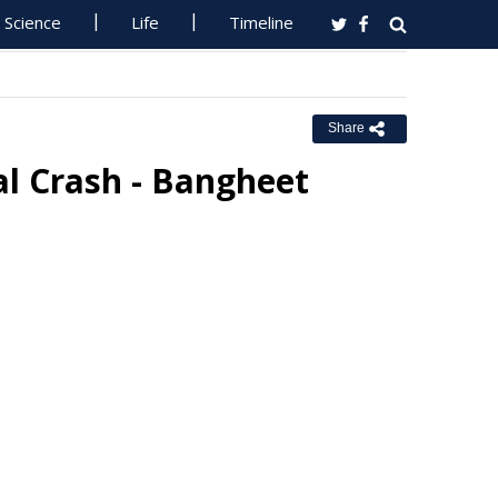
Science
Life
Timeline
Share
al Crash - Bangheet