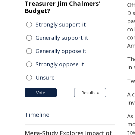
Treasurer Jim Chalmers'
Of
Budget?
Di
pas
Strongly support it
co
co
Generally support it
Am
Generally oppose it
Th
Strongly oppose it
in 
Unsure
Tw
Vote
Results »
A 
Inv
Timeline
As 
mo
to
Mega-Study Explores Impact of