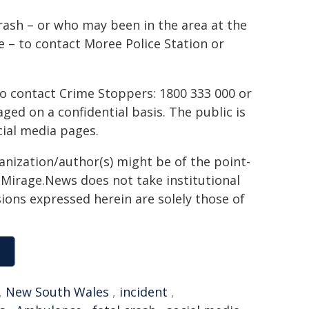
rash – or who may been in the area at the
 – to contact Moree Police Station or
to contact Crime Stoppers: 1800 333 000 or
ed on a confidential basis. The public is
ial media pages.
ganization/author(s) might be of the point-
h. Mirage.News does not take institutional
sions expressed herein are solely those of
,
New South Wales
,
incident
,