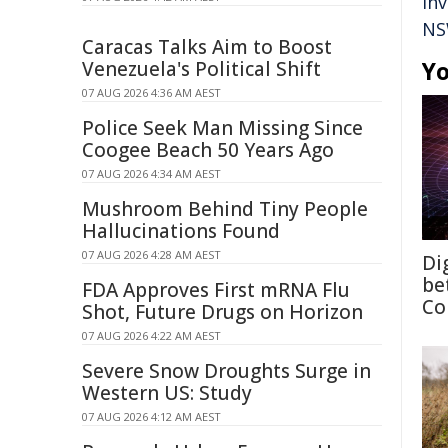
in
NS
Caracas Talks Aim to Boost
Yo
Venezuela's Political Shift
07 AUG 2026 4:36 AM AEST
Police Seek Man Missing Since
Coogee Beach 50 Years Ago
07 AUG 2026 4:34 AM AEST
Mushroom Behind Tiny People
Hallucinations Found
07 AUG 2026 4:28 AM AEST
Di
be
FDA Approves First mRNA Flu
Co
Shot, Future Drugs on Horizon
07 AUG 2026 4:22 AM AEST
Severe Snow Droughts Surge in
Western US: Study
07 AUG 2026 4:12 AM AEST