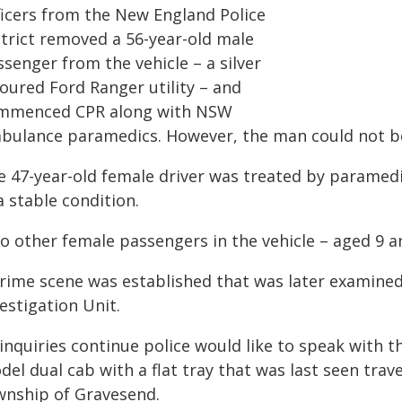
ficers from the New England Police
strict removed a 56-year-old male
senger from the vehicle – a silver
loured Ford Ranger utility – and
mmenced CPR along with NSW
bulance paramedics. However, the man could not be 
e 47-year-old female driver was treated by paramedic
a stable condition.
o other female passengers in the vehicle – aged 9 a
crime scene was established that was later examined
estigation Unit.
inquiries continue police would like to speak with 
del dual cab with a flat tray that was last seen tra
wnship of Gravesend.