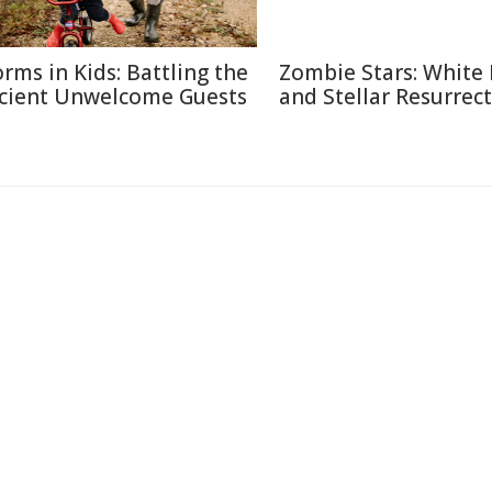
rms in Kids: Battling the
Zombie Stars: White
cient Unwelcome Guests
and Stellar Resurrec