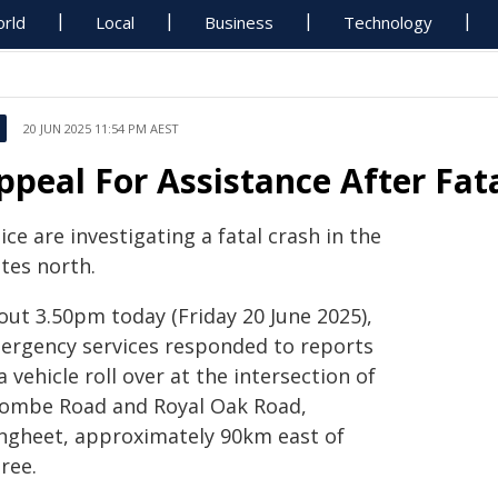
rld
Local
Business
Technology
20 JUN 2025 11:54 PM AEST
ppeal For Assistance After Fat
ice are investigating a fatal crash in the
tes north.
out 3.50pm today (Friday 20 June 2025),
ergency services responded to reports
a vehicle roll over at the intersection of
combe Road and Royal Oak Road,
ngheet, approximately 90km east of
ree.