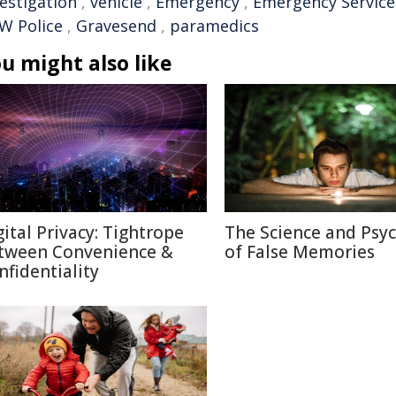
vestigation
,
vehicle
,
Emergency
,
Emergency Service
W Police
,
Gravesend
,
paramedics
u might also like
gital Privacy: Tightrope
The Science and Psy
tween Convenience &
of False Memories
nfidentiality