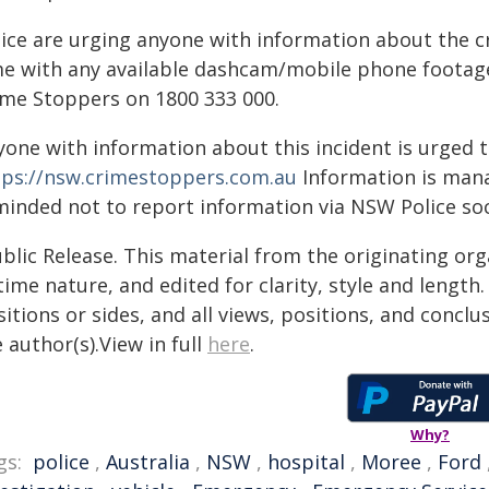
lice are urging anyone with information about the c
me with any available dashcam/mobile phone footage
ime Stoppers on 1800 333 000.
yone with information about this incident is urged 
tps://nsw.crimestoppers.com.au
Information is manag
minded not to report information via NSW Police soc
blic Release. This material from the originating or
time nature, and edited for clarity, style and lengt
itions or sides, and all views, positions, and conclu
 author(s).View in full
here
.
Why?
gs:
police
,
Australia
,
NSW
,
hospital
,
Moree
,
Ford