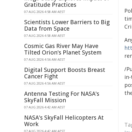
Gratitude Practices
Po
07 AUG 2026 4:58 AM AEST
ti
Scientists Lower Barriers to Big
Cr
Data from Space
07 AUG 2026 4:58 AM AEST
An
Cosmic Gas River May Have
ht
Tilted Orion's Planet System
re
07 AUG 2026 4:56 AM AEST
/Pu
Digital Support Boosts Breast
Cancer Fight
in-
07 AUG 2026 4:56 AM AEST
pos
the
Antenna Testing For NASA's
SkyFall Mission
07 AUG 2026 4:42 AM AEST
NASA's SkyFall Helicopters At
Work
Ta
07 AUG 2026 4:42 AM AEST