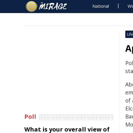
National
Wo
Life
A
Pol
sta
Ab
em
of 
El
Poll
Ba
Mo
What is your overall view of