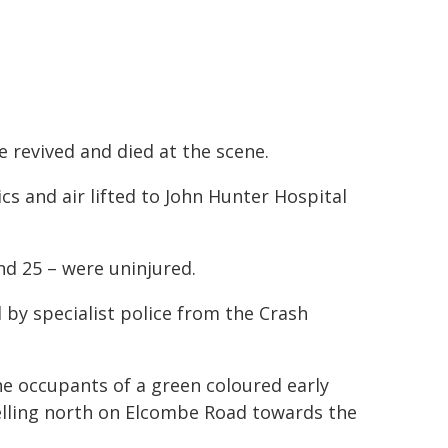
revived and died at the scene.
s and air lifted to John Hunter Hospital
nd 25 – were uninjured.
 by specialist police from the Crash
the occupants of a green coloured early
velling north on Elcombe Road towards the