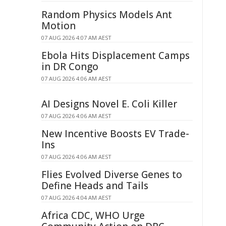
Random Physics Models Ant
Motion
07 AUG 2026 4:07 AM AEST
Ebola Hits Displacement Camps
in DR Congo
07 AUG 2026 4:06 AM AEST
AI Designs Novel E. Coli Killer
07 AUG 2026 4:06 AM AEST
New Incentive Boosts EV Trade-
Ins
07 AUG 2026 4:06 AM AEST
Flies Evolved Diverse Genes to
Define Heads and Tails
07 AUG 2026 4:04 AM AEST
Africa CDC, WHO Urge