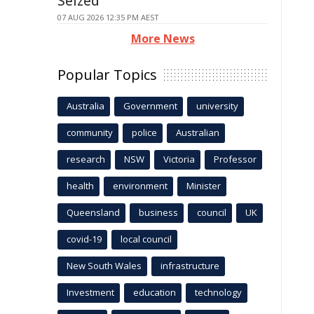
Seized
07 AUG 2026 12:35 PM AEST
More News
Popular Topics
Australia
Government
university
community
police
Australian
research
NSW
Victoria
Professor
health
environment
Minister
Queensland
business
council
UK
covid-19
local council
New South Wales
infrastructure
Investment
education
technology