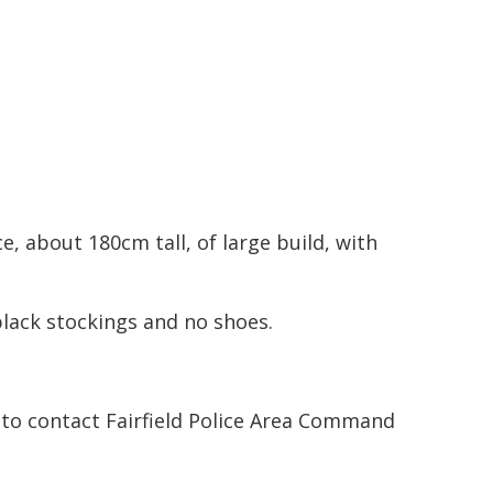
, about 180cm tall, of large build, with
black stockings and no shoes.
to contact Fairfield Police Area Command