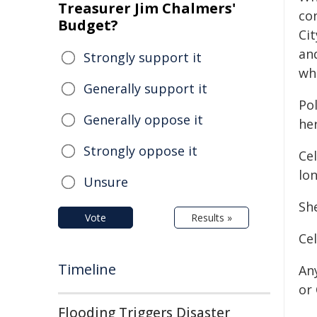
Treasurer Jim Chalmers'
con
Budget?
Ci
an
Strongly support it
wh
Generally support it
Po
Generally oppose it
her
Strongly oppose it
Cel
lo
Unsure
Sh
Vote
Results »
Cel
Timeline
An
or
Flooding Triggers Disaster