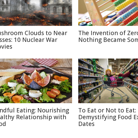
shroom Clouds to Near
The Invention of Zer
sses: 10 Nuclear War
Nothing Became So
vies
ndful Eating: Nourishing
To Eat or Not to Eat:
althy Relationship with
Demystifying Food E
od
Dates