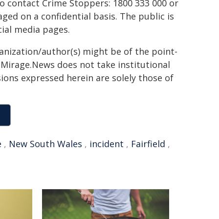
to contact Crime Stoppers: 1800 333 000 or
ed on a confidential basis. The public is
ial media pages.
ganization/author(s) might be of the point-
h. Mirage.News does not take institutional
sions expressed herein are solely those of
e
,
New South Wales
,
incident
,
Fairfield
,