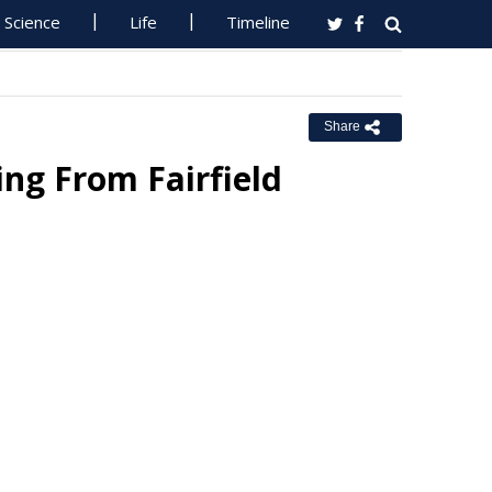
Science
Life
Timeline
Share
ng From Fairfield