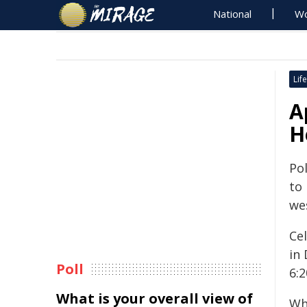
National
Wo
Life
A
H
Pol
to
we
Cel
in
Poll
6:
What is your overall view of
Wh