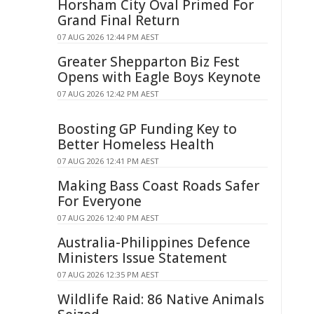
Horsham City Oval Primed For
Grand Final Return
07 AUG 2026 12:44 PM AEST
Greater Shepparton Biz Fest
Opens with Eagle Boys Keynote
07 AUG 2026 12:42 PM AEST
Boosting GP Funding Key to
Better Homeless Health
07 AUG 2026 12:41 PM AEST
Making Bass Coast Roads Safer
For Everyone
07 AUG 2026 12:40 PM AEST
Australia-Philippines Defence
Ministers Issue Statement
07 AUG 2026 12:35 PM AEST
Wildlife Raid: 86 Native Animals