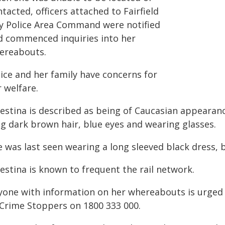
tacted, officers attached to Fairfield
ty Police Area Command were notified
d commenced inquiries into her
ereabouts.
lice and her family have concerns for
 welfare.
estina is described as being of Caucasian appearance
ng dark brown hair, blue eyes and wearing glasses.
e was last seen wearing a long sleeved black dress, 
estina is known to frequent the rail network.
yone with information on her whereabouts is urged 
 Crime Stoppers on 1800 333 000.