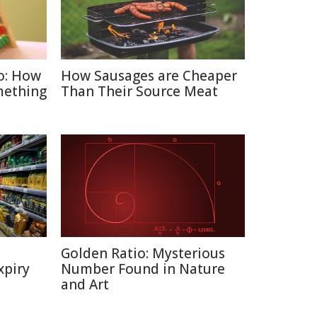
o: How
How Sausages are Cheaper
mething
Than Their Source Meat
Golden Ratio: Mysterious
xpiry
Number Found in Nature
and Art