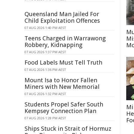
Queensland Man Jailed For
Child Exploitation Offences
07 AUG 2026 1:40 PM AEST
Mu
Teens Charged in Warrawong
Mi
Robbery, Kidnapping
Mo
07 AUG 2026 1:37 PM AEST
Food Labels Must Tell Truth
07 AUG 2026 1:36 PM AEST
Mount Isa to Honor Fallen
Miners with New Memorial
07 AUG 2026 1:32 PM AEST
Students Propel Safer South
Mi
Kempsey Connection Plan
He
07 AUG 2026 1:28 PM AEST
Fo
Ships Stuck in Strait of Hormuz