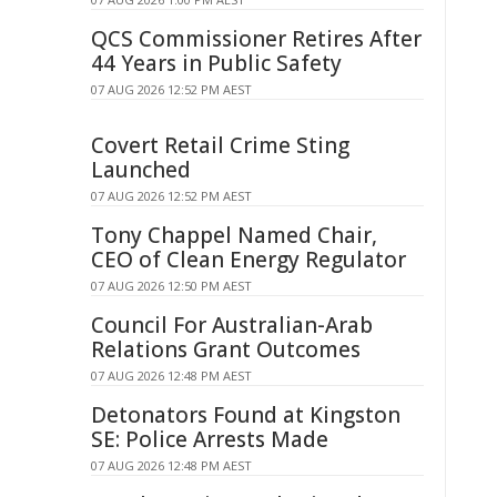
QCS Commissioner Retires After
44 Years in Public Safety
07 AUG 2026 12:52 PM AEST
Covert Retail Crime Sting
Launched
07 AUG 2026 12:52 PM AEST
Tony Chappel Named Chair,
CEO of Clean Energy Regulator
07 AUG 2026 12:50 PM AEST
Council For Australian-Arab
Relations Grant Outcomes
07 AUG 2026 12:48 PM AEST
Detonators Found at Kingston
SE: Police Arrests Made
07 AUG 2026 12:48 PM AEST