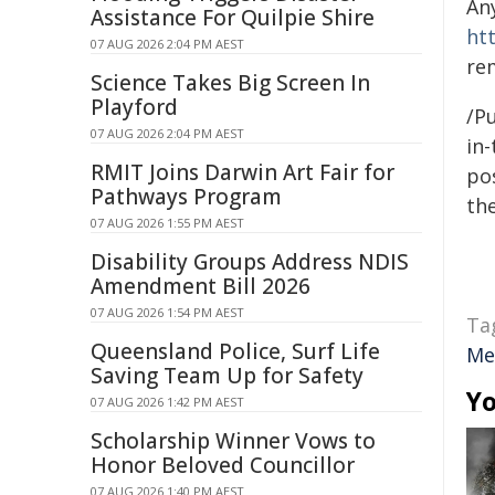
An
Assistance For Quilpie Shire
ht
07 AUG 2026 2:04 PM AEST
re
Science Takes Big Screen In
Playford
/Pu
07 AUG 2026 2:04 PM AEST
in-
RMIT Joins Darwin Art Fair for
pos
Pathways Program
the
07 AUG 2026 1:55 PM AEST
Disability Groups Address NDIS
Amendment Bill 2026
07 AUG 2026 1:54 PM AEST
Ta
Queensland Police, Surf Life
Me
Saving Team Up for Safety
Yo
07 AUG 2026 1:42 PM AEST
Scholarship Winner Vows to
Honor Beloved Councillor
07 AUG 2026 1:40 PM AEST