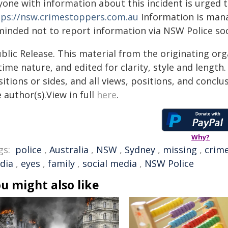
yone with information about this incident is urged 
tps://nsw.crimestoppers.com.au
Information is manag
minded not to report information via NSW Police soc
blic Release. This material from the originating or
time nature, and edited for clarity, style and lengt
itions or sides, and all views, positions, and conclu
 author(s).View in full
here
.
Why?
gs:
police
,
Australia
,
NSW
,
Sydney
,
missing
,
crim
dia
,
eyes
,
family
,
social media
,
NSW Police
u might also like