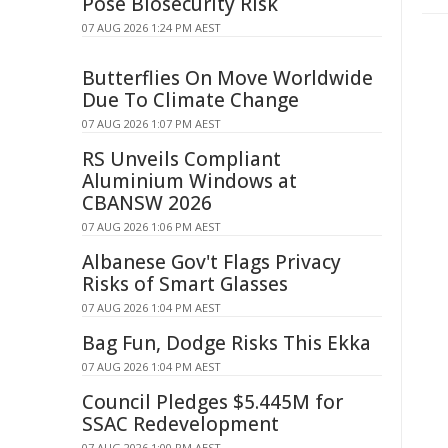
Pose Biosecurity Risk
07 AUG 2026 1:24 PM AEST
Butterflies On Move Worldwide
Due To Climate Change
07 AUG 2026 1:07 PM AEST
RS Unveils Compliant
Aluminium Windows at
CBANSW 2026
07 AUG 2026 1:06 PM AEST
Albanese Gov't Flags Privacy
Risks of Smart Glasses
07 AUG 2026 1:04 PM AEST
Bag Fun, Dodge Risks This Ekka
07 AUG 2026 1:04 PM AEST
Council Pledges $5.445M for
SSAC Redevelopment
07 AUG 2026 1:00 PM AEST