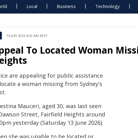
rld
Local
Business
Technology
14 JUN 2026 4:02 AM AEST
ppeal To Located Woman Missi
eights
ice are appealing for public assistance
 locate a woman missing from Sydney's
st.
estina Mauceri, aged 30, was last seen
 Dawson Street, Fairfield Heights around
20pm yesterday (Saturday 13 June 2026).
en she was unable to be located or