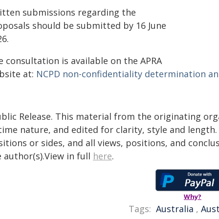
itten submissions regarding the
oposals should be submitted by 16 June
26.
e consultation is available on the APRA
bsite at:
NCPD non-confidentiality determination an
blic Release. This material from the originating or
time nature, and edited for clarity, style and lengt
itions or sides, and all views, positions, and conclu
 author(s).View in full
here
.
Why?
Tags:
Australia
,
Aust