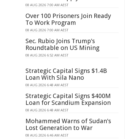
08 AUG 2026 7:00 AM AEST
Over 100 Prisoners Join Ready
To Work Program
08 AUG 2026 7:00 AM AEST
Sec. Rubio Joins Trump's
Roundtable on US Mining
08 AUG 2026 6:52 AM AEST
Strategic Capital Signs $1.4B
Loan With Sila Nano
08 AUG 2026 6:48 AM AEST
Strategic Capital Signs $400M
Loan for Scandium Expansion
08 AUG 2026 6:48 AM AEST
Mohammed Warns of Sudan's
Lost Generation to War
08 AUG 2026 6:46 AM AEST