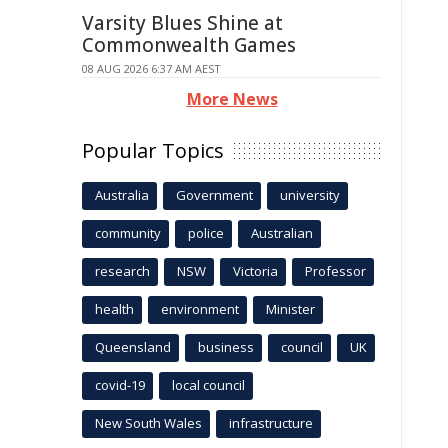
Varsity Blues Shine at
Commonwealth Games
08 AUG 2026 6:37 AM AEST
More News
Popular Topics
Australia
Government
university
community
police
Australian
research
NSW
Victoria
Professor
health
environment
Minister
Queensland
business
council
UK
covid-19
local council
New South Wales
infrastructure