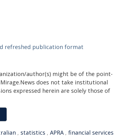
d refreshed publication format
ganization/author(s) might be of the point-
h. Mirage.News does not take institutional
sions expressed herein are solely those of
ralian
,
statistics
,
APRA
,
financial services