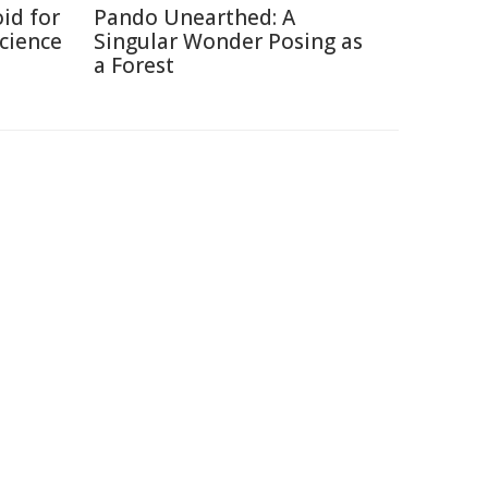
id for
Pando Unearthed: A
Science
Singular Wonder Posing as
a Forest