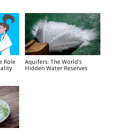
e Role
Aquifers: The World's
ality
Hidden Water Reserves