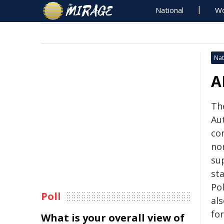
National
Wo
Nat
A
Th
Au
co
no
su
st
Po
Poll
als
fo
What is your overall view of