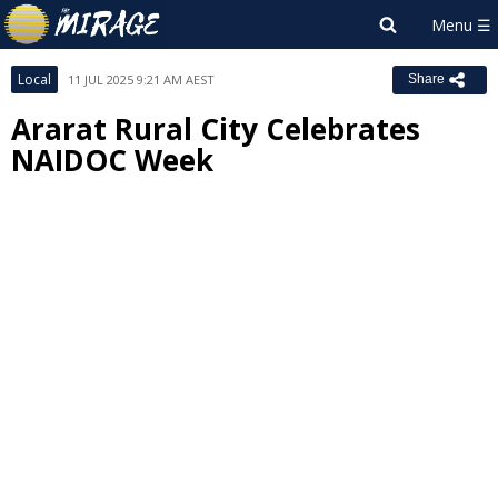
Local
11 JUL 2025 9:21 AM AEST
Share
Ararat Rural City Celebrates
NAIDOC Week