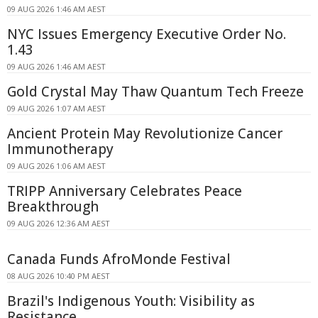
09 AUG 2026 1:46 AM AEST
NYC Issues Emergency Executive Order No.
1.43
09 AUG 2026 1:46 AM AEST
Gold Crystal May Thaw Quantum Tech Freeze
09 AUG 2026 1:07 AM AEST
Ancient Protein May Revolutionize Cancer
Immunotherapy
09 AUG 2026 1:06 AM AEST
TRIPP Anniversary Celebrates Peace
Breakthrough
09 AUG 2026 12:36 AM AEST
Canada Funds AfroMonde Festival
08 AUG 2026 10:40 PM AEST
Brazil's Indigenous Youth: Visibility as
Resistance