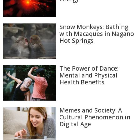
Snow Monkeys: Bathing
with Macaques in Nagano
Hot Springs
The Power of Dance:
Mental and Physical
Health Benefits
Memes and Society: A
Cultural Phenomenon in
Digital Age