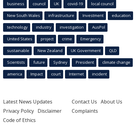
business
council
UK
covid-19
local council
New South Wales
infrastructure
Investment
education
technology
industry
investigation
AusPol
United States
project
crime
Emergency
sustainable
New Zealand
UK Government
QLD
Scientists
future
Sydney
President
climate change
america
Impact
court
Internet
incident
Latest News Updates
Contact Us
About Us
Privacy Policy
Disclaimer
Complaints
Code of Ethics