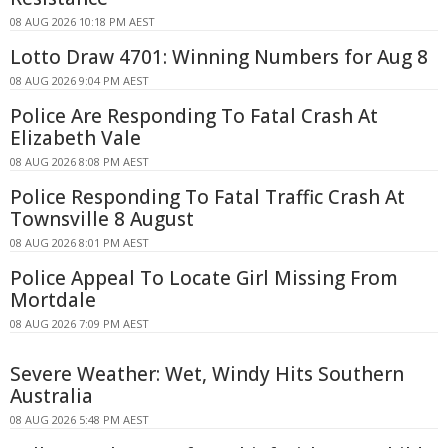
08 AUG 2026 10:18 PM AEST
Lotto Draw 4701: Winning Numbers for Aug 8
08 AUG 2026 9:04 PM AEST
Police Are Responding To Fatal Crash At
Elizabeth Vale
08 AUG 2026 8:08 PM AEST
Police Responding To Fatal Traffic Crash At
Townsville 8 August
08 AUG 2026 8:01 PM AEST
Police Appeal To Locate Girl Missing From
Mortdale
08 AUG 2026 7:09 PM AEST
Severe Weather: Wet, Windy Hits Southern
Australia
08 AUG 2026 5:48 PM AEST