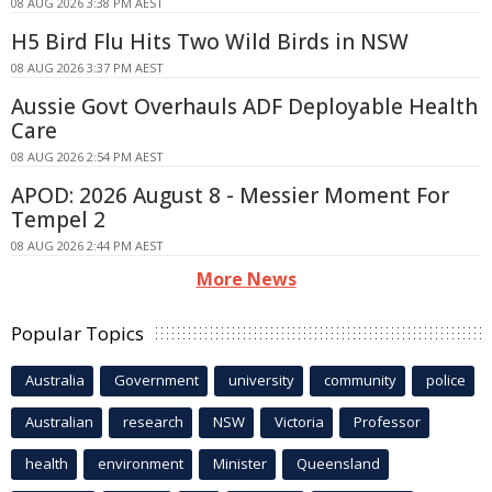
08 AUG 2026 3:38 PM AEST
H5 Bird Flu Hits Two Wild Birds in NSW
08 AUG 2026 3:37 PM AEST
Aussie Govt Overhauls ADF Deployable Health
Care
08 AUG 2026 2:54 PM AEST
APOD: 2026 August 8 - Messier Moment For
Tempel 2
08 AUG 2026 2:44 PM AEST
More News
Popular Topics
Australia
Government
university
community
police
Australian
research
NSW
Victoria
Professor
health
environment
Minister
Queensland