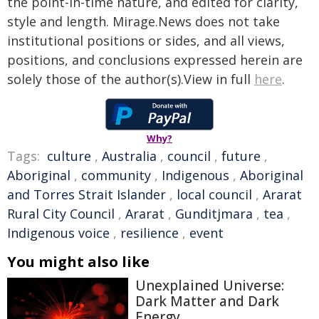
the point-in-time nature, and edited for clarity,
style and length. Mirage.News does not take
institutional positions or sides, and all views,
positions, and conclusions expressed herein are
solely those of the author(s).View in full
here
.
Why?
Tags:
culture
,
Australia
,
council
,
future
,
Aboriginal
,
community
,
Indigenous
,
Aboriginal
and Torres Strait Islander
,
local council
,
Ararat
Rural City Council
,
Ararat
,
Gunditjmara
,
tea
,
Indigenous voice
,
resilience
,
event
You might also like
Unexplained Universe:
Dark Matter and Dark
Energy