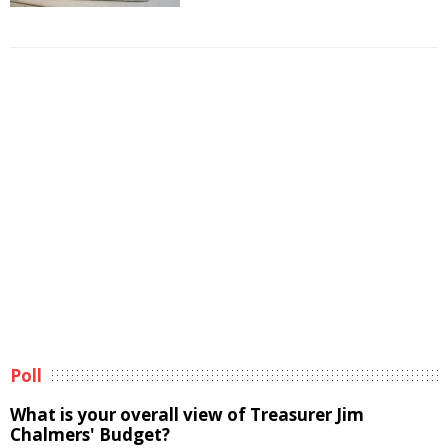
Poll
What is your overall view of Treasurer Jim
Chalmers' Budget?