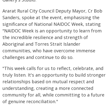
Ararat Rural City Council Deputy Mayor, Cr Bob
Sanders, spoke at the event, emphasising the
significance of National NAIDOC Week, stating
"NAIDOC Week is an opportunity to learn from
the incredible resilience and strength of
Aboriginal and Torres Strait Islander
communities, who have overcome immense
challenges and continue to do so.
"This week calls for us to reflect, celebrate, and
truly listen. It's an opportunity to build stronger
relationships based on mutual respect and
understanding, creating a more connected
community for all, while committing to a future
of genuine reconciliation."