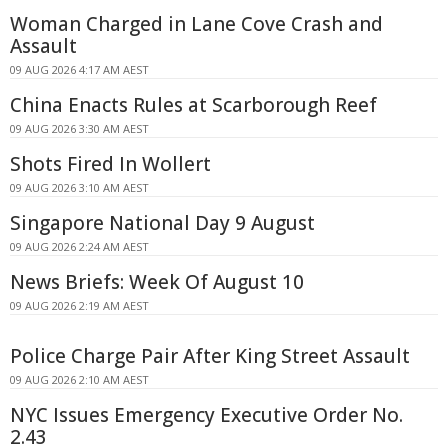
Woman Charged in Lane Cove Crash and
Assault
09 AUG 2026 4:17 AM AEST
China Enacts Rules at Scarborough Reef
09 AUG 2026 3:30 AM AEST
Shots Fired In Wollert
09 AUG 2026 3:10 AM AEST
Singapore National Day 9 August
09 AUG 2026 2:24 AM AEST
News Briefs: Week Of August 10
09 AUG 2026 2:19 AM AEST
Police Charge Pair After King Street Assault
09 AUG 2026 2:10 AM AEST
NYC Issues Emergency Executive Order No.
2.43