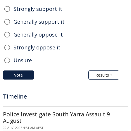
Strongly support it
Generally support it
Generally oppose it
Strongly oppose it
Unsure
Vote
Results »
Timeline
Police Investigate South Yarra Assault 9
August
09 AUG 2026 4:51 AM AEST