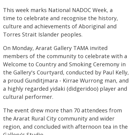
This week marks National NADOC Week, a
time to celebrate and recognise the history,
culture and achievements of Aboriginal and
Torres Strait Islander peoples.
On Monday, Ararat Gallery TAMA invited
members of the community to celebrate with a
Welcome to Country and Smoking Ceremony in
the Gallery's Courtyard, conducted by Paul Kelly,
a proud Gunditjmara - Kirrae Wurrong man, and
a highly regarded yidaki (didgeridoo) player and
cultural performer.
The event drew more than 70 attendees from
the Ararat Rural City community and wider
region, and concluded with afternoon tea in the
Gallery's Studio.