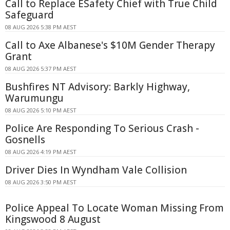
Call to Replace ESafety Chief with True Child
Safeguard
08 AUG 2026 5:38 PM AEST
Call to Axe Albanese's $10M Gender Therapy
Grant
08 AUG 2026 5:37 PM AEST
Bushfires NT Advisory: Barkly Highway,
Warumungu
08 AUG 2026 5:10 PM AEST
Police Are Responding To Serious Crash -
Gosnells
08 AUG 2026 4:19 PM AEST
Driver Dies In Wyndham Vale Collision
08 AUG 2026 3:50 PM AEST
Police Appeal To Locate Woman Missing From
Kingswood 8 August