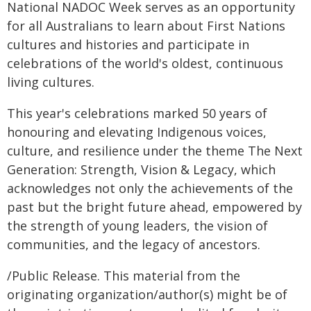
National NADOC Week serves as an opportunity
for all Australians to learn about First Nations
cultures and histories and participate in
celebrations of the world's oldest, continuous
living cultures.
This year's celebrations marked 50 years of
honouring and elevating Indigenous voices,
culture, and resilience under the theme The Next
Generation: Strength, Vision & Legacy, which
acknowledges not only the achievements of the
past but the bright future ahead, empowered by
the strength of young leaders, the vision of
communities, and the legacy of ancestors.
/Public Release. This material from the
originating organization/author(s) might be of