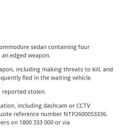
n Commodore sedan containing four
g an edged weapon.
pon, including making threats to kill, and
ently fled in the waiting vehicle.
 reported stolen.
ation, including dashcam or CCTV
 quote reference number NTP2600053336.
rs on 1800 333 000 or via