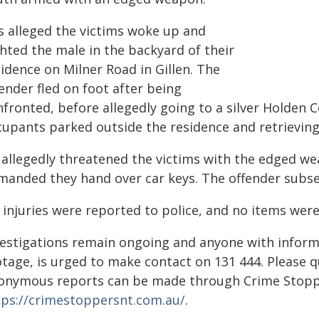
is alleged the victims woke up and
hted the male in the backyard of their
idence on Milner Road in Gillen. The
ender fled on foot after being
nfronted, before allegedly going to a silver Holde
cupants parked outside the residence and retrievin
 allegedly threatened the victims with the edged wea
manded they hand over car keys. The offender subsequ
 injuries were reported to police, and no items were
vestigations remain ongoing and anyone with inform
otage, is urged to make contact on 131 444. Please
onymous reports can be made through Crime Stoppe
tps://crimestoppersnt.com.au/
.