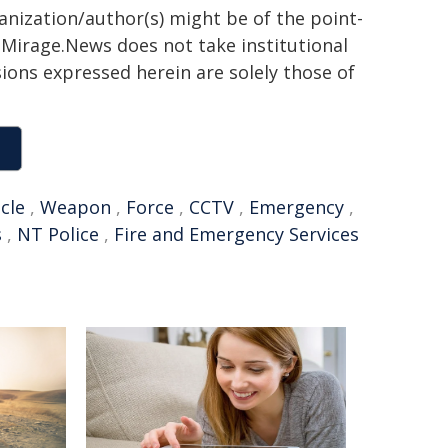
ganization/author(s) might be of the point-
h. Mirage.News does not take institutional
sions expressed herein are solely those of
cle
,
Weapon
,
Force
,
CCTV
,
Emergency
,
s
,
NT Police
,
Fire and Emergency Services