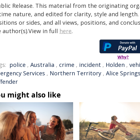
blic Release. This material from the originating or
time nature, and edited for clarity, style and lengt
itions or sides, and all views, positions, and conclu
 author(s).View in full
here
.
Why?
gs:
police
,
Australia
,
crime
,
incident
,
Holden
,
vehi
ergency Services
,
Northern Territory
,
Alice Spring
ffender
u might also like