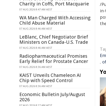
Charity in Coffs, Port Macquarie
/Pu
07 AUG 2026 8:47 AM AEST
in-
pos
WA Man Charged With Accessing
Child Abuse Material
the
07 AUG 2026 8:46 AM AEST
LeBlanc, Chief Negotiator Brief
Ministers on Canada-U.S. Trade
07 AUG 2026 8:46 AM AEST
Ta
Em
Radiopharmaceutical Promises
Early Relief for Prostate Cancer
,
o
07 AUG 2026 8:36 AM AEST
Yo
KAIST Unveils Chameleon AI
Chip with Speed Control
07 AUG 2026 8:36 AM AEST
Economic Bulletin July/August
2026
07 AUG 2026 8:27 AM AEST