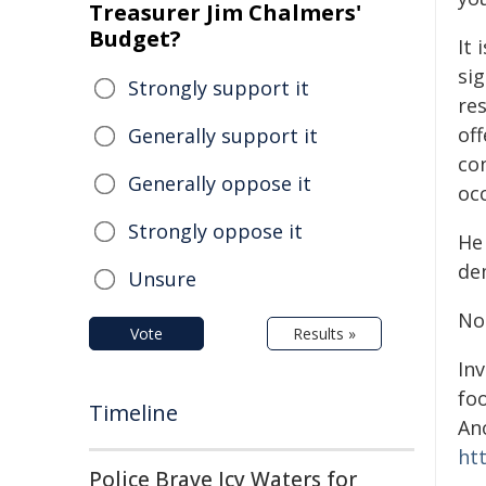
Treasurer Jim Chalmers'
Budget?
It 
sig
Strongly support it
res
off
Generally support it
co
Generally oppose it
oc
Strongly oppose it
He
de
Unsure
No
Vote
Results »
In
fo
Timeline
An
ht
Police Brave Icy Waters for