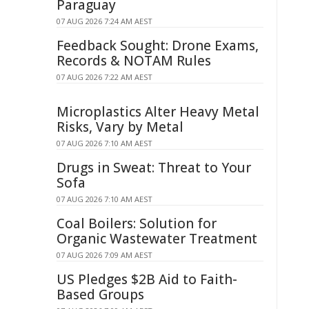
Paraguay
07 AUG 2026 7:24 AM AEST
Feedback Sought: Drone Exams,
Records & NOTAM Rules
07 AUG 2026 7:22 AM AEST
Microplastics Alter Heavy Metal
Risks, Vary by Metal
07 AUG 2026 7:10 AM AEST
Drugs in Sweat: Threat to Your
Sofa
07 AUG 2026 7:10 AM AEST
Coal Boilers: Solution for
Organic Wastewater Treatment
07 AUG 2026 7:09 AM AEST
US Pledges $2B Aid to Faith-
Based Groups