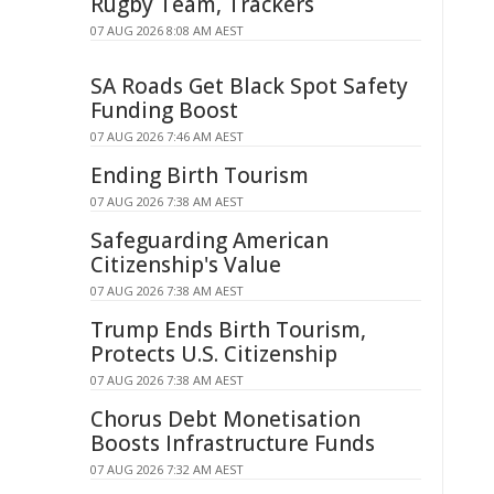
Rugby Team, Trackers
07 AUG 2026 8:08 AM AEST
SA Roads Get Black Spot Safety
Funding Boost
07 AUG 2026 7:46 AM AEST
Ending Birth Tourism
07 AUG 2026 7:38 AM AEST
Safeguarding American
Citizenship's Value
07 AUG 2026 7:38 AM AEST
Trump Ends Birth Tourism,
Protects U.S. Citizenship
07 AUG 2026 7:38 AM AEST
Chorus Debt Monetisation
Boosts Infrastructure Funds
07 AUG 2026 7:32 AM AEST