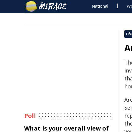
National
Wo
Life
A
Th
in
tha
ho
Ar
Se
Poll
re
th
What is your overall view of
yo