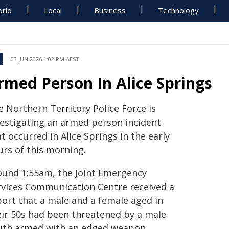
rld
Local
Business
Technology
03 JUN 2026 1:02 PM AEST
rmed Person In Alice Springs
e Northern Territory Police Force is
vestigating an armed person incident
t occurred in Alice Springs in the early
urs of this morning.
ound 1:55am, the Joint Emergency
rvices Communication Centre received a
port that a male and a female aged in
eir 50s had been threatened by a male
uth armed with an edged weapon.