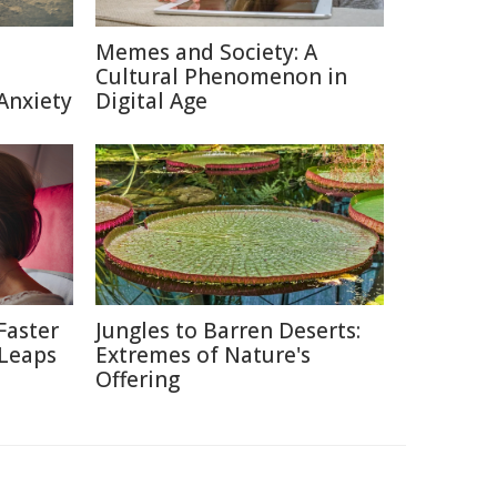
Memes and Society: A
Cultural Phenomenon in
Anxiety
Digital Age
Faster
Jungles to Barren Deserts:
 Leaps
Extremes of Nature's
Offering