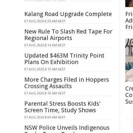
Kalang Road Upgrade Complete
Fr
Ad
07 AUG 2026 8:26 AM AEST
Fr
New Rule To Slash Red Tape For
Regional Airports
07 AUG 2026 8:14 AM AEST
Updated $463M Trinity Point
Plans On Exhibition
07 AUG 2026 8:10 AM AEST
More Charges Filed in Hoppers
Crossing Assaults
Cr
07 AUG 2026 8:10 AM AEST
Co
Su
Parental Stress Boosts Kids'
Screen Time, Study Shows
07 AUG 2026 8:09 AM AEST
NSW Police Unveils Indigenous