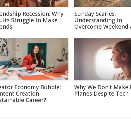
iendship Recession: Why
Sunday Scaries:
ults Struggle to Make
Understanding to
iends
Overcome Weekend 
eator Economy Bubble:
Why We Don't Make 
ntent Creation
Planes Despite Tech
stainable Career?