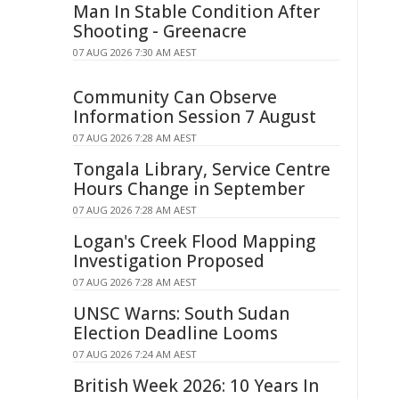
Man In Stable Condition After
Shooting - Greenacre
07 AUG 2026 7:30 AM AEST
Community Can Observe
Information Session 7 August
07 AUG 2026 7:28 AM AEST
Tongala Library, Service Centre
Hours Change in September
07 AUG 2026 7:28 AM AEST
Logan's Creek Flood Mapping
Investigation Proposed
07 AUG 2026 7:28 AM AEST
UNSC Warns: South Sudan
Election Deadline Looms
07 AUG 2026 7:24 AM AEST
British Week 2026: 10 Years In