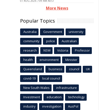
07 AUG 2026 7:09 AM AEST
More News
Popular Topics
Australia
Government
university
community
police
Australian
research
NSW
Victoria
Professor
health
environment
Minister
Queensland
business
council
UK
covid-19
local council
New South Wales
infrastructure
Investment
education
technology
industry
investigation
AusPol