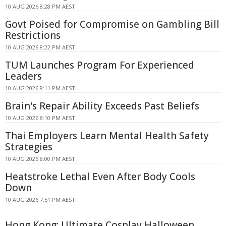
10 AUG 2026 8:28 PM AEST
Govt Poised for Compromise on Gambling Bill
Restrictions
10 AUG 2026 8:22 PM AEST
TUM Launches Program For Experienced
Leaders
10 AUG 2026 8:11 PM AEST
Brain's Repair Ability Exceeds Past Beliefs
10 AUG 2026 8:10 PM AEST
Thai Employers Learn Mental Health Safety
Strategies
10 AUG 2026 8:00 PM AEST
Heatstroke Lethal Even After Body Cools
Down
10 AUG 2026 7:51 PM AEST
Hong Kong: Ultimate Cosplay Halloween