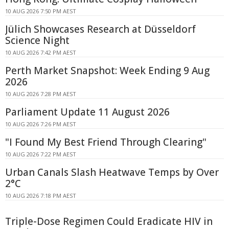
10 AUG 2026 7:50 PM AEST
Jülich Showcases Research at Düsseldorf
Science Night
10 AUG 2026 7:42 PM AEST
Perth Market Snapshot: Week Ending 9 Aug
2026
10 AUG 2026 7:28 PM AEST
Parliament Update 11 August 2026
10 AUG 2026 7:26 PM AEST
"I Found My Best Friend Through Clearing"
10 AUG 2026 7:22 PM AEST
Urban Canals Slash Heatwave Temps by Over
2°C
10 AUG 2026 7:18 PM AEST
Triple-Dose Regimen Could Eradicate HIV in