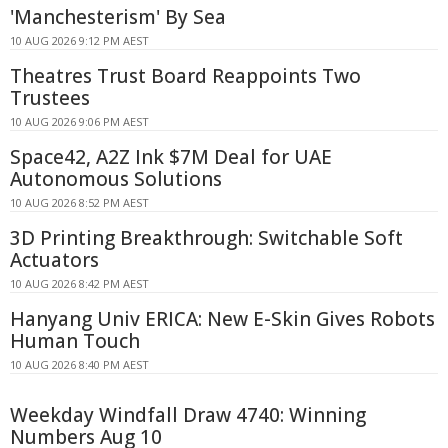
'Manchesterism' By Sea
10 AUG 2026 9:12 PM AEST
Theatres Trust Board Reappoints Two
Trustees
10 AUG 2026 9:06 PM AEST
Space42, A2Z Ink $7M Deal for UAE
Autonomous Solutions
10 AUG 2026 8:52 PM AEST
3D Printing Breakthrough: Switchable Soft
Actuators
10 AUG 2026 8:42 PM AEST
Hanyang Univ ERICA: New E-Skin Gives Robots
Human Touch
10 AUG 2026 8:40 PM AEST
Weekday Windfall Draw 4740: Winning
Numbers Aug 10