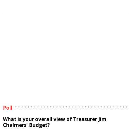
Poll
What is your overall view of Treasurer Jim
Chalmers' Budget?