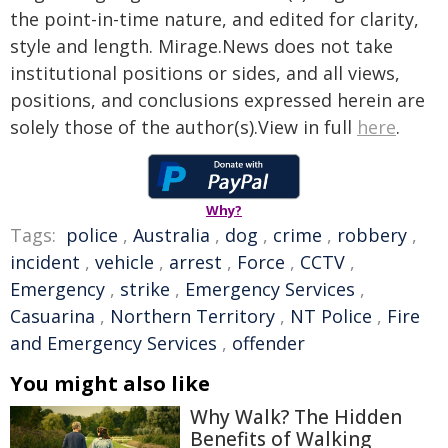
the point-in-time nature, and edited for clarity,
style and length. Mirage.News does not take
institutional positions or sides, and all views,
positions, and conclusions expressed herein are
solely those of the author(s).View in full
here
.
Why?
Tags:
police
,
Australia
,
dog
,
crime
,
robbery
,
incident
,
vehicle
,
arrest
,
Force
,
CCTV
,
Emergency
,
strike
,
Emergency Services
,
Casuarina
,
Northern Territory
,
NT Police
,
Fire
and Emergency Services
,
offender
You might also like
Why Walk? The Hidden
Benefits of Walking