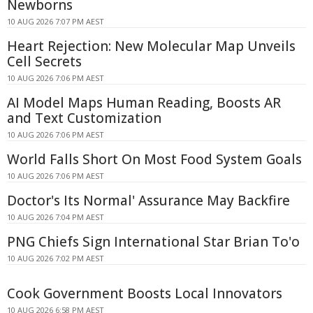
Newborns
10 AUG 2026 7:07 PM AEST
Heart Rejection: New Molecular Map Unveils
Cell Secrets
10 AUG 2026 7:06 PM AEST
AI Model Maps Human Reading, Boosts AR
and Text Customization
10 AUG 2026 7:06 PM AEST
World Falls Short On Most Food System Goals
10 AUG 2026 7:06 PM AEST
Doctor's Its Normal' Assurance May Backfire
10 AUG 2026 7:04 PM AEST
PNG Chiefs Sign International Star Brian To'o
10 AUG 2026 7:02 PM AEST
Cook Government Boosts Local Innovators
10 AUG 2026 6:58 PM AEST