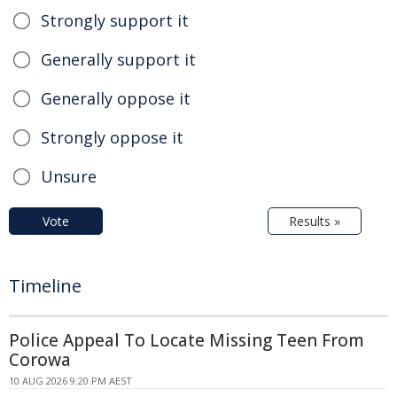
Strongly support it
Generally support it
Generally oppose it
Strongly oppose it
Unsure
Vote
Results »
Timeline
Police Appeal To Locate Missing Teen From
Corowa
10 AUG 2026 9:20 PM AEST