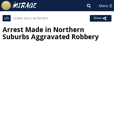
Life
12 MAY 2026 2:42 PM AEST
Share
Arrest Made in Northern
Suburbs Aggravated Robbery