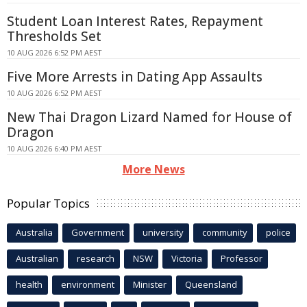
Student Loan Interest Rates, Repayment
Thresholds Set
10 AUG 2026 6:52 PM AEST
Five More Arrests in Dating App Assaults
10 AUG 2026 6:52 PM AEST
New Thai Dragon Lizard Named for House of
Dragon
10 AUG 2026 6:40 PM AEST
More News
Popular Topics
Australia
Government
university
community
police
Australian
research
NSW
Victoria
Professor
health
environment
Minister
Queensland