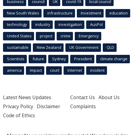
business
council
UK
covid-19
local council
New South Wales
infrastructure
Investment
education
technology
industry
investigation
AusPol
United States
project
crime
Emergency
sustainable
New Zealand
UK Government
QLD
Scientists
future
Sydney
President
climate change
america
Impact
court
Internet
incident
Latest News Updates
Contact Us
About Us
Privacy Policy
Disclaimer
Complaints
Code of Ethics