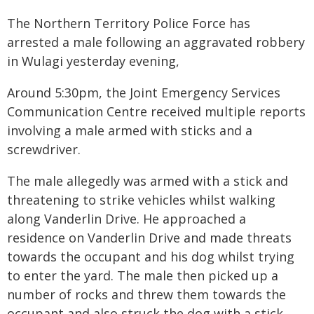
The Northern Territory Police Force has
arrested a male following an aggravated robbery
in Wulagi yesterday evening,
Around 5:30pm, the Joint Emergency Services
Communication Centre received multiple reports
involving a male armed with sticks and a
screwdriver.
The male allegedly was armed with a stick and
threatening to strike vehicles whilst walking
along Vanderlin Drive. He approached a
residence on Vanderlin Drive and made threats
towards the occupant and his dog whilst trying
to enter the yard. The male then picked up a
number of rocks and threw them towards the
occupant and also struck the dog with a stick.