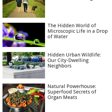
The Hidden World of
Microscopic Life in a Drop
of Water
Hidden Urban Wildlife:
Our City-Dwelling
Neighbors
Natural Powerhouse:
Superfood Secrets of
Organ Meats