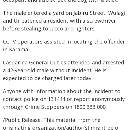
The male entered a yard on Jabiru Street, Wulagi
and threatened a resident with a screwdriver
before stealing tobacco and lighters.
CCTV operators assisted in locating the offender
in Karama.
Casuarina General Duties attended and arrested
a 42-year-old male without incident. He is
expected to be charged later today.
Anyone with information about the incident to
contact police on 131444 or report anonymously
through Crime Stoppers on 1800 333 000.
/Public Release. This material from the
originating organization/author(s) might be of