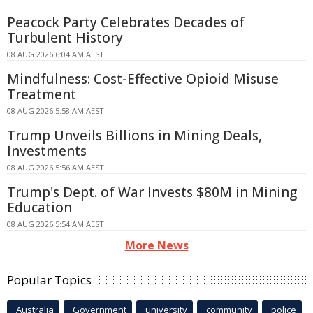
Peacock Party Celebrates Decades of
Turbulent History
08 AUG 2026 6:04 AM AEST
Mindfulness: Cost-Effective Opioid Misuse
Treatment
08 AUG 2026 5:58 AM AEST
Trump Unveils Billions in Mining Deals,
Investments
08 AUG 2026 5:56 AM AEST
Trump's Dept. of War Invests $80M in Mining
Education
08 AUG 2026 5:54 AM AEST
More News
Popular Topics
Australia
Government
university
community
police