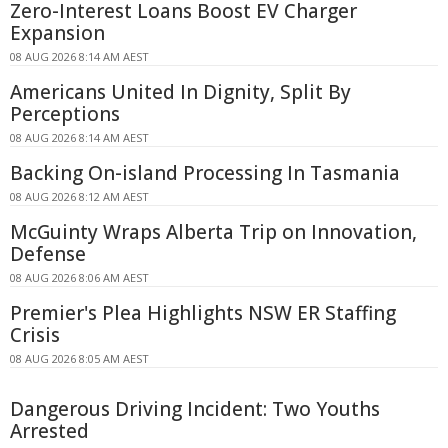
Zero-Interest Loans Boost EV Charger
Expansion
08 AUG 2026 8:14 AM AEST
Americans United In Dignity, Split By
Perceptions
08 AUG 2026 8:14 AM AEST
Backing On-island Processing In Tasmania
08 AUG 2026 8:12 AM AEST
McGuinty Wraps Alberta Trip on Innovation,
Defense
08 AUG 2026 8:06 AM AEST
Premier's Plea Highlights NSW ER Staffing
Crisis
08 AUG 2026 8:05 AM AEST
Dangerous Driving Incident: Two Youths
Arrested