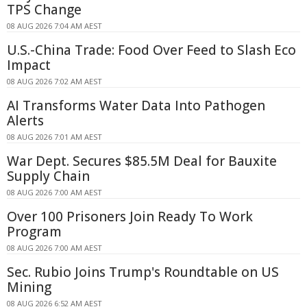
TPS Change
08 AUG 2026 7:04 AM AEST
U.S.-China Trade: Food Over Feed to Slash Eco
Impact
08 AUG 2026 7:02 AM AEST
AI Transforms Water Data Into Pathogen
Alerts
08 AUG 2026 7:01 AM AEST
War Dept. Secures $85.5M Deal for Bauxite
Supply Chain
08 AUG 2026 7:00 AM AEST
Over 100 Prisoners Join Ready To Work
Program
08 AUG 2026 7:00 AM AEST
Sec. Rubio Joins Trump's Roundtable on US
Mining
08 AUG 2026 6:52 AM AEST