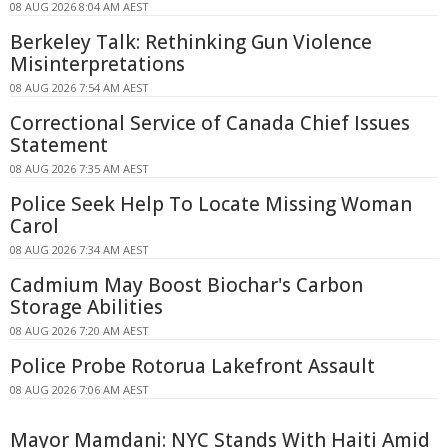
08 AUG 2026 8:04 AM AEST
Berkeley Talk: Rethinking Gun Violence
Misinterpretations
08 AUG 2026 7:54 AM AEST
Correctional Service of Canada Chief Issues
Statement
08 AUG 2026 7:35 AM AEST
Police Seek Help To Locate Missing Woman
Carol
08 AUG 2026 7:34 AM AEST
Cadmium May Boost Biochar's Carbon
Storage Abilities
08 AUG 2026 7:20 AM AEST
Police Probe Rotorua Lakefront Assault
08 AUG 2026 7:06 AM AEST
Mayor Mamdani: NYC Stands With Haiti Amid