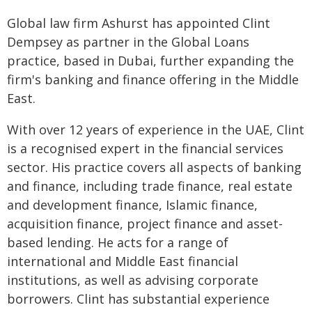
Global law firm Ashurst has appointed Clint
Dempsey as partner in the Global Loans
practice, based in Dubai, further expanding the
firm's banking and finance offering in the Middle
East.
With over 12 years of experience in the UAE, Clint
is a recognised expert in the financial services
sector. His practice covers all aspects of banking
and finance, including trade finance, real estate
and development finance, Islamic finance,
acquisition finance, project finance and asset-
based lending. He acts for a range of
international and Middle East financial
institutions, as well as advising corporate
borrowers. Clint has substantial experience