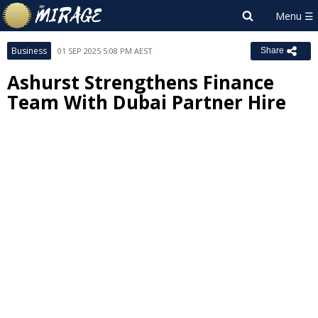
Business
01 SEP 2025 5:08 PM AEST
Share
Ashurst Strengthens Finance
Team With Dubai Partner Hire