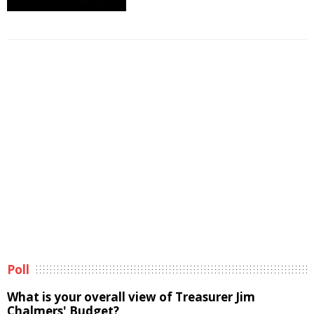
Poll
What is your overall view of Treasurer Jim
Chalmers' Budget?