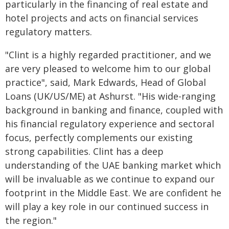
particularly in the financing of real estate and
hotel projects and acts on financial services
regulatory matters.
"Clint is a highly regarded practitioner, and we
are very pleased to welcome him to our global
practice", said, Mark Edwards, Head of Global
Loans (UK/US/ME) at Ashurst. "His wide-ranging
background in banking and finance, coupled with
his financial regulatory experience and sectoral
focus, perfectly complements our existing
strong capabilities. Clint has a deep
understanding of the UAE banking market which
will be invaluable as we continue to expand our
footprint in the Middle East. We are confident he
will play a key role in our continued success in
the region."