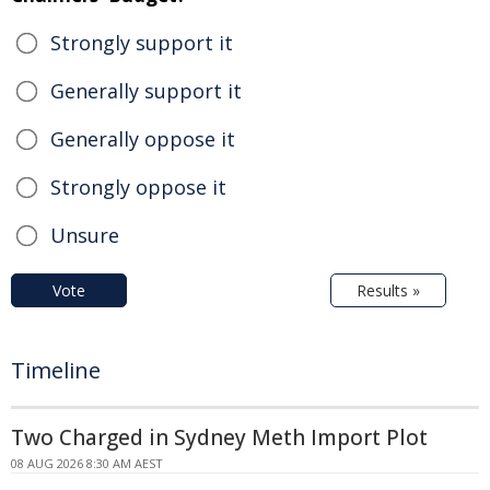
Strongly support it
Generally support it
Generally oppose it
Strongly oppose it
Unsure
Vote
Results »
Timeline
Two Charged in Sydney Meth Import Plot
08 AUG 2026 8:30 AM AEST