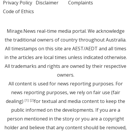
Privacy Policy
Disclaimer
Complaints
Code of Ethics
Mirage.News real-time media portal. We acknowledge
the traditional owners of country throughout Australia.
All timestamps on this site are AEST/AEDT and all times
in the articles are local times unless indicated otherwise.
All trademarks and rights are owned by their respective
owners.
All content is used for news reporting purposes. For
news reporting purposes, we rely on fair use (fair
dealing)
for textual and media content to keep the
[1]
[2]
public informed on the developments. If you are a
person mentioned in the story or you are a copyright
holder and believe that any content should be removed,