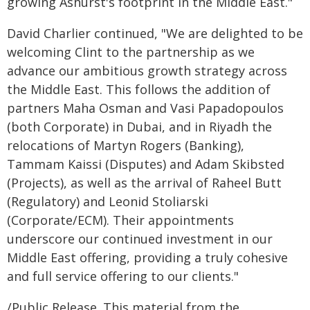
growing Ashurst's footprint in the Middle East."
David Charlier continued, "We are delighted to be
welcoming Clint to the partnership as we
advance our ambitious growth strategy across
the Middle East. This follows the addition of
partners Maha Osman and Vasi Papadopoulos
(both Corporate) in Dubai, and in Riyadh the
relocations of Martyn Rogers (Banking),
Tammam Kaissi (Disputes) and Adam Skibsted
(Projects), as well as the arrival of Raheel Butt
(Regulatory) and Leonid Stoliarski
(Corporate/ECM). Their appointments
underscore our continued investment in our
Middle East offering, providing a truly cohesive
and full service offering to our clients."
/Public Release. This material from the