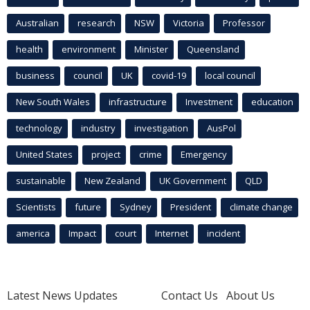
Australian
research
NSW
Victoria
Professor
health
environment
Minister
Queensland
business
council
UK
covid-19
local council
New South Wales
infrastructure
Investment
education
technology
industry
investigation
AusPol
United States
project
crime
Emergency
sustainable
New Zealand
UK Government
QLD
Scientists
future
Sydney
President
climate change
america
Impact
court
Internet
incident
Latest News Updates
Contact Us
About Us