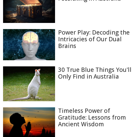
Power Play: Decoding the
Intricacies of Our Dual
Brains
30 True Blue Things You'll
Only Find in Australia
Timeless Power of
Gratitude: Lessons from
Ancient Wisdom