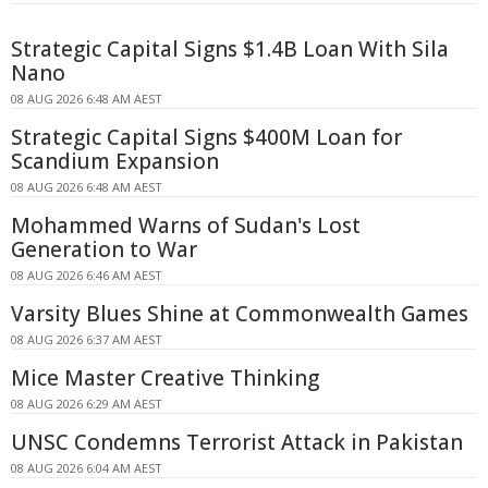
Strategic Capital Signs $1.4B Loan With Sila
Nano
08 AUG 2026 6:48 AM AEST
Strategic Capital Signs $400M Loan for
Scandium Expansion
08 AUG 2026 6:48 AM AEST
Mohammed Warns of Sudan's Lost
Generation to War
08 AUG 2026 6:46 AM AEST
Varsity Blues Shine at Commonwealth Games
08 AUG 2026 6:37 AM AEST
Mice Master Creative Thinking
08 AUG 2026 6:29 AM AEST
UNSC Condemns Terrorist Attack in Pakistan
08 AUG 2026 6:04 AM AEST