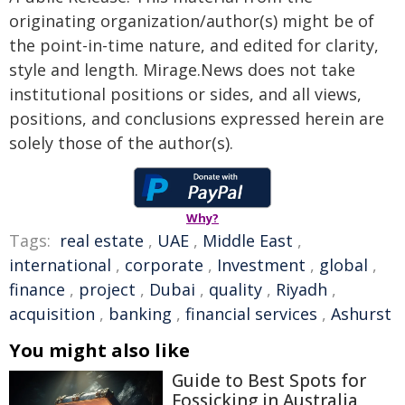
originating organization/author(s) might be of
the point-in-time nature, and edited for clarity,
style and length. Mirage.News does not take
institutional positions or sides, and all views,
positions, and conclusions expressed herein are
solely those of the author(s).
Why?
Tags:
real estate
,
UAE
,
Middle East
,
international
,
corporate
,
Investment
,
global
,
finance
,
project
,
Dubai
,
quality
,
Riyadh
,
acquisition
,
banking
,
financial services
,
Ashurst
You might also like
Guide to Best Spots for
Fossicking in Australia