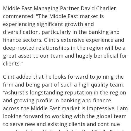
Middle East Managing Partner David Charlier
commented: "The Middle East market is
experiencing significant growth and
diversification, particularly in the banking and
finance sectors. Clint's extensive experience and
deep-rooted relationships in the region will be a
great asset to our team and hugely beneficial for
clients."
Clint added that he looks forward to joining the
firm and being part of such a high quality team:
"Ashurst's longstanding reputation in the region
and growing profile in banking and finance
across the Middle East market is impressive. I am
looking forward to working with the global team
to serve new and existing clients and continue