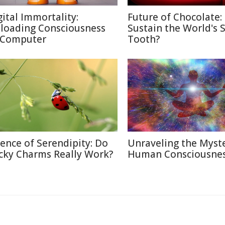
gital Immortality:
Future of Chocolate:
loading Consciousness
Sustain the World's 
 Computer
Tooth?
ience of Serendipity: Do
Unraveling the Myste
cky Charms Really Work?
Human Consciousne