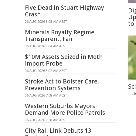
Five Dead in Stuart Highway
Di
Crash
Up
06 AUG 2026 8:08 AM AEST
to
Minerals Royalty Regime:
Transparent, Fair
06 AUG 2026 8:04 AM AEST
$10M Assets Seized in Meth
Import Probe
06 AUG 2026 8:02 AM AEST
Stroke Act to Bolster Care,
Sc
Prevention Systems
Lu
06 AUG 2026 7:58 AM AEST
Western Suburbs Mayors
Demand More Police Patrols
06 AUG 2026 7:58 AM AEST
City Rail Link Debuts 13