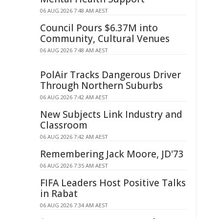
06 AUG 2026 7:48 AM AEST
Council Pours $6.37M into
Community, Cultural Venues
06 AUG 2026 7:48 AM AEST
PolAir Tracks Dangerous Driver
Through Northern Suburbs
06 AUG 2026 7:42 AM AEST
New Subjects Link Industry and
Classroom
06 AUG 2026 7:42 AM AEST
Remembering Jack Moore, JD'73
06 AUG 2026 7:35 AM AEST
FIFA Leaders Host Positive Talks
in Rabat
06 AUG 2026 7:34 AM AEST