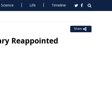
Science
Life
Timeline
Share
tary Reappointed