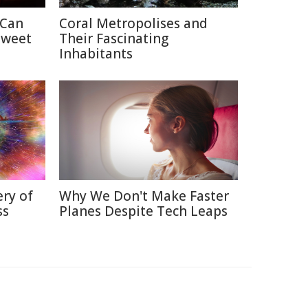
 Can
Coral Metropolises and
Sweet
Their Fascinating
Inhabitants
ry of
Why We Don't Make Faster
ss
Planes Despite Tech Leaps