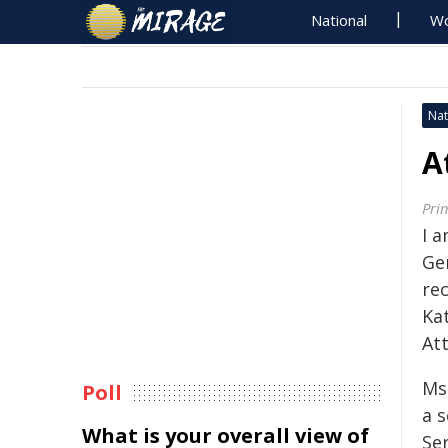
National
Wo
Nat
A
Pri
I 
Ge
re
Ka
At
Ms
Poll
a s
What is your overall view of
Se