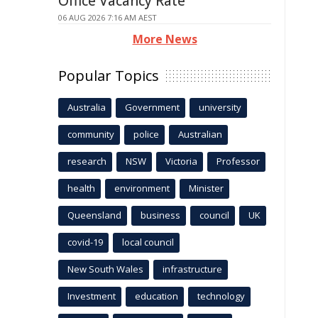
Office Vacancy Rate
06 AUG 2026 7:16 AM AEST
More News
Popular Topics
Australia
Government
university
community
police
Australian
research
NSW
Victoria
Professor
health
environment
Minister
Queensland
business
council
UK
covid-19
local council
New South Wales
infrastructure
Investment
education
technology