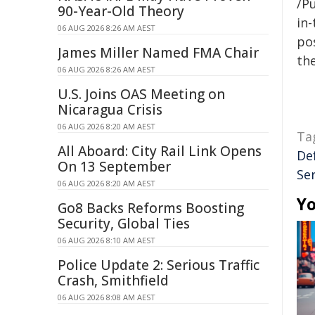
/Pu
90-Year-Old Theory
in-
06 AUG 2026 8:26 AM AEST
pos
James Miller Named FMA Chair
the
06 AUG 2026 8:26 AM AEST
U.S. Joins OAS Meeting on
Nicaragua Crisis
06 AUG 2026 8:20 AM AEST
Ta
All Aboard: City Rail Link Opens
De
On 13 September
Se
06 AUG 2026 8:20 AM AEST
Yo
Go8 Backs Reforms Boosting
Security, Global Ties
06 AUG 2026 8:10 AM AEST
Police Update 2: Serious Traffic
Crash, Smithfield
06 AUG 2026 8:08 AM AEST