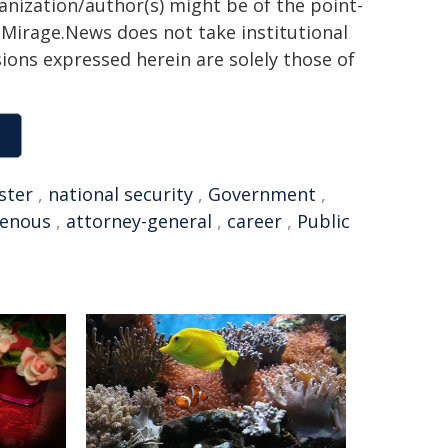
ganization/author(s) might be of the point-
h. Mirage.News does not take institutional
sions expressed herein are solely those of
ster
,
national security
,
Government
,
genous
,
attorney-general
,
career
,
Public