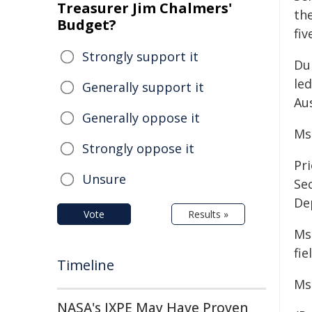
Treasurer Jim Chalmers'
th
Budget?
fiv
Strongly support it
Du
le
Generally support it
Aus
Generally oppose it
Ms
Strongly oppose it
Pri
Unsure
Se
De
Vote
Results »
Ms
fie
Timeline
Ms
NASA's IXPE May Have Proven