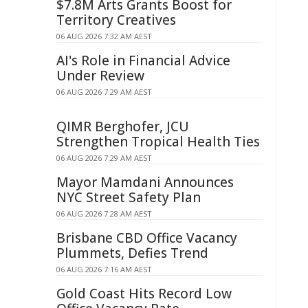
$7.8M Arts Grants Boost for
Territory Creatives
06 AUG 2026 7:32 AM AEST
AI's Role in Financial Advice
Under Review
06 AUG 2026 7:29 AM AEST
QIMR Berghofer, JCU
Strengthen Tropical Health Ties
06 AUG 2026 7:29 AM AEST
Mayor Mamdani Announces
NYC Street Safety Plan
06 AUG 2026 7:28 AM AEST
Brisbane CBD Office Vacancy
Plummets, Defies Trend
06 AUG 2026 7:16 AM AEST
Gold Coast Hits Record Low