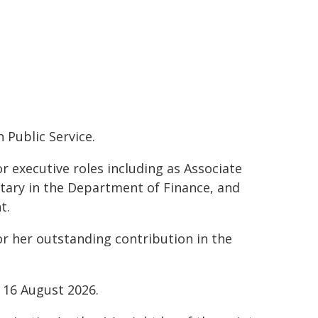
 Public Service.
or executive roles including as Associate
tary in the Department of Finance, and
t.
or her outstanding contribution in the
 16 August 2026.