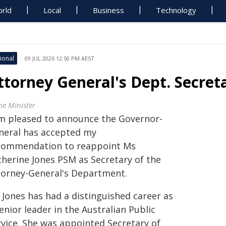
rld
Local
Business
Technology
ional
09 JUL 2026 12:50 PM AEST
ttorney General's Dept. Secre
me Minister
am pleased to announce the Governor-
neral has accepted my
commendation to reappoint Ms
therine Jones PSM as Secretary of the
torney-General's Department.
 Jones has had a distinguished career as
enior leader in the Australian Public
rvice. She was appointed Secretary of