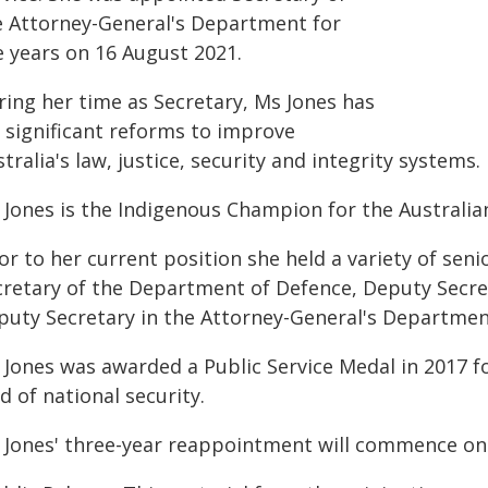
e Attorney-General's Department for
e years on 16 August 2021.
ring her time as Secretary, Ms Jones has
d significant reforms to improve
tralia's law, justice, security and integrity systems.
 Jones is the Indigenous Champion for the Australian
or to her current position she held a variety of seni
cretary of the Department of Defence, Deputy Secre
puty Secretary in the Attorney-General's Departmen
 Jones was awarded a Public Service Medal in 2017 f
ld of national security.
 Jones' three-year reappointment will commence on