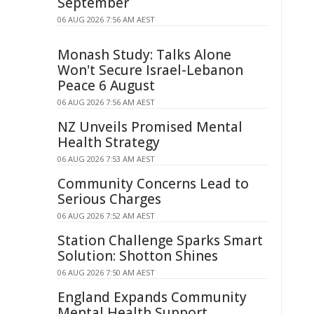
September
06 AUG 2026 7:56 AM AEST
Monash Study: Talks Alone
Won't Secure Israel-Lebanon
Peace 6 August
06 AUG 2026 7:56 AM AEST
NZ Unveils Promised Mental
Health Strategy
06 AUG 2026 7:53 AM AEST
Community Concerns Lead to
Serious Charges
06 AUG 2026 7:52 AM AEST
Station Challenge Sparks Smart
Solution: Shotton Shines
06 AUG 2026 7:50 AM AEST
England Expands Community
Mental Health Support