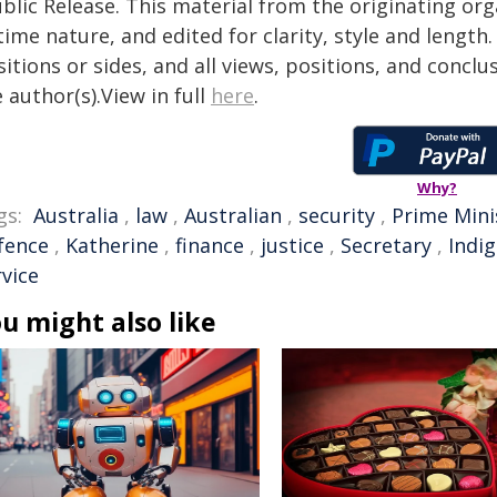
blic Release. This material from the originating or
time nature, and edited for clarity, style and lengt
itions or sides, and all views, positions, and conclu
 author(s).View in full
here
.
Why?
gs:
Australia
,
law
,
Australian
,
security
,
Prime Mini
fence
,
Katherine
,
finance
,
justice
,
Secretary
,
Indi
rvice
u might also like