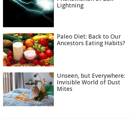
Lightning
Paleo Diet: Back to Our
Ancestors Eating Habits?
Unseen, but Everywhere:
Invisible World of Dust
Mites