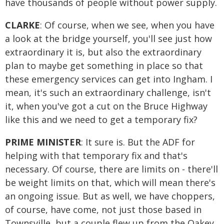
have thousands of people without power supply.
CLARKE
: Of course, when we see, when you have
a look at the bridge yourself, you'll see just how
extraordinary it is, but also the extraordinary
plan to maybe get something in place so that
these emergency services can get into Ingham. I
mean, it's such an extraordinary challenge, isn't
it, when you've got a cut on the Bruce Highway
like this and we need to get a temporary fix?
PRIME MINISTER
: It sure is. But the ADF for
helping with that temporary fix and that's
necessary. Of course, there are limits on - there'll
be weight limits on that, which will mean there's
an ongoing issue. But as well, we have choppers,
of course, have come, not just those based in
Townsville, but a couple flew up from the Oakey