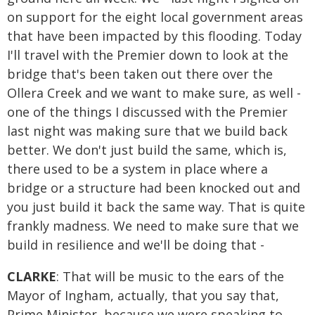
on support for the eight local government areas
that have been impacted by this flooding. Today
I'll travel with the Premier down to look at the
bridge that's been taken out there over the
Ollera Creek and we want to make sure, as well -
one of the things I discussed with the Premier
last night was making sure that we build back
better. We don't just build the same, which is,
there used to be a system in place where a
bridge or a structure had been knocked out and
you just build it back the same way. That is quite
frankly madness. We need to make sure that we
build in resilience and we'll be doing that -
CLARKE
: That will be music to the ears of the
Mayor of Ingham, actually, that you say that,
Prime Minister, because we were speaking to