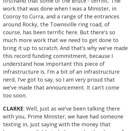
firsthand that some of the Bruce - terrific. The
work that was done when I was a Minister, in
Cooroy to Curra, and a range of the entrances
around Rocky, the Townsville ring road, of
course, has been terrific here. But there's so
much more work that we need to get done to
bring it up to scratch. And that's why we've made
this record funding commitment, because I
understand how important this piece of
infrastructure is. I'm a bit of an infrastructure
nerd, I've got to say, so I am very proud that
we've made that announcement. It can't come
too soon.
CLARKE
: Well, just as we've been talking there
with you, Prime Minister, we have had someone
texting in, just saying with the money that