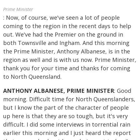
Prime Minister
: Now, of course, we've seen a lot of people
coming to the region in the recent days to help
out. We've had the Premier on the ground in
both Townsville and Ingham. And this morning
the Prime Minister, Anthony Albanese, is in the
region as well and is with us now. Prime Minister,
thank you for your time and thanks for coming
to North Queensland.
ANTHONY ALBANESE, PRIME MINISTER
: Good
morning. Difficult time for North Queenslanders,
but I know the part of the character of people
up here is that they are so tough, but it's very
difficult. I did some interviews in torrential rain
earlier this morning and I just heard the report