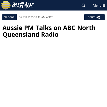
National
06 FEB 2025 10:12 AM AEDT
Share
Aussie PM Talks on ABC North
Queensland Radio