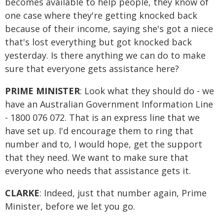
becomes available to help people, they know of
one case where they're getting knocked back
because of their income, saying she's got a niece
that's lost everything but got knocked back
yesterday. Is there anything we can do to make
sure that everyone gets assistance here?
PRIME MINISTER
: Look what they should do - we
have an Australian Government Information Line
- 1800 076 072. That is an express line that we
have set up. I'd encourage them to ring that
number and to, I would hope, get the support
that they need. We want to make sure that
everyone who needs that assistance gets it.
CLARKE
: Indeed, just that number again, Prime
Minister, before we let you go.