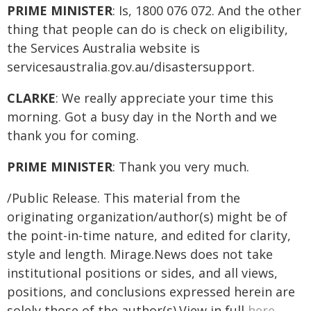
PRIME MINISTER
: Is, 1800 076 072. And the other
thing that people can do is check on eligibility,
the Services Australia website is
servicesaustralia.gov.au/disastersupport.
CLARKE
: We really appreciate your time this
morning. Got a busy day in the North and we
thank you for coming.
PRIME MINISTER
: Thank you very much.
/Public Release. This material from the
originating organization/author(s) might be of
the point-in-time nature, and edited for clarity,
style and length. Mirage.News does not take
institutional positions or sides, and all views,
positions, and conclusions expressed herein are
solely those of the author(s).View in full
here
.