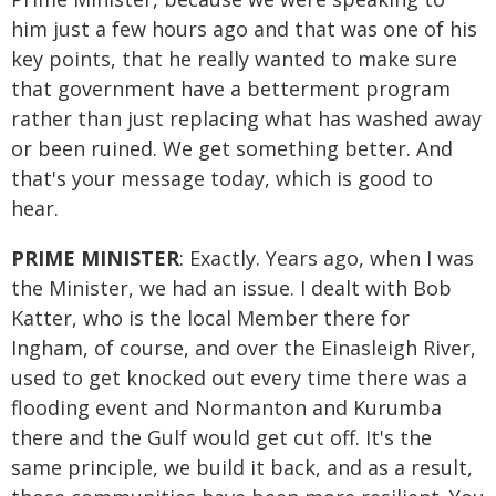
him just a few hours ago and that was one of his
key points, that he really wanted to make sure
that government have a betterment program
rather than just replacing what has washed away
or been ruined. We get something better. And
that's your message today, which is good to
hear.
PRIME MINISTER
: Exactly. Years ago, when I was
the Minister, we had an issue. I dealt with Bob
Katter, who is the local Member there for
Ingham, of course, and over the Einasleigh River,
used to get knocked out every time there was a
flooding event and Normanton and Kurumba
there and the Gulf would get cut off. It's the
same principle, we build it back, and as a result,