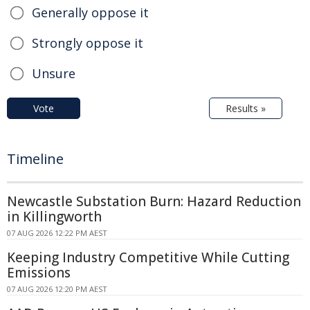
Generally oppose it
Strongly oppose it
Unsure
Vote
Results »
Timeline
Newcastle Substation Burn: Hazard Reduction
in Killingworth
07 AUG 2026 12:22 PM AEST
Keeping Industry Competitive While Cutting
Emissions
07 AUG 2026 12:20 PM AEST