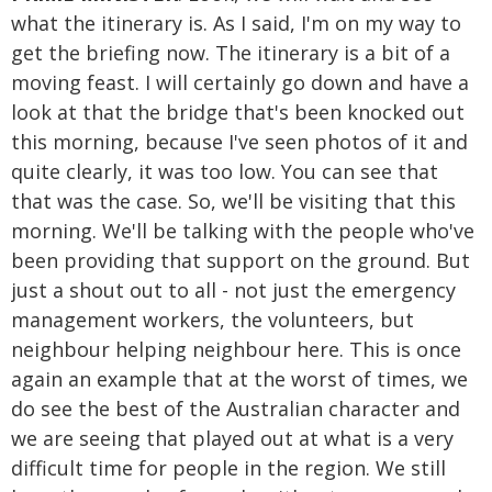
what the itinerary is. As I said, I'm on my way to
get the briefing now. The itinerary is a bit of a
moving feast. I will certainly go down and have a
look at that the bridge that's been knocked out
this morning, because I've seen photos of it and
quite clearly, it was too low. You can see that
that was the case. So, we'll be visiting that this
morning. We'll be talking with the people who've
been providing that support on the ground. But
just a shout out to all - not just the emergency
management workers, the volunteers, but
neighbour helping neighbour here. This is once
again an example that at the worst of times, we
do see the best of the Australian character and
we are seeing that played out at what is a very
difficult time for people in the region. We still