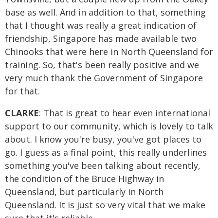
base as well. And in addition to that, something
that I thought was really a great indication of
friendship, Singapore has made available two
Chinooks that were here in North Queensland for
training. So, that's been really positive and we
very much thank the Government of Singapore
for that.
CLARKE
: That is great to hear even international
support to our community, which is lovely to talk
about. I know you're busy, you've got places to
go. I guess as a final point, this really underlines
something you've been talking about recently,
the condition of the Bruce Highway in
Queensland, but particularly in North
Queensland. It is just so very vital that we make