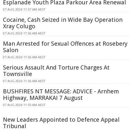
Esplanade Youth Plaza Parkour Area Renewal
07 AUG 2026 11:57 AM AEST
Cocaine, Cash Seized in Wide Bay Operation
Xray Colugo
07 AUG 2026 11:56 AM AEST
Man Arrested for Sexual Offences at Rosebery
Salon
07 AUG 2026 11:56 AM AEST
Serious Assault And Torture Charges At
Townsville
07 AUG 2026 11:56 AM AEST
BUSHFIRES NT MESSAGE: ADVICE - Arnhem
Highway, MARRAKAI 7 August
07 AUG 2026 11:55 AM AEST
New Leaders Appointed to Defence Appeal
Tribunal