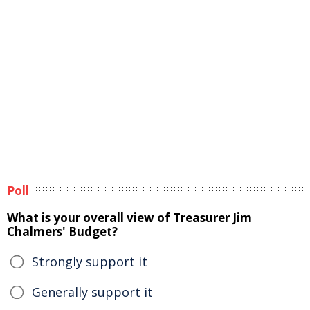
Poll
What is your overall view of Treasurer Jim
Chalmers' Budget?
Strongly support it
Generally support it