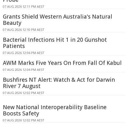
07 AUG 2026 12:11 PM AEST
Grants Shield Western Australia's Natural
Beauty
07 AUG 2026 12:10 PM AEST
Bacterial Infections Hit 1 in 20 Gunshot
Patients
07 AUG 2026 12:06 PM AEST
AWM Marks Five Years On From Fall Of Kabul
07 AUG 2026 12:04 PM AEST
Bushfires NT Alert: Watch & Act for Darwin
River 7 August
07 AUG 2026 12:02 PM AEST
New National Interoperability Baseline
Boosts Safety
07 AUG 2026 12:02 PM AEST