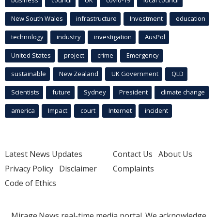
business
council
UK
covid-19
local council
New South Wales
infrastructure
Investment
education
technology
industry
investigation
AusPol
United States
project
crime
Emergency
sustainable
New Zealand
UK Government
QLD
Scientists
future
Sydney
President
climate change
america
Impact
court
Internet
incident
Latest News Updates
Contact Us
About Us
Privacy Policy
Disclaimer
Complaints
Code of Ethics
Mirage.News real-time media portal. We acknowledge