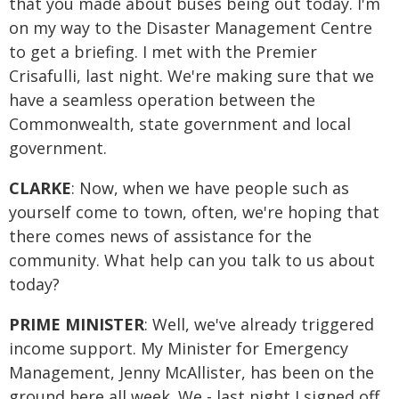
that you made about buses being out today. I'm
on my way to the Disaster Management Centre
to get a briefing. I met with the Premier
Crisafulli, last night. We're making sure that we
have a seamless operation between the
Commonwealth, state government and local
government.
CLARKE
: Now, when we have people such as
yourself come to town, often, we're hoping that
there comes news of assistance for the
community. What help can you talk to us about
today?
PRIME MINISTER
: Well, we've already triggered
income support. My Minister for Emergency
Management, Jenny McAllister, has been on the
ground here all week. We - last night I signed off