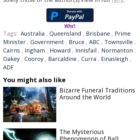
Why?
Tags:
Australia
,
Queensland
,
Brisbane
,
Prime
Minister
,
Government
,
Bruce
,
ABC
,
Townsville
,
Cairns
,
Ingham
,
Howard
,
Innisfail
,
Normanton
,
Oakey
,
Cooroy
,
Barcaldine
,
Curra
,
Einasleigh
,
ADF
You might also like
Bizarre Funeral Traditions
Around the World
The Mysterious
Phenomenon of Ball