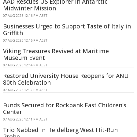
AAD Rescues US Explorer in Antarctic
Midwinter Mission
07 AUG 2026 12:16 PM AEST
Businesses Urged to Support Taste of Italy in
Griffith
07 AUG 2026 12:16 PM AEST
Viking Treasures Revived at Maritime
Museum Event
07 AUG 2026 12:14 PM AEST
Restored University House Reopens for ANU
80th Celebration
07 AUG 2026 12:12 PM AEST
Funds Secured for Rockbank East Children's
Center
07 AUG 2026 12:11 PM AEST
Trio Nabbed in Heidelberg West Hit-Run
Probe