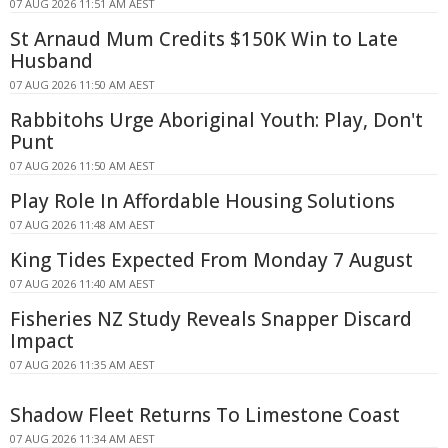
07 AUG 2026 11:51 AM AEST
St Arnaud Mum Credits $150K Win to Late
Husband
07 AUG 2026 11:50 AM AEST
Rabbitohs Urge Aboriginal Youth: Play, Don't
Punt
07 AUG 2026 11:50 AM AEST
Play Role In Affordable Housing Solutions
07 AUG 2026 11:48 AM AEST
King Tides Expected From Monday 7 August
07 AUG 2026 11:40 AM AEST
Fisheries NZ Study Reveals Snapper Discard
Impact
07 AUG 2026 11:35 AM AEST
Shadow Fleet Returns To Limestone Coast
07 AUG 2026 11:34 AM AEST