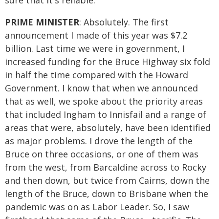
sure that it's reliable.
PRIME MINISTER
: Absolutely. The first
announcement I made of this year was $7.2
billion. Last time we were in government, I
increased funding for the Bruce Highway six fold
in half the time compared with the Howard
Government. I know that when we announced
that as well, we spoke about the priority areas
that included Ingham to Innisfail and a range of
areas that were, absolutely, have been identified
as major problems. I drove the length of the
Bruce on three occasions, or one of them was
from the west, from Barcaldine across to Rocky
and then down, but twice from Cairns, down the
length of the Bruce, down to Brisbane when the
pandemic was on as Labor Leader. So, I saw