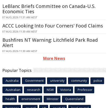
LeBlanc Briefs Committee on Canada-U.S.
Economic Ties
07 AUG 2026 11:31 AM AEST
ACCC Looking Into Four Corners' Food Claims
07 AUG 2026 11:30 AM AEST
Bushfires NT Warning: Litchfield Park Road
Alert
07 AUG 2026 11:30 AM AEST
More News
Popular Topics
Australia
Government
university
community
police
Australian
research
NSW
Victoria
Professor
health
environment
Minister
Queensland