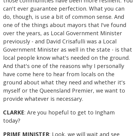
those communities have been more resilient. You
can't ever guarantee perfection. What you can
do, though, is use a bit of common sense. And
one of the things about mayors that I've found
over the years, as Local Government Minister
previously - and David Crisafulli was a Local
Government Minister as well in the state - is that
local people know what's needed on the ground.
And that's one of the reasons why I personally
have come here to hear from locals on the
ground about what they need and whether it's
myself or the Queensland Premier, we want to
provide whatever is necessary.
CLARKE
: Are you hopeful to get to Ingham
today?
PRIME MINISTER
: Look, we will wait and see