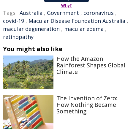
Why?
Tags:
Australia
,
Government
,
coronavirus
,
covid-19
,
Macular Disease Foundation Australia
,
macular degeneration
,
macular edema
,
retinopathy
You might also like
How the Amazon
Rainforest Shapes Global
Climate
The Invention of Zero:
How Nothing Became
Something