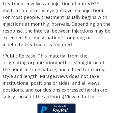
treatment involves an injection of anti-VEGF
medication into the eye (intravitreal injection).
For most people, treatment usually begins with
injections at monthly intervals. Depending on the
response, the interval between injections may be
extended. For most patients, ongoing or
indefinite treatment is required.
/Public Release. This material from the
originating organization/author(s) might be of
the point-in-time nature, and edited for clarity,
style and length. Mirage.News does not take
institutional positions or sides, and all views,
positions, and conclusions expressed herein are
solely those of the author(s).View in full
here
.