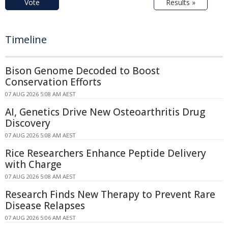
Vote
Results »
Timeline
Bison Genome Decoded to Boost
Conservation Efforts
07 AUG 2026 5:08 AM AEST
AI, Genetics Drive New Osteoarthritis Drug
Discovery
07 AUG 2026 5:08 AM AEST
Rice Researchers Enhance Peptide Delivery
with Charge
07 AUG 2026 5:08 AM AEST
Research Finds New Therapy to Prevent Rare
Disease Relapses
07 AUG 2026 5:06 AM AEST