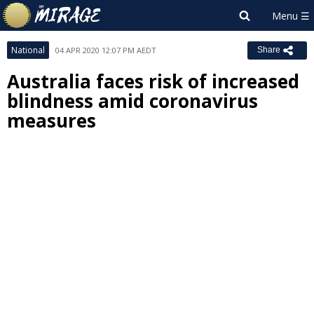
National
04 APR 2020 12:07 PM AEDT
Share
Australia faces risk of increased
blindness amid coronavirus
measures