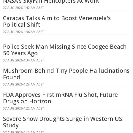
NASA's SkyFall Helicopters At Work
07 AUG 2026 4:42 AM AEST
Caracas Talks Aim to Boost Venezuela's
Political Shift
07 AUG 2026 4:36 AM AEST
Police Seek Man Missing Since Coogee Beach
50 Years Ago
07 AUG 2026 4:34 AM AEST
Mushroom Behind Tiny People Hallucinations
Found
07 AUG 2026 4:28 AM AEST
FDA Approves First mRNA Flu Shot, Future
Drugs on Horizon
07 AUG 2026 4:22 AM AEST
Severe Snow Droughts Surge in Western US:
Study
07 AUG 2026 4:12 AM AEST