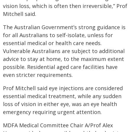
vision loss, which is often then irreversible,” Prof
Mitchell said.
The Australian Government’s strong guidance is
for all Australians to self-isolate, unless for
essential medical or health care needs.
Vulnerable Australians are subject to additional
advice to stay at home, to the maximum extent
possible. Residential aged care facilities have
even stricter requirements.
Prof Mitchell said eye injections are considered
essential medical treatment, while any sudden
loss of vision in either eye, was an eye health
emergency requiring urgent attention.
MDFA Medical Committee Chair A/Prof Alex