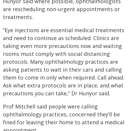
Hunyor said where possible, ophthalmologists
are rescheduling non-urgent appointments or
treatments.
“Eye injections are essential medical treatments
and need to continue as scheduled. Clinics are
taking even more precautions now and waiting
rooms must comply with social distancing
protocols. Many ophthalmology practices are
asking patients to wait in their cars and calling
them to come in only when required. Call ahead.
Ask what extra protocols are in place, and what
precautions you can take,” Dr Hunyor said.
Prof Mitchell said people were calling
ophthalmology practices, concerned they’ll be
fined for leaving their home to attend a medical
appointment.