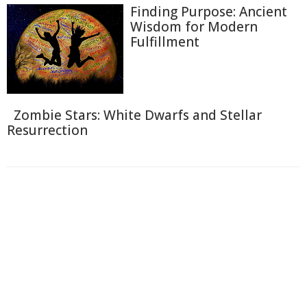
Finding Purpose: Ancient
Wisdom for Modern
Fulfillment
Zombie Stars: White Dwarfs and Stellar
Resurrection