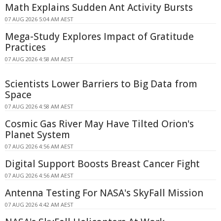
Math Explains Sudden Ant Activity Bursts
07 AUG 2026 5:04 AM AEST
Mega-Study Explores Impact of Gratitude
Practices
07 AUG 2026 4:58 AM AEST
Scientists Lower Barriers to Big Data from
Space
07 AUG 2026 4:58 AM AEST
Cosmic Gas River May Have Tilted Orion's
Planet System
07 AUG 2026 4:56 AM AEST
Digital Support Boosts Breast Cancer Fight
07 AUG 2026 4:56 AM AEST
Antenna Testing For NASA's SkyFall Mission
07 AUG 2026 4:42 AM AEST