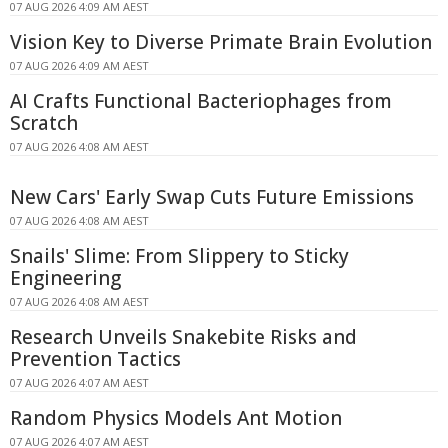
07 AUG 2026 4:09 AM AEST
Vision Key to Diverse Primate Brain Evolution
07 AUG 2026 4:09 AM AEST
AI Crafts Functional Bacteriophages from
Scratch
07 AUG 2026 4:08 AM AEST
New Cars' Early Swap Cuts Future Emissions
07 AUG 2026 4:08 AM AEST
Snails' Slime: From Slippery to Sticky
Engineering
07 AUG 2026 4:08 AM AEST
Research Unveils Snakebite Risks and
Prevention Tactics
07 AUG 2026 4:07 AM AEST
Random Physics Models Ant Motion
07 AUG 2026 4:07 AM AEST