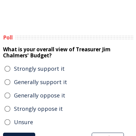
Poll
What is your overall view of Treasurer Jim
Chalmers' Budget?
Strongly support it
Generally support it
Generally oppose it
Strongly oppose it
Unsure