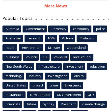
More News
Popular Topics
Australia
Government
university
community
police
Australian
research
NSW
Victoria
Professor
health
environment
Minister
Queensland
business
council
UK
covid-19
local council
New South Wales
infrastructure
Investment
education
technology
industry
investigation
AusPol
United States
project
crime
Emergency
sustainable
New Zealand
UK Government
QLD
Scientists
future
Sydney
President
climate change