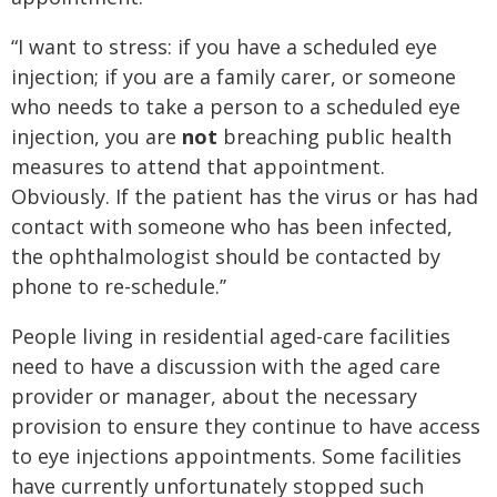
“I want to stress: if you have a scheduled eye
injection; if you are a family carer, or someone
who needs to take a person to a scheduled eye
injection, you are
not
breaching public health
measures to attend that appointment.
Obviously. If the patient has the virus or has had
contact with someone who has been infected,
the ophthalmologist should be contacted by
phone to re-schedule.’’
People living in residential aged-care facilities
need to have a discussion with the aged care
provider or manager, about the necessary
provision to ensure they continue to have access
to eye injections appointments. Some facilities
have currently unfortunately stopped such