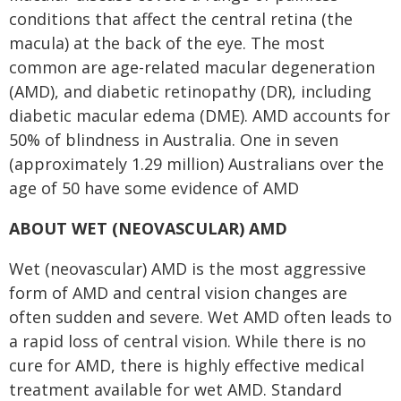
conditions that affect the central retina (the
macula) at the back of the eye. The most
common are age-related macular degeneration
(AMD), and diabetic retinopathy (DR), including
diabetic macular edema (DME). AMD accounts for
50% of blindness in Australia. One in seven
(approximately 1.29 million) Australians over the
age of 50 have some evidence of AMD
ABOUT WET (NEOVASCULAR) AMD
Wet (neovascular) AMD is the most aggressive
form of AMD and central vision changes are
often sudden and severe. Wet AMD often leads to
a rapid loss of central vision. While there is no
cure for AMD, there is highly effective medical
treatment available for wet AMD. Standard