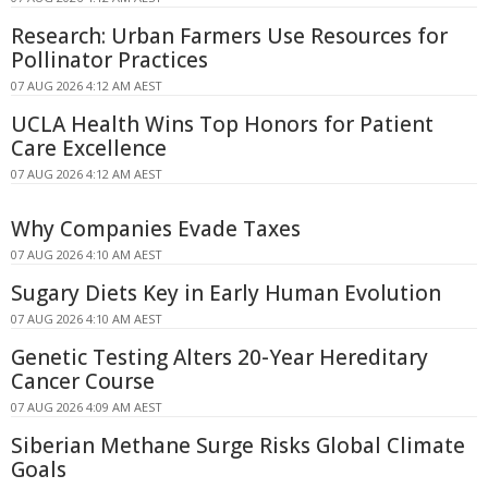
Research: Urban Farmers Use Resources for
Pollinator Practices
07 AUG 2026 4:12 AM AEST
UCLA Health Wins Top Honors for Patient
Care Excellence
07 AUG 2026 4:12 AM AEST
Why Companies Evade Taxes
07 AUG 2026 4:10 AM AEST
Sugary Diets Key in Early Human Evolution
07 AUG 2026 4:10 AM AEST
Genetic Testing Alters 20-Year Hereditary
Cancer Course
07 AUG 2026 4:09 AM AEST
Siberian Methane Surge Risks Global Climate
Goals