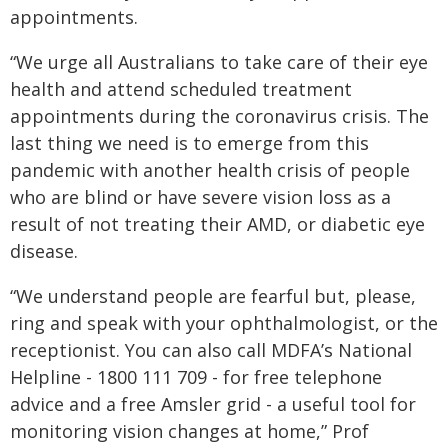
appointments.
“We urge all Australians to take care of their eye
health and attend scheduled treatment
appointments during the coronavirus crisis. The
last thing we need is to emerge from this
pandemic with another health crisis of people
who are blind or have severe vision loss as a
result of not treating their AMD, or diabetic eye
disease.
“We understand people are fearful but, please,
ring and speak with your ophthalmologist, or the
receptionist. You can also call MDFA’s National
Helpline - 1800 111 709 - for free telephone
advice and a free Amsler grid - a useful tool for
monitoring vision changes at home,” Prof