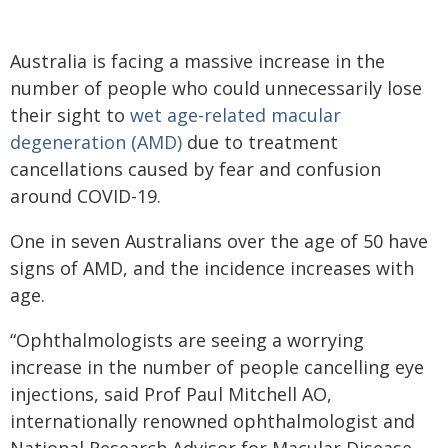
Australia is facing a massive increase in the
number of people who could unnecessarily lose
their sight to
wet age-related macular
degeneration (AMD)
due to treatment
cancellations caused by fear and confusion
around COVID-19.
One in seven Australians over the age of 50 have
signs of AMD, and the incidence increases with
age.
“Ophthalmologists are seeing a worrying
increase in the number of people cancelling eye
injections, said Prof Paul Mitchell AO,
internationally renowned ophthalmologist and