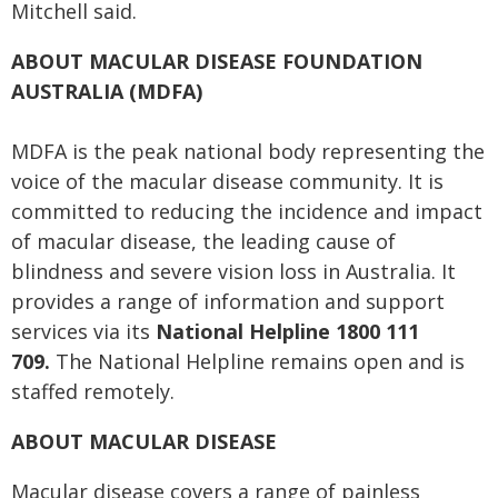
Mitchell said.
ABOUT MACULAR DISEASE FOUNDATION
AUSTRALIA (MDFA)
MDFA is the peak national body representing the
voice of the macular disease community. It is
committed to reducing the incidence and impact
of macular disease, the leading cause of
blindness and severe vision loss in Australia. It
provides a range of information and support
services via its
National Helpline 1800 111
709.
The National Helpline remains open and is
staffed remotely.
ABOUT MACULAR DISEASE
Macular disease covers a range of painless