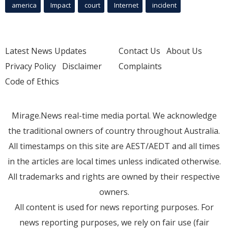
america
Impact
court
Internet
incident
Latest News Updates
Contact Us
About Us
Privacy Policy
Disclaimer
Complaints
Code of Ethics
Mirage.News real-time media portal. We acknowledge
the traditional owners of country throughout Australia.
All timestamps on this site are AEST/AEDT and all times
in the articles are local times unless indicated otherwise.
All trademarks and rights are owned by their respective
owners.
All content is used for news reporting purposes. For
news reporting purposes, we rely on fair use (fair