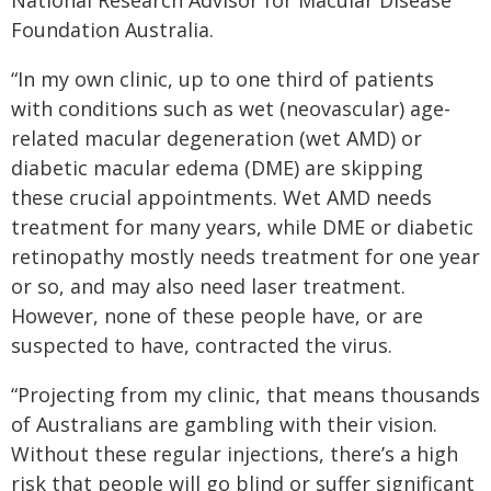
National Research Advisor for Macular Disease
Foundation Australia.
“In my own clinic, up to one third of patients
with conditions such as wet (neovascular) age-
related macular degeneration (wet AMD) or
diabetic macular edema (DME) are skipping
these crucial appointments. Wet AMD needs
treatment for many years, while DME or diabetic
retinopathy mostly needs treatment for one year
or so, and may also need laser treatment.
However, none of these people have, or are
suspected to have, contracted the virus.
“Projecting from my clinic, that means thousands
of Australians are gambling with their vision.
Without these regular injections, there’s a high
risk that people will go blind or suffer significant