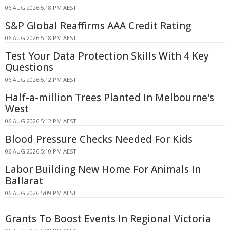
06 AUG 2026 5:18 PM AEST
S&P Global Reaffirms AAA Credit Rating
06 AUG 2026 5:18 PM AEST
Test Your Data Protection Skills With 4 Key
Questions
06 AUG 2026 5:12 PM AEST
Half-a-million Trees Planted In Melbourne's
West
06 AUG 2026 5:12 PM AEST
Blood Pressure Checks Needed For Kids
06 AUG 2026 5:10 PM AEST
Labor Building New Home For Animals In
Ballarat
06 AUG 2026 5:09 PM AEST
Grants To Boost Events In Regional Victoria