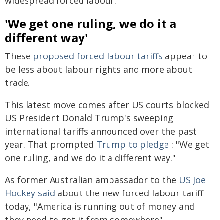
widespread forced labour.
'We get one ruling, we do it a
different way'
These
proposed forced labour tariffs
appear to
be less about labour rights and more about
trade.
This latest move comes after US courts blocked
US President Donald Trump's sweeping
international tariffs announced over the past
year. That prompted
Trump to pledge
: "We get
one ruling, and we do it a different way."
As former Australian ambassador to the
US Joe
Hockey said
about the new forced labour tariff
today, "America is running out of money and
they need to get it from somewhere".