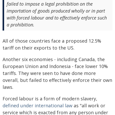
failed to impose a legal prohibition on the
importation of goods produced wholly or in part
with forced labour and to effectively enforce such
a prohibition.
All of those countries face a proposed 12.5%
tariff on their exports to the US.
Another six economies - including Canada, the
European Union and Indonesia - face lower 10%
tariffs. They were seen to have done more
overall, but failed to effectively enforce their own
laws.
Forced labour is a form of modern slavery,
defined under international law
as "all work or
service which is exacted from any person under