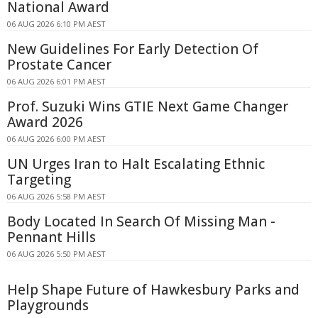
National Award
06 AUG 2026 6:10 PM AEST
New Guidelines For Early Detection Of
Prostate Cancer
06 AUG 2026 6:01 PM AEST
Prof. Suzuki Wins GTIE Next Game Changer
Award 2026
06 AUG 2026 6:00 PM AEST
UN Urges Iran to Halt Escalating Ethnic
Targeting
06 AUG 2026 5:58 PM AEST
Body Located In Search Of Missing Man -
Pennant Hills
06 AUG 2026 5:50 PM AEST
Help Shape Future of Hawkesbury Parks and
Playgrounds