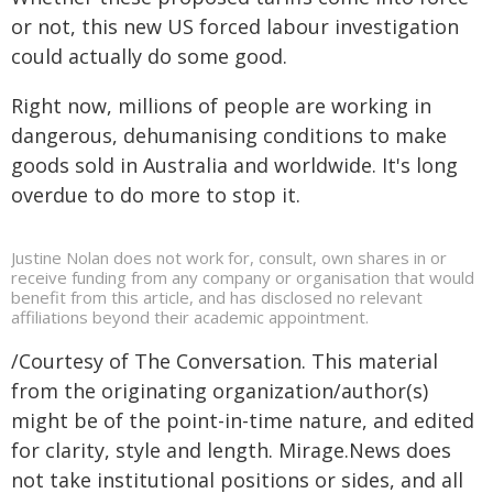
or not, this new US forced labour investigation
could actually do some good.
Right now, millions of people are working in
dangerous, dehumanising conditions to make
goods sold in Australia and worldwide. It's long
overdue to do more to stop it.
Justine Nolan does not work for, consult, own shares in or
receive funding from any company or organisation that would
benefit from this article, and has disclosed no relevant
affiliations beyond their academic appointment.
/Courtesy of The Conversation. This material
from the originating organization/author(s)
might be of the point-in-time nature, and edited
for clarity, style and length. Mirage.News does
not take institutional positions or sides, and all