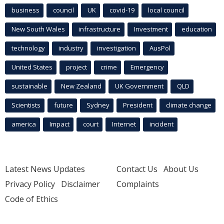
business
council
UK
covid-19
local council
New South Wales
infrastructure
Investment
education
technology
industry
investigation
AusPol
United States
project
crime
Emergency
sustainable
New Zealand
UK Government
QLD
Scientists
future
Sydney
President
climate change
america
Impact
court
Internet
incident
Latest News Updates
Contact Us
About Us
Privacy Policy
Disclaimer
Complaints
Code of Ethics