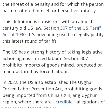
the threat of a penalty and for which the person
has not offered himself or herself voluntarily".
This definition is consistent with an almost
century old US law,
Section 307 of the US Tariff
Act of 1930
. It's now being used to legally justify
this latest round of tariffs.
The US has a strong history of taking legislative
action against forced labour. Section 307
prohibits imports of goods mined, produced or
manufactured by forced labour.
In 2022, the US also established the Uyghur
Forced Labor Prevention Act, prohibiting goods
being imported from China's Xinjiang Uyghur
region, where there are "
credible
" allegations of