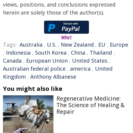
views, positions, and conclusions expressed
herein are solely those of the author(s).
Why?
Tags:
Australia
,
U.S.
,
New Zealand
,
EU
,
Europe
,
Indonesia
,
South Korea
,
China
,
Thailand
,
Canada
,
European Union
,
United States
,
Australian federal police
,
america
,
United
Kingdom
,
Anthony Albanese
You might also like
Regenerative Medicine:
The Science of Healing &
Repair