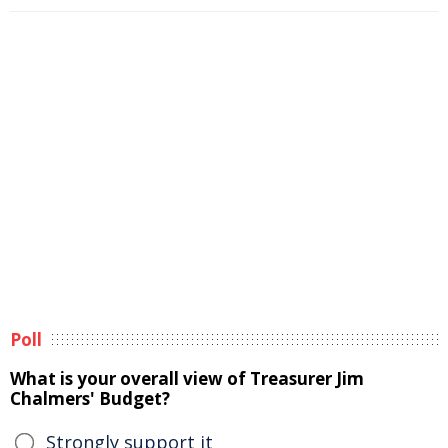
Poll
What is your overall view of Treasurer Jim
Chalmers' Budget?
Strongly support it