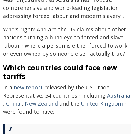
comprehensive and world-leading legislation
addressing forced labour and modern slavery".
Who's right? And are the US claims about other
nations turning a blind eye to forced and slave
labour - where a person is either forced to work,
or even owned by someone else - actually true?
Which countries could face new
tariffs
In a
new report
released by the US Trade
Representative, 54 countries - including
Australia
,
China
,
New Zealand
and the
United Kingdom
-
were found to have: