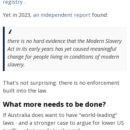
registry
.
Yet in 2023,
an independent report
found:
there is no hard evidence that the Modern Slavery
Act in its early years has yet caused meaningful
change for people living in conditions of modern
slavery.
That's not surprising: there is no enforcement
built into the law.
What more needs to be done?
If Australia does want to have "world-leading"
laws - and a stronger case to argue for lower US