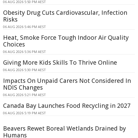
06 AUG 2026 5:50 PM AEST
Obesity Drug Cuts Cardiovascular, Infection
Risks
06 AUG 2026 5:46 PM AEST
Heat, Smoke Force Tough Indoor Air Quality
Choices
06 AUG 2026 5:36 PM AEST
Giving More Kids Skills To Thrive Online
06 AUG 2026 5:30 PM AEST
Impacts On Unpaid Carers Not Considered In
NDIS Changes
06 AUG 2026 5:21 PM AEST
Canada Bay Launches Food Recycling in 2027
06 AUG 2026 5:19 PM AEST
Beavers Rewet Boreal Wetlands Drained by
Humans