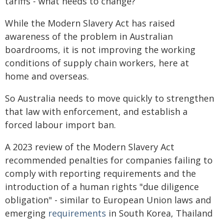
tariffs - what needs to change?
While the Modern Slavery Act has raised
awareness of the problem in Australian
boardrooms, it is not improving the working
conditions of supply chain workers, here at
home and overseas.
So Australia needs to move quickly to strengthen
that law with enforcement, and establish a
forced labour import ban.
A 2023 review of the Modern Slavery Act
recommended penalties for companies failing to
comply with reporting requirements and the
introduction of a human rights "due diligence
obligation" - similar to European Union laws and
emerging
requirements
in South Korea, Thailand