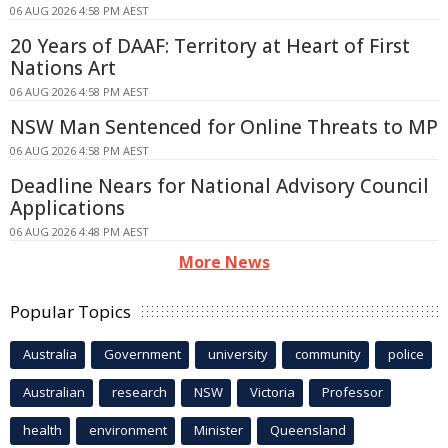
06 AUG 2026 4:58 PM AEST
20 Years of DAAF: Territory at Heart of First
Nations Art
06 AUG 2026 4:58 PM AEST
NSW Man Sentenced for Online Threats to MP
06 AUG 2026 4:58 PM AEST
Deadline Nears for National Advisory Council
Applications
06 AUG 2026 4:48 PM AEST
More News
Popular Topics
Australia
Government
university
community
police
Australian
research
NSW
Victoria
Professor
health
environment
Minister
Queensland