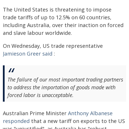
The United States is threatening to impose
trade tariffs of up to 12.5% on 60 countries,
including Australia, over their inaction on forced
and slave labour worldwide.
On Wednesday, US trade representative
Jamieson Greer said
:
The failure of our most important trading partners
to address the importation of goods made with
forced labor is unacceptable.
Australian Prime Minister
Anthony Albanese
responded
that a new tariff on exports to the US
was "unjustified", as Australia has "robust,