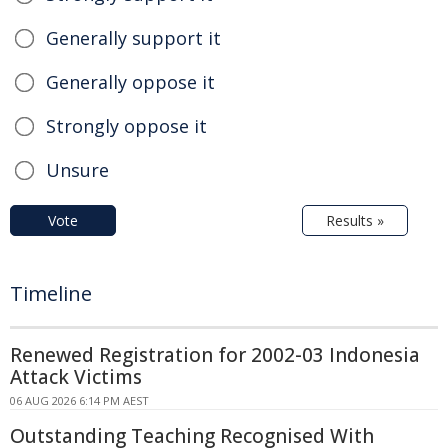
Generally support it
Generally oppose it
Strongly oppose it
Unsure
Vote
Results »
Timeline
Renewed Registration for 2002-03 Indonesia
Attack Victims
06 AUG 2026 6:14 PM AEST
Outstanding Teaching Recognised With