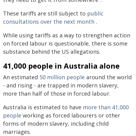
These tariffs are still subject to
public
consultations over the next month
.
While using tariffs as a way to strengthen action
on forced labour is questionable, there is some
substance behind the US allegations.
41,000 people in Australia alone
An estimated
50 million people
around the world
- and rising - are trapped in modern slavery,
more than half of those in forced labour.
Australia is estimated to have
more than 41,000
people
working as forced labourers or other
forms of modern slavery, including child
marriages.