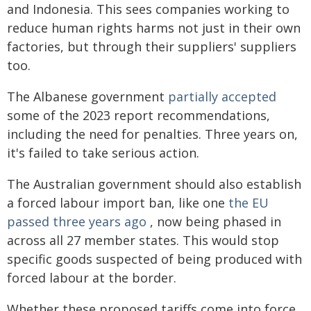
and Indonesia. This sees companies working to
reduce human rights harms not just in their own
factories, but through their suppliers' suppliers
too.
The Albanese government
partially accepted
some of the 2023 report recommendations,
including the need for penalties. Three years on,
it's failed to take serious action.
The Australian government should also establish
a forced labour import ban, like one
the EU
passed three years ago
, now being phased in
across all 27 member states. This would stop
specific goods suspected of being produced with
forced labour at the border.
Whether these proposed tariffs come into force