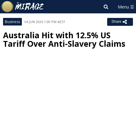
Business
04 JUN 2026 1:00 PM AEST
Share
Australia Hit with 12.5% US
Tariff Over Anti-Slavery Claims