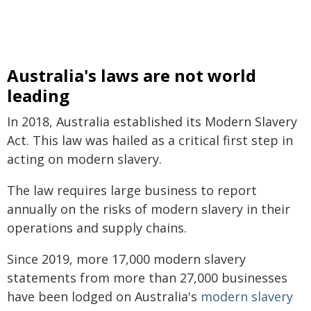
Australia's laws are not world
leading
In 2018, Australia established its Modern Slavery
Act. This law was hailed as a critical first step in
acting on modern slavery.
The law requires large business to report
annually on the risks of modern slavery in their
operations and supply chains.
Since 2019, more 17,000 modern slavery
statements from more than 27,000 businesses
have been lodged on Australia's
modern slavery