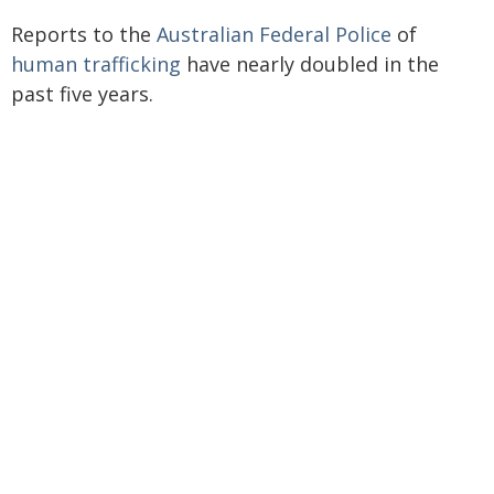
Reports to the
Australian Federal Police
of
human trafficking
have nearly doubled in the
past five years.