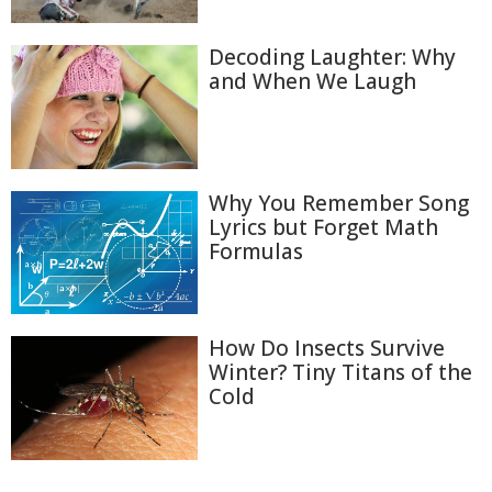
Decoding Laughter: Why
and When We Laugh
Why You Remember Song
Lyrics but Forget Math
Formulas
How Do Insects Survive
Winter? Tiny Titans of the
Cold