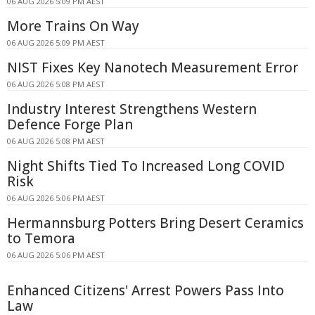
06 AUG 2026 5:09 PM AEST
More Trains On Way
06 AUG 2026 5:09 PM AEST
NIST Fixes Key Nanotech Measurement Error
06 AUG 2026 5:08 PM AEST
Industry Interest Strengthens Western
Defence Forge Plan
06 AUG 2026 5:08 PM AEST
Night Shifts Tied To Increased Long COVID
Risk
06 AUG 2026 5:06 PM AEST
Hermannsburg Potters Bring Desert Ceramics
to Temora
06 AUG 2026 5:06 PM AEST
Enhanced Citizens' Arrest Powers Pass Into
Law