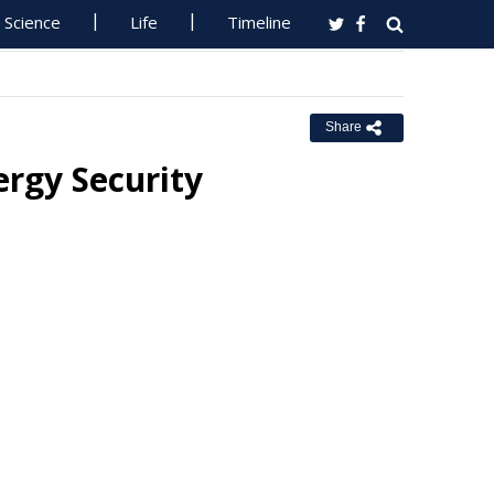
Science
Life
Timeline
Share
rgy Security