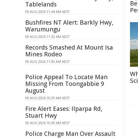
Be
Tablelands
Pe
09 AUG 2026 11:44 AM AEST
Bushfires NT Alert: Barkly Hwy,
Warumungu
09 AUG 2026 11:32 AM AEST
Records Smashed At Mount Isa
Mines Rodeo
09 AUG 2026 11:00 AM AEST
Wh
Police Appeal To Locate Man
Sc
Missing From Toongabbie 9
August
09 AUG 2026 10:29 AM AEST
Fire Alert Eases: Ilparpa Rd,
Stuart Hwy
09 AUG 2026 10:28 AM AEST
Police Charge Man Over Assault