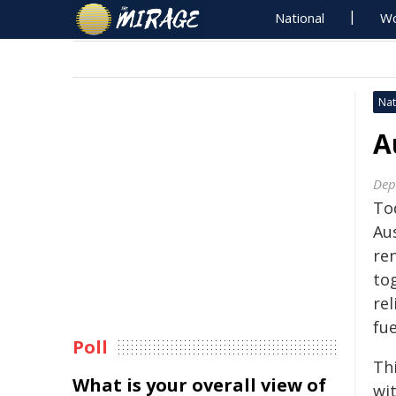
National
Wo
Nat
A
Dep
To
Au
re
to
rel
fue
Poll
Th
What is your overall view of
wi