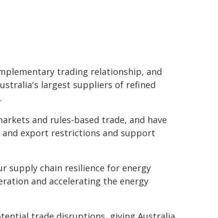
complementary trading relationship, and
stralia's largest suppliers of refined
.
rkets and rules-based trade, and have
 and export restrictions and support
 supply chain resilience for energy
eration and accelerating the energy
ential trade disruptions, giving Australia