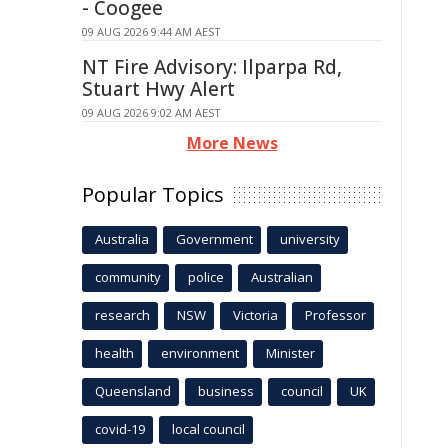
- Coogee
09 AUG 2026 9:44 AM AEST
NT Fire Advisory: Ilparpa Rd,
Stuart Hwy Alert
09 AUG 2026 9:02 AM AEST
More News
Popular Topics
Australia
Government
university
community
police
Australian
research
NSW
Victoria
Professor
health
environment
Minister
Queensland
business
council
UK
covid-19
local council