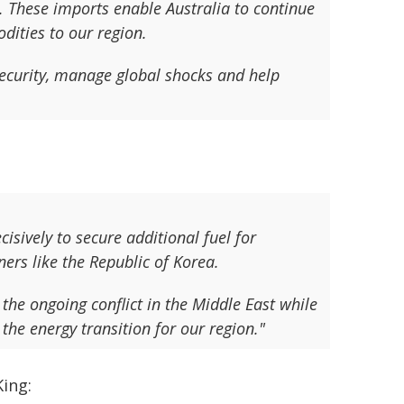
l. These imports enable Australia to continue
dities to our region.
security, manage global shocks and help
sively to secure additional fuel for
ers like the Republic of Korea.
the ongoing conflict in the Middle East while
the energy transition for our region."
ing: