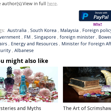
 author(s).View in full
here
.
Why?
gs:
Australia
,
South Korea
,
Malaysia
,
Foreign polic
vernment
,
FM
,
Singapore
,
foreign minister
,
Bowe
airs
,
Energy and Resources
,
Minister for Foreign Af
urity
,
Albanese
u might also like
steries and Myths
The Art of Scrimshaw