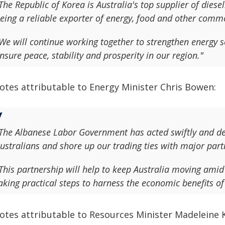
The Republic of Korea is Australia's top supplier of diese
eing a reliable exporter of energy, food and other commo
We will continue working together to strengthen energy 
nsure peace, stability and prosperity in our region."
otes attributable to Energy Minister Chris Bowen:
The Albanese Labor Government has acted swiftly and deci
ustralians and shore up our trading ties with major partn
This partnership will help to keep Australia moving amid 
aking practical steps to harness the economic benefits of 
otes attributable to Resources Minister Madeleine K