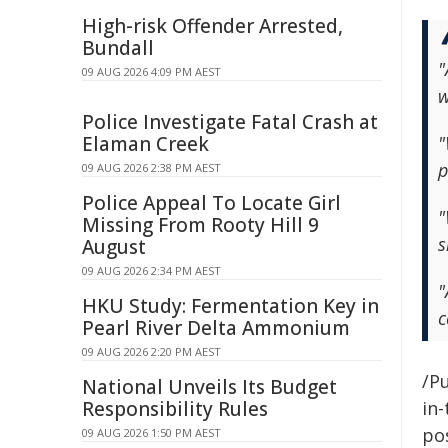
High-risk Offender Arrested,
Bundall
"
09 AUG 2026 4:09 PM AEST
w
Police Investigate Fatal Crash at
Elaman Creek
"
p
09 AUG 2026 2:38 PM AEST
Police Appeal To Locate Girl
"
Missing From Rooty Hill 9
s
August
09 AUG 2026 2:34 PM AEST
"
HKU Study: Fermentation Key in
c
Pearl River Delta Ammonium
09 AUG 2026 2:20 PM AEST
/Pu
National Unveils Its Budget
Responsibility Rules
in-
pos
09 AUG 2026 1:50 PM AEST