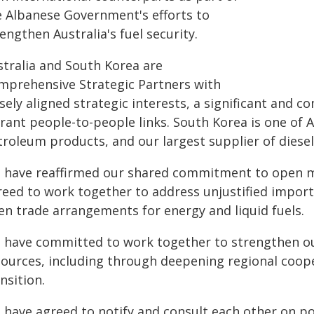
e Albanese Government's efforts to
engthen Australia's fuel security.
stralia and South Korea are
mprehensive Strategic Partners with
sely aligned strategic interests, a significant and 
rant people-to-people links. South Korea is one of Au
troleum products, and our largest supplier of diesel
 have reaffirmed our shared commitment to open ma
reed to work together to address unjustified import
en trade arrangements for energy and liquid fuels.
 have committed to work together to strengthen our
sources, including through deepening regional coop
nsition.
 have agreed to notify and consult each other on pot