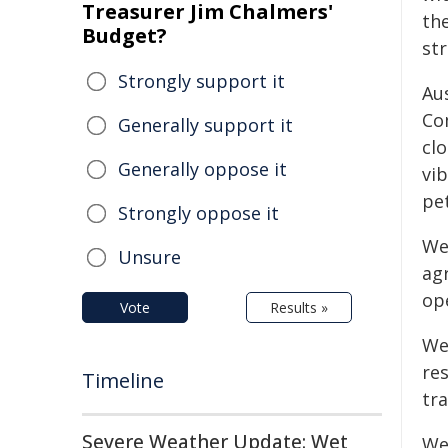
Treasurer Jim Chalmers'
th
Budget?
str
Strongly support it
Au
Co
Generally support it
clo
Generally oppose it
vib
pe
Strongly oppose it
We
Unsure
ag
op
Vote
Results »
We
re
Timeline
tra
Severe Weather Update: Wet
We