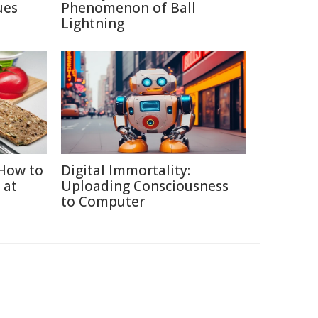
ues
Phenomenon of Ball
Lightning
How to
Digital Immortality:
 at
Uploading Consciousness
to Computer