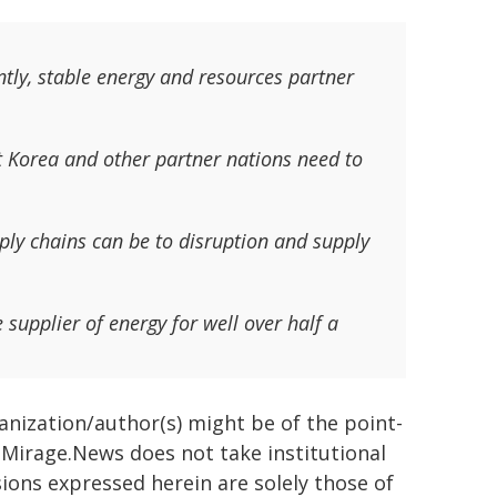
tly, stable energy and resources partner
t Korea and other partner nations need to
ly chains can be to disruption and supply
 supplier of energy for well over half a
ganization/author(s) might be of the point-
h. Mirage.News does not take institutional
sions expressed herein are solely those of