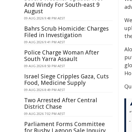
And Windy For South-east 9
ad
August
09 AUG 2026 9:48 PM AEST
We 
up
Bahrs Scrub Homicide: Charges
Filed in Investigation
the
09 AUG 2026 9:41 PM AEST
Al
Police Charge Woman After
pu
South Yarra Assault
glo
09 AUG 2026 8:50 PM AEST
Ho
Israel Siege Cripples Gaza, Cuts
Food, Medicine Supply
Qu
09 AUG 2026 8:49 PM AEST
Two Arrested After Central
District Chase
"
09 AUG 2026 7:02 PM AEST
-
Parliament Forms Committee
for Rushy Lagoon Sale Inquiry