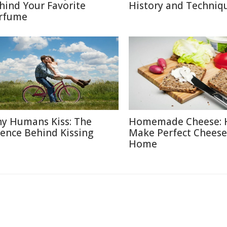
hind Your Favorite
History and Techniq
rfume
y Humans Kiss: The
Homemade Cheese: 
ience Behind Kissing
Make Perfect Cheese
Home