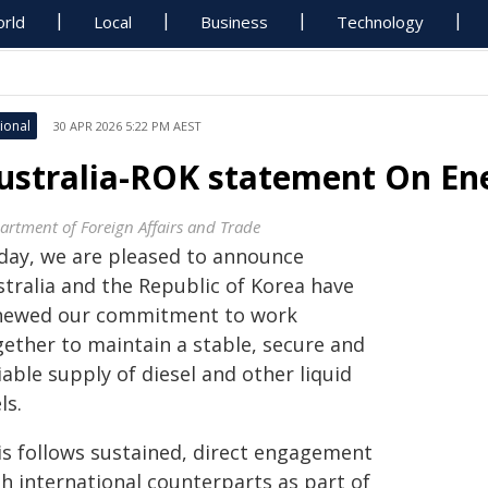
rld
Local
Business
Technology
ional
30 APR 2026 5:22 PM AEST
ustralia-ROK statement On Ene
artment of Foreign Affairs and Trade
day, we are pleased to announce
stralia and the Republic of Korea have
newed our commitment to work
gether to maintain a stable, secure and
iable supply of diesel and other liquid
ls.
is follows sustained, direct engagement
th international counterparts as part of