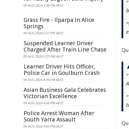
"
09 AUG 2026 5:50 PM AEST
b
Grass Fire - Ilparpa In Alice
"
Springs
e
09 AUG 2026 5:27 PM AEST
Suspended Learner Driver
Charged After Train Line Chase
Qu
09 AUG 2026 5:27 PM AEST
Learner Driver Hits Officer,
Police Car in Goulburn Crash
"
09 AUG 2026 4:36 PM AEST
A
Asian Business Gala Celebrates
Victorian Excellence
"
09 AUG 2026 4:28 PM AEST
t
Police Arrest Woman After
South Yarra Assault
Qu
09 AUG 2026 4:09 PM AEST