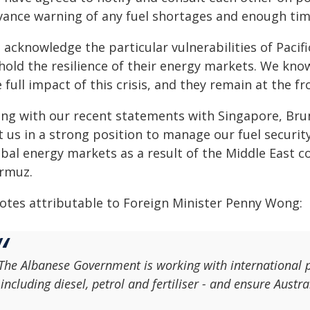
vance warning of any fuel shortages and enough tim
acknowledge the particular vulnerabilities of Pacifi
hold the resilience of their energy markets. We kno
 full impact of this crisis, and they remain at the f
ong with our recent statements with Singapore, Brun
t us in a strong position to manage our fuel securi
bal energy markets as a result of the Middle East con
rmuz.
otes attributable to Foreign Minister Penny Wong:
The Albanese Government is working with international p
 including diesel, petrol and fertiliser - and ensure Austra