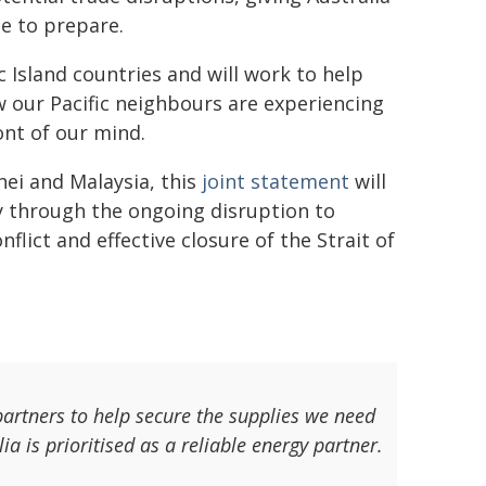
e to prepare.
c Island countries and will work to help
w our Pacific neighbours are experiencing
ront of our mind.
ei and Malaysia, this
joint statement
will
ty through the ongoing disruption to
flict and effective closure of the Strait of
artners to help secure the supplies we need
lia is prioritised as a reliable energy partner.