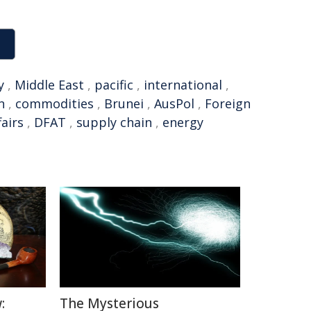
y
,
Middle East
,
pacific
,
international
,
n
,
commodities
,
Brunei
,
AusPol
,
Foreign
fairs
,
DFAT
,
supply chain
,
energy
:
The Mysterious