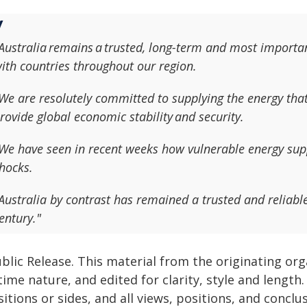
Australia remains a trusted, long-term and most importan
ith countries throughout our region.
We are resolutely committed to supplying the energy tha
rovide global economic stability and security.
We have seen in recent weeks how vulnerable energy supp
hocks.
Australia by contrast has remained a trusted and reliable
entury."
blic Release. This material from the originating or
time nature, and edited for clarity, style and lengt
itions or sides, and all views, positions, and conclu