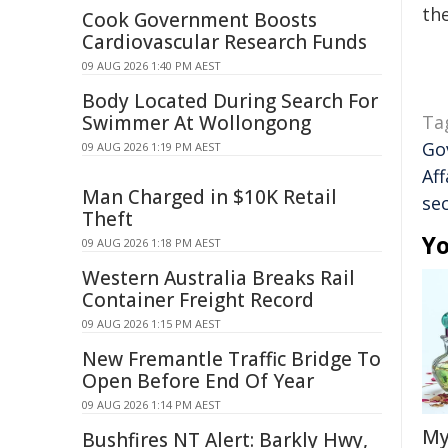
the
Cook Government Boosts
Cardiovascular Research Funds
09 AUG 2026 1:40 PM AEST
Body Located During Search For
Swimmer At Wollongong
Ta
Go
09 AUG 2026 1:19 PM AEST
Aff
Man Charged in $10K Retail
sec
Theft
Yo
09 AUG 2026 1:18 PM AEST
Western Australia Breaks Rail
Container Freight Record
09 AUG 2026 1:15 PM AEST
New Fremantle Traffic Bridge To
Open Before End Of Year
09 AUG 2026 1:14 PM AEST
My
Bushfires NT Alert: Barkly Hwy,