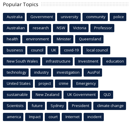
Popular Topics
Australia
Government
university
community
police
Australian
research
NSW
Victoria
Professor
health
environment
Minister
Queensland
business
council
UK
covid-19
local council
New South Wales
infrastructure
Investment
education
technology
industry
investigation
AusPol
United States
project
crime
Emergency
sustainable
New Zealand
UK Government
QLD
Scientists
future
Sydney
President
climate change
america
Impact
court
Internet
incident