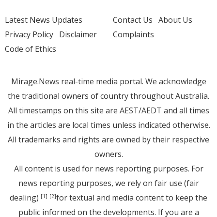
Latest News Updates
Contact Us
About Us
Privacy Policy
Disclaimer
Complaints
Code of Ethics
Mirage.News real-time media portal. We acknowledge
the traditional owners of country throughout Australia.
All timestamps on this site are AEST/AEDT and all times
in the articles are local times unless indicated otherwise.
All trademarks and rights are owned by their respective
owners.
All content is used for news reporting purposes. For
news reporting purposes, we rely on fair use (fair
dealing)
for textual and media content to keep the
[1]
[2]
public informed on the developments. If you are a