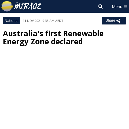
National
11 NOV 2021 9:38 AM AEDT
Share
Australia's first Renewable
Energy Zone declared