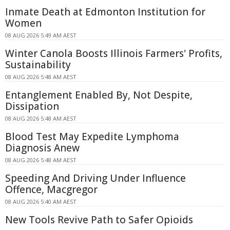
Inmate Death at Edmonton Institution for
Women
08 AUG 2026 5:49 AM AEST
Winter Canola Boosts Illinois Farmers' Profits,
Sustainability
08 AUG 2026 5:48 AM AEST
Entanglement Enabled By, Not Despite,
Dissipation
08 AUG 2026 5:48 AM AEST
Blood Test May Expedite Lymphoma
Diagnosis Anew
08 AUG 2026 5:48 AM AEST
Speeding And Driving Under Influence
Offence, Macgregor
08 AUG 2026 5:40 AM AEST
New Tools Revive Path to Safer Opioids