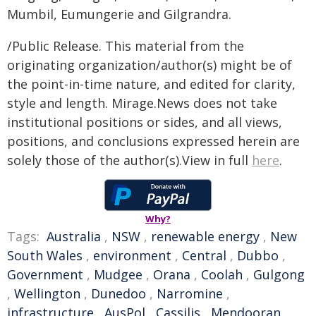
Mumbil, Eumungerie and Gilgrandra.
/Public Release. This material from the
originating organization/author(s) might be of
the point-in-time nature, and edited for clarity,
style and length. Mirage.News does not take
institutional positions or sides, and all views,
positions, and conclusions expressed herein are
solely those of the author(s).View in full
here
.
Why?
Tags:
Australia
,
NSW
,
renewable energy
,
New
South Wales
,
environment
,
Central
,
Dubbo
,
Government
,
Mudgee
,
Orana
,
Coolah
,
Gulgong
,
Wellington
,
Dunedoo
,
Narromine
,
infrastructure
,
AusPol
,
Cassilis
,
Mendooran