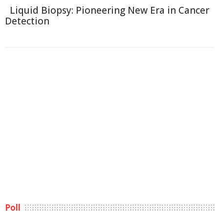
Liquid Biopsy: Pioneering New Era in Cancer
Detection
Poll