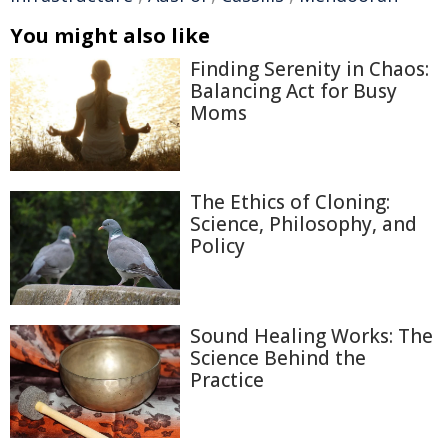
You might also like
Finding Serenity in Chaos:
Balancing Act for Busy
Moms
The Ethics of Cloning:
Science, Philosophy, and
Policy
Sound Healing Works: The
Science Behind the
Practice