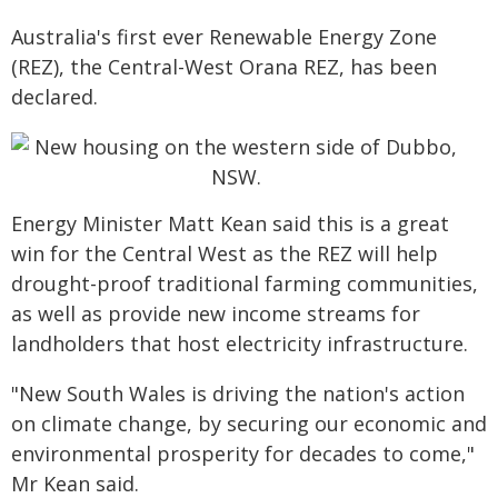
Australia's first ever Renewable Energy Zone
(REZ), the Central-West Orana REZ, has been
declared.
Energy Minister Matt Kean said this is a great
win for the Central West as the REZ will help
drought-proof traditional farming communities,
as well as provide new income streams for
landholders that host electricity infrastructure.
"New South Wales is driving the nation's action
on climate change, by securing our economic and
environmental prosperity for decades to come,"
Mr Kean said.