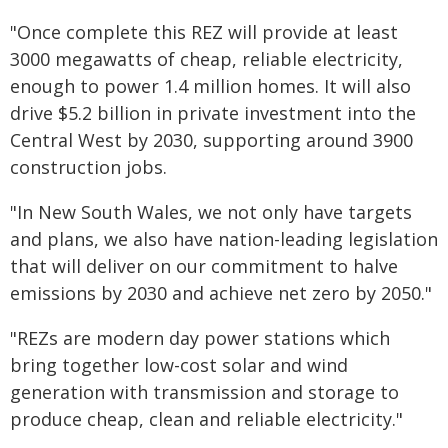
"Once complete this REZ will provide at least
3000 megawatts of cheap, reliable electricity,
enough to power 1.4 million homes. It will also
drive $5.2 billion in private investment into the
Central West by 2030, supporting around 3900
construction jobs.
"In New South Wales, we not only have targets
and plans, we also have nation-leading legislation
that will deliver on our commitment to halve
emissions by 2030 and achieve net zero by 2050."
"REZs are modern day power stations which
bring together low-cost solar and wind
generation with transmission and storage to
produce cheap, clean and reliable electricity."