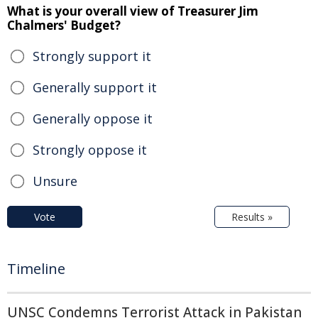
What is your overall view of Treasurer Jim
Chalmers' Budget?
Strongly support it
Generally support it
Generally oppose it
Strongly oppose it
Unsure
Vote
Results »
Timeline
UNSC Condemns Terrorist Attack in Pakistan