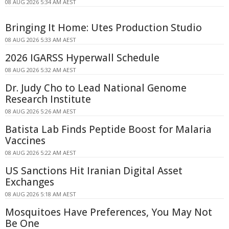
08 AUG 2026 5:34 AM AEST
Bringing It Home: Utes Production Studio
08 AUG 2026 5:33 AM AEST
2026 IGARSS Hyperwall Schedule
08 AUG 2026 5:32 AM AEST
Dr. Judy Cho to Lead National Genome
Research Institute
08 AUG 2026 5:26 AM AEST
Batista Lab Finds Peptide Boost for Malaria
Vaccines
08 AUG 2026 5:22 AM AEST
US Sanctions Hit Iranian Digital Asset
Exchanges
08 AUG 2026 5:18 AM AEST
Mosquitoes Have Preferences, You May Not
Be One