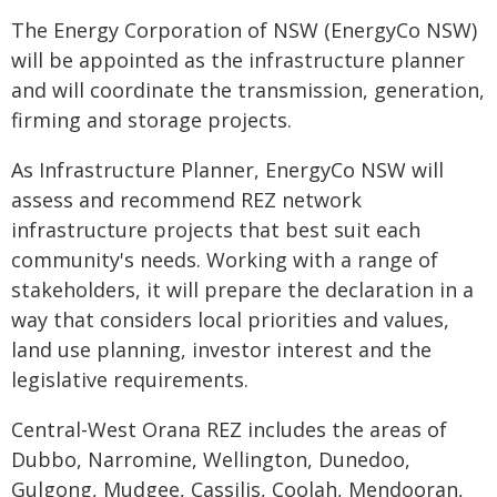
The Energy Corporation of NSW (EnergyCo NSW)
will be appointed as the infrastructure planner
and will coordinate the transmission, generation,
firming and storage projects.
As Infrastructure Planner, EnergyCo NSW will
assess and recommend REZ network
infrastructure projects that best suit each
community's needs. Working with a range of
stakeholders, it will prepare the declaration in a
way that considers local priorities and values,
land use planning, investor interest and the
legislative requirements.
Central-West Orana REZ includes the areas of
Dubbo, Narromine, Wellington, Dunedoo,
Gulgong, Mudgee, Cassilis, Coolah, Mendooran,