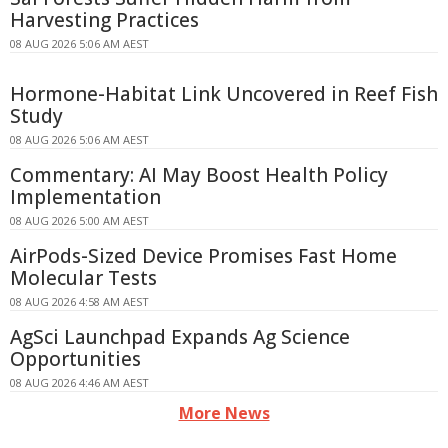
Harvesting Practices
08 AUG 2026 5:06 AM AEST
Hormone-Habitat Link Uncovered in Reef Fish
Study
08 AUG 2026 5:06 AM AEST
Commentary: AI May Boost Health Policy
Implementation
08 AUG 2026 5:00 AM AEST
AirPods-Sized Device Promises Fast Home
Molecular Tests
08 AUG 2026 4:58 AM AEST
AgSci Launchpad Expands Ag Science
Opportunities
08 AUG 2026 4:46 AM AEST
More News