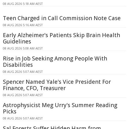
08 AUG 2026 5:18 AM AEST
Teen Charged in Call Commission Note Case
08 AUG 2026 5:16 AM AEST
Early Alzheimer's Patients Skip Brain Health
Guidelines
08 AUG 2026 5:08 AM AEST
Rise in Job Seeking Among People With
Disabilities
08 AUG 2026 5:07 AM AEST
Spencer Named Yale's Vice President For
Finance, CFO, Treasurer
08 AUG 2026 5:07 AM AEST
Astrophysicist Meg Urry's Summer Reading
Picks
08 AUG 2026 5:07 AM AEST
Sal Forests Suffer Hidden Harm from