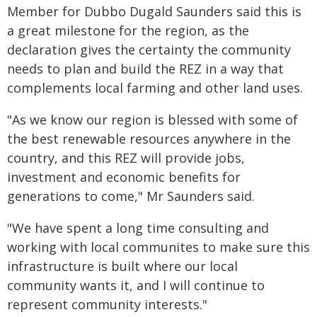
Member for Dubbo Dugald Saunders said this is
a great milestone for the region, as the
declaration gives the certainty the community
needs to plan and build the REZ in a way that
complements local farming and other land uses.
"As we know our region is blessed with some of
the best renewable resources anywhere in the
country, and this REZ will provide jobs,
investment and economic benefits for
generations to come," Mr Saunders said.
"We have spent a long time consulting and
working with local communites to make sure this
infrastructure is built where our local
community wants it, and I will continue to
represent community interests."