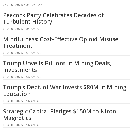
08 AUG 2026 6:04 AM AEST
Peacock Party Celebrates Decades of
Turbulent History
08 AUG 2026 6:04 AM AEST
Mindfulness: Cost-Effective Opioid Misuse
Treatment
08 AUG 2026 5:58 AM AEST
Trump Unveils Billions in Mining Deals,
Investments
08 AUG 2026 5:56 AM AEST
Trump's Dept. of War Invests $80M in Mining
Education
08 AUG 2026 5:54 AM AEST
Strategic Capital Pledges $150M to Niron
Magnetics
08 AUG 2026 5:54 AM AEST