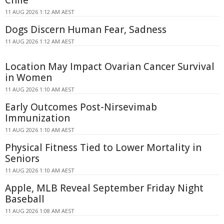
11 AUG 2026 1:12 AM AEST
Dogs Discern Human Fear, Sadness
11 AUG 2026 1:12 AM AEST
Location May Impact Ovarian Cancer Survival
in Women
11 AUG 2026 1:10 AM AEST
Early Outcomes Post-Nirsevimab
Immunization
11 AUG 2026 1:10 AM AEST
Physical Fitness Tied to Lower Mortality in
Seniors
11 AUG 2026 1:10 AM AEST
Apple, MLB Reveal September Friday Night
Baseball
11 AUG 2026 1:08 AM AEST