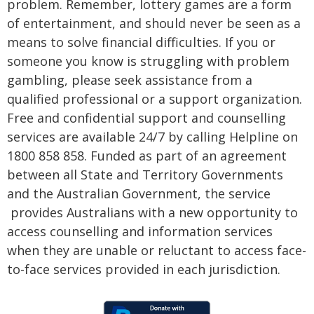
problem. Remember, lottery games are a form
of entertainment, and should never be seen as a
means to solve financial difficulties. If you or
someone you know is struggling with problem
gambling, please seek assistance from a
qualified professional or a support organization.
Free and confidential support and counselling
services are available 24/7 by calling Helpline on
1800 858 858. Funded as part of an agreement
between all State and Territory Governments
and the Australian Government, the service
provides Australians with a new opportunity to
access counselling and information services
when they are unable or reluctant to access face-
to-face services provided in each jurisdiction.