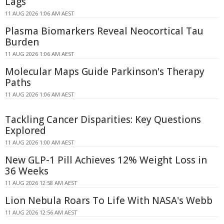
Lags
11 AUG 2026 1:06 AM AEST
Plasma Biomarkers Reveal Neocortical Tau
Burden
11 AUG 2026 1:06 AM AEST
Molecular Maps Guide Parkinson's Therapy
Paths
11 AUG 2026 1:06 AM AEST
Tackling Cancer Disparities: Key Questions
Explored
11 AUG 2026 1:00 AM AEST
New GLP-1 Pill Achieves 12% Weight Loss in
36 Weeks
11 AUG 2026 12:58 AM AEST
Lion Nebula Roars To Life With NASA's Webb
11 AUG 2026 12:56 AM AEST