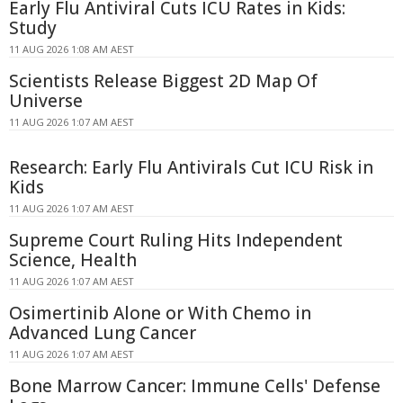
Early Flu Antiviral Cuts ICU Rates in Kids:
Study
11 AUG 2026 1:08 AM AEST
Scientists Release Biggest 2D Map Of
Universe
11 AUG 2026 1:07 AM AEST
Research: Early Flu Antivirals Cut ICU Risk in
Kids
11 AUG 2026 1:07 AM AEST
Supreme Court Ruling Hits Independent
Science, Health
11 AUG 2026 1:07 AM AEST
Osimertinib Alone or With Chemo in
Advanced Lung Cancer
11 AUG 2026 1:07 AM AEST
Bone Marrow Cancer: Immune Cells' Defense