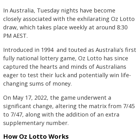
In Australia, Tuesday nights have become
closely associated with the exhilarating Oz Lotto
draw, which takes place weekly at around 8:30
PM AEST.
Introduced in 1994 and touted as Australia’s first
fully national lottery game, Oz Lotto has since
captured the hearts and minds of Australians
eager to test their luck and potentially win life-
changing sums of money.
On May 17, 2022, the game underwent a
significant change, altering the matrix from 7/45
to 7/47, along with the addition of an extra
supplementary number.
How Oz Lotto Works