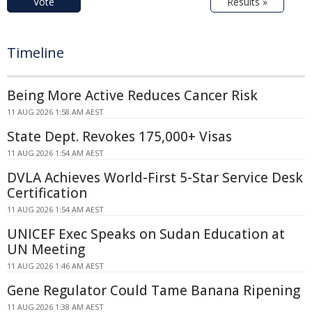
Vote
Results »
Timeline
Being More Active Reduces Cancer Risk
11 AUG 2026 1:58 AM AEST
State Dept. Revokes 175,000+ Visas
11 AUG 2026 1:54 AM AEST
DVLA Achieves World-First 5-Star Service Desk
Certification
11 AUG 2026 1:54 AM AEST
UNICEF Exec Speaks on Sudan Education at
UN Meeting
11 AUG 2026 1:46 AM AEST
Gene Regulator Could Tame Banana Ripening
11 AUG 2026 1:38 AM AEST