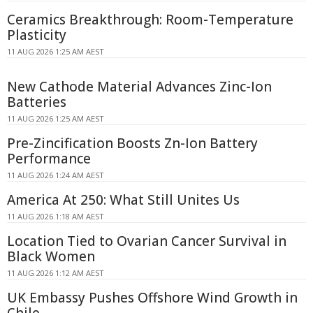
Ceramics Breakthrough: Room-Temperature
Plasticity
11 AUG 2026 1:25 AM AEST
New Cathode Material Advances Zinc-Ion
Batteries
11 AUG 2026 1:25 AM AEST
Pre-Zincification Boosts Zn-Ion Battery
Performance
11 AUG 2026 1:24 AM AEST
America At 250: What Still Unites Us
11 AUG 2026 1:18 AM AEST
Location Tied to Ovarian Cancer Survival in
Black Women
11 AUG 2026 1:12 AM AEST
UK Embassy Pushes Offshore Wind Growth in
Chile