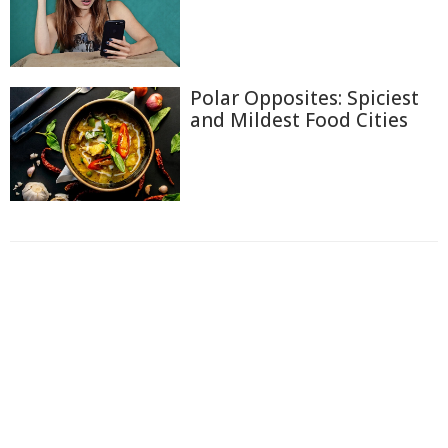
Polar Opposites: Spiciest
and Mildest Food Cities