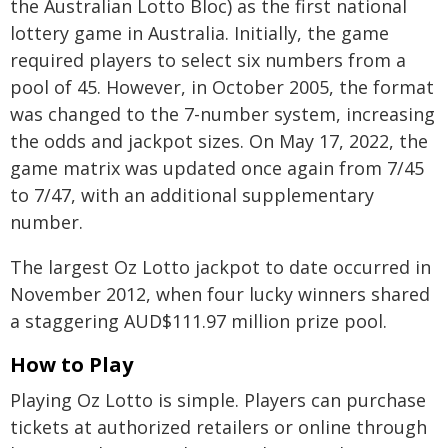
the Australian Lotto Bloc) as the first national
lottery game in Australia. Initially, the game
required players to select six numbers from a
pool of 45. However, in October 2005, the format
was changed to the 7-number system, increasing
the odds and jackpot sizes. On May 17, 2022, the
game matrix was updated once again from 7/45
to 7/47, with an additional supplementary
number.
The largest Oz Lotto jackpot to date occurred in
November 2012, when four lucky winners shared
a staggering AUD$111.97 million prize pool.
How to Play
Playing Oz Lotto is simple. Players can purchase
tickets at authorized retailers or online through