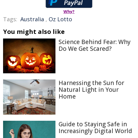
Why?
Tags:
Australia
,
Oz Lotto
You might also like
Science Behind Fear: Why
Do We Get Scared?
Harnessing the Sun for
Natural Light in Your
Home
Guide to Staying Safe in
Increasingly Digital World