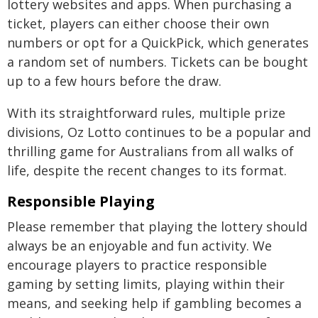
lottery websites and apps. When purchasing a
ticket, players can either choose their own
numbers or opt for a QuickPick, which generates
a random set of numbers. Tickets can be bought
up to a few hours before the draw.
With its straightforward rules, multiple prize
divisions, Oz Lotto continues to be a popular and
thrilling game for Australians from all walks of
life, despite the recent changes to its format.
Responsible Playing
Please remember that playing the lottery should
always be an enjoyable and fun activity. We
encourage players to practice responsible
gaming by setting limits, playing within their
means, and seeking help if gambling becomes a