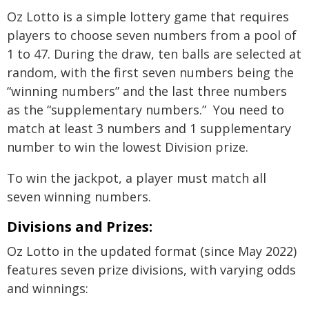
Oz Lotto is a simple lottery game that requires
players to choose seven numbers from a pool of
1 to 47. During the draw, ten balls are selected at
random, with the first seven numbers being the
“winning numbers” and the last three numbers
as the “supplementary numbers.” You need to
match at least 3 numbers and 1 supplementary
number to win the lowest Division prize.
To win the jackpot, a player must match all
seven winning numbers.
Divisions and Prizes:
Oz Lotto in the updated format (since May 2022)
features seven prize divisions, with varying odds
and winnings: