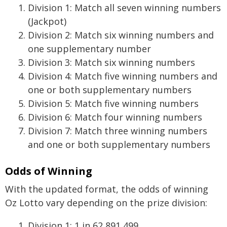
Division 1: Match all seven winning numbers
(Jackpot)
Division 2: Match six winning numbers and
one supplementary number
Division 3: Match six winning numbers
Division 4: Match five winning numbers and
one or both supplementary numbers
Division 5: Match five winning numbers
Division 6: Match four winning numbers
Division 7: Match three winning numbers
and one or both supplementary numbers
Odds of Winning
With the updated format, the odds of winning
Oz Lotto vary depending on the prize division:
Division 1: 1 in 62,891,499