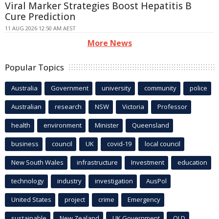
Viral Marker Strategies Boost Hepatitis B
Cure Prediction
11 AUG 2026 12:50 AM AEST
More News
Popular Topics
Australia
Government
university
community
police
Australian
research
NSW
Victoria
Professor
health
environment
Minister
Queensland
business
council
UK
covid-19
local council
New South Wales
infrastructure
Investment
education
technology
industry
investigation
AusPol
United States
project
crime
Emergency
sustainable
New Zealand
UK Government
QLD