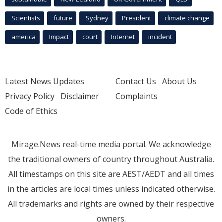
Scientists
future
Sydney
President
climate change
america
Impact
court
Internet
incident
Latest News Updates
Contact Us
About Us
Privacy Policy
Disclaimer
Complaints
Code of Ethics
Mirage.News real-time media portal. We acknowledge
the traditional owners of country throughout Australia.
All timestamps on this site are AEST/AEDT and all times
in the articles are local times unless indicated otherwise.
All trademarks and rights are owned by their respective
owners.