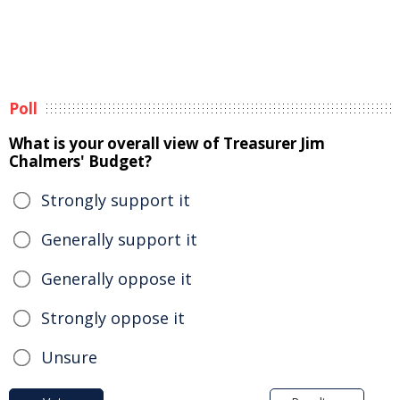
Poll
What is your overall view of Treasurer Jim
Chalmers' Budget?
Strongly support it
Generally support it
Generally oppose it
Strongly oppose it
Unsure