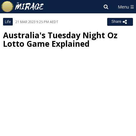
Life
21 MAR 2023 9:25 PM AEDT
Share
Australia's Tuesday Night Oz
Lotto Game Explained