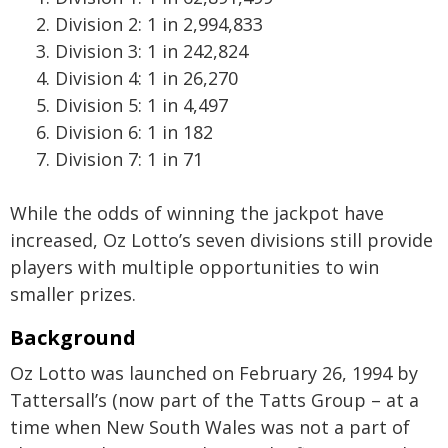
Division 2: 1 in 2,994,833
Division 3: 1 in 242,824
Division 4: 1 in 26,270
Division 5: 1 in 4,497
Division 6: 1 in 182
Division 7: 1 in 71
While the odds of winning the jackpot have
increased, Oz Lotto’s seven divisions still provide
players with multiple opportunities to win
smaller prizes.
Background
Oz Lotto was launched on February 26, 1994 by
Tattersall’s (now part of the Tatts Group – at a
time when New South Wales was not a part of