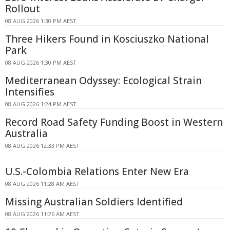
Rollout
08 AUG 2026 1:30 PM AEST
Three Hikers Found in Kosciuszko National
Park
08 AUG 2026 1:30 PM AEST
Mediterranean Odyssey: Ecological Strain
Intensifies
08 AUG 2026 1:24 PM AEST
Record Road Safety Funding Boost in Western
Australia
08 AUG 2026 12:33 PM AEST
U.S.-Colombia Relations Enter New Era
08 AUG 2026 11:28 AM AEST
Missing Australian Soldiers Identified
08 AUG 2026 11:26 AM AEST