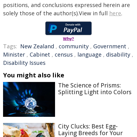
positions, and conclusions expressed herein are
solely those of the author(s).View in full
here
.
Why?
Tags:
New Zealand
,
community
,
Government
,
Minister
,
Cabinet
,
census
,
language
,
disability
,
Disability Issues
You might also like
The Science of Prisms:
Splitting Light into Colors
City Clucks: Best Egg-
Laying Breeds for Your