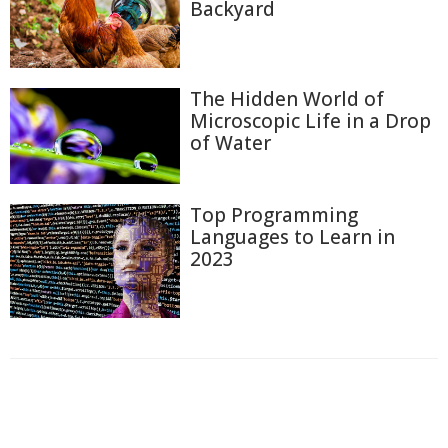
Backyard
The Hidden World of
Microscopic Life in a Drop
of Water
Top Programming
Languages to Learn in
2023