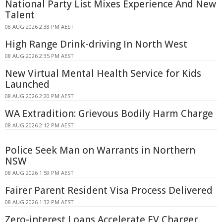
National Party List Mixes Experience And New
Talent
08 AUG 2026 2:38 PM AEST
High Range Drink-driving In North West
08 AUG 2026 2:35 PM AEST
New Virtual Mental Health Service for Kids
Launched
08 AUG 2026 2:20 PM AEST
WA Extradition: Grievous Bodily Harm Charge
08 AUG 2026 2:12 PM AEST
Police Seek Man on Warrants in Northern
NSW
08 AUG 2026 1:59 PM AEST
Fairer Parent Resident Visa Process Delivered
08 AUG 2026 1:32 PM AEST
Zero-interest Loans Accelerate EV Charger