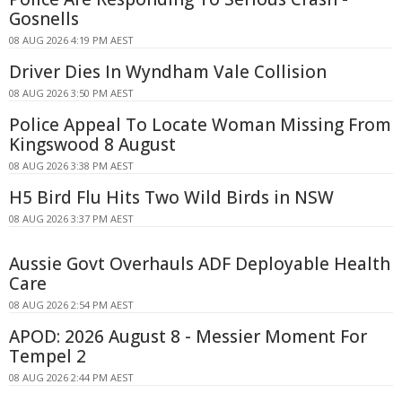
Gosnells
08 AUG 2026 4:19 PM AEST
Driver Dies In Wyndham Vale Collision
08 AUG 2026 3:50 PM AEST
Police Appeal To Locate Woman Missing From
Kingswood 8 August
08 AUG 2026 3:38 PM AEST
H5 Bird Flu Hits Two Wild Birds in NSW
08 AUG 2026 3:37 PM AEST
Aussie Govt Overhauls ADF Deployable Health
Care
08 AUG 2026 2:54 PM AEST
APOD: 2026 August 8 - Messier Moment For
Tempel 2
08 AUG 2026 2:44 PM AEST