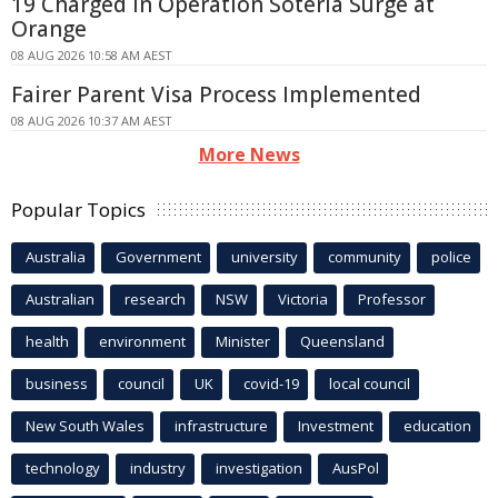
19 Charged in Operation Soteria Surge at
Orange
08 AUG 2026 10:58 AM AEST
Fairer Parent Visa Process Implemented
08 AUG 2026 10:37 AM AEST
More News
Popular Topics
Australia
Government
university
community
police
Australian
research
NSW
Victoria
Professor
health
environment
Minister
Queensland
business
council
UK
covid-19
local council
New South Wales
infrastructure
Investment
education
technology
industry
investigation
AusPol