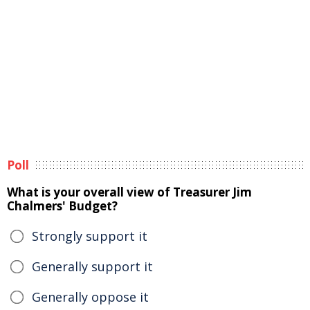
Poll
What is your overall view of Treasurer Jim
Chalmers' Budget?
Strongly support it
Generally support it
Generally oppose it