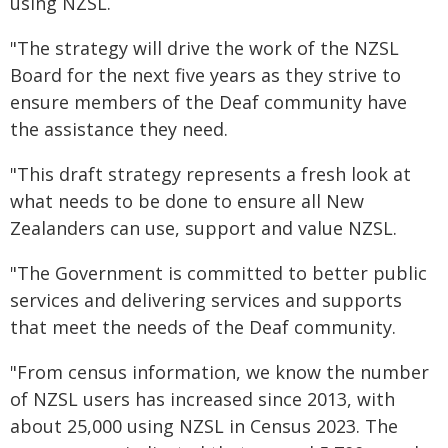
using NZSL.
"The strategy will drive the work of the NZSL
Board for the next five years as they strive to
ensure members of the Deaf community have
the assistance they need.
"This draft strategy represents a fresh look at
what needs to be done to ensure all New
Zealanders can use, support and value NZSL.
"The Government is committed to better public
services and delivering services and supports
that meet the needs of the Deaf community.
"From census information, we know the number
of NZSL users has increased since 2013, with
about 25,000 using NZSL in Census 2023. The