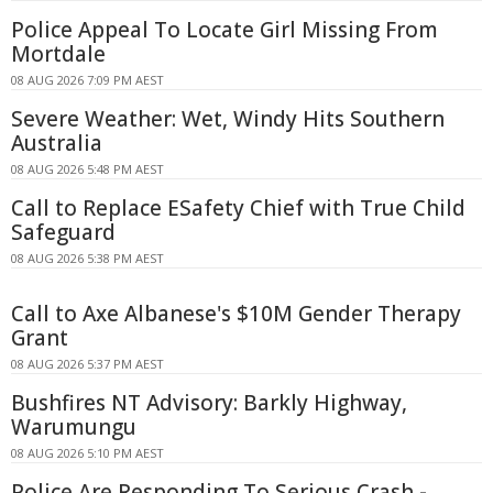
Police Appeal To Locate Girl Missing From
Mortdale
08 AUG 2026 7:09 PM AEST
Severe Weather: Wet, Windy Hits Southern
Australia
08 AUG 2026 5:48 PM AEST
Call to Replace ESafety Chief with True Child
Safeguard
08 AUG 2026 5:38 PM AEST
Call to Axe Albanese's $10M Gender Therapy
Grant
08 AUG 2026 5:37 PM AEST
Bushfires NT Advisory: Barkly Highway,
Warumungu
08 AUG 2026 5:10 PM AEST
Police Are Responding To Serious Crash -