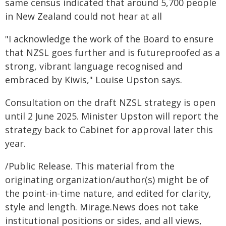
same census indicated that around 5,700 people
in New Zealand could not hear at all
"I acknowledge the work of the Board to ensure
that NZSL goes further and is futureproofed as a
strong, vibrant language recognised and
embraced by Kiwis," Louise Upston says.
Consultation on the draft NZSL strategy is open
until 2 June 2025. Minister Upston will report the
strategy back to Cabinet for approval later this
year.
/Public Release. This material from the
originating organization/author(s) might be of
the point-in-time nature, and edited for clarity,
style and length. Mirage.News does not take
institutional positions or sides, and all views,