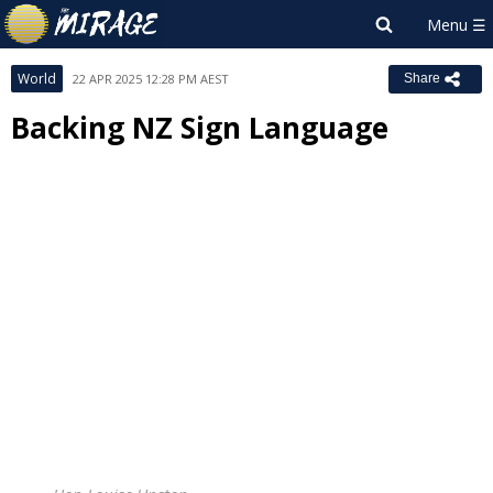
World
22 APR 2025 12:28 PM AEST
Share
Backing NZ Sign Language