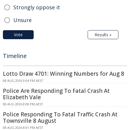
Strongly oppose it
Unsure
Vote
Results »
Timeline
Lotto Draw 4701: Winning Numbers for Aug 8
08 AUG 2026 9:04 PM AEST
Police Are Responding To Fatal Crash At
Elizabeth Vale
08 AUG 2026 8:08 PM AEST
Police Responding To Fatal Traffic Crash At
Townsville 8 August
08 AUG 2026 8:01 PM AEST