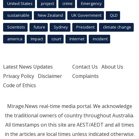
United States
project
crime
Emergency
sustainable
New Zealand
UK Government
QLD
Scientists
future
Sydney
President
climate change
america
Impact
court
Internet
incident
Latest News Updates
Contact Us
About Us
Privacy Policy
Disclaimer
Complaints
Code of Ethics
Mirage.News real-time media portal. We acknowledge
the traditional owners of country throughout Australia.
All timestamps on this site are AEST/AEDT and all times
in the articles are local times unless indicated otherwise.