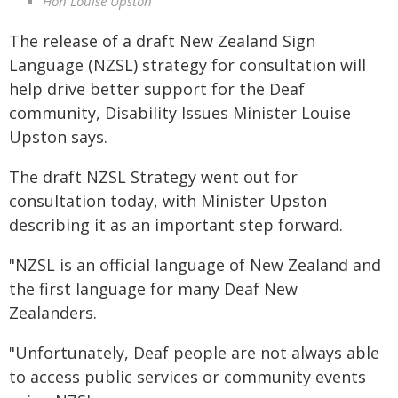
Hon Louise Upston
The release of a draft New Zealand Sign
Language (NZSL) strategy for consultation will
help drive better support for the Deaf
community, Disability Issues Minister Louise
Upston says.
The draft NZSL Strategy went out for
consultation today, with Minister Upston
describing it as an important step forward.
"NZSL is an official language of New Zealand and
the first language for many Deaf New
Zealanders.
"Unfortunately, Deaf people are not always able
to access public services or community events