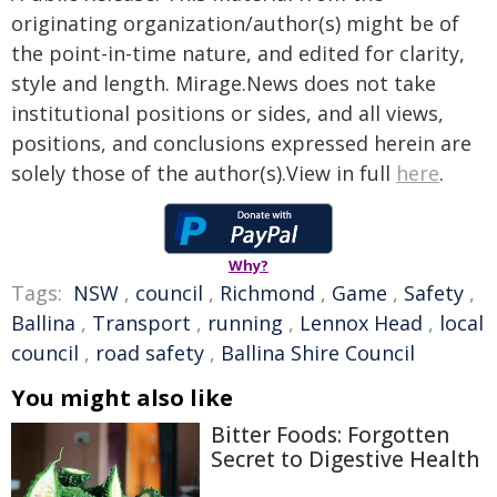
originating organization/author(s) might be of
the point-in-time nature, and edited for clarity,
style and length. Mirage.News does not take
institutional positions or sides, and all views,
positions, and conclusions expressed herein are
solely those of the author(s).View in full
here
.
Why?
Tags:
NSW
,
council
,
Richmond
,
Game
,
Safety
,
Ballina
,
Transport
,
running
,
Lennox Head
,
local
council
,
road safety
,
Ballina Shire Council
You might also like
Bitter Foods: Forgotten
Secret to Digestive Health