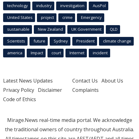
technology
industry
investigation
AusPol
United States
project
crime
Emergency
sustainable
New Zealand
UK Government
QLD
Scientists
future
Sydney
President
climate change
america
Impact
court
Internet
incident
Latest News Updates
Contact Us
About Us
Privacy Policy
Disclaimer
Complaints
Code of Ethics
Mirage.News real-time media portal. We acknowledge
the traditional owners of country throughout Australia.
All timestamps on this site are AEST/AEDT and all times