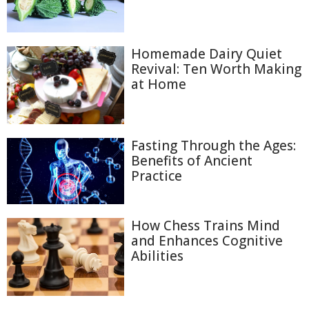
Homemade Dairy Quiet
Revival: Ten Worth Making
at Home
Fasting Through the Ages:
Benefits of Ancient
Practice
How Chess Trains Mind
and Enhances Cognitive
Abilities