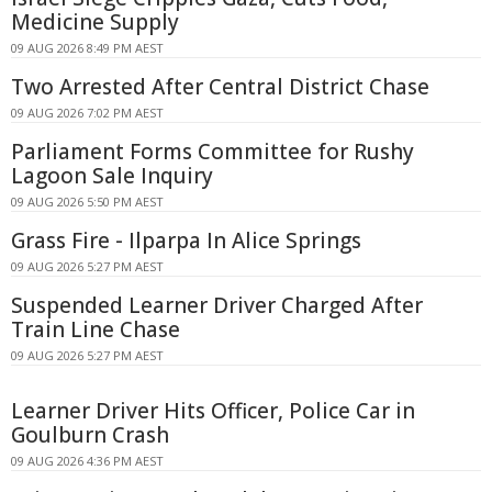
Medicine Supply
09 AUG 2026 8:49 PM AEST
Two Arrested After Central District Chase
09 AUG 2026 7:02 PM AEST
Parliament Forms Committee for Rushy
Lagoon Sale Inquiry
09 AUG 2026 5:50 PM AEST
Grass Fire - Ilparpa In Alice Springs
09 AUG 2026 5:27 PM AEST
Suspended Learner Driver Charged After
Train Line Chase
09 AUG 2026 5:27 PM AEST
Learner Driver Hits Officer, Police Car in
Goulburn Crash
09 AUG 2026 4:36 PM AEST