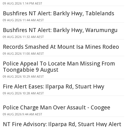
09 AUG 2026 1:14 PM AEST
Bushfires NT Alert: Barkly Hwy, Tablelands
09 AUG 2026 11:44 AM AEST
Bushfires NT Alert: Barkly Hwy, Warumungu
09 AUG 2026 11:32 AM AEST
Records Smashed At Mount Isa Mines Rodeo
09 AUG 2026 11:00 AM AEST
Police Appeal To Locate Man Missing From
Toongabbie 9 August
09 AUG 2026 10:29 AM AEST
Fire Alert Eases: Ilparpa Rd, Stuart Hwy
09 AUG 2026 10:28 AM AEST
Police Charge Man Over Assault - Coogee
09 AUG 2026 9:44 AM AEST
NT Fire Advisory: Ilparpa Rd, Stuart Hwy Alert