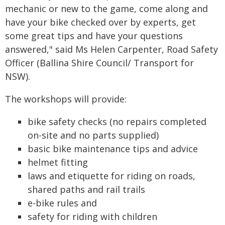
mechanic or new to the game, come along and
have your bike checked over by experts, get
some great tips and have your questions
answered," said Ms Helen Carpenter, Road Safety
Officer (Ballina Shire Council/ Transport for
NSW).
The workshops will provide:
bike safety checks (no repairs completed
on-site and no parts supplied)
basic bike maintenance tips and advice
helmet fitting
laws and etiquette for riding on roads,
shared paths and rail trails
e-bike rules and
safety for riding with children