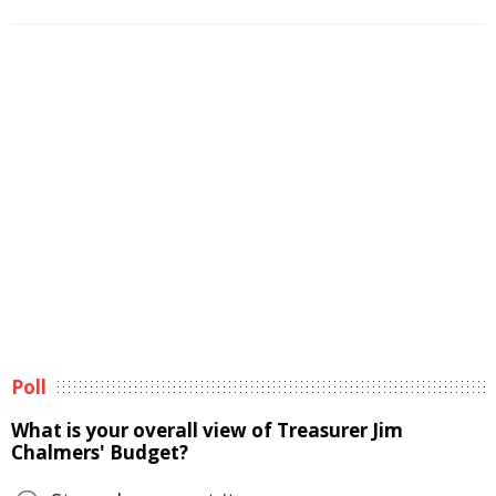
Poll
What is your overall view of Treasurer Jim
Chalmers' Budget?