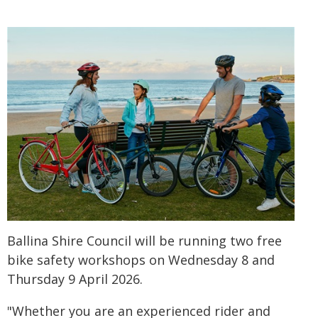
Ballina Shire Council will be running two free
bike safety workshops on Wednesday 8 and
Thursday 9 April 2026.
"Whether you are an experienced rider and