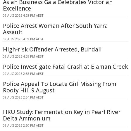
Asian Business Gala Celebrates Victorian
Excellence
09 AUG 2026 4:28 PM AEST
Police Arrest Woman After South Yarra
Assault
09 AUG 2026 4:09 PM AEST
High-risk Offender Arrested, Bundall
09 AUG 2026 4:09 PM AEST
Police Investigate Fatal Crash at Elaman Creek
09 AUG 2026 2:38 PM AEST
Police Appeal To Locate Girl Missing From
Rooty Hill 9 August
09 AUG 2026 2:34 PM AEST
HKU Study: Fermentation Key in Pearl River
Delta Ammonium
09 AUG 2026 2:20 PM AEST