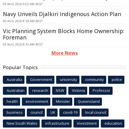
09 AUG 2026 9:02 AM AEST
Navy Unveils Djalkiri Indigenous Action Plan
09 AUG 2026 8:54 AM AEST
Vic Planning System Blocks Home Ownership:
Foreman
09 AUG 2026 8:35 AM AEST
More News
Popular Topics
Australia
Government
university
community
police
Australian
research
NSW
Victoria
Professor
health
environment
Minister
Queensland
business
council
UK
covid-19
local council
New South Wales
infrastructure
Investment
education