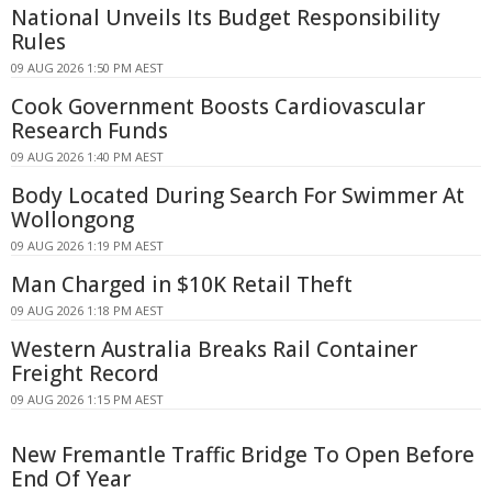
National Unveils Its Budget Responsibility
Rules
09 AUG 2026 1:50 PM AEST
Cook Government Boosts Cardiovascular
Research Funds
09 AUG 2026 1:40 PM AEST
Body Located During Search For Swimmer At
Wollongong
09 AUG 2026 1:19 PM AEST
Man Charged in $10K Retail Theft
09 AUG 2026 1:18 PM AEST
Western Australia Breaks Rail Container
Freight Record
09 AUG 2026 1:15 PM AEST
New Fremantle Traffic Bridge To Open Before
End Of Year