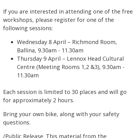
If you are interested in attending one of the free
workshops, please register for one of the
following sessions:
Wednesday 8 April – Richmond Room,
Ballina, 9.30am - 11.30am
Thursday 9 April – Lennox Head Cultural
Centre (Meeting Rooms 1,2 &3), 9.30am -
11.30am
Each session is limited to 30 places and will go
for approximately 2 hours.
Bring your own bike, along with your safety
questions.
/Public Release. This material from the