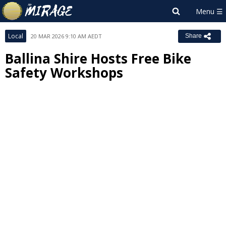
Local
20 MAR 2026 9:10 AM AEDT
Share
Ballina Shire Hosts Free Bike
Safety Workshops