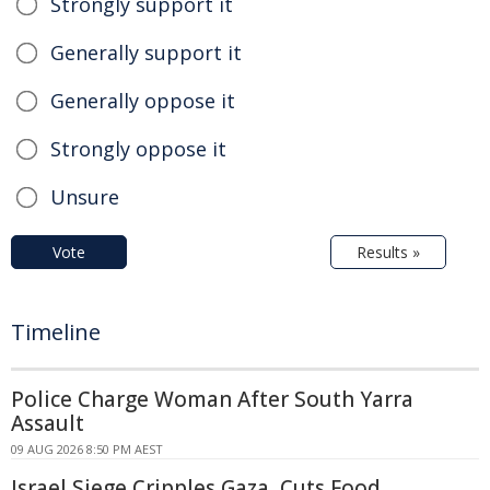
Strongly support it
Generally support it
Generally oppose it
Strongly oppose it
Unsure
Vote
Results »
Timeline
Police Charge Woman After South Yarra
Assault
09 AUG 2026 8:50 PM AEST
Israel Siege Cripples Gaza, Cuts Food,