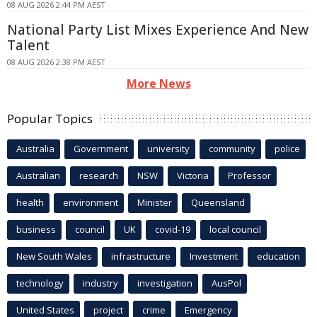
08 AUG 2026 2:44 PM AEST
National Party List Mixes Experience And New
Talent
08 AUG 2026 2:38 PM AEST
More News
Popular Topics
Australia
Government
university
community
police
Australian
research
NSW
Victoria
Professor
health
environment
Minister
Queensland
business
council
UK
covid-19
local council
New South Wales
infrastructure
Investment
education
technology
industry
investigation
AusPol
United States
project
crime
Emergency