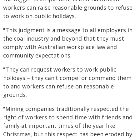
workers can raise reasonable grounds to refuse
to work on public holidays.
"This judgment is a message to all employers in
the coal industry and beyond that they must
comply with Australian workplace law and
community expectations.
"They can request workers to work public
holidays – they can't compel or command them
to and workers can refuse on reasonable
grounds.
"Mining companies traditionally respected the
right of workers to spend time with friends and
family at important times of the year like
Christmas, but this respect has been eroded by