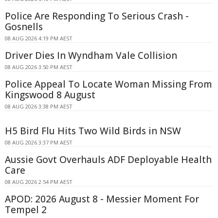
Police Are Responding To Serious Crash -
Gosnells
08 AUG 2026 4:19 PM AEST
Driver Dies In Wyndham Vale Collision
08 AUG 2026 3:50 PM AEST
Police Appeal To Locate Woman Missing From
Kingswood 8 August
08 AUG 2026 3:38 PM AEST
H5 Bird Flu Hits Two Wild Birds in NSW
08 AUG 2026 3:37 PM AEST
Aussie Govt Overhauls ADF Deployable Health
Care
08 AUG 2026 2:54 PM AEST
APOD: 2026 August 8 - Messier Moment For
Tempel 2