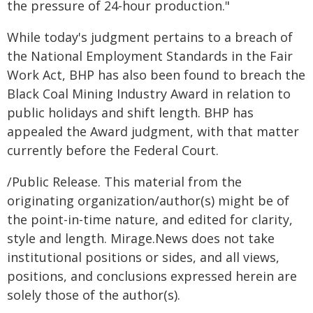
the pressure of 24-hour production."
While today's judgment pertains to a breach of
the National Employment Standards in the Fair
Work Act, BHP has also been found to breach the
Black Coal Mining Industry Award in relation to
public holidays and shift length. BHP has
appealed the Award judgment, with that matter
currently before the Federal Court.
/Public Release. This material from the
originating organization/author(s) might be of
the point-in-time nature, and edited for clarity,
style and length. Mirage.News does not take
institutional positions or sides, and all views,
positions, and conclusions expressed herein are
solely those of the author(s).