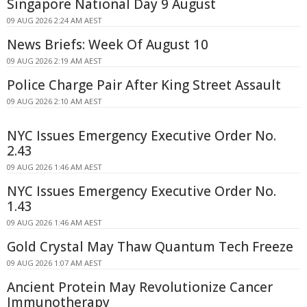
Singapore National Day 9 August
09 AUG 2026 2:24 AM AEST
News Briefs: Week Of August 10
09 AUG 2026 2:19 AM AEST
Police Charge Pair After King Street Assault
09 AUG 2026 2:10 AM AEST
NYC Issues Emergency Executive Order No.
2.43
09 AUG 2026 1:46 AM AEST
NYC Issues Emergency Executive Order No.
1.43
09 AUG 2026 1:46 AM AEST
Gold Crystal May Thaw Quantum Tech Freeze
09 AUG 2026 1:07 AM AEST
Ancient Protein May Revolutionize Cancer
Immunotherapy