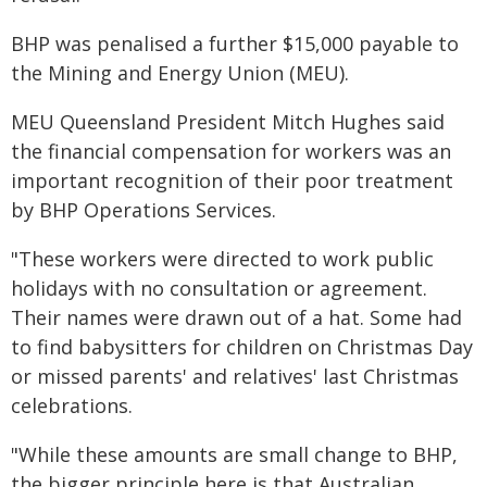
BHP was penalised a further $15,000 payable to
the Mining and Energy Union (MEU).
MEU Queensland President Mitch Hughes said
the financial compensation for workers was an
important recognition of their poor treatment
by BHP Operations Services.
"These workers were directed to work public
holidays with no consultation or agreement.
Their names were drawn out of a hat. Some had
to find babysitters for children on Christmas Day
or missed parents' and relatives' last Christmas
celebrations.
"While these amounts are small change to BHP,
the bigger principle here is that Australian