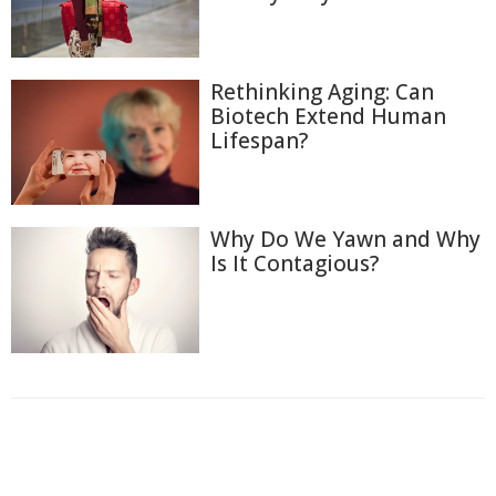
Rethinking Aging: Can
Biotech Extend Human
Lifespan?
Why Do We Yawn and Why
Is It Contagious?