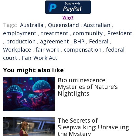
Why?
Tags:
Australia
,
Queensland
,
Australian
,
employment
,
treatment
,
community
,
President
,
production
,
agreement
,
BHP
,
Federal
,
Workplace
,
fair work
,
compensation
,
federal
court
,
Fair Work Act
You might also like
Bioluminescence:
Mysteries of Nature's
Nightlights
The Secrets of
Sleepwalking: Unraveling
the Mystery