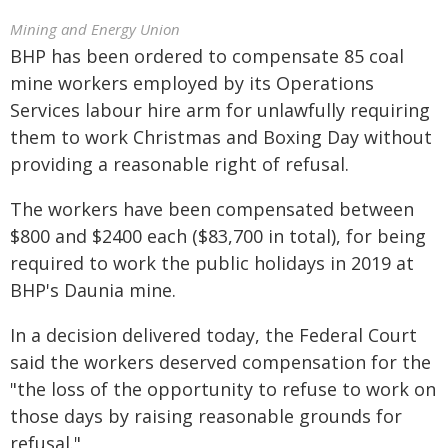
Mining and Energy Union
BHP has been ordered to compensate 85 coal
mine workers employed by its Operations
Services labour hire arm for unlawfully requiring
them to work Christmas and Boxing Day without
providing a reasonable right of refusal.
The workers have been compensated between
$800 and $2400 each ($83,700 in total), for being
required to work the public holidays in 2019 at
BHP's Daunia mine.
In a decision delivered today, the Federal Court
said the workers deserved compensation for the
"the loss of the opportunity to refuse to work on
those days by raising reasonable grounds for
refusal."