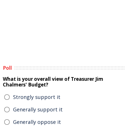
Poll
What is your overall view of Treasurer Jim
Chalmers' Budget?
Strongly support it
Generally support it
Generally oppose it