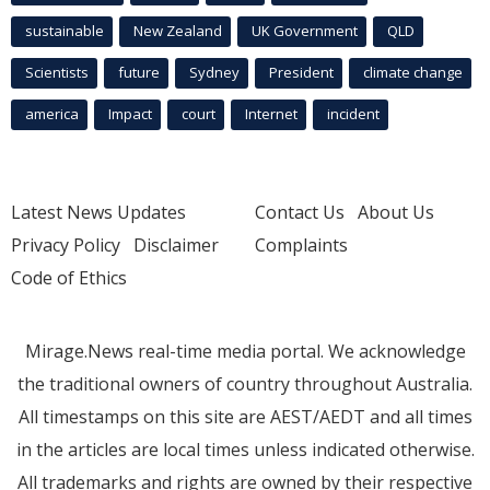
sustainable
New Zealand
UK Government
QLD
Scientists
future
Sydney
President
climate change
america
Impact
court
Internet
incident
Latest News Updates
Contact Us
About Us
Privacy Policy
Disclaimer
Complaints
Code of Ethics
Mirage.News real-time media portal. We acknowledge
the traditional owners of country throughout Australia.
All timestamps on this site are AEST/AEDT and all times
in the articles are local times unless indicated otherwise.
All trademarks and rights are owned by their respective