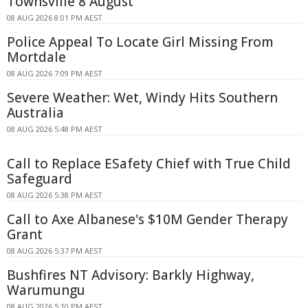
Townsville 8 August
08 AUG 2026 8:01 PM AEST
Police Appeal To Locate Girl Missing From
Mortdale
08 AUG 2026 7:09 PM AEST
Severe Weather: Wet, Windy Hits Southern
Australia
08 AUG 2026 5:48 PM AEST
Call to Replace ESafety Chief with True Child
Safeguard
08 AUG 2026 5:38 PM AEST
Call to Axe Albanese's $10M Gender Therapy
Grant
08 AUG 2026 5:37 PM AEST
Bushfires NT Advisory: Barkly Highway,
Warumungu
08 AUG 2026 5:10 PM AEST