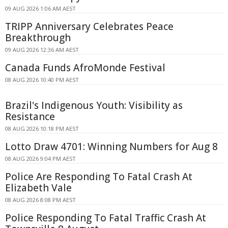
09 AUG 2026 1:06 AM AEST
TRIPP Anniversary Celebrates Peace
Breakthrough
09 AUG 2026 12:36 AM AEST
Canada Funds AfroMonde Festival
08 AUG 2026 10:40 PM AEST
Brazil's Indigenous Youth: Visibility as
Resistance
08 AUG 2026 10:18 PM AEST
Lotto Draw 4701: Winning Numbers for Aug 8
08 AUG 2026 9:04 PM AEST
Police Are Responding To Fatal Crash At
Elizabeth Vale
08 AUG 2026 8:08 PM AEST
Police Responding To Fatal Traffic Crash At