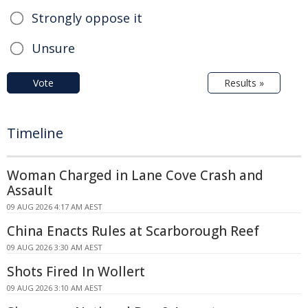
Strongly oppose it
Unsure
Vote
Results »
Timeline
Woman Charged in Lane Cove Crash and
Assault
09 AUG 2026 4:17 AM AEST
China Enacts Rules at Scarborough Reef
09 AUG 2026 3:30 AM AEST
Shots Fired In Wollert
09 AUG 2026 3:10 AM AEST