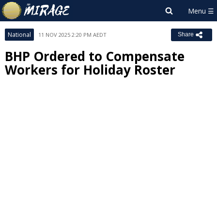
National
11 NOV 2025 2:20 PM AEDT
Share
BHP Ordered to Compensate
Workers for Holiday Roster