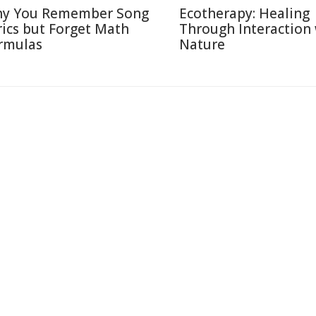
y You Remember Song
Ecotherapy: Healing
rics but Forget Math
Through Interaction
rmulas
Nature