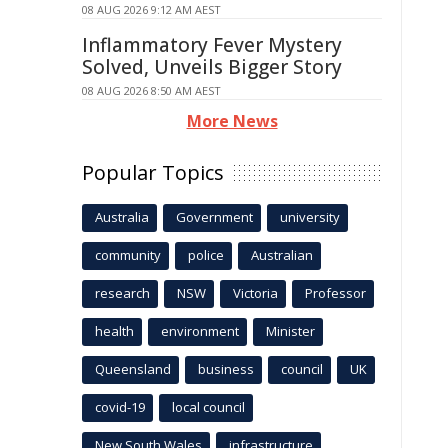
08 AUG 2026 9:12 AM AEST
Inflammatory Fever Mystery
Solved, Unveils Bigger Story
08 AUG 2026 8:50 AM AEST
More News
Popular Topics
Australia
Government
university
community
police
Australian
research
NSW
Victoria
Professor
health
environment
Minister
Queensland
business
council
UK
covid-19
local council
New South Wales
infrastructure