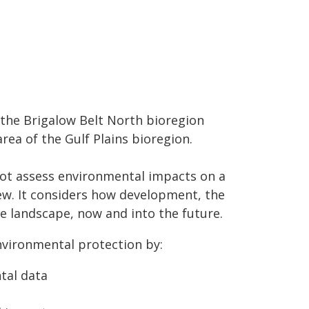
 the Brigalow Belt North bioregion
rea of the Gulf Plains bioregion.
 not assess environmental impacts on a
view. It considers how development, the
e landscape, now and into the future.
vironmental protection by:
tal data