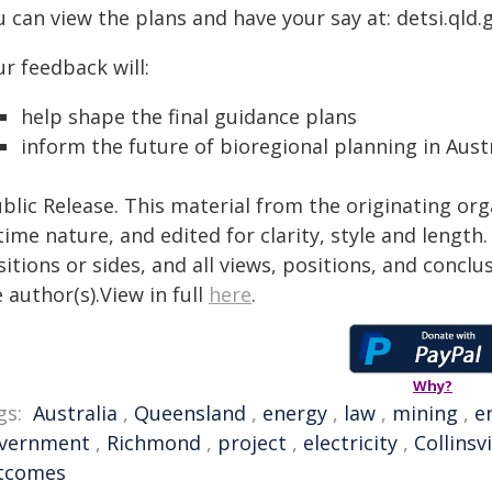
 can view the plans and have your say at: detsi.qld.
r feedback will:
help shape the final guidance plans
inform the future of bioregional planning in Austr
blic Release. This material from the originating or
time nature, and edited for clarity, style and lengt
itions or sides, and all views, positions, and conclu
 author(s).View in full
here
.
Why?
gs:
Australia
,
Queensland
,
energy
,
law
,
mining
,
e
vernment
,
Richmond
,
project
,
electricity
,
Collinsvi
tcomes