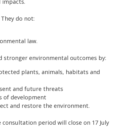
l impacts.
 They do not:
ronmental law.
and stronger environmental outcomes by:
otected plants, animals, habitats and
sent and future threats
ts of development
tect and restore the environment.
onsultation period will close on 17 July