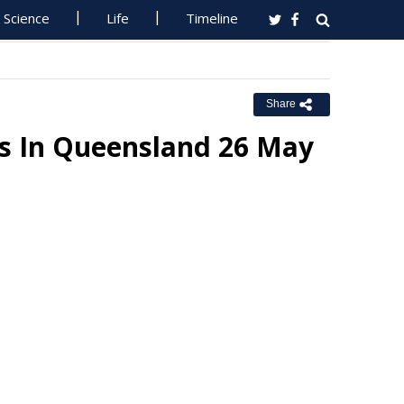
Science
Life
Timeline
Share
ns In Queensland 26 May