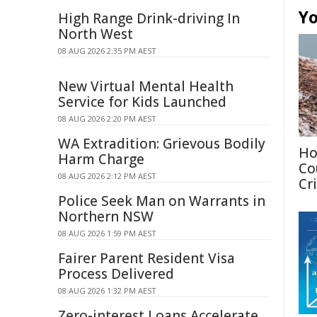
Yo
High Range Drink-driving In
North West
08 AUG 2026 2:35 PM AEST
New Virtual Mental Health
Service for Kids Launched
08 AUG 2026 2:20 PM AEST
WA Extradition: Grievous Bodily
Ho
Harm Charge
Co
08 AUG 2026 2:12 PM AEST
Cri
Police Seek Man on Warrants in
Northern NSW
08 AUG 2026 1:59 PM AEST
Fairer Parent Resident Visa
Process Delivered
08 AUG 2026 1:32 PM AEST
Zero-interest Loans Accelerate