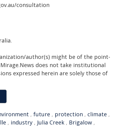
gov.au/consultation
alia.
ganization/author(s) might be of the point-
h. Mirage.News does not take institutional
sions expressed herein are solely those of
nvironment
,
future
,
protection
,
climate
,
lle
,
industry
,
Julia Creek
,
Brigalow
,