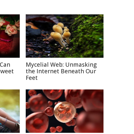
 Can
Mycelial Web: Unmasking
Sweet
the Internet Beneath Our
Feet