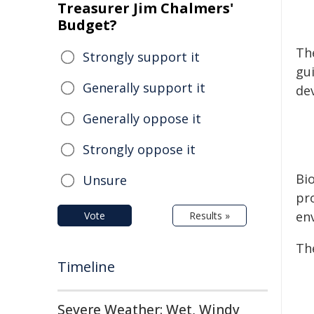
Treasurer Jim Chalmers'
Budget?
The
Strongly support it
gu
Generally support it
de
Generally oppose it
Strongly oppose it
Bi
Unsure
pro
en
Vote
Results »
Th
Timeline
Severe Weather: Wet, Windy