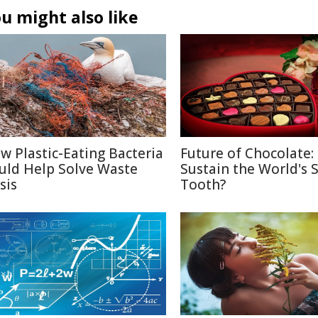
u might also like
w Plastic-Eating Bacteria
Future of Chocolate:
uld Help Solve Waste
Sustain the World's 
sis
Tooth?