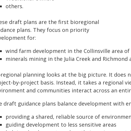
others.
se draft plans are the first bioregional
idance plans. They focus on priority
velopment for:
wind farm development in the Collinsville area of
minerals mining in the Julia Creek and Richmond a
oregional planning looks at the big picture. It does
ject‑by‑project basis. Instead, it takes a regional 
vironment and communities interact across an entir
e draft guidance plans balance development with en
providing a shared, reliable source of environmen
guiding development to less sensitive areas