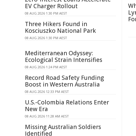
Wh
EV Charger Rollout
Ly
08 AUG 2026 1:30 PM AEST
Fo
Three Hikers Found in
Kosciuszko National Park
08 AUG 2026 1:30 PM AEST
Mediterranean Odyssey:
Ecological Strain Intensifies
08 AUG 2026 1:24 PM AEST
Record Road Safety Funding
Boost in Western Australia
08 AUG 2026 12:33 PM AEST
U.S.-Colombia Relations Enter
New Era
08 AUG 2026 11:28 AM AEST
Missing Australian Soldiers
Identified