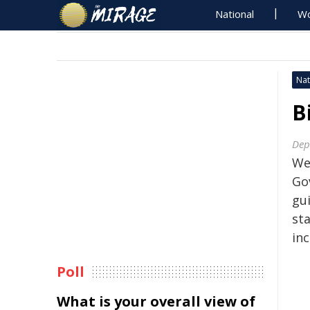
National
Wo
Nat
B
Dep
We
Go
gu
sta
inc
Poll
What is your overall view of