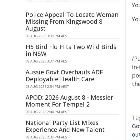
You
Police Appeal To Locate Woman
You
Missing From Kingswood 8
August
08 AUG 2026 3:38 PM AEST
H5 Bird Flu Hits Two Wild Birds
in NSW
/Pu
08 AUG 2026 3:37 PM AEST
in-
Aussie Govt Overhauls ADF
pos
Deployable Health Care
the
08 AUG 2026 2:54 PM AEST
APOD: 2026 August 8 - Messier
Moment For Tempel 2
08 AUG 2026 2:44 PM AEST
Ta
National Party List Mixes
Go
Experience And New Talent
ou
08 AUG 2026 2:38 PM AEST