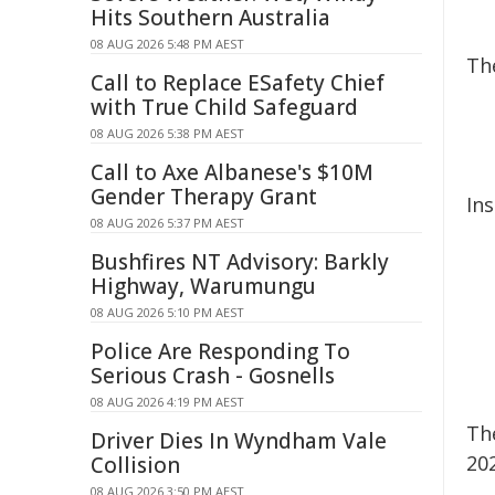
Hits Southern Australia
08 AUG 2026 5:48 PM AEST
Th
Call to Replace ESafety Chief
with True Child Safeguard
08 AUG 2026 5:38 PM AEST
Call to Axe Albanese's $10M
Gender Therapy Grant
In
08 AUG 2026 5:37 PM AEST
Bushfires NT Advisory: Barkly
Highway, Warumungu
08 AUG 2026 5:10 PM AEST
Police Are Responding To
Serious Crash - Gosnells
08 AUG 2026 4:19 PM AEST
Th
Driver Dies In Wyndham Vale
20
Collision
08 AUG 2026 3:50 PM AEST