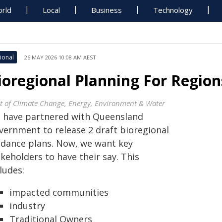
rld
Local
Business
Technology
ional
26 MAY 2026 10:08 AM AEST
ioregional Planning For Regio
t of Climate Change, Energy, Environment & Water
 have partnered with Queensland
vernment to release 2 draft bioregional
idance plans. Now, we want key
keholders to have their say. This
ludes:
impacted communities
industry
Traditional Owners