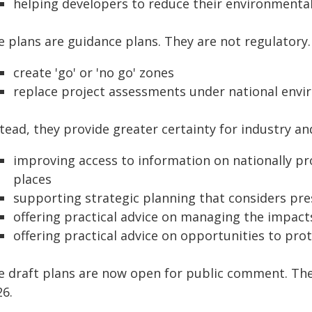
helping developers to reduce their environmenta
e plans are guidance plans. They are not regulatory.
create 'go' or 'no go' zones
replace project assessments under national envi
stead, they provide greater certainty for industry 
improving access to information on nationally pr
places
supporting strategic planning that considers pre
offering practical advice on managing the impac
offering practical advice on opportunities to pro
e draft plans are now open for public comment. The c
26.