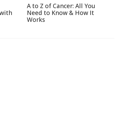
A to Z of Cancer: All You
 with
Need to Know & How It
Works