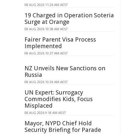
08 AUG 2026 11:26 AM AEST
19 Charged in Operation Soteria
Surge at Orange
08 AUG 2026 10:58 AM AEST
Fairer Parent Visa Process
Implemented
08 AUG 2026 10:37 AM AEST
NZ Unveils New Sanctions on
Russia
08 AUG 2026 10:36 AM AEST
UN Expert: Surrogacy
Commodifies Kids, Focus
Misplaced
08 AUG 2026 9:18 AM AEST
Mayor, NYPD Chief Hold
Security Briefing for Parade