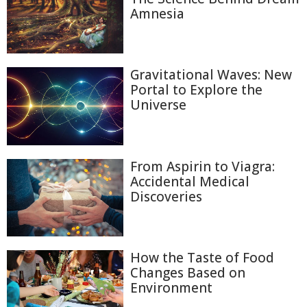
Amnesia
Gravitational Waves: New
Portal to Explore the
Universe
From Aspirin to Viagra:
Accidental Medical
Discoveries
How the Taste of Food
Changes Based on
Environment