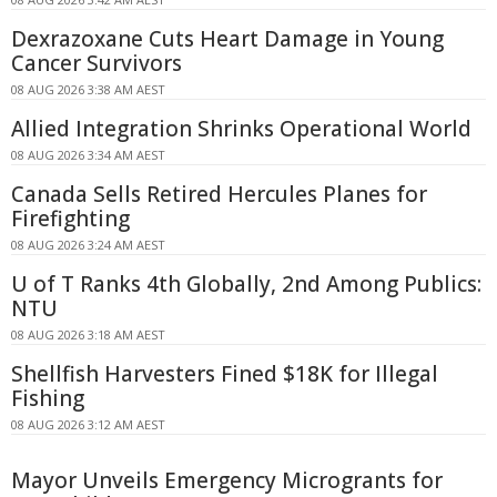
Dexrazoxane Cuts Heart Damage in Young
Cancer Survivors
08 AUG 2026 3:38 AM AEST
Allied Integration Shrinks Operational World
08 AUG 2026 3:34 AM AEST
Canada Sells Retired Hercules Planes for
Firefighting
08 AUG 2026 3:24 AM AEST
U of T Ranks 4th Globally, 2nd Among Publics:
NTU
08 AUG 2026 3:18 AM AEST
Shellfish Harvesters Fined $18K for Illegal
Fishing
08 AUG 2026 3:12 AM AEST
Mayor Unveils Emergency Microgrants for