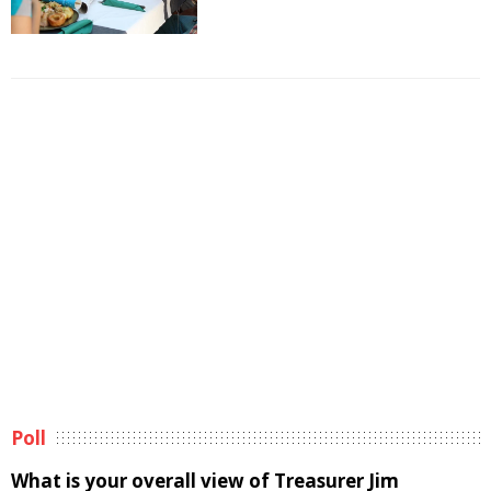
Poll
What is your overall view of Treasurer Jim