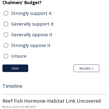
Chalmers' Budget?
Strongly support it
Generally support it
Generally oppose it
Strongly oppose it
Unsure
Vote
Results »
Timeline
Reef Fish Hormone-Habitat Link Uncovered
08 AUG 2026 4:22 AM AEST