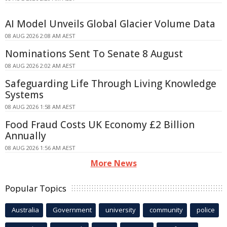
AI Model Unveils Global Glacier Volume Data
08 AUG 2026 2:08 AM AEST
Nominations Sent To Senate 8 August
08 AUG 2026 2:02 AM AEST
Safeguarding Life Through Living Knowledge
Systems
08 AUG 2026 1:58 AM AEST
Food Fraud Costs UK Economy £2 Billion
Annually
08 AUG 2026 1:56 AM AEST
More News
Popular Topics
Australia
Government
university
community
police