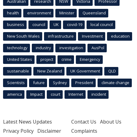
Australian
research
NSW
Victoria
Professor
health
environment
Minister
Queensland
business
council
UK
covid-19
local council
New South Wales
infrastructure
Investment
education
technology
industry
investigation
AusPol
United States
project
crime
Emergency
sustainable
New Zealand
UK Government
QLD
Scientists
future
Sydney
President
climate change
america
Impact
court
Internet
incident
Latest News Updates
Contact Us
About Us
Privacy Policy
Disclaimer
Complaints