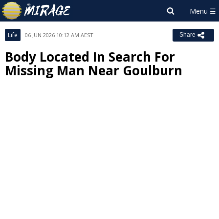
Life
06 JUN 2026 10:12 AM AEST
Share
Body Located In Search For
Missing Man Near Goulburn