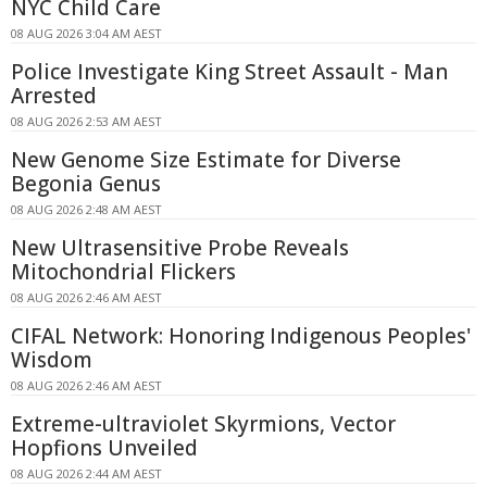
NYC Child Care
08 AUG 2026 3:04 AM AEST
Police Investigate King Street Assault - Man
Arrested
08 AUG 2026 2:53 AM AEST
New Genome Size Estimate for Diverse
Begonia Genus
08 AUG 2026 2:48 AM AEST
New Ultrasensitive Probe Reveals
Mitochondrial Flickers
08 AUG 2026 2:46 AM AEST
CIFAL Network: Honoring Indigenous Peoples'
Wisdom
08 AUG 2026 2:46 AM AEST
Extreme-ultraviolet Skyrmions, Vector
Hopfions Unveiled
08 AUG 2026 2:44 AM AEST