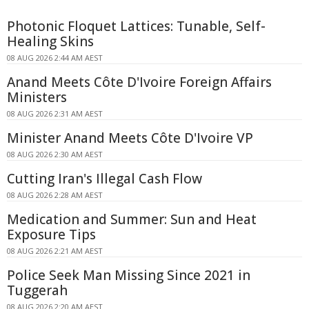
Photonic Floquet Lattices: Tunable, Self-
Healing Skins
08 AUG 2026 2:44 AM AEST
Anand Meets Côte D'Ivoire Foreign Affairs
Ministers
08 AUG 2026 2:31 AM AEST
Minister Anand Meets Côte D'Ivoire VP
08 AUG 2026 2:30 AM AEST
Cutting Iran's Illegal Cash Flow
08 AUG 2026 2:28 AM AEST
Medication and Summer: Sun and Heat
Exposure Tips
08 AUG 2026 2:21 AM AEST
Police Seek Man Missing Since 2021 in
Tuggerah
08 AUG 2026 2:20 AM AEST