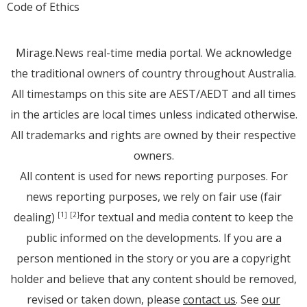
Code of Ethics
Mirage.News real-time media portal. We acknowledge
the traditional owners of country throughout Australia.
All timestamps on this site are AEST/AEDT and all times
in the articles are local times unless indicated otherwise.
All trademarks and rights are owned by their respective
owners.
All content is used for news reporting purposes. For
news reporting purposes, we rely on fair use (fair
dealing)
for textual and media content to keep the
[1]
[2]
public informed on the developments. If you are a
person mentioned in the story or you are a copyright
holder and believe that any content should be removed,
revised or taken down, please
contact us
. See
our