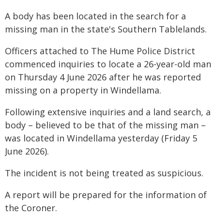
A body has been located in the search for a
missing man in the state's Southern Tablelands.
Officers attached to The Hume Police District
commenced inquiries to locate a 26-year-old man
on Thursday 4 June 2026 after he was reported
missing on a property in Windellama.
Following extensive inquiries and a land search, a
body – believed to be that of the missing man –
was located in Windellama yesterday (Friday 5
June 2026).
The incident is not being treated as suspicious.
A report will be prepared for the information of
the Coroner.