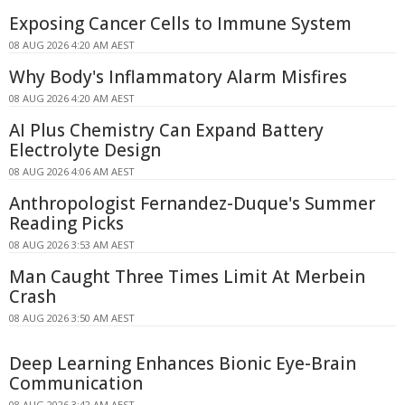
Exposing Cancer Cells to Immune System
08 AUG 2026 4:20 AM AEST
Why Body's Inflammatory Alarm Misfires
08 AUG 2026 4:20 AM AEST
AI Plus Chemistry Can Expand Battery
Electrolyte Design
08 AUG 2026 4:06 AM AEST
Anthropologist Fernandez-Duque's Summer
Reading Picks
08 AUG 2026 3:53 AM AEST
Man Caught Three Times Limit At Merbein
Crash
08 AUG 2026 3:50 AM AEST
Deep Learning Enhances Bionic Eye-Brain
Communication
08 AUG 2026 3:42 AM AEST