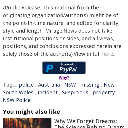
/Public Release. This material from the
originating organization/author(s) might be of
the point-in-time nature, and edited for clarity,
style and length. Mirage.News does not take
institutional positions or sides, and all views,
positions, and conclusions expressed herein are
solely those of the author(s).View in full
here
.
Why?
Tags:
police
,
Australia
,
NSW
,
missing
,
New
South Wales
,
incident
,
Suspicious
,
property
,
NSW Police
You might also like
Why We Forget Dreams:
The Science Behind Dream