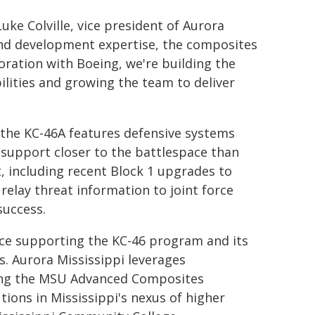
Luke Colville, vice president of Aurora
nd development expertise, the composites
oration with Boeing, we're building the
ilities and growing the team to deliver
 the KC-46A features defensive systems
g support closer to the battlespace than
t, including recent Block 1 upgrades to
relay threat information to joint force
success.
rce supporting the KC-46 program and its
. Aurora Mississippi leverages
uding the MSU Advanced Composites
utions in Mississippi's nexus of higher