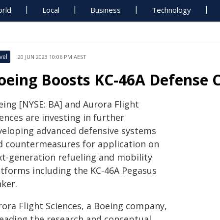
rld
Local
Business
Technology
vel
20 JUN 2023 10:06 PM AEST
oeing Boosts KC-46A Defense C
eing [NYSE: BA] and Aurora Flight
ences are investing in further
veloping advanced defensive systems
d countermeasures for application on
xt-generation refueling and mobility
atforms including the KC-46A Pegasus
nker.
rora Flight Sciences, a Boeing company,
 leading the research and conceptual