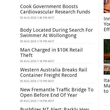
Cook Government Boosts
Cardiovascular Research Funds
In
09 AUG 2026 1:40 PM AEST
Yo
Eff
Body Located During Search For
Swimmer At Wollongong
09 AUG 2026 1:19 PM AEST
Man Charged in $10K Retail
Theft
09 AUG 2026 1:18 PM AEST
Western Australia Breaks Rail
Container Freight Record
It
09 AUG 2026 1:15 PM AEST
Ma
New Fremantle Traffic Bridge To
to
Open Before End Of Year
09 AUG 2026 1:14 PM AEST
Bushfires NT Alert: Barkly Hwy,