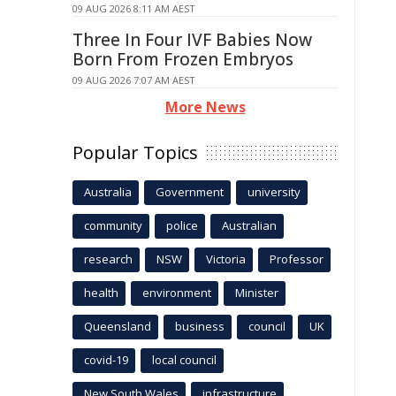
09 AUG 2026 8:11 AM AEST
Three In Four IVF Babies Now
Born From Frozen Embryos
09 AUG 2026 7:07 AM AEST
More News
Popular Topics
Australia
Government
university
community
police
Australian
research
NSW
Victoria
Professor
health
environment
Minister
Queensland
business
council
UK
covid-19
local council
New South Wales
infrastructure