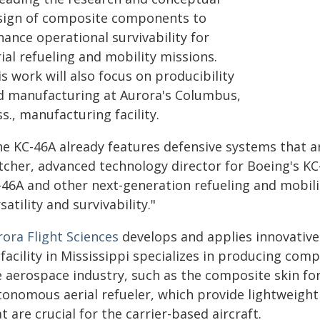
sign of composite components to
ance operational survivability for
ial refueling and mobility missions.
s work will also focus on producibility
d manufacturing at Aurora's Columbus,
s., manufacturing facility.
he KC-46A already features defensive systems that ar
tcher, advanced technology director for Boeing's KC
-46A and other next-generation refueling and mobil
satility and survivability."
rora Flight Sciences
develops and applies innovative 
s facility in Mississippi specializes in producing c
 aerospace industry, such as the composite skin for
tonomous aerial refueler, which provide lightweight
t are crucial for the carrier-based aircraft.