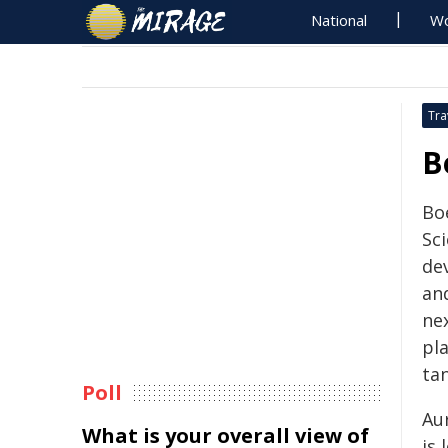
National
Wo
Tra
B
Bo
Sci
de
an
ne
pl
ta
Poll
Au
What is your overall view of
is