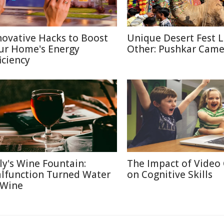
novative Hacks to Boost
Unique Desert Fest 
ur Home's Energy
Other: Pushkar Camel
iciency
aly's Wine Fountain:
The Impact of Video
lfunction Turned Water
on Cognitive Skills
 Wine