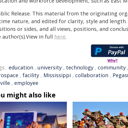
ucation and workforce development, such as East Mi
blic Release. This material from the originating or
time nature, and edited for clarity, style and lengt
itions or sides, and all views, positions, and conclu
 author(s).View in full
here
.
Why?
gs:
education
,
university
,
technology
,
community
rospace
,
facility
,
Mississippi
,
collaboration
,
Pegas
ville
,
employee
u might also like