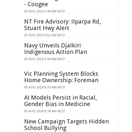
- Coogee
09 AUG 2026 9:44 AM AEST
NT Fire Advisory: Ilparpa Rd,
Stuart Hwy Alert
09 AUG 2026 9:02 AM AEST
Navy Unveils Djalkiri
Indigenous Action Plan
09 AUG 2026 8:54 AM AEST
Vic Planning System Blocks
Home Ownership: Foreman
09 AUG 2026 8:35 AM AEST
AI Models Persist in Racial,
Gender Bias in Medicine
09 AUG 2026 8:34 AM AEST
New Campaign Targets Hidden
School Bullying