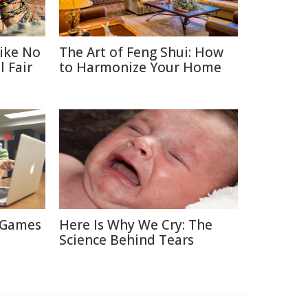
Like No
The Art of Feng Shui: How
 Fair
to Harmonize Your Home
 Games
Here Is Why We Cry: The
Science Behind Tears