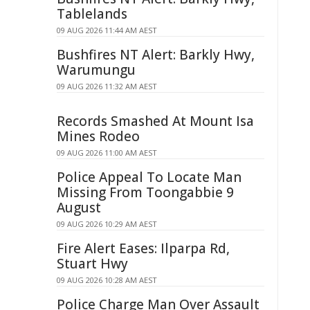
Tablelands
09 AUG 2026 11:44 AM AEST
Bushfires NT Alert: Barkly Hwy,
Warumungu
09 AUG 2026 11:32 AM AEST
Records Smashed At Mount Isa
Mines Rodeo
09 AUG 2026 11:00 AM AEST
Police Appeal To Locate Man
Missing From Toongabbie 9
August
09 AUG 2026 10:29 AM AEST
Fire Alert Eases: Ilparpa Rd,
Stuart Hwy
09 AUG 2026 10:28 AM AEST
Police Charge Man Over Assault