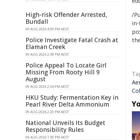
ed
High-risk Offender Arrested,
/Pu
Bundall
in-
09 AUG 2026 4:09 PM AEST
pos
Police Investigate Fatal Crash at
the
Elaman Creek
09 AUG 2026 2:38 PM AEST
Police Appeal To Locate Girl
Missing From Rooty Hill 9
Ta
August
Ae
09 AUG 2026 2:34 PM AEST
Col
HKU Study: Fermentation Key in
Yo
Pearl River Delta Ammonium
09 AUG 2026 2:20 PM AEST
National Unveils Its Budget
Responsibility Rules
09 AUG 2026 1:50 PM AEST