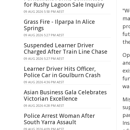
for Rushy Lagoon Sale Inquiry
"We
09 AUG 2026 5:50 PM AEST
ma
Grass Fire - Ilparpa In Alice
pr
Springs
fu
09 AUG 2026 5:27 PM AEST
th
Suspended Learner Driver
Charged After Train Line Chase
Op
09 AUG 2026 5:27 PM AEST
and
Learner Driver Hits Officer,
exi
Police Car in Goulburn Crash
fur
09 AUG 2026 4:36 PM AEST
war
Asian Business Gala Celebrates
Victorian Excellence
Mi
09 AUG 2026 4:28 PM AEST
su
pa
Police Arrest Woman After
South Yarra Assault
Ins
09 AUG 2026 4:09 PM AEST