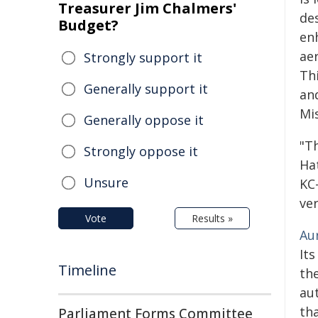
Treasurer Jim Chalmers'
de
Budget?
enh
aer
Strongly support it
Thi
Generally support it
an
Mis
Generally oppose it
"T
Strongly oppose it
Ha
Unsure
KC
ver
Vote
Results »
Au
It
Timeline
the
au
tha
Parliament Forms Committee