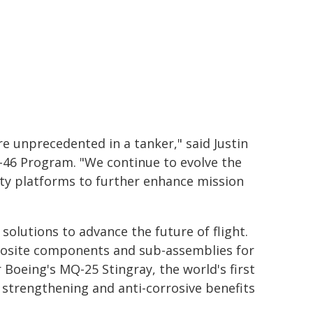
e unprecedented in a tanker," said Justin
-46 Program. "We continue to evolve the
ity platforms to further enhance mission
solutions to advance the future of flight.
omposite components and sub-assemblies for
 Boeing's MQ-25 Stingray, the world's first
 strengthening and anti-corrosive benefits