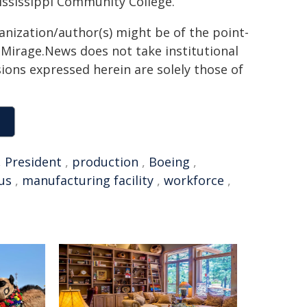
ssissippi Community College.
ganization/author(s) might be of the point-
h. Mirage.News does not take institutional
sions expressed herein are solely those of
,
President
,
production
,
Boeing
,
us
,
manufacturing facility
,
workforce
,