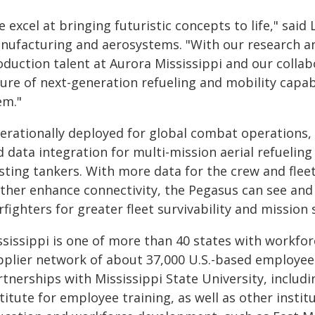
 excel at bringing futuristic concepts to life," said 
nufacturing and aerosystems. "With our research a
oduction talent at Aurora Mississippi and our collab
ture of next-generation refueling and mobility capab
em."
erationally deployed for global combat operations,
 data integration for multi-mission aerial refuelin
sting tankers. With more data for the crew and flee
ther enhance connectivity, the Pegasus can see and 
fighters for greater fleet survivability and mission 
ssissippi is one of more than 40 states with workfo
pplier network of about 37,000 U.S.-based employees
rtnerships with Mississippi State University, incl
titute for employee training, as well as other instit