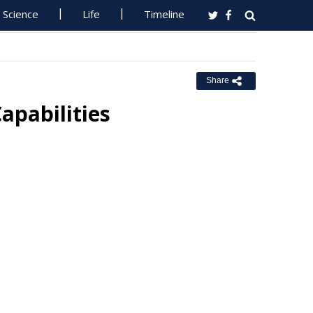
Science
Life
Timeline
Share
apabilities