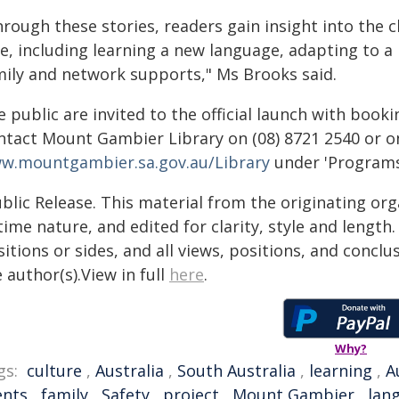
hrough these stories, readers gain insight into t
ce, including learning a new language, adapting to 
mily and network supports," Ms Brooks said.
 public are invited to the official launch with book
ntact Mount Gambier Library on (08) 8721 2540 or on
w.mountgambier.sa.gov.au/Library
under 'Programs
blic Release. This material from the originating or
time nature, and edited for clarity, style and lengt
itions or sides, and all views, positions, and conclu
 author(s).View in full
here
.
Why?
gs:
culture
,
Australia
,
South Australia
,
learning
,
A
ents
,
family
,
Safety
,
project
,
Mount Gambier
,
lan