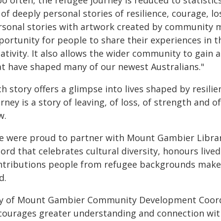
o often, the refugee journey is reduced to statistics
of deeply personal stories of resilience, courage, 
rsonal stories with artwork created by community m
portunity for people to share their experiences in 
eativity. It also allows the wider community to gain
at have shaped many of our newest Australians."
h story offers a glimpse into lives shaped by resili
rney is a story of leaving, of loss, of strength and
w.
e were proud to partner with Mount Gambier Library 
ord that celebrates cultural diversity, honours live
ntributions people from refugee backgrounds make 
d.
ty of Mount Gambier Community Development Coordin
courages greater understanding and connection wit