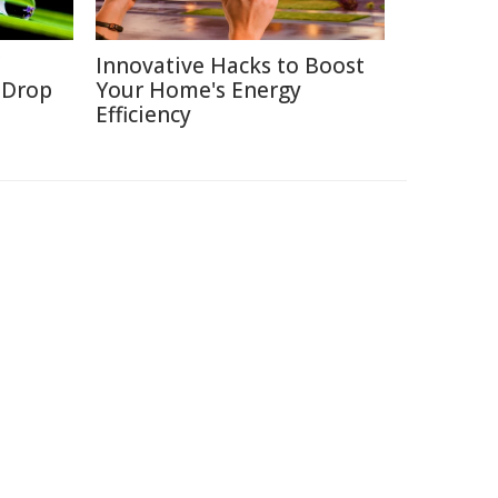
Innovative Hacks to Boost
a Drop
Your Home's Energy
Efficiency