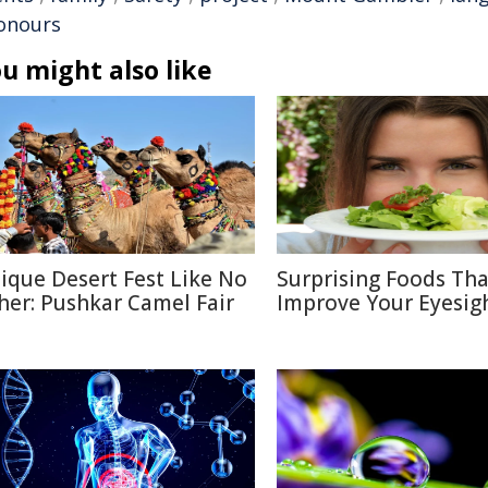
onours
u might also like
ique Desert Fest Like No
Surprising Foods Th
her: Pushkar Camel Fair
Improve Your Eyesig