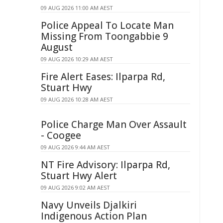
09 AUG 2026 11:00 AM AEST
Police Appeal To Locate Man
Missing From Toongabbie 9
August
09 AUG 2026 10:29 AM AEST
Fire Alert Eases: Ilparpa Rd,
Stuart Hwy
09 AUG 2026 10:28 AM AEST
Police Charge Man Over Assault
- Coogee
09 AUG 2026 9:44 AM AEST
NT Fire Advisory: Ilparpa Rd,
Stuart Hwy Alert
09 AUG 2026 9:02 AM AEST
Navy Unveils Djalkiri
Indigenous Action Plan