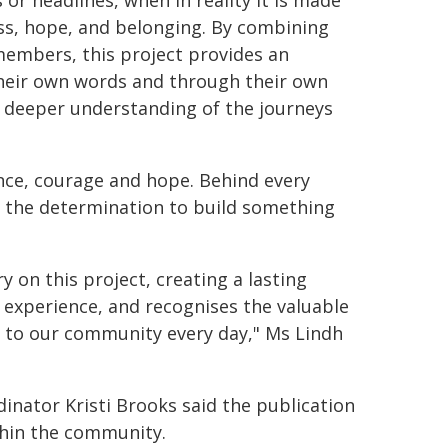
 or headlines, when in reality it is made
loss, hope, and belonging. By combining
embers, this project provides an
their own words and through their own
 a deeper understanding of the journeys
ence, courage and hope. Behind every
 of the determination to build something
on this project, creating a lasting
d experience, and recognises the valuable
to our community every day," Ms Lindh
ator Kristi Brooks said the publication
hin the community.