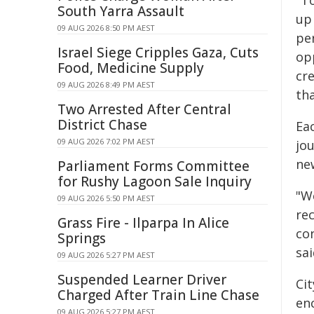
"To
South Yarra Assault
up 
09 AUG 2026 8:50 PM AEST
pe
Israel Siege Cripples Gaza, Cuts
op
Food, Medicine Supply
cr
09 AUG 2026 8:49 PM AEST
th
Two Arrested After Central
District Chase
Eac
09 AUG 2026 7:02 PM AEST
jou
ne
Parliament Forms Committee
for Rushy Lagoon Sale Inquiry
"W
09 AUG 2026 5:50 PM AEST
rec
Grass Fire - Ilparpa In Alice
co
Springs
sai
09 AUG 2026 5:27 PM AEST
Suspended Learner Driver
Ci
Charged After Train Line Chase
en
09 AUG 2026 5:27 PM AEST