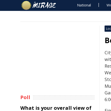
National
Wo
Loc
B
Ci
wi
Re
We
St
Mu
Ga
Poll
6:
What is your overall view of
Fin