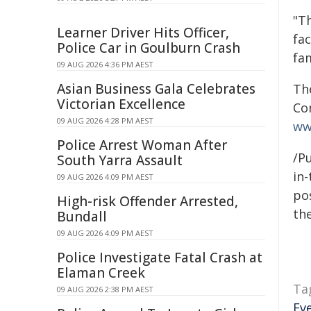
"T
Learner Driver Hits Officer,
fa
Police Car in Goulburn Crash
fa
09 AUG 2026 4:36 PM AEST
Asian Business Gala Celebrates
The
Victorian Excellence
Co
09 AUG 2026 4:28 PM AEST
ww
Police Arrest Woman After
/Pu
South Yarra Assault
in-
09 AUG 2026 4:09 PM AEST
pos
High-risk Offender Arrested,
the
Bundall
09 AUG 2026 4:09 PM AEST
Police Investigate Fatal Crash at
Elaman Creek
Ta
09 AUG 2026 2:38 PM AEST
Ev