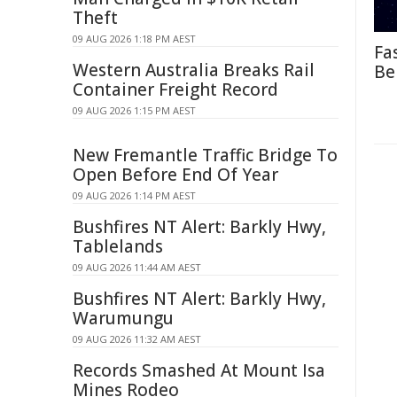
Theft
09 AUG 2026 1:18 PM AEST
Fa
Western Australia Breaks Rail
Be
Container Freight Record
09 AUG 2026 1:15 PM AEST
New Fremantle Traffic Bridge To
Open Before End Of Year
09 AUG 2026 1:14 PM AEST
Bushfires NT Alert: Barkly Hwy,
Tablelands
09 AUG 2026 11:44 AM AEST
Bushfires NT Alert: Barkly Hwy,
Warumungu
09 AUG 2026 11:32 AM AEST
Records Smashed At Mount Isa
Mines Rodeo