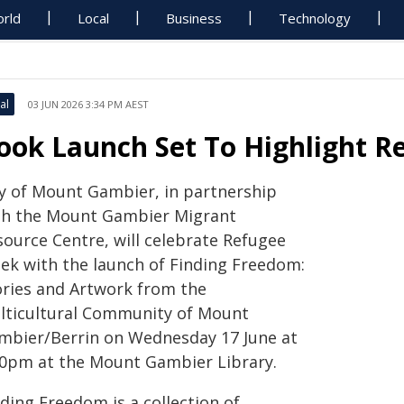
rld
Local
Business
Technology
al
03 JUN 2026 3:34 PM AEST
ook Launch Set To Highlight Re
ty of Mount Gambier, in partnership
th the Mount Gambier Migrant
source Centre, will celebrate Refugee
ek with the launch of Finding Freedom:
ories and Artwork from the
lticultural Community of Mount
mbier/Berrin on Wednesday 17 June at
00pm at the Mount Gambier Library.
ding Freedom is a collection of