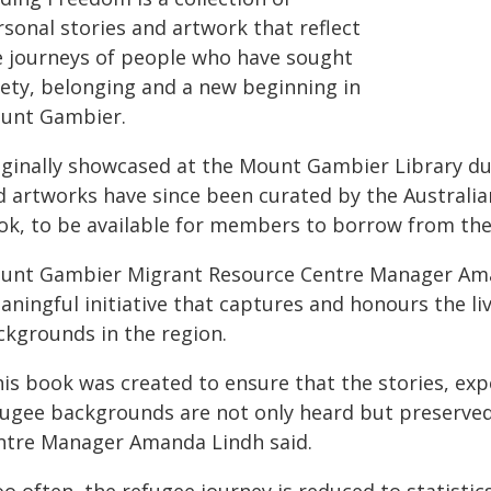
sonal stories and artwork that reflect
e journeys of people who have sought
fety, belonging and a new beginning in
unt Gambier.
iginally showcased at the Mount Gambier Library du
d artworks have since been curated by the Australia
ok, to be available for members to borrow from the
unt Gambier Migrant Resource Centre Manager Aman
aningful initiative that captures and honours the l
ckgrounds in the region.
his book was created to ensure that the stories, exp
fugee backgrounds are not only heard but preserve
ntre Manager Amanda Lindh said.