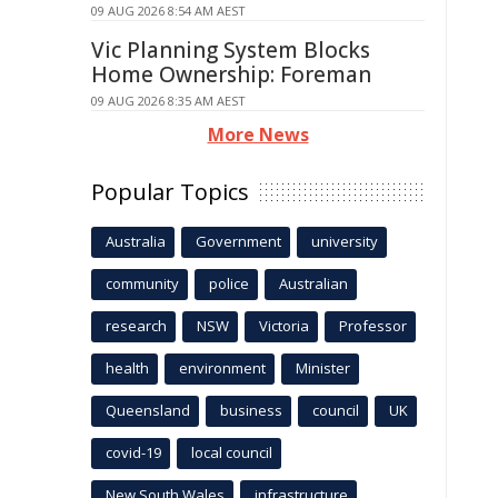
09 AUG 2026 8:54 AM AEST
Vic Planning System Blocks
Home Ownership: Foreman
09 AUG 2026 8:35 AM AEST
More News
Popular Topics
Australia
Government
university
community
police
Australian
research
NSW
Victoria
Professor
health
environment
Minister
Queensland
business
council
UK
covid-19
local council
New South Wales
infrastructure