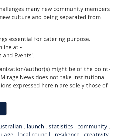
he challenges many new community members
a new culture and being separated from
ings essential for catering purpose.
line at -
 and Events'.
ganization/author(s) might be of the point-
h. Mirage.News does not take institutional
sions expressed herein are solely those of
ustralian
,
launch
,
statistics
,
community
,
guage
,
local council
,
resilience
,
creativity