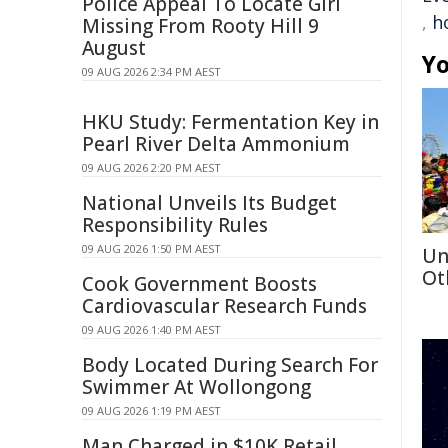
Police Appeal To Locate Girl
,
h
Missing From Rooty Hill 9
August
Yo
09 AUG 2026 2:34 PM AEST
HKU Study: Fermentation Key in
Pearl River Delta Ammonium
09 AUG 2026 2:20 PM AEST
National Unveils Its Budget
Responsibility Rules
09 AUG 2026 1:50 PM AEST
Un
Ot
Cook Government Boosts
Cardiovascular Research Funds
09 AUG 2026 1:40 PM AEST
Body Located During Search For
Swimmer At Wollongong
09 AUG 2026 1:19 PM AEST
Man Charged in $10K Retail