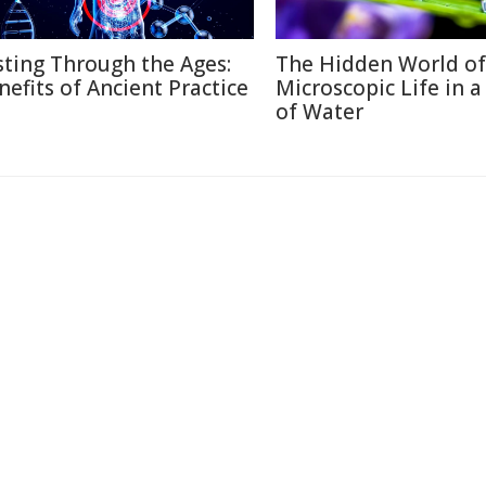
sting Through the Ages:
The Hidden World of
nefits of Ancient Practice
Microscopic Life in 
of Water