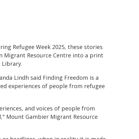
ring Refugee Week 2025, these stories
n Migrant Resource Centre into a print
 Library.
da Lindh said Finding Freedom is a
ived experiences of people from refugee
eriences, and voices of people from
d," Mount Gambier Migrant Resource