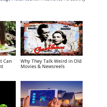
at Can
Why They Talk Weird in Old
ht
Movies & Newsreels