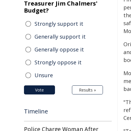
Treasurer Jim Chalmers'
per
Budget?
th
sa
Strongly support it
Mo
Generally support it
Or
Generally oppose it
an
bo
Strongly oppose it
Mo
Unsure
me
ba
Vote
Results »
"T
re
Timeline
Ce
Police Charge Woman After