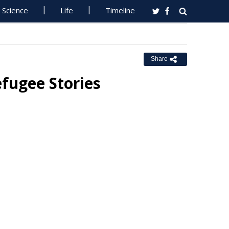
Science
Life
Timeline
Share
fugee Stories