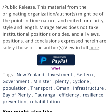
/Public Release. This material from the
originating organization/author(s) might be of
the point-in-time nature, and edited for clarity,
style and length. Mirage.News does not take
institutional positions or sides, and all views,
positions, and conclusions expressed herein are
solely those of the author(s).View in full
here
.
Why?
Tags:
New Zealand
,
Investment
,
Eastern
,
Government
,
Minister
,
plenty
,
Cyclone
,
population
,
Transport
,
Oman
,
infrastructure
,
Bay of Plenty
,
Tauranga
,
efficiency
,
resilience
,
prevention
,
rehabilitation
You might also like