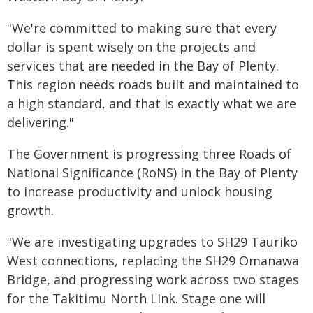
"We're committed to making sure that every
dollar is spent wisely on the projects and
services that are needed in the Bay of Plenty.
This region needs roads built and maintained to
a high standard, and that is exactly what we are
delivering."
The Government is progressing three Roads of
National Significance (RoNS) in the Bay of Plenty
to increase productivity and unlock housing
growth.
"We are investigating upgrades to SH29 Tauriko
West connections, replacing the SH29 Omanawa
Bridge, and progressing work across two stages
for the Takitimu North Link. Stage one will