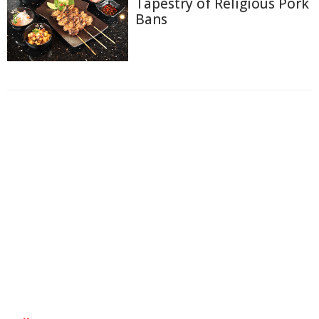
Tapestry of Religious Pork
Bans