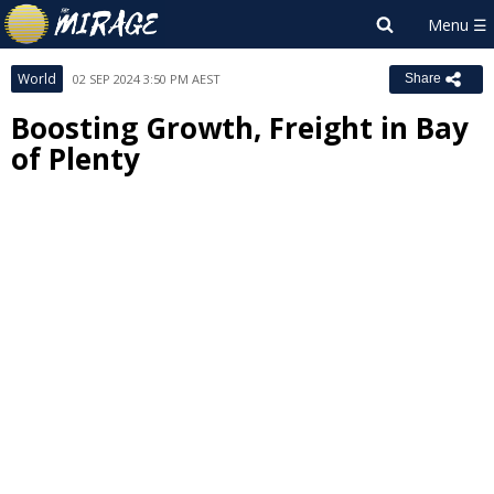
World
02 SEP 2024 3:50 PM AEST
Share
Boosting Growth, Freight in Bay
of Plenty