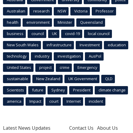
Australian
research
NSW
Victoria
Professor
health
environment
Minister
Queensland
business
council
UK
covid-19
local council
New South Wales
infrastructure
Investment
education
technology
industry
investigation
AusPol
United States
project
crime
Emergency
sustainable
New Zealand
UK Government
QLD
Scientists
future
Sydney
President
climate change
america
Impact
court
Internet
incident
Latest News Updates
Contact Us
About Us