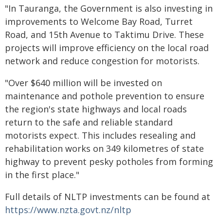
"In Tauranga, the Government is also investing in
improvements to Welcome Bay Road, Turret
Road, and 15th Avenue to Taktimu Drive. These
projects will improve efficiency on the local road
network and reduce congestion for motorists.
"Over $640 million will be invested on
maintenance and pothole prevention to ensure
the region's state highways and local roads
return to the safe and reliable standard
motorists expect. This includes resealing and
rehabilitation works on 349 kilometres of state
highway to prevent pesky potholes from forming
in the first place."
Full details of NLTP investments can be found at
https://www.nzta.govt.nz/nltp