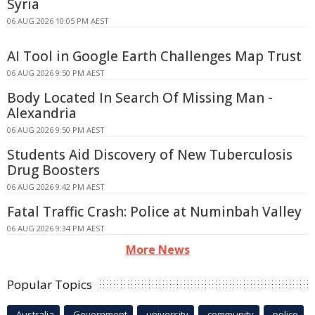
Syria
06 AUG 2026 10:05 PM AEST
AI Tool in Google Earth Challenges Map Trust
06 AUG 2026 9:50 PM AEST
Body Located In Search Of Missing Man -
Alexandria
06 AUG 2026 9:50 PM AEST
Students Aid Discovery of New Tuberculosis
Drug Boosters
06 AUG 2026 9:42 PM AEST
Fatal Traffic Crash: Police at Numinbah Valley
06 AUG 2026 9:34 PM AEST
More News
Popular Topics
Australia
Government
university
community
police