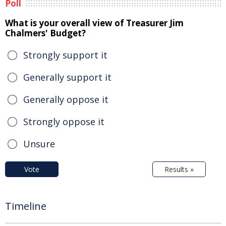
Poll
What is your overall view of Treasurer Jim
Chalmers' Budget?
Strongly support it
Generally support it
Generally oppose it
Strongly oppose it
Unsure
Vote
Results »
Timeline