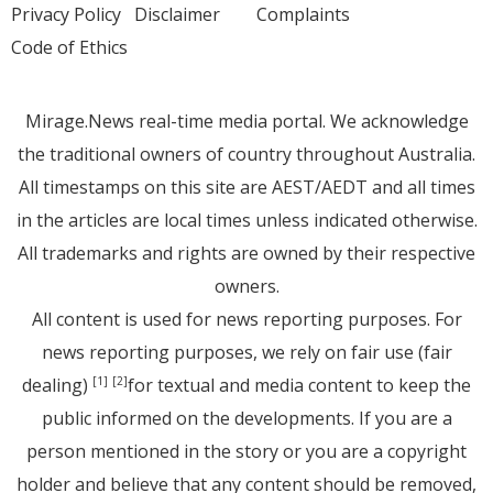
Privacy Policy
Disclaimer
Complaints
Code of Ethics
Mirage.News real-time media portal. We acknowledge
the traditional owners of country throughout Australia.
All timestamps on this site are AEST/AEDT and all times
in the articles are local times unless indicated otherwise.
All trademarks and rights are owned by their respective
owners.
All content is used for news reporting purposes. For
news reporting purposes, we rely on fair use (fair
dealing)
for textual and media content to keep the
[1]
[2]
public informed on the developments. If you are a
person mentioned in the story or you are a copyright
holder and believe that any content should be removed,