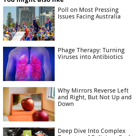
Poll on Most Pressing
Issues Facing Australia
Phage Therapy: Turning
Viruses into Antibiotics
Why Mirrors Reverse Left
and Right, But Not Up and
Down
Deep Dive Into Complex