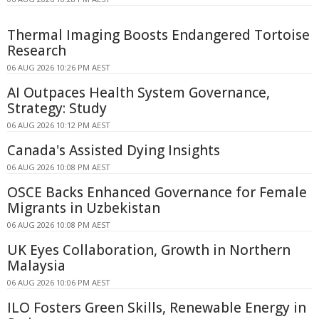
Thermal Imaging Boosts Endangered Tortoise
Research
06 AUG 2026 10:26 PM AEST
AI Outpaces Health System Governance,
Strategy: Study
06 AUG 2026 10:12 PM AEST
Canada's Assisted Dying Insights
06 AUG 2026 10:08 PM AEST
OSCE Backs Enhanced Governance for Female
Migrants in Uzbekistan
06 AUG 2026 10:08 PM AEST
UK Eyes Collaboration, Growth in Northern
Malaysia
06 AUG 2026 10:06 PM AEST
ILO Fosters Green Skills, Renewable Energy in