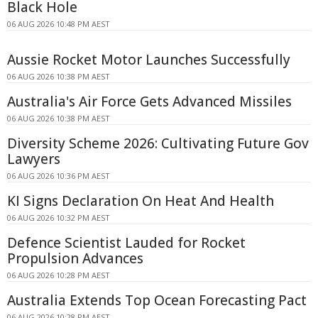
Black Hole
06 AUG 2026 10:48 PM AEST
Aussie Rocket Motor Launches Successfully
06 AUG 2026 10:38 PM AEST
Australia's Air Force Gets Advanced Missiles
06 AUG 2026 10:38 PM AEST
Diversity Scheme 2026: Cultivating Future Gov
Lawyers
06 AUG 2026 10:36 PM AEST
KI Signs Declaration On Heat And Health
06 AUG 2026 10:32 PM AEST
Defence Scientist Lauded for Rocket
Propulsion Advances
06 AUG 2026 10:28 PM AEST
Australia Extends Top Ocean Forecasting Pact
06 AUG 2026 10:28 PM AEST