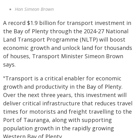
Hon Simeon Brown
A record $1.9 billion for transport investment in
the Bay of Plenty through the 2024-27 National
Land Transport Programme (NLTP) will boost
economic growth and unlock land for thousands
of houses, Transport Minister Simeon Brown
says.
"Transport is a critical enabler for economic
growth and productivity in the Bay of Plenty.
Over the next three years, this investment will
deliver critical infrastructure that reduces travel
times for motorists and freight travelling to the
Port of Tauranga, along with supporting
population growth in the rapidly growing
Western Bay of Plenty.