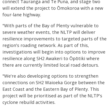
connect Tauranga and Te Puna, and stage two
will extend the project to Ōmokoroa with a new
four-lane highway.
"With parts of the Bay of Plenty vulnerable to
severe weather events, the NLTP will deliver
resilience improvements to targeted parts of the
region's roading network. As part of this,
investigations will begin into options to improve
resilience along SH2 Awakeri to Ōpōtiki where
there are currently limited local road detours.
"We're also developing options to strengthen
connections on SH2 Waioeka Gorge between the
East Coast and the Eastern Bay of Plenty. This
project will be prioritised as part of the NLTP's
cyclone rebuild activities.