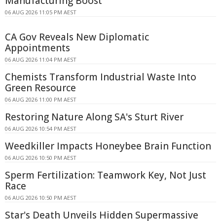
Manufacturing Boost
06 AUG 2026 11:05 PM AEST
CA Gov Reveals New Diplomatic
Appointments
06 AUG 2026 11:04 PM AEST
Chemists Transform Industrial Waste Into
Green Resource
06 AUG 2026 11:00 PM AEST
Restoring Nature Along SA's Sturt River
06 AUG 2026 10:54 PM AEST
Weedkiller Impacts Honeybee Brain Function
06 AUG 2026 10:50 PM AEST
Sperm Fertilization: Teamwork Key, Not Just
Race
06 AUG 2026 10:50 PM AEST
Star's Death Unveils Hidden Supermassive