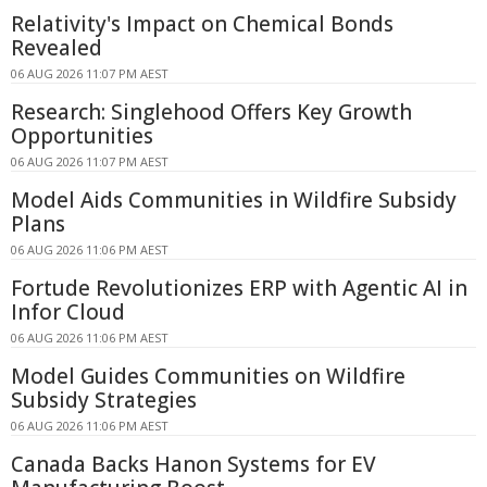
Relativity's Impact on Chemical Bonds
Revealed
06 AUG 2026 11:07 PM AEST
Research: Singlehood Offers Key Growth
Opportunities
06 AUG 2026 11:07 PM AEST
Model Aids Communities in Wildfire Subsidy
Plans
06 AUG 2026 11:06 PM AEST
Fortude Revolutionizes ERP with Agentic AI in
Infor Cloud
06 AUG 2026 11:06 PM AEST
Model Guides Communities on Wildfire
Subsidy Strategies
06 AUG 2026 11:06 PM AEST
Canada Backs Hanon Systems for EV