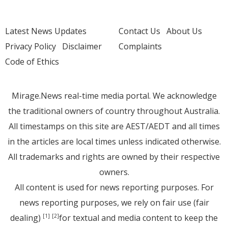
Latest News Updates
Contact Us
About Us
Privacy Policy
Disclaimer
Complaints
Code of Ethics
Mirage.News real-time media portal. We acknowledge
the traditional owners of country throughout Australia.
All timestamps on this site are AEST/AEDT and all times
in the articles are local times unless indicated otherwise.
All trademarks and rights are owned by their respective
owners.
All content is used for news reporting purposes. For
news reporting purposes, we rely on fair use (fair
dealing)
for textual and media content to keep the
[1]
[2]