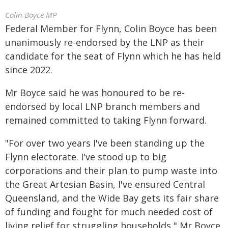
Colin Boyce MP
Federal Member for Flynn, Colin Boyce has been
unanimously re-endorsed by the LNP as their
candidate for the seat of Flynn which he has held
since 2022.
Mr Boyce said he was honoured to be re-
endorsed by local LNP branch members and
remained committed to taking Flynn forward.
"For over two years I've been standing up the
Flynn electorate. I've stood up to big
corporations and their plan to pump waste into
the Great Artesian Basin, I've ensured Central
Queensland, and the Wide Bay gets its fair share
of funding and fought for much needed cost of
living relief for struggling households," Mr Boyce