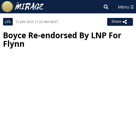
Life
13 JAN 2025 11:26 AM AEDT
Share
Boyce Re-endorsed By LNP For
Flynn