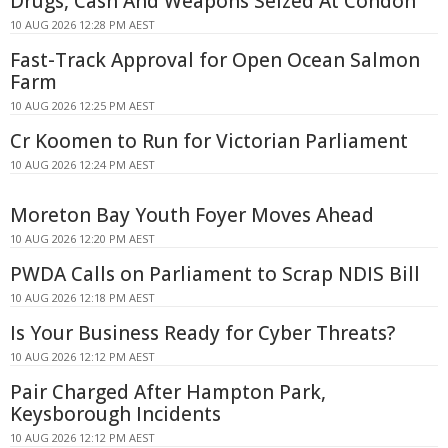
Drugs, Cash And Weapons Seized At Condon
10 AUG 2026 12:28 PM AEST
Fast-Track Approval for Open Ocean Salmon
Farm
10 AUG 2026 12:25 PM AEST
Cr Koomen to Run for Victorian Parliament
10 AUG 2026 12:24 PM AEST
Moreton Bay Youth Foyer Moves Ahead
10 AUG 2026 12:20 PM AEST
PWDA Calls on Parliament to Scrap NDIS Bill
10 AUG 2026 12:18 PM AEST
Is Your Business Ready for Cyber Threats?
10 AUG 2026 12:12 PM AEST
Pair Charged After Hampton Park,
Keysborough Incidents
10 AUG 2026 12:12 PM AEST