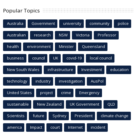
Popular Topics
Australia
Government
university
community
police
Australian
research
NSW
Victoria
Professor
health
environment
Minister
Queensland
business
council
UK
covid-19
local council
New South Wales
infrastructure
Investment
education
technology
industry
investigation
AusPol
United States
project
crime
Emergency
sustainable
New Zealand
UK Government
QLD
Scientists
future
Sydney
President
climate change
america
Impact
court
Internet
incident