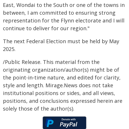
East, Wondai to the South or one of the towns in
between, I am committed to ensuring strong
representation for the Flynn electorate and I will
continue to deliver for our region."
The next Federal Election must be held by May
2025.
/Public Release. This material from the
originating organization/author(s) might be of
the point-in-time nature, and edited for clarity,
style and length. Mirage.News does not take
institutional positions or sides, and all views,
positions, and conclusions expressed herein are
solely those of the author(s).