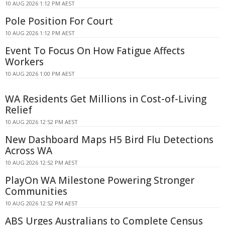
10 AUG 2026 1:12 PM AEST
Pole Position For Court
10 AUG 2026 1:12 PM AEST
Event To Focus On How Fatigue Affects
Workers
10 AUG 2026 1:00 PM AEST
WA Residents Get Millions in Cost-of-Living
Relief
10 AUG 2026 12:52 PM AEST
New Dashboard Maps H5 Bird Flu Detections
Across WA
10 AUG 2026 12:52 PM AEST
PlayOn WA Milestone Powering Stronger
Communities
10 AUG 2026 12:52 PM AEST
ABS Urges Australians to Complete Census