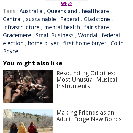
Why?
Tags:
Australia
,
Queensland
,
healthcare
,
Central
,
sustainable
,
Federal
,
Gladstone
,
infrastructure
,
mental health
,
fair share
,
Gracemere
,
Small Business
,
Wondai
,
federal
election
,
home buyer
,
first home buyer
,
Colin
Boyce
You might also like
Resounding Oddities:
Most Unusual Musical
Instruments
Making Friends as an
Adult: Forge New Bonds