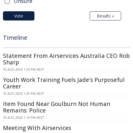
Unsure
Vote
Results »
Timeline
Statement From Airservices Australia CEO Rob
Sharp
10 AUG 2026 1:24 PM AEST
Youth Work Training Fuels Jade's Purposeful
Career
10 AUG 2026 1:20 PM AEST
Item Found Near Goulburn Not Human
Remains: Police
10 AUG 2026 1:16 PM AEST
Meeting With Airservices