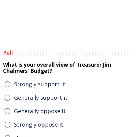
Poll
What is your overall view of Treasurer Jim
Chalmers' Budget?
Strongly support it
Generally support it
Generally oppose it
Strongly oppose it