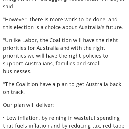
said.
"However, there is more work to be done, and
this election is a choice about Australia's future.
"Unlike Labor, the Coalition will have the right
priorities for Australia and with the right
priorities we will have the right policies to
support Australians, families and small
businesses.
"The Coalition have a plan to get Australia back
on track.
Our plan will deliver:
• Low inflation, by reining in wasteful spending
that fuels inflation and by reducing tax, red-tape