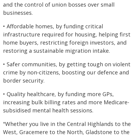
and the control of union bosses over small
businesses.
• Affordable homes, by funding critical
infrastructure required for housing, helping first
home buyers, restricting foreign investors, and
restoring a sustainable migration intake.
• Safer communities, by getting tough on violent
crime by non-citizens, boosting our defence and
border security.
• Quality healthcare, by funding more GPs,
increasing bulk billing rates and more Medicare-
subsidised mental health sessions.
"Whether you live in the Central Highlands to the
West, Gracemere to the North, Gladstone to the