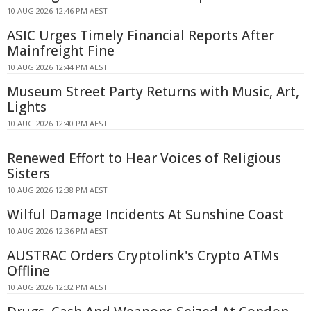
10 AUG 2026 12:46 PM AEST
ASIC Urges Timely Financial Reports After
Mainfreight Fine
10 AUG 2026 12:44 PM AEST
Museum Street Party Returns with Music, Art,
Lights
10 AUG 2026 12:40 PM AEST
Renewed Effort to Hear Voices of Religious
Sisters
10 AUG 2026 12:38 PM AEST
Wilful Damage Incidents At Sunshine Coast
10 AUG 2026 12:36 PM AEST
AUSTRAC Orders Cryptolink's Crypto ATMs
Offline
10 AUG 2026 12:32 PM AEST