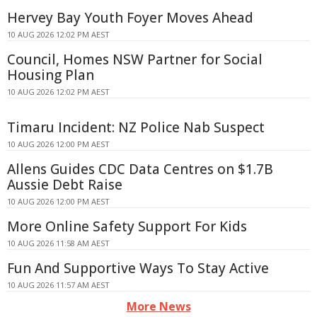
Hervey Bay Youth Foyer Moves Ahead
10 AUG 2026 12:02 PM AEST
Council, Homes NSW Partner for Social
Housing Plan
10 AUG 2026 12:02 PM AEST
Timaru Incident: NZ Police Nab Suspect
10 AUG 2026 12:00 PM AEST
Allens Guides CDC Data Centres on $1.7B
Aussie Debt Raise
10 AUG 2026 12:00 PM AEST
More Online Safety Support For Kids
10 AUG 2026 11:58 AM AEST
Fun And Supportive Ways To Stay Active
10 AUG 2026 11:57 AM AEST
More News