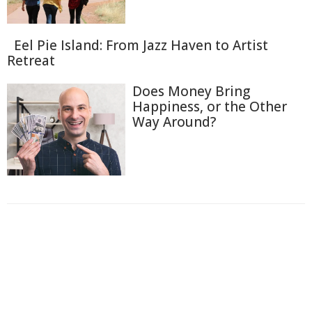
Eel Pie Island: From Jazz Haven to Artist
Retreat
Does Money Bring
Happiness, or the Other
Way Around?