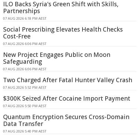
ILO Backs Syria's Green Shift with Skills,
Partnerships
07 AUG 2026 6:18 PM AEST
Social Prescribing Elevates Health Checks
Cost-Free
07 AUG 2026 6:06 PM AEST
New Project Engages Public on Moon
Safeguarding
07 AUG 2026 6:06 PM AEST
Two Charged After Fatal Hunter Valley Crash
07 AUG 2026 5:52 PM AEST
$300K Seized After Cocaine Import Payment
07 AUG 2026 5:50 PM AEST
Quantum Encryption Secures Cross-Domain
Data Transfer
07 AUG 2026 5:40 PM AEST