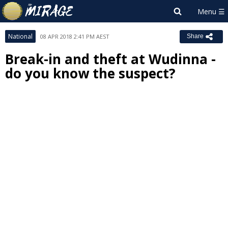
National
08 APR 2018 2:41 PM AEST
Share
Break-in and theft at Wudinna -
do you know the suspect?