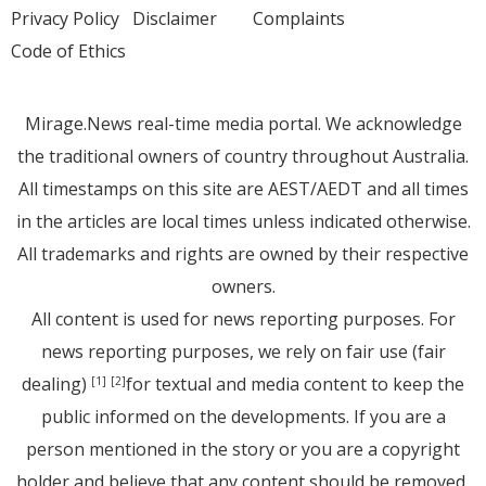
Privacy Policy
Disclaimer
Complaints
Code of Ethics
Mirage.News real-time media portal. We acknowledge
the traditional owners of country throughout Australia.
All timestamps on this site are AEST/AEDT and all times
in the articles are local times unless indicated otherwise.
All trademarks and rights are owned by their respective
owners.
All content is used for news reporting purposes. For
news reporting purposes, we rely on fair use (fair
dealing)
for textual and media content to keep the
[1]
[2]
public informed on the developments. If you are a
person mentioned in the story or you are a copyright
holder and believe that any content should be removed,