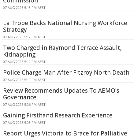
Commission
07 AUG 2026 5:13 PM AEST
La Trobe Backs National Nursing Workforce
Strategy
07 AUG 2026 5:12 PM AEST
Two Charged in Raymond Terrace Assault,
Kidnapping
07 AUG 2026 5:12 PM AEST
Police Charge Man After Fitzroy North Death
07 AUG 2026 5:10 PM AEST
Review Recommends Updates To AEMO's
Governance
07 AUG 2026 5:06 PM AEST
Gaining Firsthand Research Experience
07 AUG 2026 5:03 PM AEST
Report Urges Victoria to Brace for Palliative