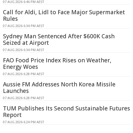
07 AUG 2026 6:46 PM AEST
Call for Aldi, Lidl to Face Major Supermarket
Rules
07 AUG 2026 6:34 PM AEST
Sydney Man Sentenced After $600K Cash
Seized at Airport
07 AUG 2026 6:34 PM AEST
FAO Food Price Index Rises on Weather,
Energy Woes
07 AUG 2026 6:28 PM AEST
Aussie FM Addresses North Korea Missile
Launches
07 AUG 2026 6:28 PM AEST
TUM Publishes Its Second Sustainable Futures
Report
07 AUG 2026 6:24 PM AEST