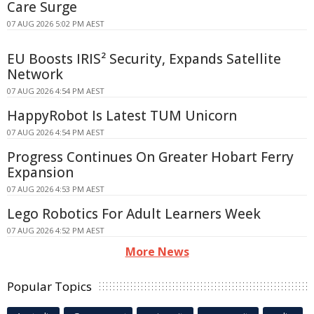
Care Surge
07 AUG 2026 5:02 PM AEST
EU Boosts IRIS² Security, Expands Satellite
Network
07 AUG 2026 4:54 PM AEST
HappyRobot Is Latest TUM Unicorn
07 AUG 2026 4:54 PM AEST
Progress Continues On Greater Hobart Ferry
Expansion
07 AUG 2026 4:53 PM AEST
Lego Robotics For Adult Learners Week
07 AUG 2026 4:52 PM AEST
More News
Popular Topics