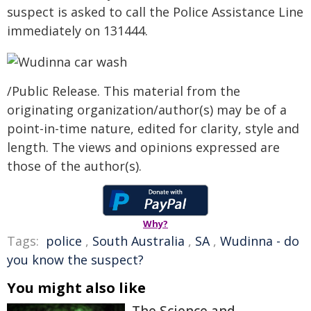
suspect is asked to call the Police Assistance Line
immediately on 131444.
/Public Release. This material from the
originating organization/author(s) may be of a
point-in-time nature, edited for clarity, style and
length. The views and opinions expressed are
those of the author(s).
Why?
Tags:
police
,
South Australia
,
SA
,
Wudinna - do
you know the suspect?
You might also like