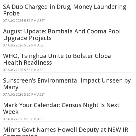
SA Duo Charged in Drug, Money Laundering
Probe
07 AUG 2026 5:32 PM AEST
August Update: Bombala And Cooma Pool
Upgrade Projects
07 AUG 2026 5:32 PM AEST
WHO, Tsinghua Unite to Bolster Global
Health Readiness
07 AUG 2026 5:32 PM AEST
Sunscreen's Environmental Impact Unseen by
Many
07 AUG 2026 5:20 PM AEST
Mark Your Calendar: Census Night Is Next
Week
07 AUG 2026 5:15 PM AEST
Minns Govt Names Howell Deputy at NSW IR