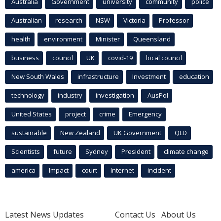
Australia
Government
university
community
police
Australian
research
NSW
Victoria
Professor
health
environment
Minister
Queensland
business
council
UK
covid-19
local council
New South Wales
infrastructure
Investment
education
technology
industry
investigation
AusPol
United States
project
crime
Emergency
sustainable
New Zealand
UK Government
QLD
Scientists
future
Sydney
President
climate change
america
Impact
court
Internet
incident
Latest News Updates
Contact Us
About Us