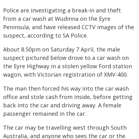
Police are investigating a break-in and theft
from a car wash at Wudinna on the Eyre
Peninsula, and have released CCTV images of the
suspect, according to SA Police.
About 8.50pm on Saturday 7 April, the male
suspect pictured below drove to a car wash on
the Eyre Highway in a stolen yellow Ford station
wagon, with Victorian registration of XMV-400.
The man then forced his way into the car wash
office and stole cash from inside, before getting
back into the car and driving away. A female
passenger remained in the car.
The car may be travelling west through South
Australia, and anyone who sees the car or the