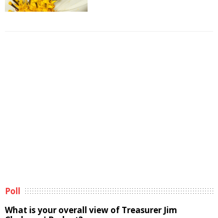
Poll
What is your overall view of Treasurer Jim