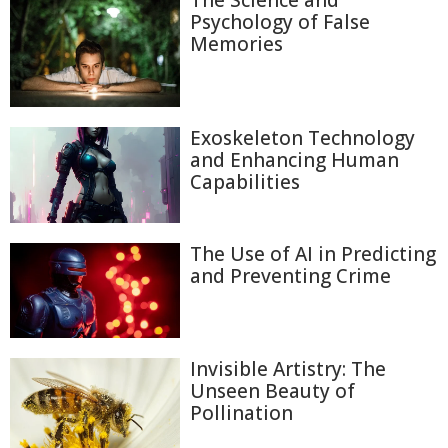
The Science and
Psychology of False
Memories
Exoskeleton Technology
and Enhancing Human
Capabilities
The Use of AI in Predicting
and Preventing Crime
Invisible Artistry: The
Unseen Beauty of
Pollination