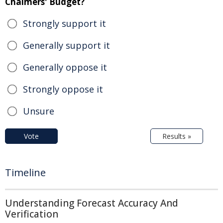
Chalmers' Budget?
Strongly support it
Generally support it
Generally oppose it
Strongly oppose it
Unsure
Vote
Results »
Timeline
Understanding Forecast Accuracy And
Verification