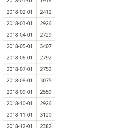
2018-01-01
1916
2018-02-01
2412
2018-03-01
2926
2018-04-01
2729
2018-05-01
3407
2018-06-01
2792
2018-07-01
2752
2018-08-01
3075
2018-09-01
2559
2018-10-01
2926
2018-11-01
3120
2018-12-01
2382