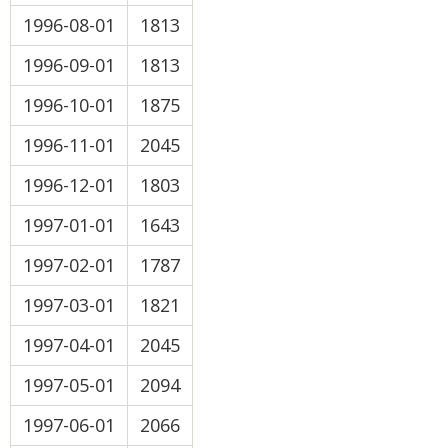
1996-08-01
1813
1996-09-01
1813
1996-10-01
1875
1996-11-01
2045
1996-12-01
1803
1997-01-01
1643
1997-02-01
1787
1997-03-01
1821
1997-04-01
2045
1997-05-01
2094
1997-06-01
2066