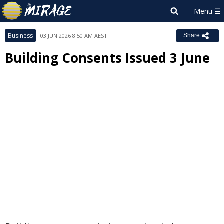
Business
03 JUN 2026 8:50 AM AEST
Share
Building Consents Issued 3 June