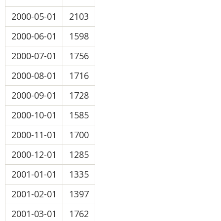
2000-05-01
2103
2000-06-01
1598
2000-07-01
1756
2000-08-01
1716
2000-09-01
1728
2000-10-01
1585
2000-11-01
1700
2000-12-01
1285
2001-01-01
1335
2001-02-01
1397
2001-03-01
1762