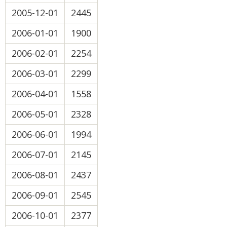
2005-12-01
2445
2006-01-01
1900
2006-02-01
2254
2006-03-01
2299
2006-04-01
1558
2006-05-01
2328
2006-06-01
1994
2006-07-01
2145
2006-08-01
2437
2006-09-01
2545
2006-10-01
2377