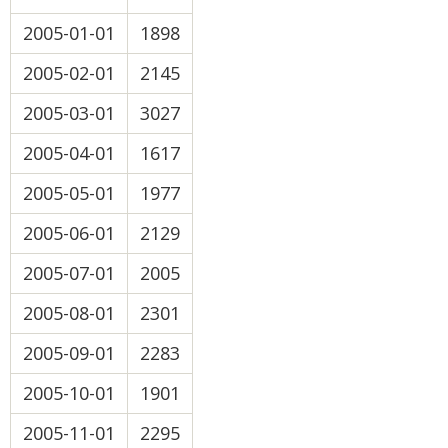
2005-01-01
1898
2005-02-01
2145
2005-03-01
3027
2005-04-01
1617
2005-05-01
1977
2005-06-01
2129
2005-07-01
2005
2005-08-01
2301
2005-09-01
2283
2005-10-01
1901
2005-11-01
2295