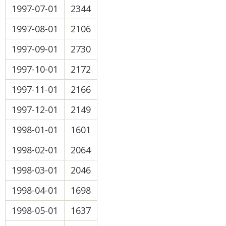
1997-07-01
2344
1997-08-01
2106
1997-09-01
2730
1997-10-01
2172
1997-11-01
2166
1997-12-01
2149
1998-01-01
1601
1998-02-01
2064
1998-03-01
2046
1998-04-01
1698
1998-05-01
1637