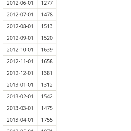
2012-06-01
1277
2012-07-01
1478
2012-08-01
1513
2012-09-01
1520
2012-10-01
1639
2012-11-01
1658
2012-12-01
1381
2013-01-01
1312
2013-02-01
1542
2013-03-01
1475
2013-04-01
1755