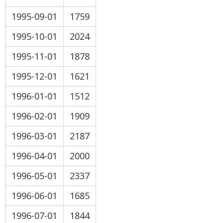
1995-09-01
1759
1995-10-01
2024
1995-11-01
1878
1995-12-01
1621
1996-01-01
1512
1996-02-01
1909
1996-03-01
2187
1996-04-01
2000
1996-05-01
2337
1996-06-01
1685
1996-07-01
1844