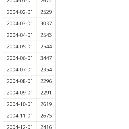
2004-01-01
2672
2004-02-01
2529
2004-03-01
3037
2004-04-01
2543
2004-05-01
2544
2004-06-01
3447
2004-07-01
2354
2004-08-01
2296
2004-09-01
2291
2004-10-01
2619
2004-11-01
2675
2004-12-01
2416