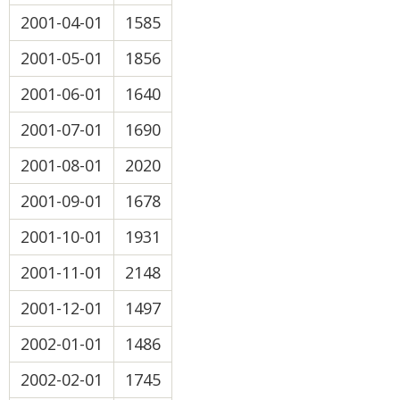
2001-04-01
1585
2001-05-01
1856
2001-06-01
1640
2001-07-01
1690
2001-08-01
2020
2001-09-01
1678
2001-10-01
1931
2001-11-01
2148
2001-12-01
1497
2002-01-01
1486
2002-02-01
1745