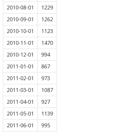
2010-08-01
1229
2010-09-01
1262
2010-10-01
1123
2010-11-01
1470
2010-12-01
994
2011-01-01
867
2011-02-01
973
2011-03-01
1087
2011-04-01
927
2011-05-01
1139
2011-06-01
995