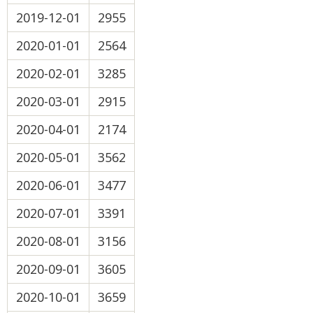
2019-12-01
2955
2020-01-01
2564
2020-02-01
3285
2020-03-01
2915
2020-04-01
2174
2020-05-01
3562
2020-06-01
3477
2020-07-01
3391
2020-08-01
3156
2020-09-01
3605
2020-10-01
3659