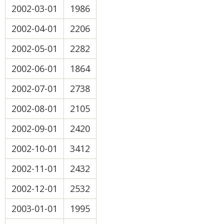
2002-03-01
1986
2002-04-01
2206
2002-05-01
2282
2002-06-01
1864
2002-07-01
2738
2002-08-01
2105
2002-09-01
2420
2002-10-01
3412
2002-11-01
2432
2002-12-01
2532
2003-01-01
1995