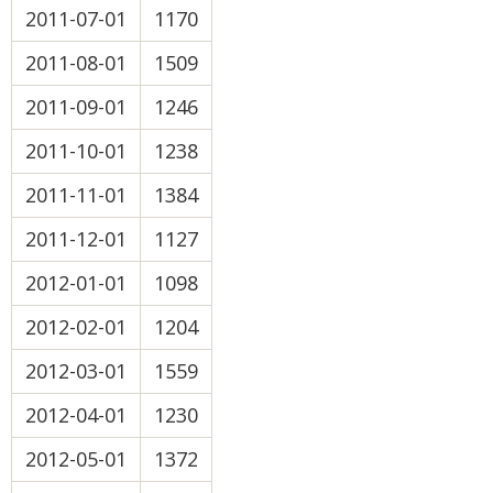
2011-07-01
1170
2011-08-01
1509
2011-09-01
1246
2011-10-01
1238
2011-11-01
1384
2011-12-01
1127
2012-01-01
1098
2012-02-01
1204
2012-03-01
1559
2012-04-01
1230
2012-05-01
1372