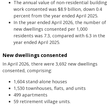
The annual value of non-residential building
work consented was $8.9 billion, down 0.4
percent from the year ended April 2025.
In the year ended April 2026, the number of
new dwellings consented per 1,000
residents was 7.3, compared with 6.3 in the
year ended April 2025.
New dwellings consented
In April 2026, there were 3,692 new dwellings
consented, comprising:
1,604 stand-alone houses
1,530 townhouses, flats, and units
499 apartments
59 retirement village units.