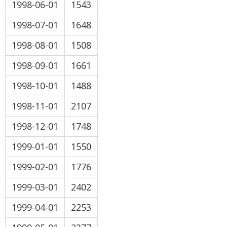
1998-06-01
1543
1998-07-01
1648
1998-08-01
1508
1998-09-01
1661
1998-10-01
1488
1998-11-01
2107
1998-12-01
1748
1999-01-01
1550
1999-02-01
1776
1999-03-01
2402
1999-04-01
2253