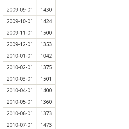
2009-09-01
1430
2009-10-01
1424
2009-11-01
1500
2009-12-01
1353
2010-01-01
1042
2010-02-01
1375
2010-03-01
1501
2010-04-01
1400
2010-05-01
1360
2010-06-01
1373
2010-07-01
1473