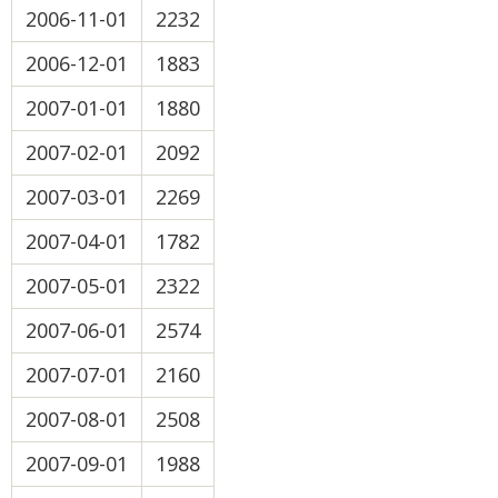
2006-11-01
2232
2006-12-01
1883
2007-01-01
1880
2007-02-01
2092
2007-03-01
2269
2007-04-01
1782
2007-05-01
2322
2007-06-01
2574
2007-07-01
2160
2007-08-01
2508
2007-09-01
1988