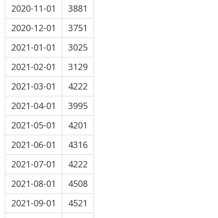
2020-11-01
3881
2020-12-01
3751
2021-01-01
3025
2021-02-01
3129
2021-03-01
4222
2021-04-01
3995
2021-05-01
4201
2021-06-01
4316
2021-07-01
4222
2021-08-01
4508
2021-09-01
4521