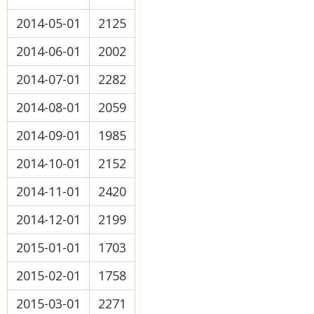
2014-05-01
2125
2014-06-01
2002
2014-07-01
2282
2014-08-01
2059
2014-09-01
1985
2014-10-01
2152
2014-11-01
2420
2014-12-01
2199
2015-01-01
1703
2015-02-01
1758
2015-03-01
2271