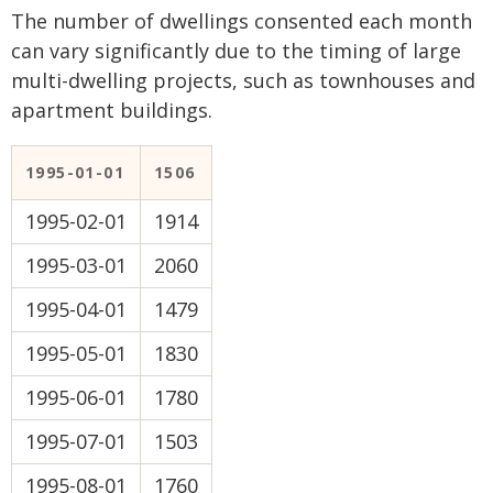
The number of dwellings consented each month
can vary significantly due to the timing of large
multi-dwelling projects, such as townhouses and
apartment buildings.
1995-01-01
1506
1995-02-01
1914
1995-03-01
2060
1995-04-01
1479
1995-05-01
1830
1995-06-01
1780
1995-07-01
1503
1995-08-01
1760