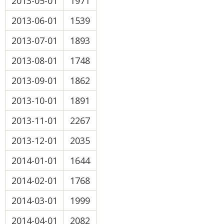
2013-05-01
1971
2013-06-01
1539
2013-07-01
1893
2013-08-01
1748
2013-09-01
1862
2013-10-01
1891
2013-11-01
2267
2013-12-01
2035
2014-01-01
1644
2014-02-01
1768
2014-03-01
1999
2014-04-01
2082