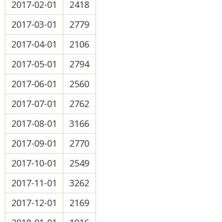
2017-02-01
2418
2017-03-01
2779
2017-04-01
2106
2017-05-01
2794
2017-06-01
2560
2017-07-01
2762
2017-08-01
3166
2017-09-01
2770
2017-10-01
2549
2017-11-01
3262
2017-12-01
2169