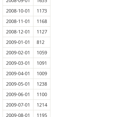
2008-09-01
1635
2008-10-01
1173
2008-11-01
1168
2008-12-01
1127
2009-01-01
812
2009-02-01
1059
2009-03-01
1091
2009-04-01
1009
2009-05-01
1238
2009-06-01
1100
2009-07-01
1214
2009-08-01
1195