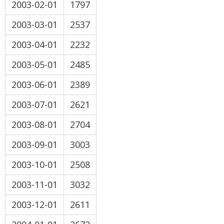
2003-02-01
1797
2003-03-01
2537
2003-04-01
2232
2003-05-01
2485
2003-06-01
2389
2003-07-01
2621
2003-08-01
2704
2003-09-01
3003
2003-10-01
2508
2003-11-01
3032
2003-12-01
2611