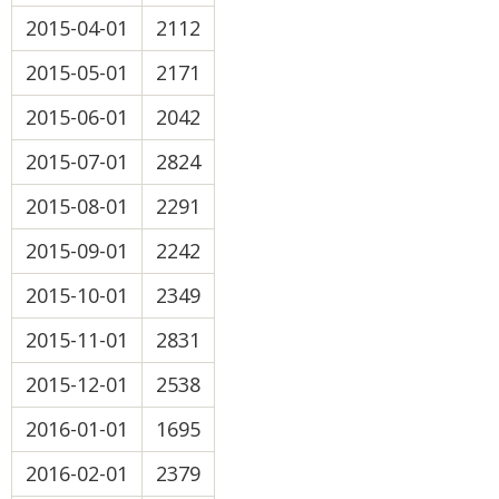
2015-04-01
2112
2015-05-01
2171
2015-06-01
2042
2015-07-01
2824
2015-08-01
2291
2015-09-01
2242
2015-10-01
2349
2015-11-01
2831
2015-12-01
2538
2016-01-01
1695
2016-02-01
2379