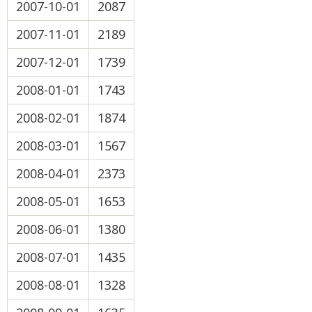
2007-10-01
2087
2007-11-01
2189
2007-12-01
1739
2008-01-01
1743
2008-02-01
1874
2008-03-01
1567
2008-04-01
2373
2008-05-01
1653
2008-06-01
1380
2008-07-01
1435
2008-08-01
1328