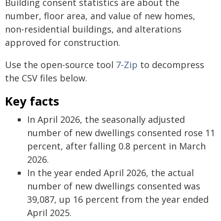
Building consent statistics are about the
number, floor area, and value of new homes,
non-residential buildings, and alterations
approved for construction.
Use the open-source tool
7-Zip
to decompress
the CSV files below.
Key facts
In April 2026, the seasonally adjusted
number of new dwellings consented rose 11
percent, after falling 0.8 percent in March
2026.
In the year ended April 2026, the actual
number of new dwellings consented was
39,087, up 16 percent from the year ended
April 2025.