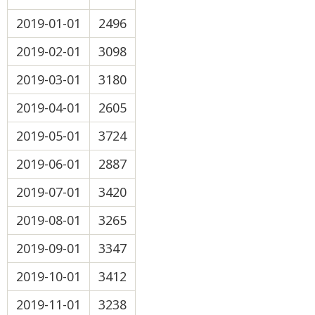
2019-01-01
2496
2019-02-01
3098
2019-03-01
3180
2019-04-01
2605
2019-05-01
3724
2019-06-01
2887
2019-07-01
3420
2019-08-01
3265
2019-09-01
3347
2019-10-01
3412
2019-11-01
3238