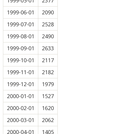
1999-05-01
2377
1999-06-01
2090
1999-07-01
2528
1999-08-01
2490
1999-09-01
2633
1999-10-01
2117
1999-11-01
2182
1999-12-01
1979
2000-01-01
1527
2000-02-01
1620
2000-03-01
2062
2000-04-01
1405