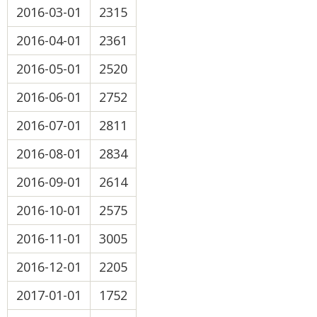
2016-03-01
2315
2016-04-01
2361
2016-05-01
2520
2016-06-01
2752
2016-07-01
2811
2016-08-01
2834
2016-09-01
2614
2016-10-01
2575
2016-11-01
3005
2016-12-01
2205
2017-01-01
1752