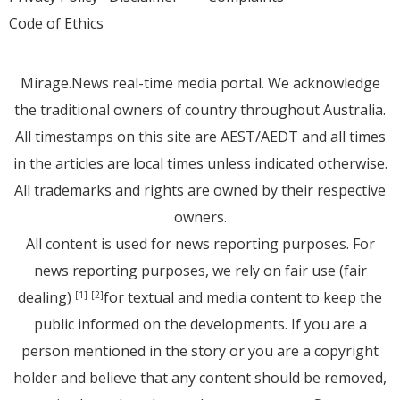
Code of Ethics
Mirage.News real-time media portal. We acknowledge
the traditional owners of country throughout Australia.
All timestamps on this site are AEST/AEDT and all times
in the articles are local times unless indicated otherwise.
All trademarks and rights are owned by their respective
owners.
All content is used for news reporting purposes. For
news reporting purposes, we rely on fair use (fair
dealing)
for textual and media content to keep the
[1]
[2]
public informed on the developments. If you are a
person mentioned in the story or you are a copyright
holder and believe that any content should be removed,