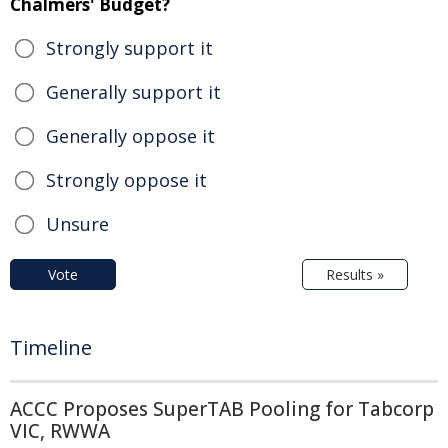
Chalmers' Budget?
Strongly support it
Generally support it
Generally oppose it
Strongly oppose it
Unsure
Vote
Results »
Timeline
ACCC Proposes SuperTAB Pooling for Tabcorp
VIC, RWWA