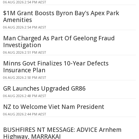
06 AUG 2026 2:54 PM AEST
$1M Grant Boosts Byron Bay's Apex Park
Amenities
06 AUG 2026 2:54 PM AEST
Man Charged As Part Of Geelong Fraud
Investigation
06 AUG 2026 2:51 PM AEST
Minns Govt Finalizes 10-Year Defects
Insurance Plan
06 AUG 2026 2:50 PM AEST
GR Launches Upgraded GR86
06 AUG 2026 2:48 PM AEST
NZ to Welcome Viet Nam President
06 AUG 2026 2:44 PM AEST
BUSHFIRES NT MESSAGE: ADVICE Arnhem
Highway, MARRAKAI