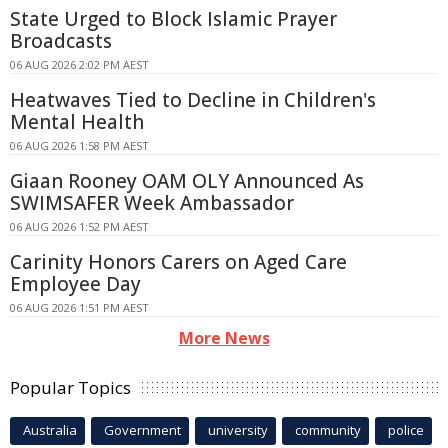
State Urged to Block Islamic Prayer
Broadcasts
06 AUG 2026 2:02 PM AEST
Heatwaves Tied to Decline in Children's
Mental Health
06 AUG 2026 1:58 PM AEST
Giaan Rooney OAM OLY Announced As
SWIMSAFER Week Ambassador
06 AUG 2026 1:52 PM AEST
Carinity Honors Carers on Aged Care
Employee Day
06 AUG 2026 1:51 PM AEST
More News
Popular Topics
Australia
Government
university
community
police