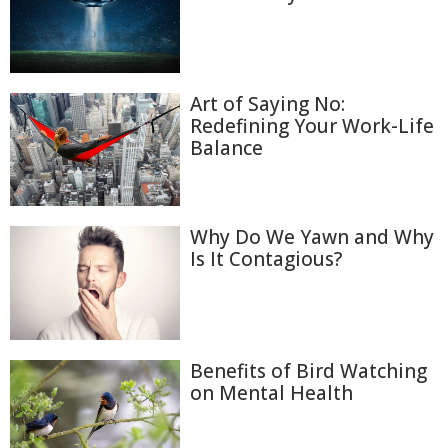
Art of Saying No:
Redefining Your Work-Life
Balance
Why Do We Yawn and Why
Is It Contagious?
Benefits of Bird Watching
on Mental Health