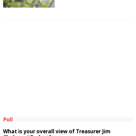
Poll
What is your overall view of Treasurer Jim