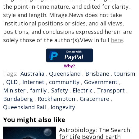
the point-in-time nature, and edited for clarity,
style and length. Mirage.News does not take
institutional positions or sides, and all views,
positions, and conclusions expressed herein are
solely those of the author(s).View in full
here
.
Why?
Tags:
Australia
,
Queensland
,
Brisbane
,
tourism
,
QLD
,
Internet
,
community
,
Government
,
Minister
,
family
,
Safety
,
Electric
,
Transport
,
Bundaberg
,
Rockhampton
,
Gracemere
,
Queensland Rail
,
longevity
You might also like
Astrobiology: The Search
for Life Beyond Earth