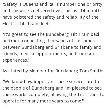
"Safety is Queensland Rail's number one priority
and the works delivered over the last 14-months
have bolstered the safety and reliability of the
Electric Tilt Train fleet.
"It's great to see the Bundaberg Tilt Train back
on track, connecting thousands of customers
between Bundaberg and Brisbane to family and
friends, medical appointments, and tourism
experiences."
As stated by Member for Bundaberg Tom Smith:
"We know how important these services are to
the people of Bundaberg and I'm pleased to see
these works complete, allowing the Tilt Trains to
operate for many more years to come."