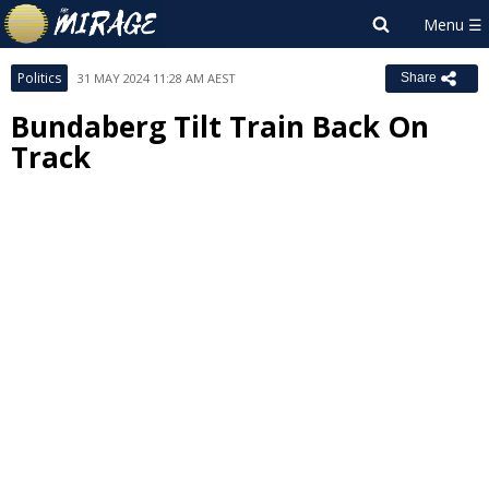
Politics
31 MAY 2024 11:28 AM AEST
Share
Bundaberg Tilt Train Back On
Track