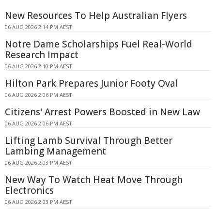
New Resources To Help Australian Flyers
06 AUG 2026 2:14 PM AEST
Notre Dame Scholarships Fuel Real-World
Research Impact
06 AUG 2026 2:10 PM AEST
Hilton Park Prepares Junior Footy Oval
06 AUG 2026 2:06 PM AEST
Citizens' Arrest Powers Boosted in New Law
06 AUG 2026 2:06 PM AEST
Lifting Lamb Survival Through Better
Lambing Management
06 AUG 2026 2:03 PM AEST
New Way To Watch Heat Move Through
Electronics
06 AUG 2026 2:03 PM AEST