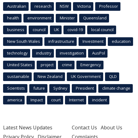
Australian
research
NSW
Victoria
Professor
health
environment
Minister
Queensland
business
council
UK
covid-19
local council
New South Wales
infrastructure
Investment
education
technology
industry
investigation
AusPol
United States
project
crime
Emergency
sustainable
New Zealand
UK Government
QLD
Scientists
future
Sydney
President
climate change
america
Impact
court
Internet
incident
Latest News Updates
Contact Us
About Us
Privacy Policy
Disclaimer
Complaints