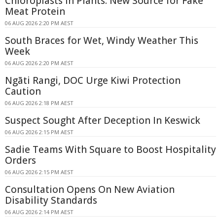
Chloroplasts in Plants: New Source for Fake
Meat Protein
06 AUG 2026 2:20 PM AEST
South Braces for Wet, Windy Weather This
Week
06 AUG 2026 2:20 PM AEST
Ngāti Rangi, DOC Urge Kiwi Protection
Caution
06 AUG 2026 2:18 PM AEST
Suspect Sought After Deception In Keswick
06 AUG 2026 2:15 PM AEST
Sadie Teams With Square to Boost Hospitality
Orders
06 AUG 2026 2:15 PM AEST
Consultation Opens On New Aviation
Disability Standards
06 AUG 2026 2:14 PM AEST