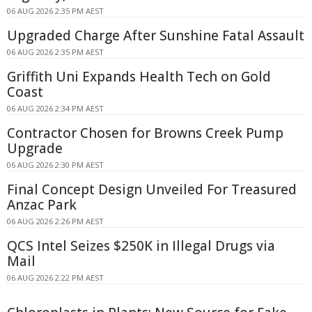
06 AUG 2026 2:35 PM AEST
Upgraded Charge After Sunshine Fatal Assault
06 AUG 2026 2:35 PM AEST
Griffith Uni Expands Health Tech on Gold
Coast
06 AUG 2026 2:34 PM AEST
Contractor Chosen for Browns Creek Pump
Upgrade
06 AUG 2026 2:30 PM AEST
Final Concept Design Unveiled For Treasured
Anzac Park
06 AUG 2026 2:26 PM AEST
QCS Intel Seizes $250K in Illegal Drugs via
Mail
06 AUG 2026 2:22 PM AEST