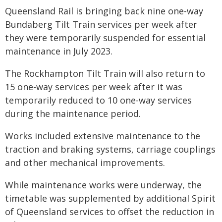
Queensland Rail is bringing back nine one-way
Bundaberg Tilt Train services per week after
they were temporarily suspended for essential
maintenance in July 2023.
The Rockhampton Tilt Train will also return to
15 one-way services per week after it was
temporarily reduced to 10 one-way services
during the maintenance period.
Works included extensive maintenance to the
traction and braking systems, carriage couplings
and other mechanical improvements.
While maintenance works were underway, the
timetable was supplemented by additional Spirit
of Queensland services to offset the reduction in