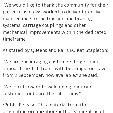
"We would like to thank the community for their
patience as crews worked to deliver intensive
maintenance to the traction and braking
systems, carriage couplings and other
mechanical improvements within the dedicated
timeframe."
As stated by Queensland Rail CEO Kat Stapleton:
"We are encouraging customers to get back
onboard the Tilt Trains with bookings for travel
from 2 September, now available," she said.
"We look forward to welcoming back our
customers onboard the Tilt Trains."
/Public Release. This material from the
originating organization/author(s) might be of