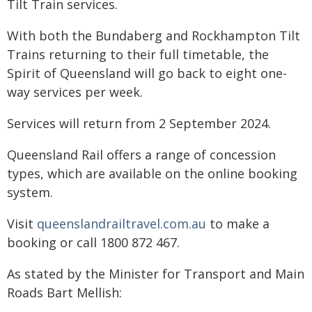
Tilt Train services.
With both the Bundaberg and Rockhampton Tilt
Trains returning to their full timetable, the
Spirit of Queensland will go back to eight one-
way services per week.
Services will return from 2 September 2024.
Queensland Rail offers a range of concession
types, which are available on the online booking
system.
Visit
queenslandrailtravel.com.au
to make a
booking or call 1800 872 467.
As stated by the Minister for Transport and Main
Roads Bart Mellish: