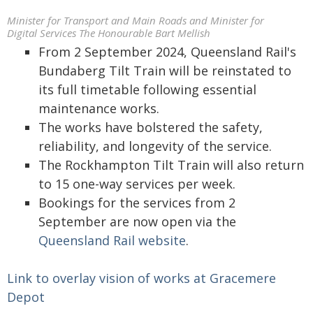
Minister for Transport and Main Roads and Minister for
Digital Services The Honourable Bart Mellish
From 2 September 2024, Queensland Rail's
Bundaberg Tilt Train will be reinstated to
its full timetable following essential
maintenance works.
The works have bolstered the safety,
reliability, and longevity of the service.
The Rockhampton Tilt Train will also return
to 15 one-way services per week.
Bookings for the services from 2
September are now open via the
Queensland Rail website
.
Link to overlay vision of works at Gracemere
Depot