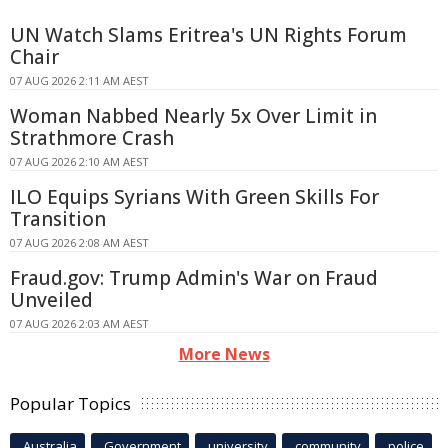
UN Watch Slams Eritrea's UN Rights Forum
Chair
07 AUG 2026 2:11 AM AEST
Woman Nabbed Nearly 5x Over Limit in
Strathmore Crash
07 AUG 2026 2:10 AM AEST
ILO Equips Syrians With Green Skills For
Transition
07 AUG 2026 2:08 AM AEST
Fraud.gov: Trump Admin's War on Fraud
Unveiled
07 AUG 2026 2:03 AM AEST
More News
Popular Topics
Australia
Government
university
community
police