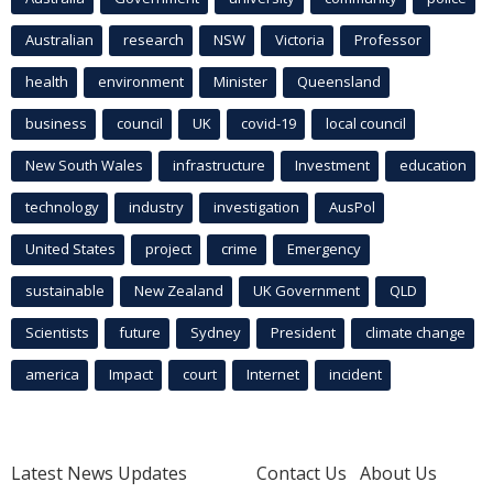
Australian
research
NSW
Victoria
Professor
health
environment
Minister
Queensland
business
council
UK
covid-19
local council
New South Wales
infrastructure
Investment
education
technology
industry
investigation
AusPol
United States
project
crime
Emergency
sustainable
New Zealand
UK Government
QLD
Scientists
future
Sydney
President
climate change
america
Impact
court
Internet
incident
Latest News Updates
Contact Us
About Us