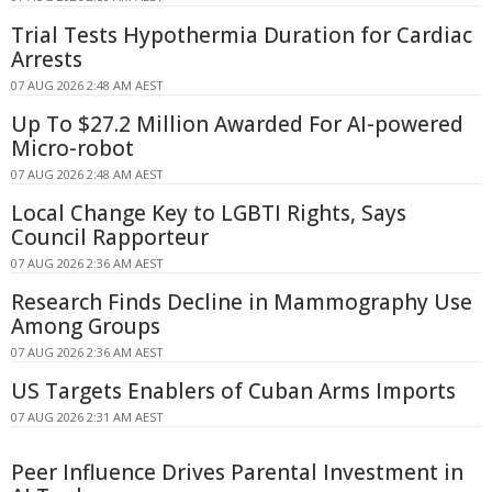
Trial Tests Hypothermia Duration for Cardiac
Arrests
07 AUG 2026 2:48 AM AEST
Up To $27.2 Million Awarded For AI-powered
Micro-robot
07 AUG 2026 2:48 AM AEST
Local Change Key to LGBTI Rights, Says
Council Rapporteur
07 AUG 2026 2:36 AM AEST
Research Finds Decline in Mammography Use
Among Groups
07 AUG 2026 2:36 AM AEST
US Targets Enablers of Cuban Arms Imports
07 AUG 2026 2:31 AM AEST
Peer Influence Drives Parental Investment in