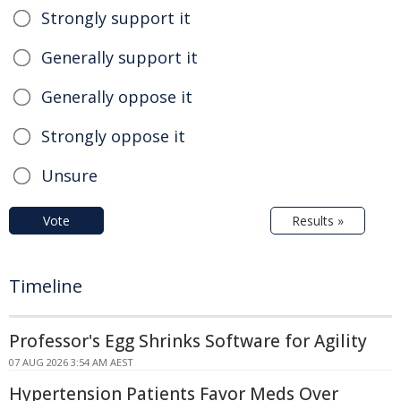
Strongly support it
Generally support it
Generally oppose it
Strongly oppose it
Unsure
Vote
Results »
Timeline
Professor's Egg Shrinks Software for Agility
07 AUG 2026 3:54 AM AEST
Hypertension Patients Favor Meds Over