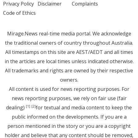
Privacy Policy
Disclaimer
Complaints
Code of Ethics
Mirage.News real-time media portal. We acknowledge
the traditional owners of country throughout Australia.
All timestamps on this site are AEST/AEDT and all times
in the articles are local times unless indicated otherwise.
All trademarks and rights are owned by their respective
owners.
All content is used for news reporting purposes. For
news reporting purposes, we rely on fair use (fair
dealing)
for textual and media content to keep the
[1]
[2]
public informed on the developments. If you are a
person mentioned in the story or you are a copyright
holder and believe that any content should be removed,