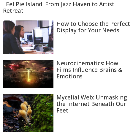
Eel Pie Island: From Jazz Haven to Artist
Retreat
How to Choose the Perfect
Display for Your Needs
Neurocinematics: How
Films Influence Brains &
Emotions
Mycelial Web: Unmasking
the Internet Beneath Our
Feet