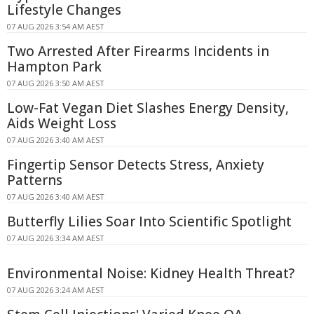
Lifestyle Changes
07 AUG 2026 3:54 AM AEST
Two Arrested After Firearms Incidents in
Hampton Park
07 AUG 2026 3:50 AM AEST
Low-Fat Vegan Diet Slashes Energy Density,
Aids Weight Loss
07 AUG 2026 3:40 AM AEST
Fingertip Sensor Detects Stress, Anxiety
Patterns
07 AUG 2026 3:40 AM AEST
Butterfly Lilies Soar Into Scientific Spotlight
07 AUG 2026 3:34 AM AEST
Environmental Noise: Kidney Health Threat?
07 AUG 2026 3:24 AM AEST