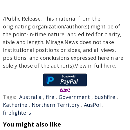
/Public Release. This material from the
originating organization/author(s) might be of
the point-in-time nature, and edited for clarity,
style and length. Mirage.News does not take
institutional positions or sides, and all views,
positions, and conclusions expressed herein are
solely those of the author(s).View in full
here
.
Why?
Tags:
Australia
,
fire
,
Government
,
bushfire
,
Katherine
,
Northern Territory
,
AusPol
,
firefighters
You might also like