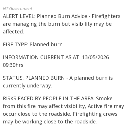
NT Government
ALERT LEVEL: Planned Burn Advice - Firefighters
are managing the burn but visibility may be
affected.
FIRE TYPE: Planned burn.
INFORMATION CURRENT AS AT: 13/05/2026
09:30hrs.
STATUS: PLANNED BURN - A planned burn is
currently underway.
RISKS FACED BY PEOPLE IN THE AREA: Smoke
from this fire may affect visibility, Active fire may
occur close to the roadside, Firefighting crews
may be working close to the roadside.