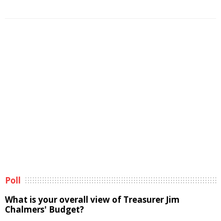
Poll
What is your overall view of Treasurer Jim
Chalmers' Budget?