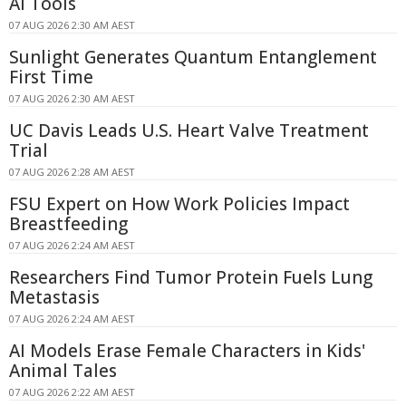
AI Tools
07 AUG 2026 2:30 AM AEST
Sunlight Generates Quantum Entanglement
First Time
07 AUG 2026 2:30 AM AEST
UC Davis Leads U.S. Heart Valve Treatment
Trial
07 AUG 2026 2:28 AM AEST
FSU Expert on How Work Policies Impact
Breastfeeding
07 AUG 2026 2:24 AM AEST
Researchers Find Tumor Protein Fuels Lung
Metastasis
07 AUG 2026 2:24 AM AEST
AI Models Erase Female Characters in Kids'
Animal Tales
07 AUG 2026 2:22 AM AEST