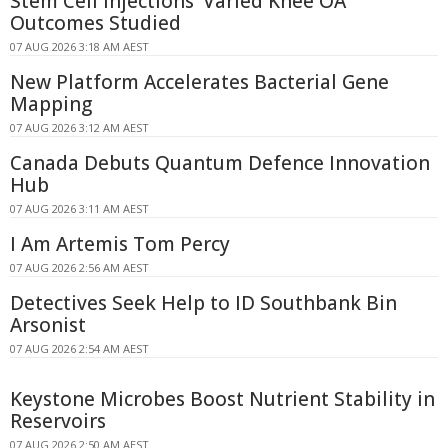
Stem Cell Injections' Varied Knee OA
Outcomes Studied
07 AUG 2026 3:18 AM AEST
New Platform Accelerates Bacterial Gene
Mapping
07 AUG 2026 3:12 AM AEST
Canada Debuts Quantum Defence Innovation
Hub
07 AUG 2026 3:11 AM AEST
I Am Artemis Tom Percy
07 AUG 2026 2:56 AM AEST
Detectives Seek Help to ID Southbank Bin
Arsonist
07 AUG 2026 2:54 AM AEST
Keystone Microbes Boost Nutrient Stability in
Reservoirs
07 AUG 2026 2:50 AM AEST