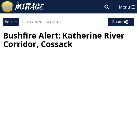
Politics
13 MAY 2026 1:34 PM AEST
Share
Bushfire Alert: Katherine River
Corridor, Cossack