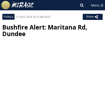
Politics
07 AUG 2024 10:16 AM AEST
Share
Bushfire Alert: Maritana Rd,
Dundee