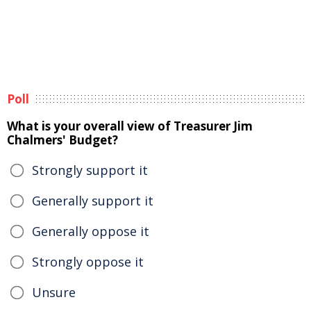
Poll
What is your overall view of Treasurer Jim
Chalmers' Budget?
Strongly support it
Generally support it
Generally oppose it
Strongly oppose it
Unsure