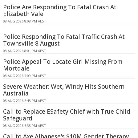
Police Are Responding To Fatal Crash At
Elizabeth Vale
08 AUG 2026 8:08 PM AEST
Police Responding To Fatal Traffic Crash At
Townsville 8 August
08 AUG 2026 8:01 PM AEST
Police Appeal To Locate Girl Missing From
Mortdale
08 AUG 2026 7:09 PM AEST
Severe Weather: Wet, Windy Hits Southern
Australia
08 AUG 2026 5:48 PM AEST
Call to Replace ESafety Chief with True Child
Safeguard
08 AUG 2026 5:38 PM AEST
Call to Axe Albanese's $10M Gender Therapy