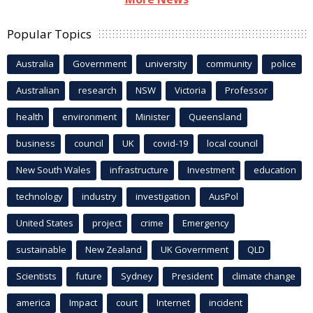
Popular Topics
Australia
Government
university
community
police
Australian
research
NSW
Victoria
Professor
health
environment
Minister
Queensland
business
council
UK
covid-19
local council
New South Wales
infrastructure
Investment
education
technology
industry
investigation
AusPol
United States
project
crime
Emergency
sustainable
New Zealand
UK Government
QLD
Scientists
future
Sydney
President
climate change
america
Impact
court
Internet
incident