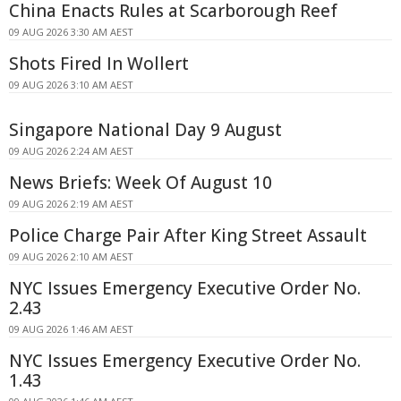
China Enacts Rules at Scarborough Reef
09 AUG 2026 3:30 AM AEST
Shots Fired In Wollert
09 AUG 2026 3:10 AM AEST
Singapore National Day 9 August
09 AUG 2026 2:24 AM AEST
News Briefs: Week Of August 10
09 AUG 2026 2:19 AM AEST
Police Charge Pair After King Street Assault
09 AUG 2026 2:10 AM AEST
NYC Issues Emergency Executive Order No.
2.43
09 AUG 2026 1:46 AM AEST
NYC Issues Emergency Executive Order No.
1.43