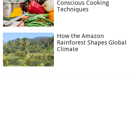
Conscious Cooking
Techniques
How the Amazon
Rainforest Shapes Global
Climate