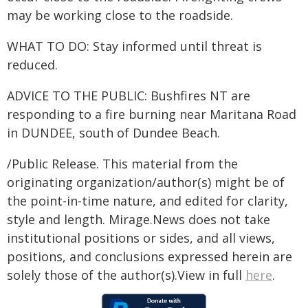
may be working close to the roadside.
WHAT TO DO: Stay informed until threat is
reduced.
ADVICE TO THE PUBLIC: Bushfires NT are
responding to a fire burning near Maritana Road
in DUNDEE, south of Dundee Beach.
/Public Release. This material from the
originating organization/author(s) might be of
the point-in-time nature, and edited for clarity,
style and length. Mirage.News does not take
institutional positions or sides, and all views,
positions, and conclusions expressed herein are
solely those of the author(s).View in full
here
.