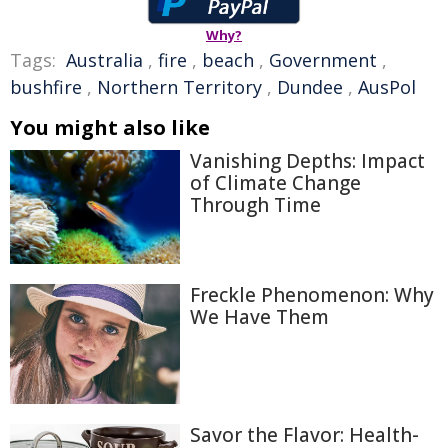
Why?
Tags:
Australia
,
fire
,
beach
,
Government
,
bushfire
,
Northern Territory
,
Dundee
,
AusPol
You might also like
Vanishing Depths: Impact
of Climate Change
Through Time
Freckle Phenomenon: Why
We Have Them
Savor the Flavor: Health-