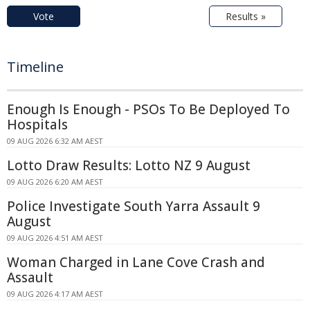
Vote
Results »
Timeline
Enough Is Enough - PSOs To Be Deployed To
Hospitals
09 AUG 2026 6:32 AM AEST
Lotto Draw Results: Lotto NZ 9 August
09 AUG 2026 6:20 AM AEST
Police Investigate South Yarra Assault 9
August
09 AUG 2026 4:51 AM AEST
Woman Charged in Lane Cove Crash and
Assault
09 AUG 2026 4:17 AM AEST