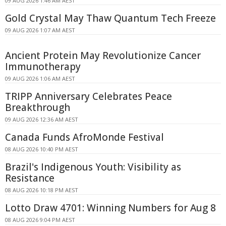
09 AUG 2026 1:46 AM AEST
Gold Crystal May Thaw Quantum Tech Freeze
09 AUG 2026 1:07 AM AEST
Ancient Protein May Revolutionize Cancer
Immunotherapy
09 AUG 2026 1:06 AM AEST
TRIPP Anniversary Celebrates Peace
Breakthrough
09 AUG 2026 12:36 AM AEST
Canada Funds AfroMonde Festival
08 AUG 2026 10:40 PM AEST
Brazil's Indigenous Youth: Visibility as
Resistance
08 AUG 2026 10:18 PM AEST
Lotto Draw 4701: Winning Numbers for Aug 8
08 AUG 2026 9:04 PM AEST