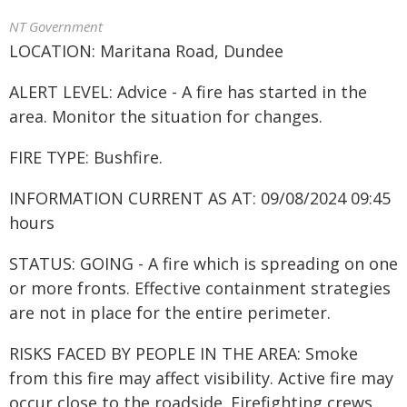
NT Government
LOCATION: Maritana Road, Dundee
ALERT LEVEL: Advice - A fire has started in the
area. Monitor the situation for changes.
FIRE TYPE: Bushfire.
INFORMATION CURRENT AS AT: 09/08/2024 09:45
hours
STATUS: GOING - A fire which is spreading on one
or more fronts. Effective containment strategies
are not in place for the entire perimeter.
RISKS FACED BY PEOPLE IN THE AREA: Smoke
from this fire may affect visibility. Active fire may
occur close to the roadside. Firefighting crews