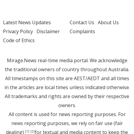
Latest News Updates
Contact Us
About Us
Privacy Policy
Disclaimer
Complaints
Code of Ethics
Mirage.News real-time media portal. We acknowledge
the traditional owners of country throughout Australia.
All timestamps on this site are AEST/AEDT and all times
in the articles are local times unless indicated otherwise.
All trademarks and rights are owned by their respective
owners.
All content is used for news reporting purposes. For
news reporting purposes, we rely on fair use (fair
dealing)
for textual and media content to keep the
[1]
[2]