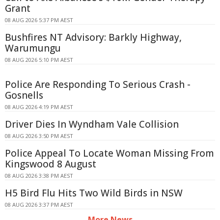
Grant
08 AUG 2026 5:37 PM AEST
Bushfires NT Advisory: Barkly Highway,
Warumungu
08 AUG 2026 5:10 PM AEST
Police Are Responding To Serious Crash -
Gosnells
08 AUG 2026 4:19 PM AEST
Driver Dies In Wyndham Vale Collision
08 AUG 2026 3:50 PM AEST
Police Appeal To Locate Woman Missing From
Kingswood 8 August
08 AUG 2026 3:38 PM AEST
H5 Bird Flu Hits Two Wild Birds in NSW
08 AUG 2026 3:37 PM AEST
More News