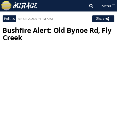
Politics
09 JUN 2026 5:44 PM AEST
Share
Bushfire Alert: Old Bynoe Rd, Fly
Creek