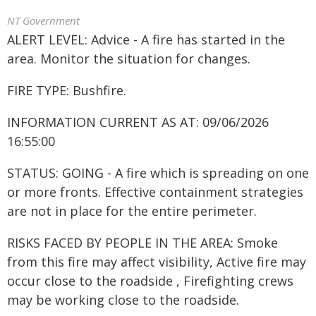
NT Government
ALERT LEVEL: Advice - A fire has started in the
area. Monitor the situation for changes.
FIRE TYPE: Bushfire.
INFORMATION CURRENT AS AT: 09/06/2026
16:55:00
STATUS: GOING - A fire which is spreading on one
or more fronts. Effective containment strategies
are not in place for the entire perimeter.
RISKS FACED BY PEOPLE IN THE AREA: Smoke
from this fire may affect visibility, Active fire may
occur close to the roadside , Firefighting crews
may be working close to the roadside.