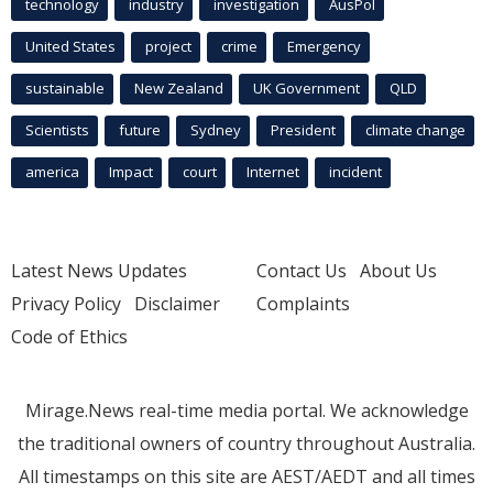
technology
industry
investigation
AusPol
United States
project
crime
Emergency
sustainable
New Zealand
UK Government
QLD
Scientists
future
Sydney
President
climate change
america
Impact
court
Internet
incident
Latest News Updates
Contact Us
About Us
Privacy Policy
Disclaimer
Complaints
Code of Ethics
Mirage.News real-time media portal. We acknowledge
the traditional owners of country throughout Australia.
All timestamps on this site are AEST/AEDT and all times