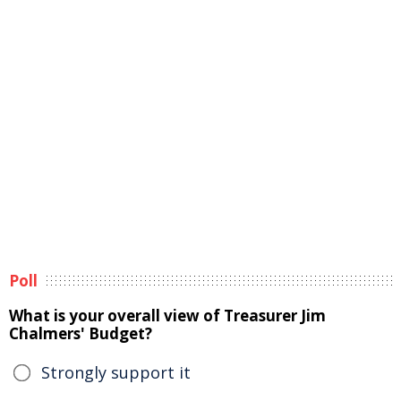
Poll
What is your overall view of Treasurer Jim
Chalmers' Budget?
Strongly support it