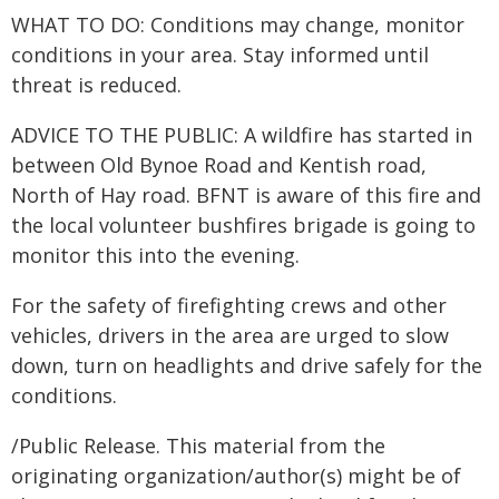
WHAT TO DO: Conditions may change, monitor
conditions in your area. Stay informed until
threat is reduced.
ADVICE TO THE PUBLIC: A wildfire has started in
between Old Bynoe Road and Kentish road,
North of Hay road. BFNT is aware of this fire and
the local volunteer bushfires brigade is going to
monitor this into the evening.
For the safety of firefighting crews and other
vehicles, drivers in the area are urged to slow
down, turn on headlights and drive safely for the
conditions.
/Public Release. This material from the
originating organization/author(s) might be of