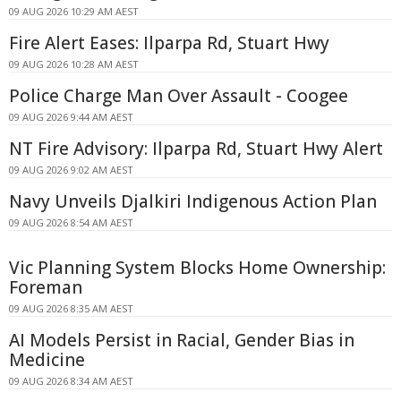
09 AUG 2026 10:29 AM AEST
Fire Alert Eases: Ilparpa Rd, Stuart Hwy
09 AUG 2026 10:28 AM AEST
Police Charge Man Over Assault - Coogee
09 AUG 2026 9:44 AM AEST
NT Fire Advisory: Ilparpa Rd, Stuart Hwy Alert
09 AUG 2026 9:02 AM AEST
Navy Unveils Djalkiri Indigenous Action Plan
09 AUG 2026 8:54 AM AEST
Vic Planning System Blocks Home Ownership:
Foreman
09 AUG 2026 8:35 AM AEST
AI Models Persist in Racial, Gender Bias in
Medicine
09 AUG 2026 8:34 AM AEST