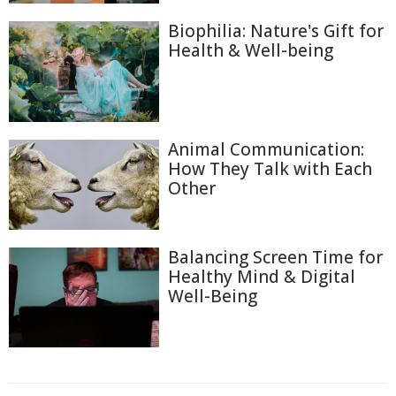
Biophilia: Nature's Gift for
Health & Well-being
Animal Communication:
How They Talk with Each
Other
Balancing Screen Time for
Healthy Mind & Digital
Well-Being