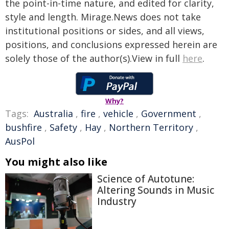
the point-in-time nature, and edited for clarity,
style and length. Mirage.News does not take
institutional positions or sides, and all views,
positions, and conclusions expressed herein are
solely those of the author(s).View in full
here
.
Why?
Tags:
Australia
,
fire
,
vehicle
,
Government
,
bushfire
,
Safety
,
Hay
,
Northern Territory
,
AusPol
You might also like
Science of Autotune:
Altering Sounds in Music
Industry