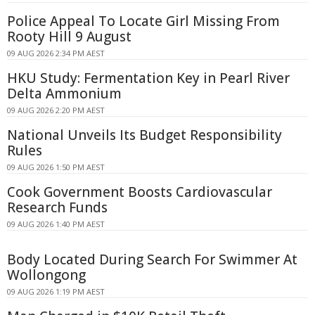
Police Appeal To Locate Girl Missing From
Rooty Hill 9 August
09 AUG 2026 2:34 PM AEST
HKU Study: Fermentation Key in Pearl River
Delta Ammonium
09 AUG 2026 2:20 PM AEST
National Unveils Its Budget Responsibility
Rules
09 AUG 2026 1:50 PM AEST
Cook Government Boosts Cardiovascular
Research Funds
09 AUG 2026 1:40 PM AEST
Body Located During Search For Swimmer At
Wollongong
09 AUG 2026 1:19 PM AEST