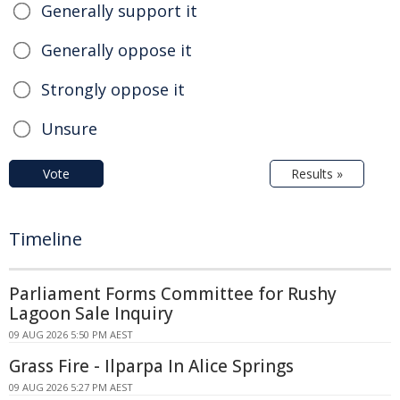
Generally support it
Generally oppose it
Strongly oppose it
Unsure
Vote
Results »
Timeline
Parliament Forms Committee for Rushy
Lagoon Sale Inquiry
09 AUG 2026 5:50 PM AEST
Grass Fire - Ilparpa In Alice Springs
09 AUG 2026 5:27 PM AEST