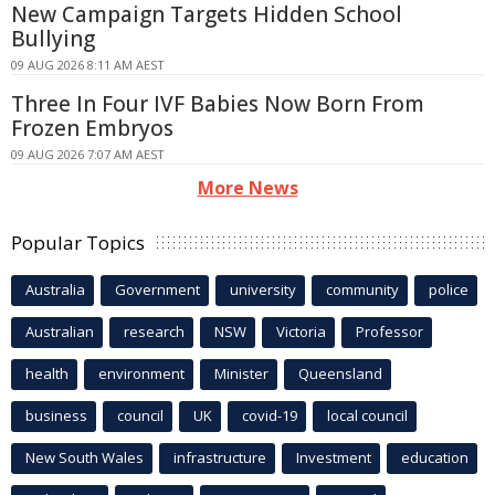
New Campaign Targets Hidden School
Bullying
09 AUG 2026 8:11 AM AEST
Three In Four IVF Babies Now Born From
Frozen Embryos
09 AUG 2026 7:07 AM AEST
More News
Popular Topics
Australia
Government
university
community
police
Australian
research
NSW
Victoria
Professor
health
environment
Minister
Queensland
business
council
UK
covid-19
local council
New South Wales
infrastructure
Investment
education