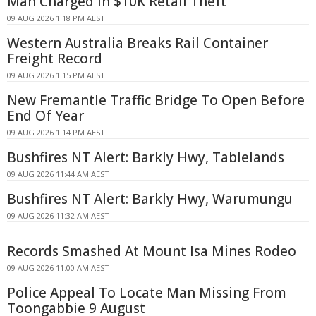
Man Charged in $10K Retail Theft
09 AUG 2026 1:18 PM AEST
Western Australia Breaks Rail Container
Freight Record
09 AUG 2026 1:15 PM AEST
New Fremantle Traffic Bridge To Open Before
End Of Year
09 AUG 2026 1:14 PM AEST
Bushfires NT Alert: Barkly Hwy, Tablelands
09 AUG 2026 11:44 AM AEST
Bushfires NT Alert: Barkly Hwy, Warumungu
09 AUG 2026 11:32 AM AEST
Records Smashed At Mount Isa Mines Rodeo
09 AUG 2026 11:00 AM AEST
Police Appeal To Locate Man Missing From
Toongabbie 9 August