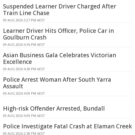
Suspended Learner Driver Charged After
Train Line Chase
09 AUG 2026 5:27 PM AEST
Learner Driver Hits Officer, Police Car in
Goulburn Crash
09 AUG 2026 4:36 PM AEST
Asian Business Gala Celebrates Victorian
Excellence
09 AUG 2026 4:28 PM AEST
Police Arrest Woman After South Yarra
Assault
09 AUG 2026 4:09 PM AEST
High-risk Offender Arrested, Bundall
09 AUG 2026 4:09 PM AEST
Police Investigate Fatal Crash at Elaman Creek
09 AUG 2026 2:38 PM AEST