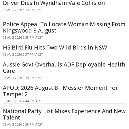
Driver Dies In Wyndham Vale Collision
08 AUG 2026 3:50 PM AEST
Police Appeal To Locate Woman Missing From
Kingswood 8 August
08 AUG 2026 3:38 PM AEST
H5 Bird Flu Hits Two Wild Birds in NSW
08 AUG 2026 3:37 PM AEST
Aussie Govt Overhauls ADF Deployable Health
Care
08 AUG 2026 2:54 PM AEST
APOD: 2026 August 8 - Messier Moment For
Tempel 2
08 AUG 2026 2:44 PM AEST
National Party List Mixes Experience And New
Talent
08 AUG 2026 2:38 PM AEST