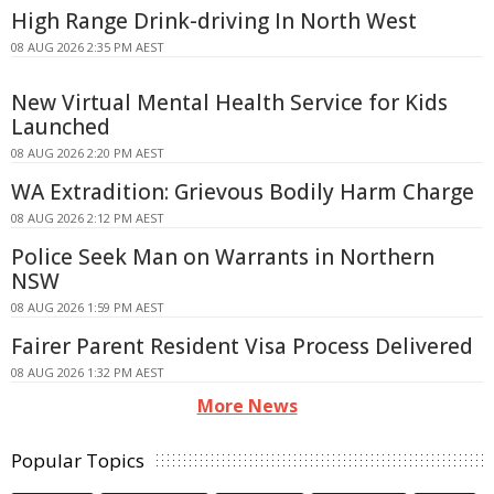
High Range Drink-driving In North West
08 AUG 2026 2:35 PM AEST
New Virtual Mental Health Service for Kids
Launched
08 AUG 2026 2:20 PM AEST
WA Extradition: Grievous Bodily Harm Charge
08 AUG 2026 2:12 PM AEST
Police Seek Man on Warrants in Northern
NSW
08 AUG 2026 1:59 PM AEST
Fairer Parent Resident Visa Process Delivered
08 AUG 2026 1:32 PM AEST
More News
Popular Topics