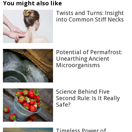
You might also like
Twists and Turns: Insight
into Common Stiff Necks
Potential of Permafrost:
Unearthing Ancient
Microorganisms
Science Behind Five
Second Rule: Is It Really
Safe?
Timeless Power of