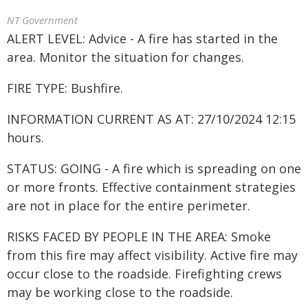
NT Government
ALERT LEVEL: Advice - A fire has started in the
area. Monitor the situation for changes.
FIRE TYPE: Bushfire.
INFORMATION CURRENT AS AT: 27/10/2024 12:15
hours.
STATUS: GOING - A fire which is spreading on one
or more fronts. Effective containment strategies
are not in place for the entire perimeter.
RISKS FACED BY PEOPLE IN THE AREA: Smoke
from this fire may affect visibility. Active fire may
occur close to the roadside. Firefighting crews
may be working close to the roadside.