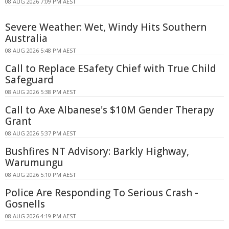
08 AUG 2026 7:09 PM AEST
Severe Weather: Wet, Windy Hits Southern
Australia
08 AUG 2026 5:48 PM AEST
Call to Replace ESafety Chief with True Child
Safeguard
08 AUG 2026 5:38 PM AEST
Call to Axe Albanese's $10M Gender Therapy
Grant
08 AUG 2026 5:37 PM AEST
Bushfires NT Advisory: Barkly Highway,
Warumungu
08 AUG 2026 5:10 PM AEST
Police Are Responding To Serious Crash -
Gosnells
08 AUG 2026 4:19 PM AEST