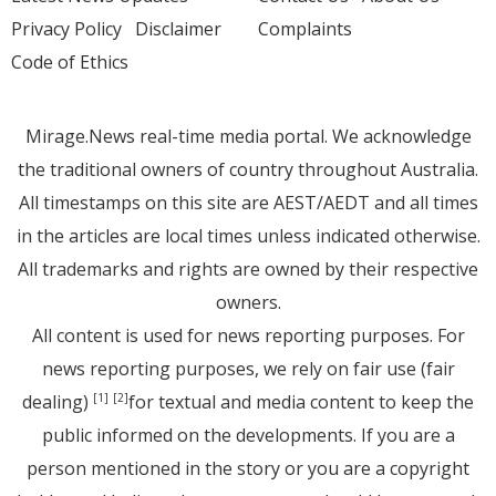
Privacy Policy
Disclaimer
Complaints
Code of Ethics
Mirage.News real-time media portal. We acknowledge
the traditional owners of country throughout Australia.
All timestamps on this site are AEST/AEDT and all times
in the articles are local times unless indicated otherwise.
All trademarks and rights are owned by their respective
owners.
All content is used for news reporting purposes. For
news reporting purposes, we rely on fair use (fair
dealing)
for textual and media content to keep the
[1]
[2]
public informed on the developments. If you are a
person mentioned in the story or you are a copyright