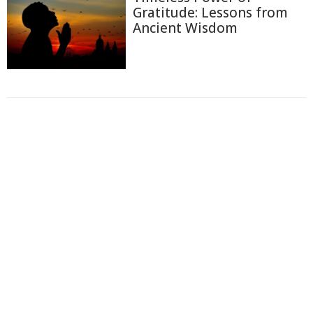
Gratitude: Lessons from
Ancient Wisdom