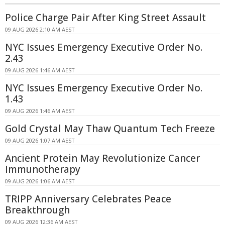
Police Charge Pair After King Street Assault
09 AUG 2026 2:10 AM AEST
NYC Issues Emergency Executive Order No.
2.43
09 AUG 2026 1:46 AM AEST
NYC Issues Emergency Executive Order No.
1.43
09 AUG 2026 1:46 AM AEST
Gold Crystal May Thaw Quantum Tech Freeze
09 AUG 2026 1:07 AM AEST
Ancient Protein May Revolutionize Cancer
Immunotherapy
09 AUG 2026 1:06 AM AEST
TRIPP Anniversary Celebrates Peace
Breakthrough
09 AUG 2026 12:36 AM AEST