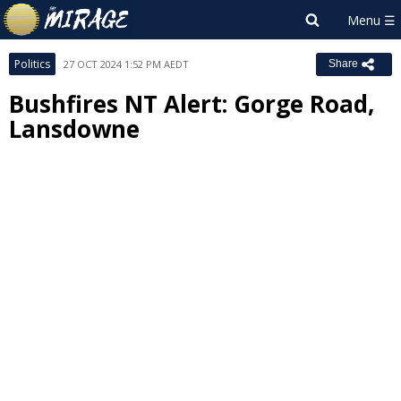
Politics
27 OCT 2024 1:52 PM AEDT
Share
Bushfires NT Alert: Gorge Road,
Lansdowne