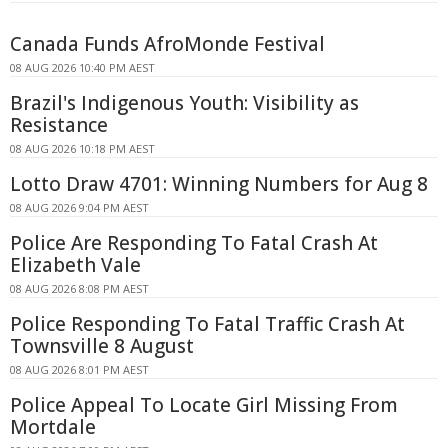
Canada Funds AfroMonde Festival
08 AUG 2026 10:40 PM AEST
Brazil's Indigenous Youth: Visibility as
Resistance
08 AUG 2026 10:18 PM AEST
Lotto Draw 4701: Winning Numbers for Aug 8
08 AUG 2026 9:04 PM AEST
Police Are Responding To Fatal Crash At
Elizabeth Vale
08 AUG 2026 8:08 PM AEST
Police Responding To Fatal Traffic Crash At
Townsville 8 August
08 AUG 2026 8:01 PM AEST
Police Appeal To Locate Girl Missing From
Mortdale