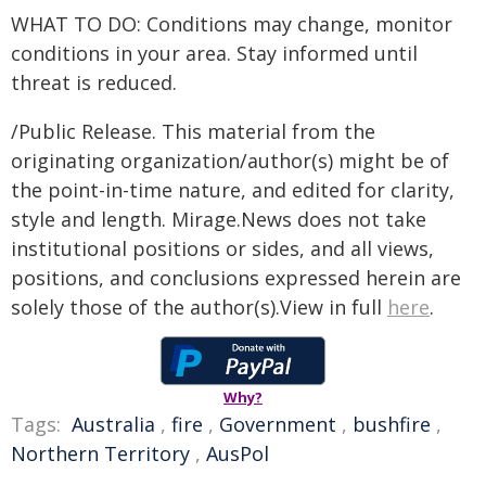
WHAT TO DO: Conditions may change, monitor
conditions in your area. Stay informed until
threat is reduced.
/Public Release. This material from the
originating organization/author(s) might be of
the point-in-time nature, and edited for clarity,
style and length. Mirage.News does not take
institutional positions or sides, and all views,
positions, and conclusions expressed herein are
solely those of the author(s).View in full
here
.
Why?
Tags:
Australia
,
fire
,
Government
,
bushfire
,
Northern Territory
,
AusPol