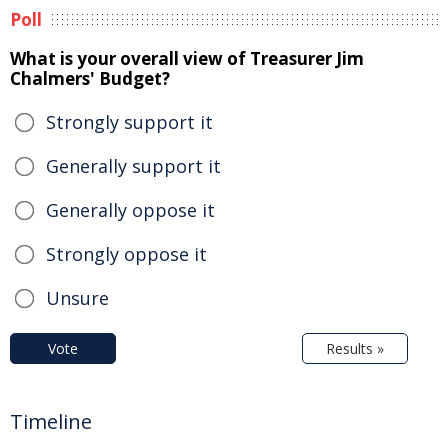
Poll
What is your overall view of Treasurer Jim
Chalmers' Budget?
Strongly support it
Generally support it
Generally oppose it
Strongly oppose it
Unsure
Vote
Results »
Timeline