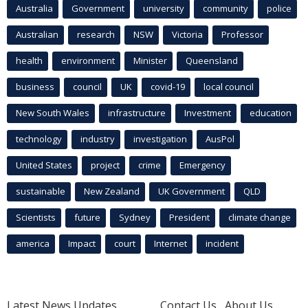
Australia
Government
university
community
police
Australian
research
NSW
Victoria
Professor
health
environment
Minister
Queensland
business
council
UK
covid-19
local council
New South Wales
infrastructure
Investment
education
technology
industry
investigation
AusPol
United States
project
crime
Emergency
sustainable
New Zealand
UK Government
QLD
Scientists
future
Sydney
President
climate change
america
Impact
court
Internet
incident
Latest News Updates
Contact Us
About Us